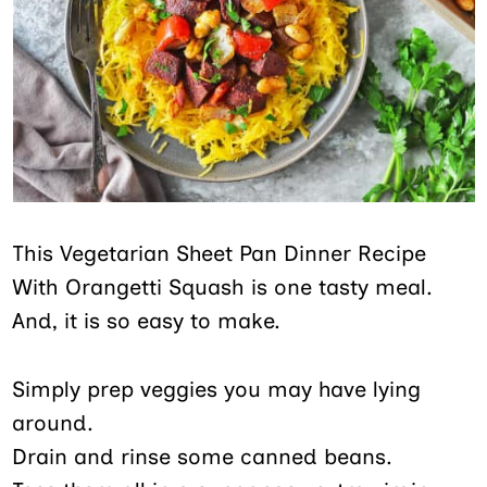
This Vegetarian Sheet Pan Dinner Recipe
With Orangetti Squash is one tasty meal.
And, it is so easy to make.
Simply prep veggies you may have lying
around.
Drain and rinse some canned beans.