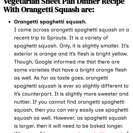
Vegetarian Sheet Pan Dinner Recipe
With Orangetti Squash are:
Orangetti spaghetti squash.
I came across orangetti spaghetti squash on a
recent trip to Sprouts. It is a variety of
spaghetti squash. Only, it is slightly smaller. It’s
exterior is orange and it’s flesh is bright yellow.
Though, Google informed me that there are
some varieties that have a bright orange flesh
as well. As far as taste goes, orangetti
spaghetti squash is ever so slightly different to
it’s counterpart. It is slightly more sweeter and
nuttier. If you cannot find orangetti spaghetti
squash, then you can very easily use spaghetti
squash as well. However, as spaghetti squash
is larger, then it will need to be baked longer.