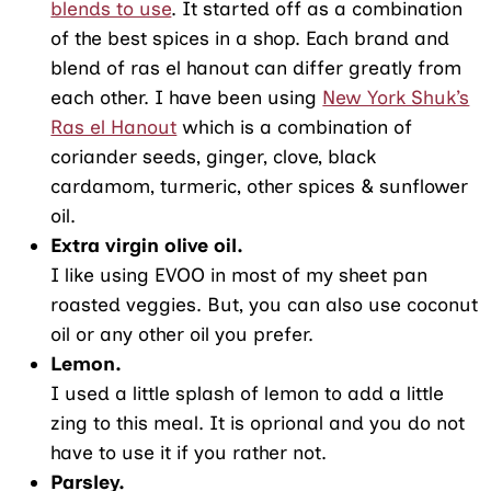
blends to use
. It started off as a combination
of the best spices in a shop. Each brand and
blend of ras el hanout can differ greatly from
each other. I have been using
New York Shuk’s
Ras el Hanout
which is a combination of
coriander seeds, ginger, clove, black
cardamom, turmeric, other spices & sunflower
oil.
Extra virgin olive oil.
I like using EVOO in most of my sheet pan
roasted veggies. But, you can also use coconut
oil or any other oil you prefer.
Lemon.
I used a little splash of lemon to add a little
zing to this meal. It is oprional and you do not
have to use it if you rather not.
Parsley.