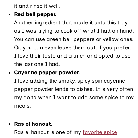
it and rinse it well.
Red bell pepper.
Another ingredient that made it onto this tray
as I was trying to cook off what I had on hand.
You can use green bell peppers or yellow ones.
Or, you can even leave them out, if you prefer.
I love their taste and crunch and opted to use
the last one I had.
Cayenne pepper powder.
I love adding the smoky, spicy spin cayenne
pepper powder lends to dishes. It is very often
my go to when I want to add some spice to my
meals.
Ras el hanout.
Ras el hanout is one of my
favorite spice