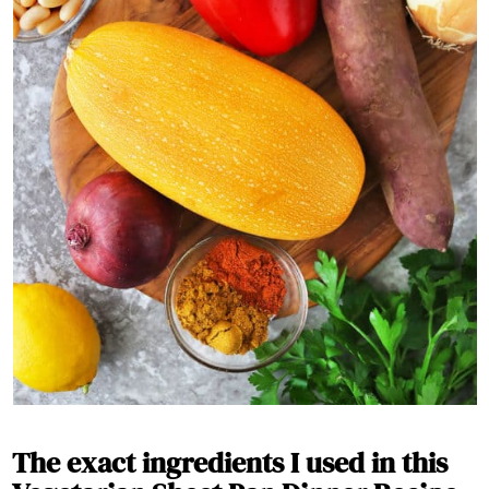
The exact ingredients I used in this