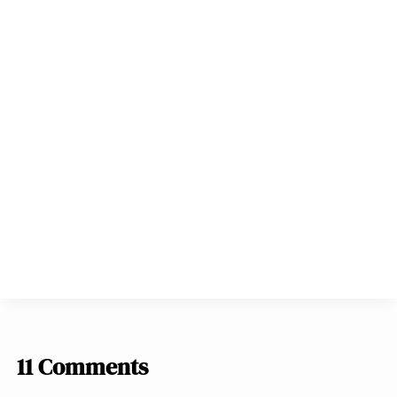
11 Comments