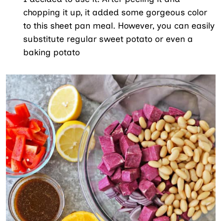
chopping it up, it added some gorgeous color
to this sheet pan meal. However, you can easily
substitute regular sweet potato or even a
baking potato