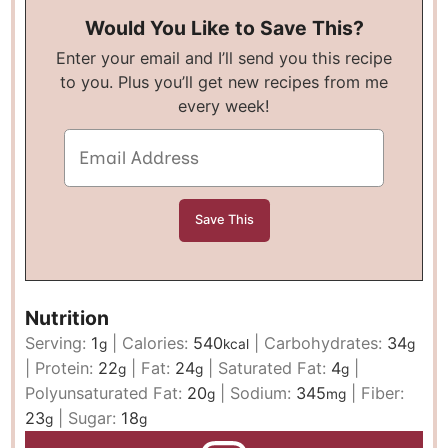
Would You Like to Save This?
Enter your email and I’ll send you this recipe
to you. Plus you’ll get new recipes from me
every week!
Nutrition
Serving:
1
|
Calories:
540
|
Carbohydrates:
34
g
kcal
g
|
Protein:
22
|
Fat:
24
|
Saturated Fat:
4
|
g
g
g
Polyunsaturated Fat:
20
|
Sodium:
345
|
Fiber:
g
mg
23
|
Sugar:
18
g
g