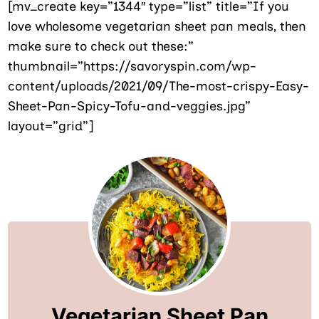
[mv_create key=”1344″ type=”list” title=”If you
love wholesome vegetarian sheet pan meals, then
make sure to check out these:”
thumbnail=”https://savoryspin.com/wp-
content/uploads/2021/09/The-most-crispy-Easy-
Sheet-Pan-Spicy-Tofu-and-veggies.jpg”
layout=”grid”]
Vegetarian Sheet Pan