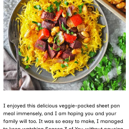
I enjoyed this delicious veggie-packed sheet pan
meal immensely, and I am hoping you and your
family will too. It was so easy to make, I managed
to keep watching Season 3 of You without pausing