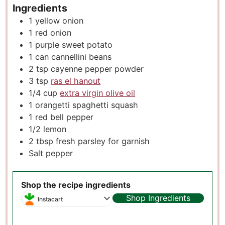
Ingredients
1
yellow onion
1
red onion
1
purple sweet potato
1
can cannellini beans
2
tsp
cayenne pepper powder
3
tsp
ras el hanout
1/4
cup
extra virgin olive oil
1
orangetti spaghetti squash
1
red bell pepper
1/2
lemon
2
tbsp
fresh parsley for garnish
Salt pepper
Shop the recipe ingredients
Shop Ingredients
Instacart