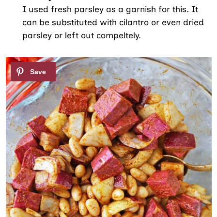
I used fresh parsley as a garnish for this. It
can be substituted with cilantro or even dried
parsley or left out compeltely.