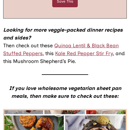
Looking for more veggie-packed dinner recipes
and sides?
Then check out these
Quinoa Lentil & Black Bean
Stuffed Peppers
, this
Kale Red Pepper Stir Fry
, and
this Mushroom Shepherd’s Pie.
If you love wholesome vegetarian sheet pan
meals, then make sure to check out these: