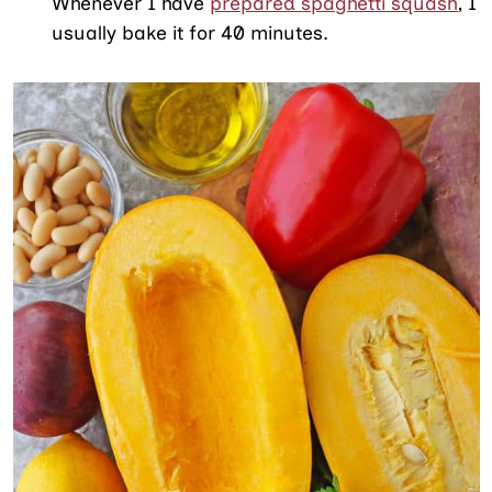
Whenever I have
prepared spaghetti squash
, I
usually bake it for 40 minutes.