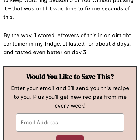
it – that was until it was time to fix me seconds of
this.
By the way, I stored leftovers of this in an airtight
container in my fridge. It lasted for about 3 days,
and tasted even better on day 3!
Would You Like to Save This?
Enter your email and I’ll send you this recipe
to you. Plus you’ll get new recipes from me
every week!