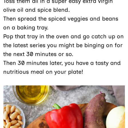
Toss them all in a super easy extra virgin
olive oil and spice blend.
Then spread the spiced veggies and beans
on a baking tray.
Pop that tray in the oven and go catch up on
the latest series you might be binging on for
the next 30 minutes or so.
Then 30 minutes later, you have a tasty and
nutritious meal on your plate!