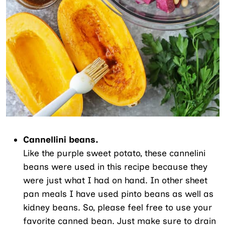
Cannellini beans.
Like the purple sweet potato, these cannelini
beans were used in this recipe because they
were just what I had on hand. In other sheet
pan meals I have used pinto beans as well as
kidney beans. So, please feel free to use your
favorite canned bean. Just make sure to drain