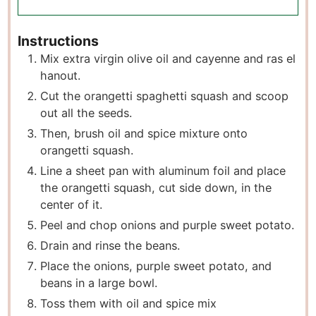
Instructions
Mix extra virgin olive oil and cayenne and ras el
hanout.
Cut the orangetti spaghetti squash and scoop
out all the seeds.
Then, brush oil and spice mixture onto
orangetti squash.
Line a sheet pan with aluminum foil and place
the orangetti squash, cut side down, in the
center of it.
Peel and chop onions and purple sweet potato.
Drain and rinse the beans.
Place the onions, purple sweet potato, and
beans in a large bowl.
Toss them with oil and spice mix