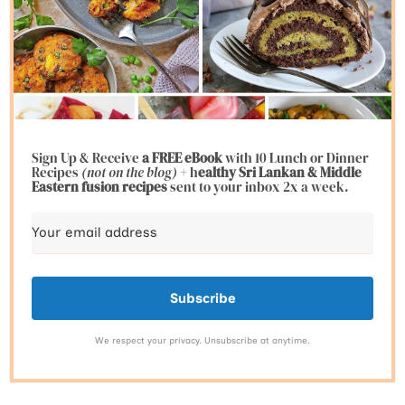
Sign Up & Receive
a FREE eBook
with 10 Lunch or Dinner
Recipes
(not on the blog)
+ h
ealthy Sri Lankan & Middle
Eastern fusion
recipes
sent to your inbox 2x a week.
Subscribe
We respect your privacy. Unsubscribe at anytime.