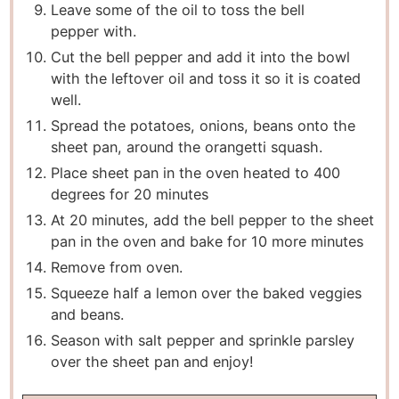
Leave some of the oil to toss the bell
pepper with.
Cut the bell pepper and add it into the bowl
with the leftover oil and toss it so it is coated
well.
Spread the potatoes, onions, beans onto the
sheet pan, around the orangetti squash.
Place sheet pan in the oven heated to 400
degrees for 20 minutes
At 20 minutes, add the bell pepper to the sheet
pan in the oven and bake for 10 more minutes
Remove from oven.
Squeeze half a lemon over the baked veggies
and beans.
Season with salt pepper and sprinkle parsley
over the sheet pan and enjoy!