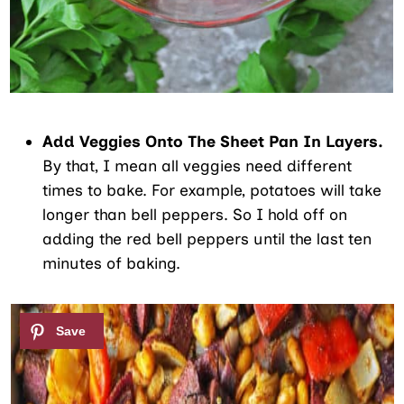
Add Veggies Onto The Sheet Pan In Layers.
By that, I mean all veggies need different
times to bake. For example, potatoes will take
longer than bell peppers. So I hold off on
adding the red bell peppers until the last ten
minutes of baking.