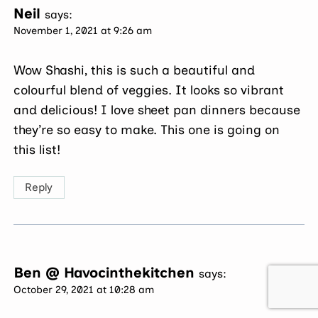
Neil
says:
November 1, 2021 at 9:26 am
Wow Shashi, this is such a beautiful and
colourful blend of veggies. It looks so vibrant
and delicious! I love sheet pan dinners because
they’re so easy to make. This one is going on
this list!
Reply
Ben @ Havocinthekitchen
says:
October 29, 2021 at 10:28 am