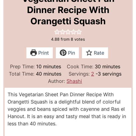
Dinner Recipe With
Orangetti Squash
4.88
from
8
votes
Print
Pin
Rate
m
m
Prep Time:
10
minutes
Cook Time:
30
minutes
i
m
i
Total Time:
40
minutes
Servings:
2
-3 servings
n
i
n
Author:
Shashi
u
n
u
This Vegetarian Sheet Pan Dinner Recipe With
t
u
t
Orangetti Squash is a delightful blend of colorful
e
t
e
veggies and beans spiced with cayenne and Ras el
s
e
s
Hanout. It is an easy and tasty meal that is ready in
s
less than 40 minutes.