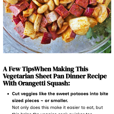
A Few TipsWhen Making This
Vegetarian Sheet Pan Dinner Recipe
With Orangetti Squash:
Cut veggies like the sweet potaoes into bite
sized pieces ~ or smaller.
Not only does this make it easier to eat, but