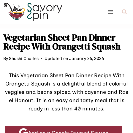
Skip
to
content
Vegetarian Sheet Pan Dinner
Recipe With Orangetti Squash
By
Shashi Charles
Updated on January 26, 2026
This Vegetarian Sheet Pan Dinner Recipe With
Orangetti Squash is a delightful blend of colorful
veggies and beans spiced with cayenne and Ras
el Hanout. It is an easy and tasty meal that is
ready in less than 40 minutes.
Add as a Google Trusted Source