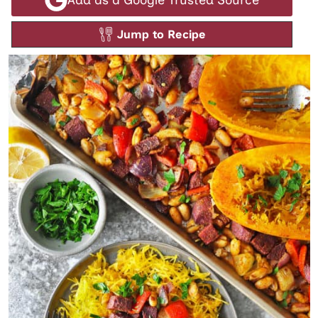
Jump to Recipe