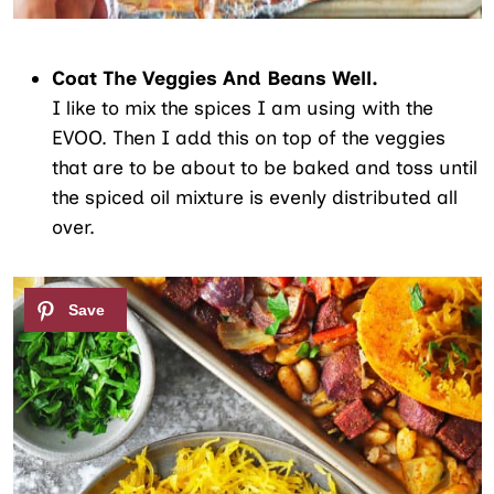
Coat The Veggies And Beans Well.
I like to mix the spices I am using with the
EVOO. Then I add this on top of the veggies
that are to be about to be baked and toss until
the spiced oil mixture is evenly distributed all
over.