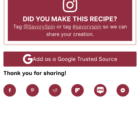
DID YOU MAKE THIS RECIPE?
Tag
@SavorySpin
or tag
#savoryspin
so we can
share your creation.
Add as a Google Trusted Source
Thank you for sharing!