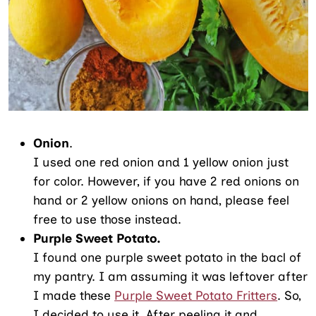
Onion
.
I used one red onion and 1 yellow onion just
for color. However, if you have 2 red onions on
hand or 2 yellow onions on hand, please feel
free to use those instead.
Purple Sweet Potato.
I found one purple sweet potato in the bacl of
my pantry. I am assuming it was leftover after
I made these
Purple Sweet Potato Fritters
. So,
I decided to use it. After peeling it and