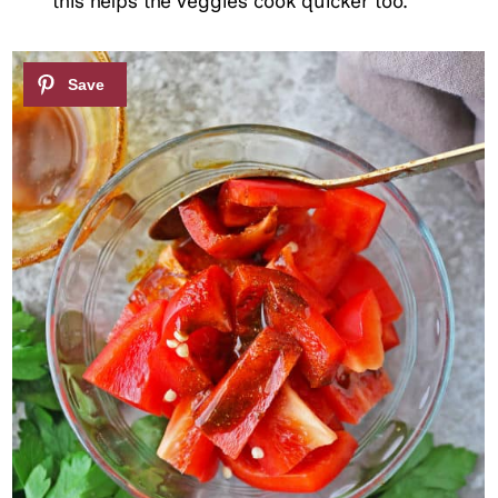
this helps the veggies cook quicker too.