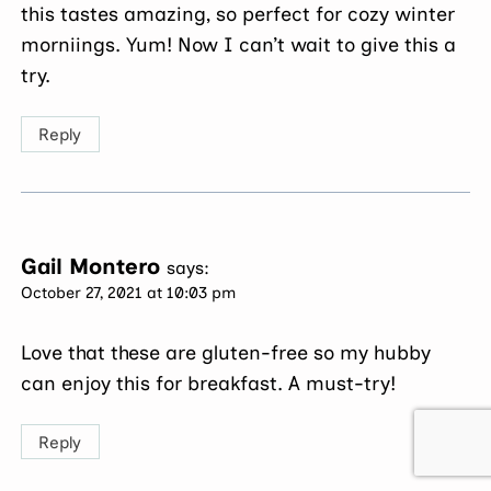
this tastes amazing, so perfect for cozy winter
morniings. Yum! Now I can’t wait to give this a
try.
Reply
Gail Montero
says:
October 27, 2021 at 10:03 pm
Love that these are gluten-free so my hubby
can enjoy this for breakfast. A must-try!
Reply