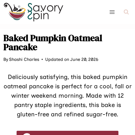
Skip
to
content
Baked Pumpkin Oatmeal
Pancake
By
Shashi Charles
Updated on June 20, 2026
Deliciously satisfying, this baked pumpkin
oatmeal pancake is perfect for a cool, fall or
winter weekend morning. Made with 12
pantry staple ingredients, this bake is
gluten-free and refined sugar-free.