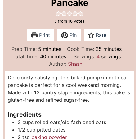
Pancake
5
from
16
votes
Print
Pin
Rate
m
m
Prep Time:
5
minutes
Cook Time:
35
minutes
i
m
i
Total Time:
40
minutes
Servings:
4
servings
n
i
n
Author:
Shashi
u
n
u
Deliciously satisfying, this baked pumpkin oatmeal
t
u
t
pancake is perfect for a cool weekend morning.
e
t
e
Made with 12 pantry staple ingredients, this bake is
s
e
s
gluten-free and refined sugar-free.
s
Ingredients
2
cups
rolled oats/old fashioned oats
1/2
cup
pitted dates
2
tsp
baking powder