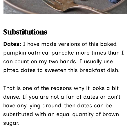
Substitutions
Dates:
I have made versions of this baked
pumpkin oatmeal pancake more times than I
can count on my two hands. I usually use
pitted dates to sweeten this breakfast dish.
That is one of the reasons why it looks a bit
dense. If you are not a fan of dates or don’t
have any lying around, then dates can be
substituted with an equal quantity of brown
sugar.