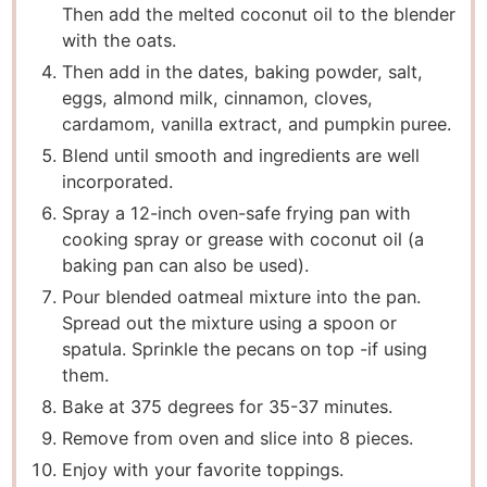
Then add the melted coconut oil to the blender
with the oats.
Then add in the dates, baking powder, salt,
eggs, almond milk, cinnamon, cloves,
cardamom, vanilla extract, and pumpkin puree.
Blend until smooth and ingredients are well
incorporated.
Spray a 12-inch oven-safe frying pan with
cooking spray or grease with coconut oil (a
baking pan can also be used).
Pour blended oatmeal mixture into the pan.
Spread out the mixture using a spoon or
spatula. Sprinkle the pecans on top -if using
them.
Bake at 375 degrees for 35-37 minutes.
Remove from oven and slice into 8 pieces.
Enjoy with your favorite toppings.