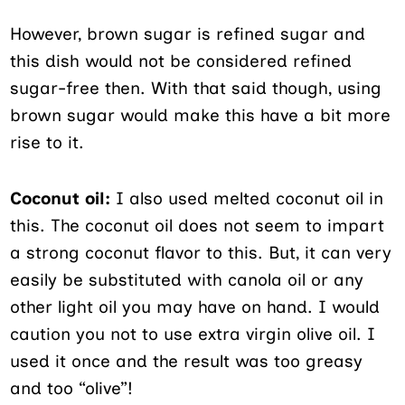
However, brown sugar is refined sugar and
this dish would not be considered refined
sugar-free then. With that said though, using
brown sugar would make this have a bit more
rise to it.
Coconut oil:
I also used melted coconut oil in
this. The coconut oil does not seem to impart
a strong coconut flavor to this. But, it can very
easily be substituted with canola oil or any
other light oil you may have on hand. I would
caution you not to use extra virgin olive oil. I
used it once and the result was too greasy
and too “olive”!