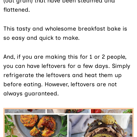
(oat grain) that have been steamed and
flattened.
This tasty and wholesome breakfast bake is
so easy and quick to make.
And, if you are making this for 1 or 2 people,
you can have leftovers for a few days. Simply
refrigerate the leftovers and heat them up
before eating. However, leftovers are not
always guaranteed.