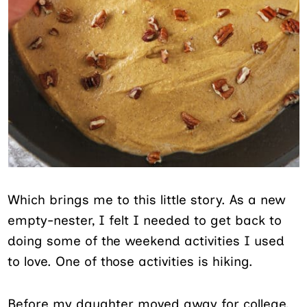
Which brings me to this little story. As a new
empty-nester, I felt I needed to get back to
doing some of the weekend activities I used
to love. One of those activities is hiking.
Before my daughter moved away for college,