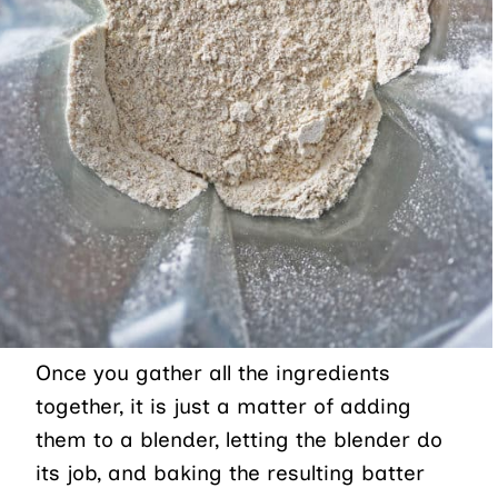
Once you gather all the ingredients
together, it is just a matter of adding
them to a blender, letting the blender do
its job, and baking the resulting batter