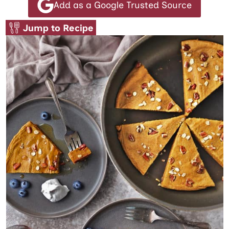
Add as a Google Trusted Source
Jump to Recipe