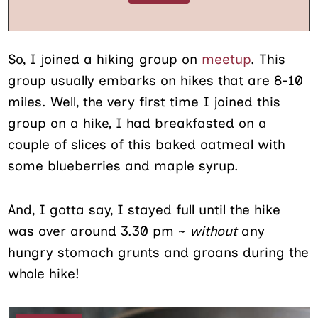
So, I joined a hiking group on
meetup
. This
group usually embarks on hikes that are 8-10
miles. Well, the very first time I joined this
group on a hike, I had breakfasted on a
couple of slices of this baked oatmeal with
some blueberries and maple syrup.
And, I gotta say, I stayed full until the hike
was over around 3.30 pm ~
without
any
hungry stomach grunts and groans during the
whole hike!