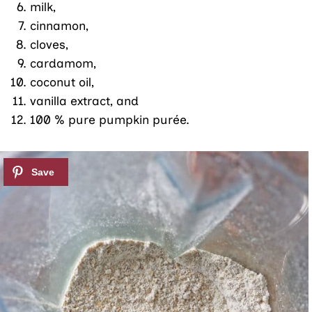
milk,
cinnamon,
cloves,
cardamom,
coconut oil,
vanilla extract, and
100 % pure pumpkin purée.