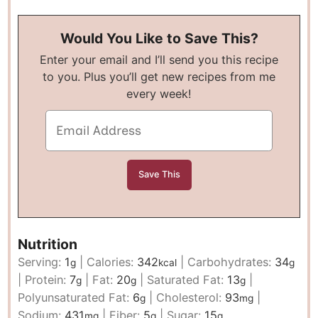
Would You Like to Save This?
Enter your email and I’ll send you this recipe
to you. Plus you’ll get new recipes from me
every week!
Nutrition
Serving:
1
|
Calories:
342
|
Carbohydrates:
34
g
kcal
g
|
Protein:
7
|
Fat:
20
|
Saturated Fat:
13
|
g
g
g
Polyunsaturated Fat:
6
|
Cholesterol:
93
|
g
mg
Sodium:
431
|
Fiber:
5
|
Sugar:
15
mg
g
g