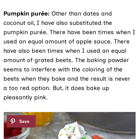
Pumpkin purée:
Other than dates and
coconut oil, I have also substituted the
pumpkin purée. There have been times when I
used an equal amount of apple sauce. There
have also been times when I used an equal
amount of grated beets. The baking powder
seems to interfere with the coloring of the
beets when they bake and the result is never
a too red option. But, it does bake up
pleasantly pink.