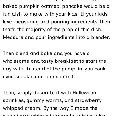
baked pumpkin oatmeal pancake would be a
fun dish to make with your kids. If your kids
love measuring and pouring ingredients, then
that’s the majority of the prep of this dish.
Measure and pour ingredients into a blender.
Then blend and bake and you have a
wholesome and tasty breakfast to start the
day with. Instead of the pumpkin, you could
even sneak some beets into it.
Then, simply decorate it with Halloween
sprinkles, gummy worms, and strawberry
whipped cream. By the way, I made the
strawberry whipped cream by mixing a low-