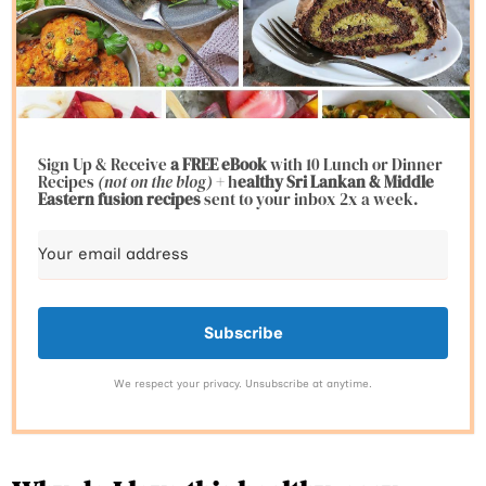
Sign Up & Receive
a FREE eBook
with 10 Lunch or Dinner
Recipes
(not on the blog)
+ h
ealthy Sri Lankan & Middle
Eastern fusion
recipes
sent to your inbox 2x a week.
Subscribe
We respect your privacy. Unsubscribe at anytime.