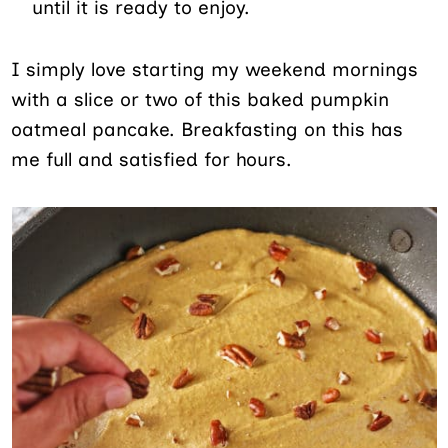
until it is ready to enjoy.
I simply love starting my weekend mornings
with a slice or two of this baked pumpkin
oatmeal pancake. Breakfasting on this has
me full and satisfied for hours.