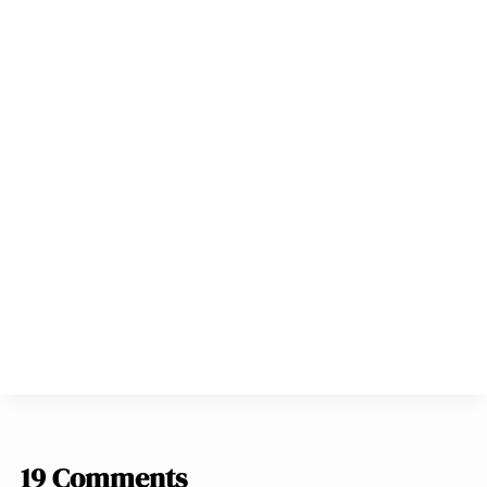
19 Comments