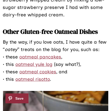
sugar strawberry preserve I had with some
dairy-free whipped cream.
Other Gluten-free Oatmeal Dishes
By the way, if you love oats, I have quite a few
“
oatey
” treats on the blog for you, such as:
• these
oatmeal pancakes
,
• this
oatmeal yule log
(say what?),
• these
oatmeal cookies
, and
• this
oatmeal risotto
.