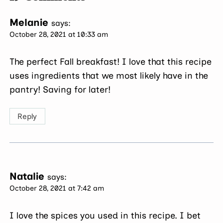
Melanie
says:
October 28, 2021 at 10:33 am
The perfect Fall breakfast! I love that this recipe
uses ingredients that we most likely have in the
pantry! Saving for later!
Reply
Natalie
says:
October 28, 2021 at 7:42 am
I love the spices you used in this recipe. I bet