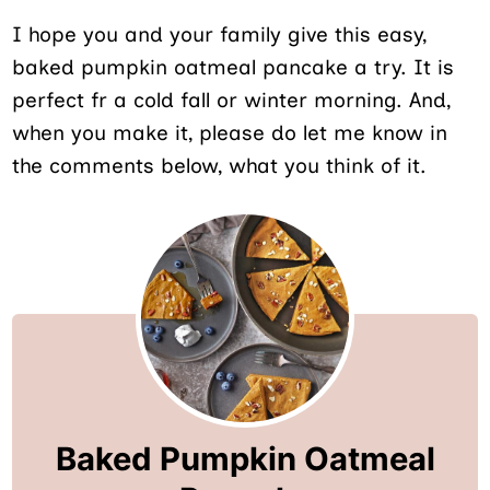
I hope you and your family give this easy,
baked pumpkin oatmeal pancake a try. It is
perfect fr a cold fall or winter morning. And,
when you make it, please do let me know in
the comments below, what you think of it.
Baked Pumpkin Oatmeal