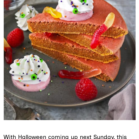
With Halloween coming up next Sunday, this