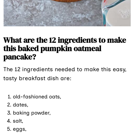
What are the 12 ingredients to make
this baked pumpkin oatmeal
pancake?
The 12 ingredients needed to make this easy,
tasty breakfast dish are:
old-fashioned oats,
dates,
baking powder,
salt,
eggs,