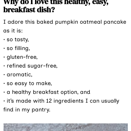
Why do I love this healthy, easy,
breakfast dish?
I adore this baked pumpkin oatmeal pancake
as it is:
• so tasty,
• so filling,
• gluten-free,
• refined sugar-free,
• aromatic,
• so easy to make,
• a healthy breakfast option, and
• it’s made with 12 ingredients I can usually
find in my pantry.