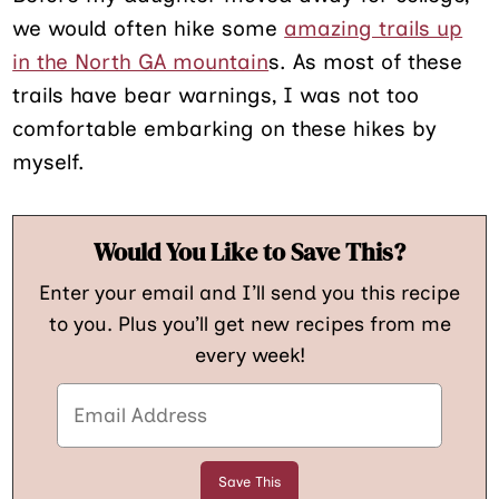
we would often hike some
amazing trails up
in the North GA mountain
s. As most of these
trails have bear warnings, I was not too
comfortable embarking on these hikes by
myself.
Would You Like to Save This?
Enter your email and I’ll send you this recipe
to you. Plus you’ll get new recipes from me
every week!