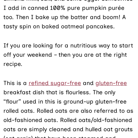
I add in canned 100% pure pumpkin purée
too. Then I bake up the batter and boom! A
tasty spin on baked oatmeal pancakes.
If you are looking for a nutritious way to start
off your weekend – then you are at the right
recipe.
This is a
refined sugar-free
and
gluten-free
breakfast dish that is flourless. The only
“flour” used in this is ground-up gluten-free
rolled oats. Rolled oats are also referred to as
old-fashioned oats. Rolled oats/old-fashioned
oats are simply cleaned and hulled oat grouts