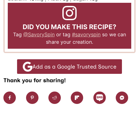
DID YOU MAKE THIS RECIPE?
Tag
@SavorySpin
or tag
#savoryspin
so we can
share your creation.
Add as a Google Trusted Source
Thank you for sharing!