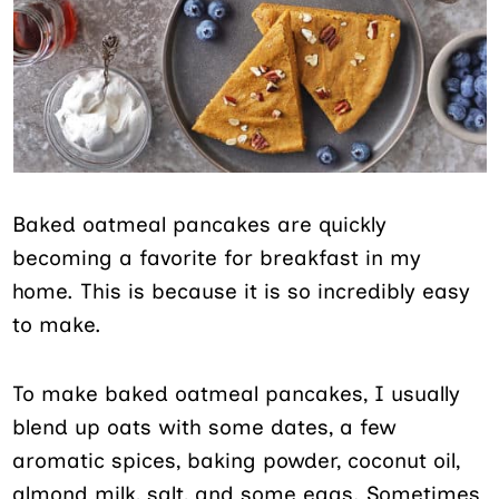
Baked oatmeal pancakes are quickly
becoming a favorite for breakfast in my
home. This is because it is so incredibly easy
to make.
To make baked oatmeal pancakes, I usually
blend up oats with some dates, a few
aromatic spices, baking powder, coconut oil,
almond milk, salt, and some eggs. Sometimes