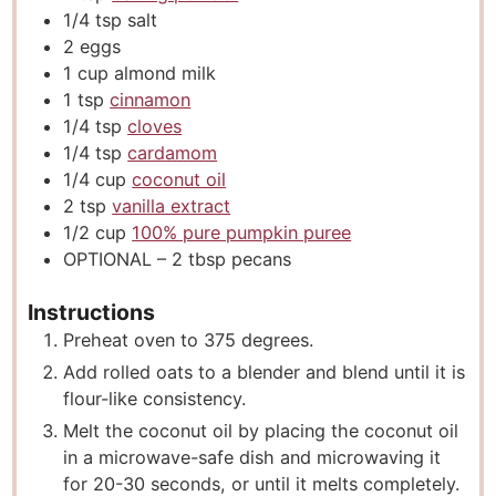
1/4
tsp
salt
2
eggs
1
cup
almond milk
1
tsp
cinnamon
1/4
tsp
cloves
1/4
tsp
cardamom
1/4
cup
coconut oil
2
tsp
vanilla extract
1/2
cup
100% pure pumpkin puree
OPTIONAL – 2 tbsp pecans
Instructions
Preheat oven to 375 degrees.
Add rolled oats to a blender and blend until it is
flour-like consistency.
Melt the coconut oil by placing the coconut oil
in a microwave-safe dish and microwaving it
for 20-30 seconds, or until it melts completely.