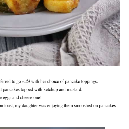
eferred to go
wild
with her choice of pancake toppings.
at pancakes topped with ketchup and mustard.
e eggs and cheese one!
on toast, my daughter was enjoying them smooshed on pancakes –