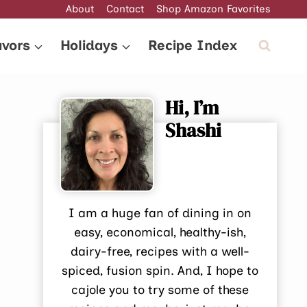
About
Contact
Shop Amazon Favorites
avors
Holidays
Recipe Index
Hi, I’m
Shashi
I am a huge fan of dining in on
easy, economical, healthy-ish,
dairy-free, recipes with a well-
spiced, fusion spin. And, I hope to
cajole you to try some of these