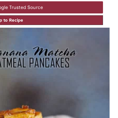
ogle Trusted Source
 to Recipe