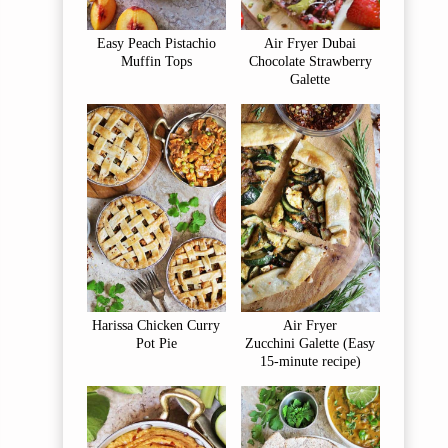
Easy Peach Pistachio
Air Fryer Dubai
Muffin Tops
Chocolate Strawberry
Galette
Harissa Chicken Curry
Air Fryer
Pot Pie
Zucchini Galette (Easy
15-minute recipe)