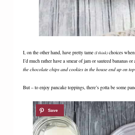
I, on the other hand, have pretty tame
choices when 
(I think)
I’d much rather have a smear of jam or sauteed bananas o
the chocolate chips and cookies in the house end up on top
But – to enjoy pancake toppings, there’s gotta be some pan