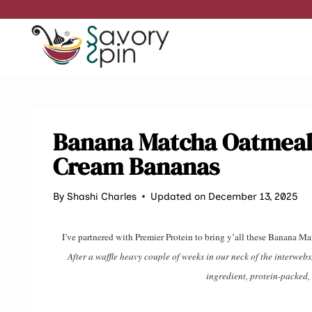
Skip
to
content
Banana Matcha Oatmeal
Cream Bananas
By
Shashi Charles
Updated on December 13, 2025
I’ve partnered with Premier Protein to bring y’all these Bana
After a waffle heavy couple of weeks in our neck of the interweb
ingredient, protein-packe