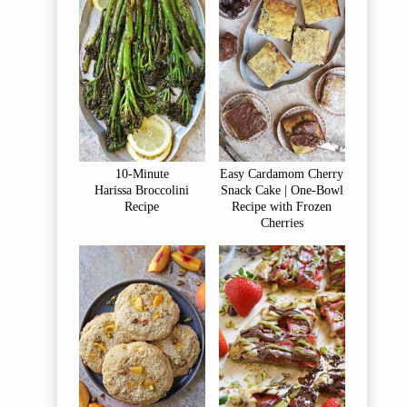
10-Minute
Easy Cardamom Cherry
Harissa Broccolini
Snack Cake | One-Bowl
Recipe
Recipe with Frozen
Cherries