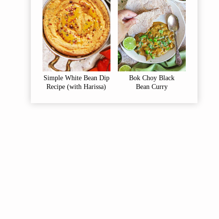
Simple White Bean Dip
Bok Choy Black
Recipe (with Harissa)
Bean Curry