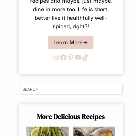
recipes and maybe, just maybe,
dine in more too. Life is short,
better live it healthfully well-
spiced, right?!
Learn More
Instagram
Facebook
Pinterest
YouTube
TikTok
More Delicious Recipes