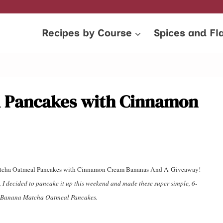
Recipes by Course
Spices and Fl
 Pancakes with Cinnamon
na Matcha Oatmeal Pancakes with Cinnamon Cream Bananas And A Giveaway!
s, I decided to pancake it up this weekend and made these super simple, 6-
d, Banana Matcha Oatmeal Pancakes.