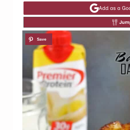
Add as a Go
Jump