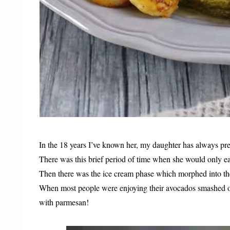
In the 18 years I’ve known her, my daughter has always pr
There was this brief period of time when she would only e
Then there was the ice cream phase which morphed into th
When most people were enjoying their avocados smashed 
with parmesan!