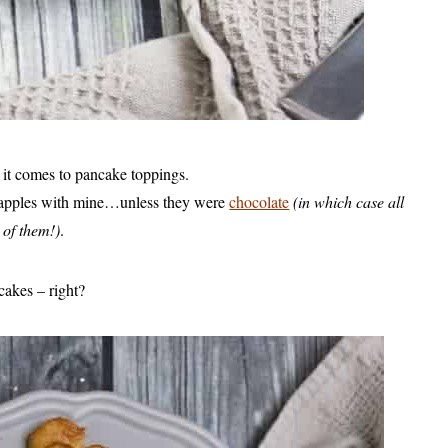
it comes to pancake toppings.
r apples with mine…unless they were
chocolate
(in which case all
 of them!)
.
cakes – right?