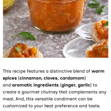
This recipe
features a distinctive blend of
warm
spices
(
cinnamon, cloves, cardamom
)
and
aromatic ingredients
(
ginger, garlic
) to
create a gourmet chutney that complements
any
meal. And, this versatile condiment can be
customized to your heat preference and taste.