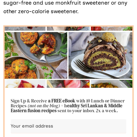
sugar-free and use monkfruit sweetener or any
other zero-calorie sweetener.
Sign Up & Receive
a FREE eBook
with 10 Lunch or Dinner
Recipes
(not on the blog)
+ h
ealthy Sri Lankan & Middle
Eastern fusion
recipes
sent to your inbox 2x a week.