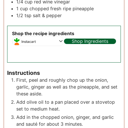
1/4
cup
red wine vinegar
1
cup
chopped fresh ripe pineapple
1/2
tsp
salt & pepper
Shop the recipe ingredients
Shop Ingredients
Instacart
Instructions
First, peel and roughly chop up the onion,
garlic, ginger as well as the pineapple, and set
these aside.
Add olive oil to a pan placed over a stovetop
set to medium heat.
Add in the chopped onion, ginger, and garlic
and sauté for about 3 minutes.