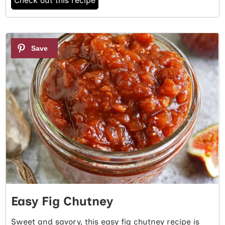
Check out this recipe
4
Easy Fig Chutney
Sweet and savory, this easy fig chutney recipe is