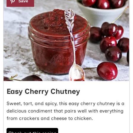
Easy Cherry Chutney
Sweet, tart, and spicy, this easy cherry chutney is a
delicious condiment that pairs well with everything
from crackers and cheese to chicken.