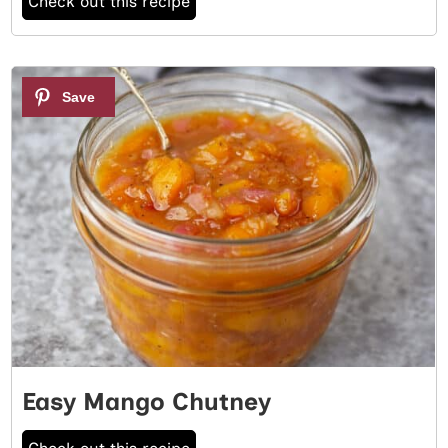
Check out this recipe
3
Easy Mango Chutney