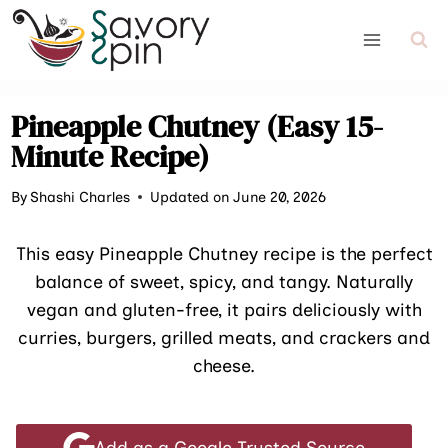
Skip
to
content
Pineapple Chutney (Easy 15-
Minute Recipe)
By
Shashi Charles
Updated on June 20, 2026
This easy Pineapple Chutney recipe is the perfect
balance of sweet, spicy, and tangy. Naturally
vegan and gluten-free, it pairs deliciously with
curries, burgers, grilled meats, and crackers and
cheese.
Add as a Google Trusted Source