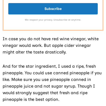
Subscribe
We respect your privacy. Unsubscribe at anytime.
In case you do not have red wine vinegar, white
vinegar would work. But apple cider vinegar
might alter the taste drastically.
And for the star ingredient, I used a ripe, fresh
pineapple. You could use canned pineapple if you
like. Make sure you use pineapple canned in
pineapple juice and not sugar syrup. Though I
would strongly suggest that fresh and ripe
pineapple is the best option.