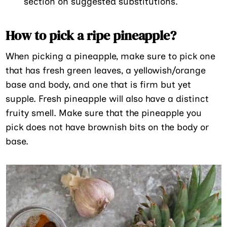
section on suggested substitutions.
How to pick a ripe pineapple?
When picking a pineapple, make sure to pick one
that has fresh green leaves, a yellowish/orange
base and body, and one that is firm but yet
supple. Fresh pineapple will also have a distinct
fruity smell. Make sure that the pineapple you
pick does not have brownish bits on the body or
base.