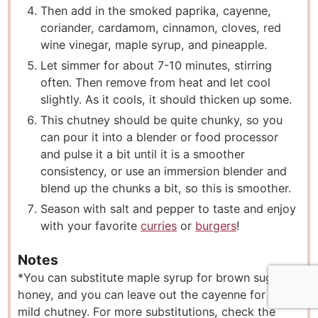
Then add in the smoked paprika, cayenne,
coriander, cardamom, cinnamon, cloves, red
wine vinegar, maple syrup, and pineapple.
Let simmer for about 7-10 minutes, stirring
often. Then remove from heat and let cool
slightly. As it cools, it should thicken up some.
This chutney should be quite chunky, so you
can pour it into a blender or food processor
and pulse it a bit until it is a smoother
consistency, or use an immersion blender and
blend up the chunks a bit, so this is smoother.
Season with salt and pepper to taste and enjoy
with your favorite
curries
or
burgers
!
Notes
*You can substitute maple syrup for brown sugar or
honey, and you can leave out the cayenne for a
mild chutney. For more substitutions, check the