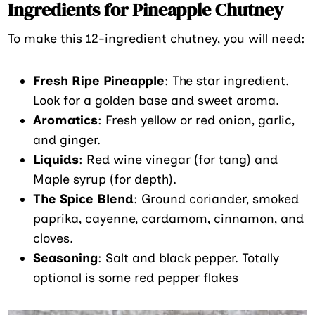
Ingredients for Pineapple Chutney
To make this 12-ingredient chutney, you will need:
Fresh Ripe Pineapple
: The star ingredient.
Look for a golden base and sweet aroma.
Aromatics
: Fresh yellow or red onion, garlic,
and ginger.
Liquids
: Red wine vinegar (for tang) and
Maple syrup (for depth).
The Spice Blend
: Ground coriander, smoked
paprika, cayenne, cardamom, cinnamon, and
cloves.
Seasoning
: Salt and black pepper. Totally
optional is some red pepper flakes