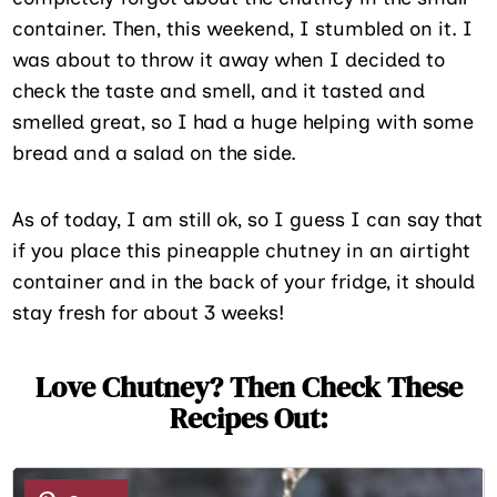
container. Then, this weekend, I stumbled on it. I
was about to throw it away when I decided to
check the taste and smell, and it tasted and
smelled great, so I had a huge helping with some
bread and a salad on the side.
As of today, I am still ok, so I guess I can say that
if you place this pineapple chutney in an airtight
container and in the back of your fridge, it should
stay fresh for about 3 weeks!
Love Chutney? Then Check These
Recipes Out:
1