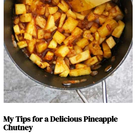
My Tips for a Delicious Pineapple
Chutney