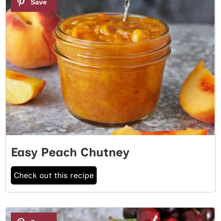
Easy Peach Chutney
Check out this recipe
2