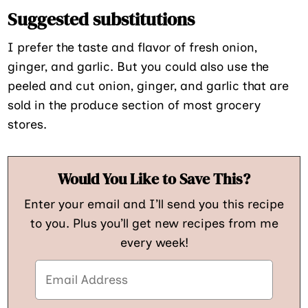
Suggested substitutions
I prefer the taste and flavor of fresh onion,
ginger, and garlic. But you could also use the
peeled and cut onion, ginger, and garlic that are
sold in the produce section of most grocery
stores.
Would You Like to Save This?
Enter your email and I’ll send you this recipe
to you. Plus you’ll get new recipes from me
every week!