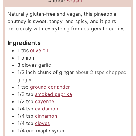
n
i
n
Author:
Shashi
u
n
u
Naturally gluten-free and vegan, this pineapple
t
u
t
chutney is sweet, tangy, and spicy, and it pairs
e
t
e
deliciously with everything from burgers to curries.
s
e
s
s
Ingredients
1
tbs
olive oil
1
onion
3
cloves
garlic
1/2
inch
chunk of ginger
about 2 tsps chopped
ginger
1
tsp
ground coriander
1/2
tsp
smoked paprika
1/2
tsp
cayenne
1/4
tsp
cardamom
1/4
tsp
cinnamon
1/4
tsp
cloves
1/4
cup
maple syrup