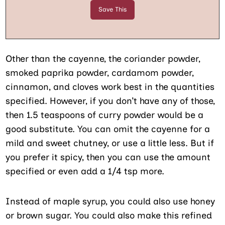
Other than the cayenne, the coriander powder,
smoked paprika powder, cardamom powder,
cinnamon, and cloves work best in the quantities
specified. However, if you don’t have any of those,
then 1.5 teaspoons of curry powder would be a
good substitute. You can omit the cayenne for a
mild and sweet chutney, or use a little less. But if
you prefer it spicy, then you can use the amount
specified or even add a 1/4 tsp more.
Instead of maple syrup, you could also use honey
or brown sugar. You could also make this refined