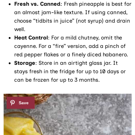
Fresh vs. Canned
: Fresh pineapple is best for
an almost jam-like texture. If using canned,
choose “tidbits in juice” (not syrup) and drain
well.
Heat Control
: For a mild chutney, omit the
cayenne. For a “fire” version, add a pinch of
red pepper flakes or a finely diced habanero.
Storage
: Store in an airtight glass jar. It
stays fresh in the fridge for up to 10 days or
can be frozen for up to 3 months.