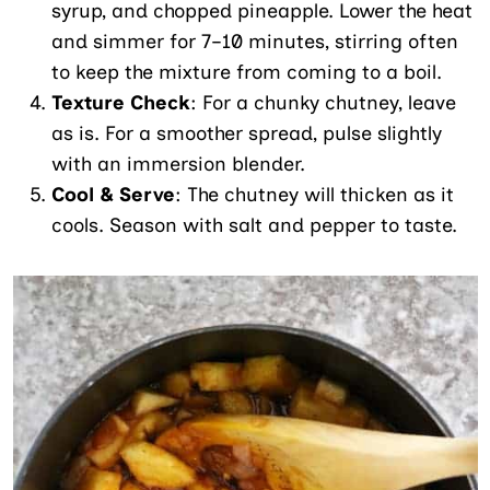
syrup, and chopped pineapple. Lower the heat
and simmer for 7–10 minutes, stirring often
to keep the mixture from coming to a boil.
Texture Check
: For a chunky chutney, leave
as is. For a smoother spread, pulse slightly
with an immersion blender.
Cool & Serve
: The chutney will thicken as it
cools. Season with salt and pepper to taste.