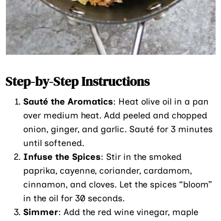
Step-by-Step Instructions
Sauté the Aromatics
: Heat olive oil in a pan
over medium heat. Add peeled and chopped
onion, ginger, and garlic. Sauté for 3 minutes
until softened.
Infuse the Spices
: Stir in the smoked
paprika, cayenne, coriander, cardamom,
cinnamon, and cloves. Let the spices “bloom”
in the oil for 30 seconds.
Simmer
: Add the red wine vinegar, maple