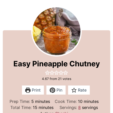
Easy Pineapple Chutney
4.67
from
21
votes
Print
Pin
Rate
m
m
Prep Time:
5
minutes
Cook Time:
10
minutes
i
m
i
Total Time:
15
minutes
Servings:
8
servings