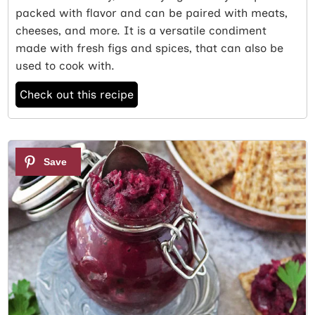
packed with flavor and can be paired with meats,
cheeses, and more. It is a versatile condiment
made with fresh figs and spices, that can also be
used to cook with.
Check out this recipe
5