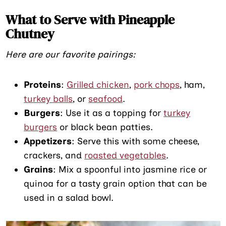
What to Serve with Pineapple
Chutney
Here are our favorite pairings:
Proteins
:
Grilled chicken
,
pork chops
, ham,
turkey balls
, or
seafood
.
Burgers
: Use it as a topping for
turkey
burgers
or black bean patties.
Appetizers
: Serve this with some cheese,
crackers, and
roasted vegetables
.
Grains
: Mix a spoonful into jasmine rice or
quinoa for a tasty grain option that can be
used in a salad bowl.