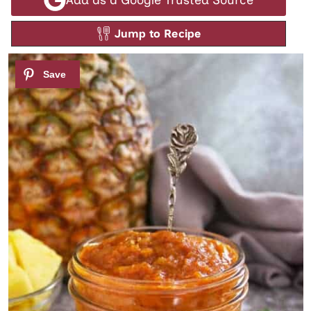
Jump to Recipe