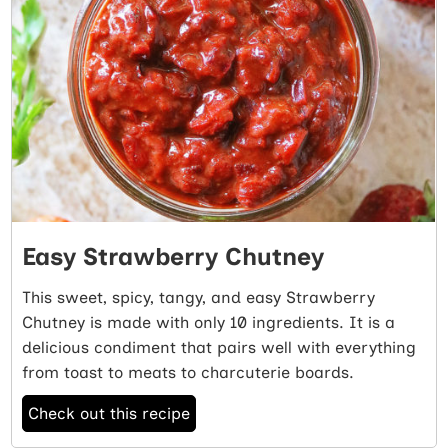
Easy Strawberry Chutney
This sweet, spicy, tangy, and easy Strawberry
Chutney is made with only 10 ingredients. It is a
delicious condiment that pairs well with everything
from toast to meats to charcuterie boards.
Check out this recipe