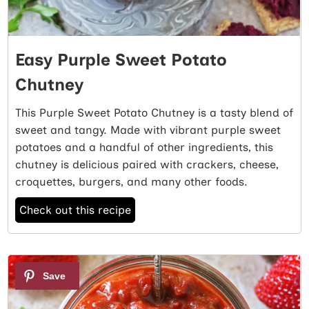
Easy Purple Sweet Potato
Chutney
This Purple Sweet Potato Chutney is a tasty blend of
sweet and tangy. Made with vibrant purple sweet
potatoes and a handful of other ingredients, this
chutney is delicious paired with crackers, cheese,
croquettes, burgers, and many other foods.
Check out this recipe
6