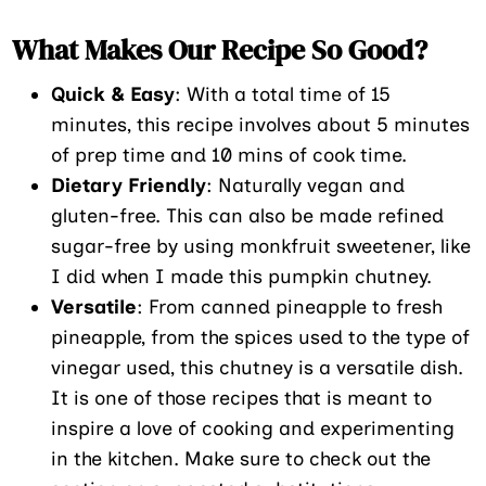
What Makes Our Recipe So Good?
Quick & Easy
: With a total time of 15
minutes, this recipe involves about 5 minutes
of prep time and 10 mins of cook time.
Dietary Friendly
: Naturally vegan and
gluten-free. This can also be made refined
sugar-free by using monkfruit sweetener, like
I did when I made this pumpkin chutney.
Versatile
: From canned pineapple to fresh
pineapple, from the spices used to the type of
vinegar used, this chutney is a versatile dish.
It is one of those recipes that is meant to
inspire a love of cooking and experimenting
in the kitchen. Make sure to check out the