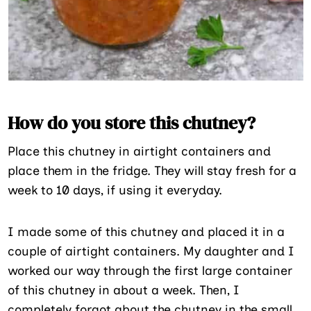
How do you store this chutney?
Place this chutney in airtight containers and
place them in the fridge. They will stay fresh for a
week to 10 days, if using it everyday.
I made some of this chutney and placed it in a
couple of airtight containers. My daughter and I
worked our way through the first large container
of this chutney in about a week. Then, I
completely forgot about the chutney in the small