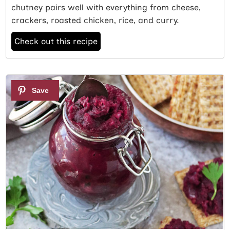
chutney pairs well with everything from cheese,
crackers, roasted chicken, rice, and curry.
Check out this recipe
2