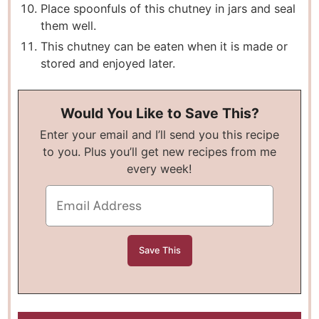
Place spoonfuls of this chutney in jars and seal
them well.
This chutney can be eaten when it is made or
stored and enjoyed later.
Would You Like to Save This?
Enter your email and I’ll send you this recipe
to you. Plus you’ll get new recipes from me
every week!