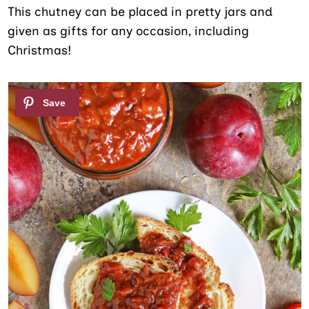
This chutney can be placed in pretty jars and
given as gifts for any occasion, including
Christmas!