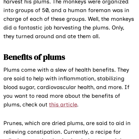
harvest his plums. The monkeys were organized
into groups of 50, and a human foreman was in
charge of each of these groups. Well, the monkeys
did a fantastic job harvesting the plums. Only,
they turned around and ate them all.
Benefits of plums
Plums come with a slew of health benefits. They
are said to help with inflammation, stabilizing
blood sugar, cardiovascular health, and more. If
you want to read more about the benefits of
plums, check out
this article
.
Prunes, which are dried plums, are said to aid in
relieving constipation. Currently, a recipe for