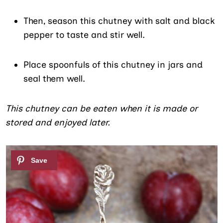
Then, season this chutney with salt and black
pepper to taste and stir well.
Place spoonfuls of this chutney in jars and
seal them well.
This chutney can be eaten when it is made or
stored and enjoyed later.