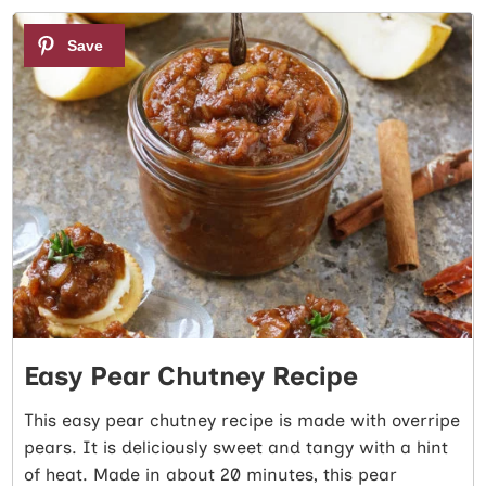
1
Easy Pear Chutney Recipe
This easy pear chutney recipe is made with overripe
pears. It is deliciously sweet and tangy with a hint
of heat. Made in about 20 minutes, this pear