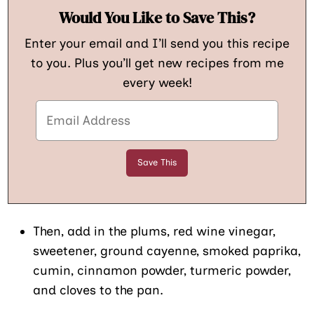
Would You Like to Save This?
Enter your email and I’ll send you this recipe
to you. Plus you’ll get new recipes from me
every week!
Then, add in the plums, red wine vinegar,
sweetener, ground cayenne, smoked paprika,
cumin, cinnamon powder, turmeric powder,
and cloves to the pan.