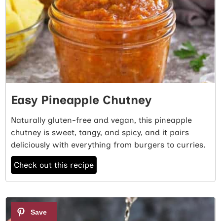
Easy Pineapple Chutney
Naturally gluten-free and vegan, this pineapple
chutney is sweet, tangy, and spicy, and it pairs
deliciously with everything from burgers to curries.
Check out this recipe
4