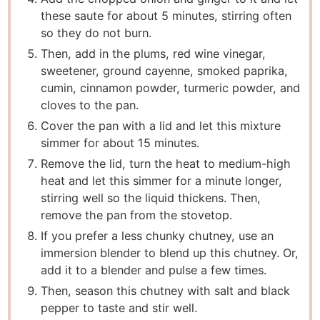
these saute for about 5 minutes, stirring often
so they do not burn.
Then, add in the plums, red wine vinegar,
sweetener, ground cayenne, smoked paprika,
cumin, cinnamon powder, turmeric powder, and
cloves to the pan.
Cover the pan with a lid and let this mixture
simmer for about 15 minutes.
Remove the lid, turn the heat to medium-high
heat and let this simmer for a minute longer,
stirring well so the liquid thickens. Then,
remove the pan from the stovetop.
If you prefer a less chunky chutney, use an
immersion blender to blend up this chutney. Or,
add it to a blender and pulse a few times.
Then, season this chutney with salt and black
pepper to taste and stir well.