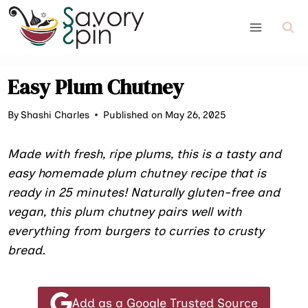
Skip
to
content
Easy Plum Chutney
By
Shashi Charles
Published on May 26, 2025
Made with fresh, ripe plums, this is a tasty and
easy homemade plum chutney recipe that is
ready in 25 minutes! Naturally gluten-free and
vegan, this plum chutney pairs well with
everything from burgers to curries to crusty
bread.
Add as a Google Trusted Source