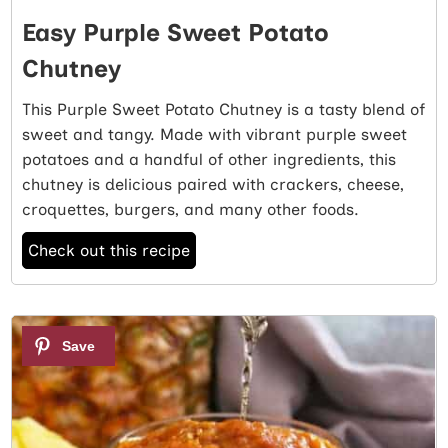
Easy Purple Sweet Potato
Chutney
This Purple Sweet Potato Chutney is a tasty blend of
sweet and tangy. Made with vibrant purple sweet
potatoes and a handful of other ingredients, this
chutney is delicious paired with crackers, cheese,
croquettes, burgers, and many other foods.
Check out this recipe
3