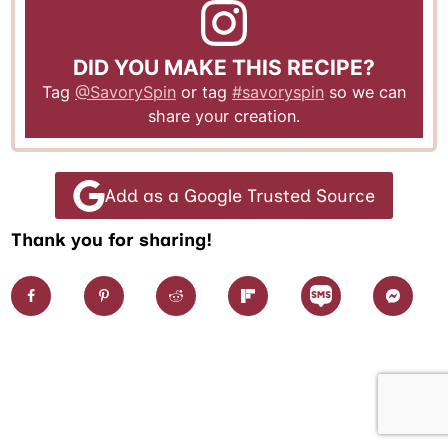
DID YOU MAKE THIS RECIPE?
Tag
@SavorySpin
or tag
#savoryspin
so we can
share your creation.
Add as a Google Trusted Source
Thank you for sharing!