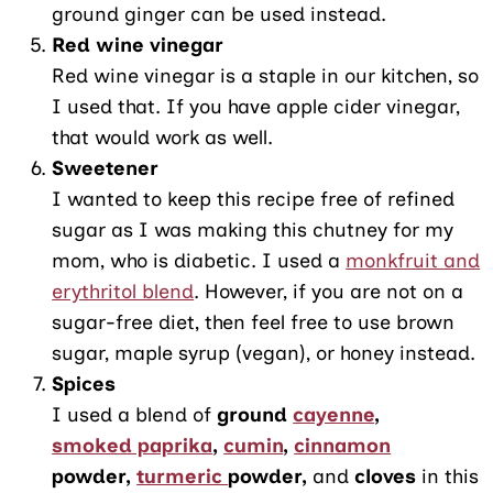
ground ginger can be used instead.
Red wine vinegar
Red wine vinegar is a staple in our kitchen, so
I used that. If you have apple cider vinegar,
that would work as well.
Sweetener
I wanted to keep this recipe free of refined
sugar as I was making this chutney for my
mom, who is diabetic. I used a
monkfruit and
erythritol blend
. However, if you are not on a
sugar-free diet, then feel free to use brown
sugar, maple syrup (vegan), or honey instead.
Spices
I used a blend of
ground
cayenne
,
smoked paprika
,
cumin
,
cinnamon
powder,
turmeric
powder,
and
cloves
in this