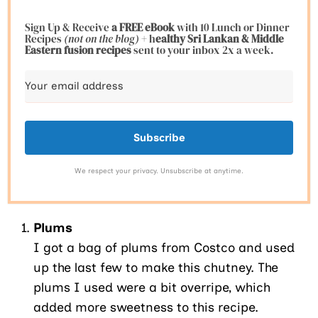
Sign Up & Receive
a FREE eBook
with 10 Lunch or Dinner
Recipes
(not on the blog)
+ h
ealthy Sri Lankan & Middle
Eastern fusion
recipes
sent to your inbox 2x a week.
Subscribe
We respect your privacy. Unsubscribe at anytime.
Plums
I got a bag of plums from Costco and used
up the last few to make this chutney. The
plums I used were a bit overripe, which
added more sweetness to this recipe.