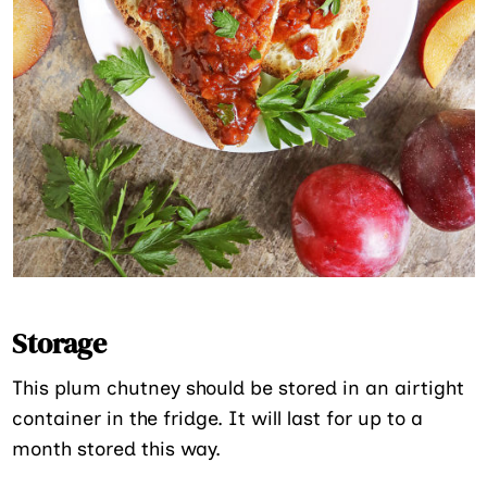
Storage
This plum chutney should be stored in an airtight
container in the fridge. It will last for up to a
month stored this way.