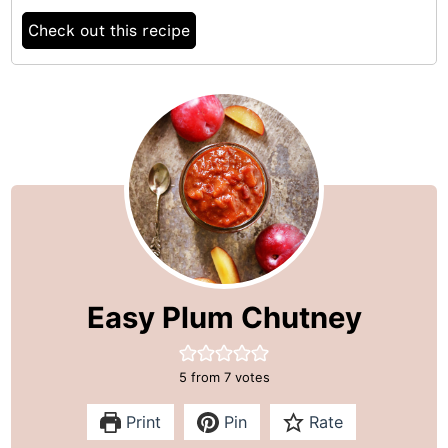
Check out this recipe
Easy Plum Chutney
5
from
7
votes
Print
Pin
Rate