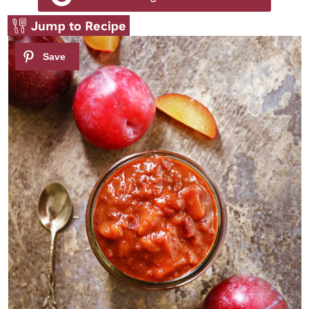
Jump to Recipe