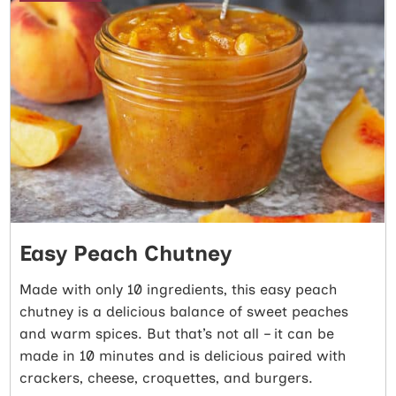
Easy Peach Chutney
Made with only 10 ingredients, this easy peach
chutney is a delicious balance of sweet peaches
and warm spices. But that’s not all – it can be
made in 10 minutes and is delicious paired with
crackers, cheese, croquettes, and burgers.