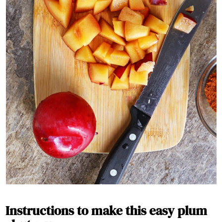
Instructions to make this easy plum