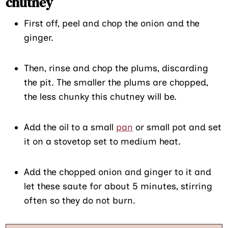
chutney
First off, peel and chop the onion and the
ginger.
Then, rinse and chop the plums, discarding
the pit. The smaller the plums are chopped,
the less chunky this chutney will be.
Add the oil to a small
pan
or small pot and set
it on a stovetop set to medium heat.
Add the chopped onion and ginger to it and
let these saute for about 5 minutes, stirring
often so they do not burn.