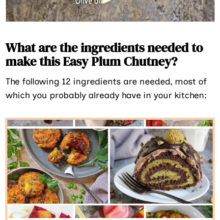
What are the ingredients needed to
make this Easy Plum Chutney?
The following 12 ingredients are needed, most of
which you probably already have in your kitchen: