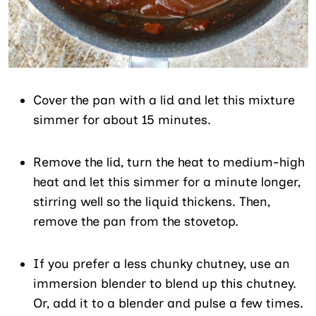
Cover the pan with a lid and let this mixture
simmer for about 15 minutes.
Remove the lid, turn the heat to medium-high
heat and let this simmer for a minute longer,
stirring well so the liquid thickens. Then,
remove the pan from the stovetop.
If you prefer a less chunky chutney, use an
immersion blender to blend up this chutney.
Or, add it to a blender and pulse a few times.