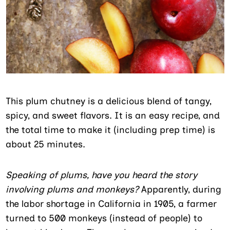
This plum chutney is a delicious blend of tangy,
spicy, and sweet flavors. It is an easy recipe, and
the total time to make it (including prep time) is
about 25 minutes.
Speaking of plums, have you heard the story
involving plums and monkeys?
Apparently, during
the labor shortage in California in 1905, a farmer
turned to 500 monkeys (instead of people) to