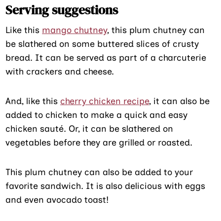
Serving suggestions
Like this
mango chutney
, this plum chutney can
be slathered on some buttered slices of crusty
bread. It can be served as part of a charcuterie
with crackers and cheese.
And, like this
cherry chicken recipe
, it can also be
added to chicken to make a quick and easy
chicken sauté. Or, it can be slathered on
vegetables before they are grilled or roasted.
This plum chutney can also be added to your
favorite sandwich. It is also delicious with eggs
and even avocado toast!