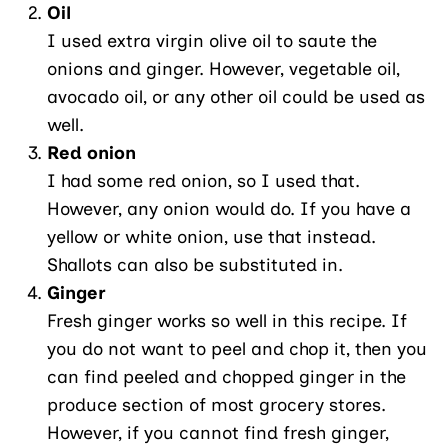
Oil
I used extra virgin olive oil to saute the
onions and ginger. However, vegetable oil,
avocado oil, or any other oil could be used as
well.
Red onion
I had some red onion, so I used that.
However, any onion would do. If you have a
yellow or white onion, use that instead.
Shallots can also be substituted in.
Ginger
Fresh ginger works so well in this recipe. If
you do not want to peel and chop it, then you
can find peeled and chopped ginger in the
produce section of most grocery stores.
However, if you cannot find fresh ginger,