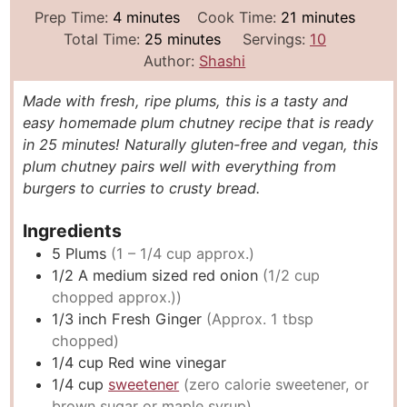
m
m
Prep Time:
4
minutes
Cook Time:
21
minutes
i
m
i
Total Time:
25
minutes
Servings:
10
n
i
n
Author:
Shashi
u
n
u
Made with fresh, ripe plums, this is a tasty and
t
u
t
easy homemade plum chutney recipe that is ready
e
t
e
in 25 minutes! Naturally gluten-free and vegan, this
s
e
s
plum chutney pairs well with everything from
s
burgers to curries to crusty bread.
Ingredients
5
Plums
(1 – 1/4 cup approx.)
1/2
A medium sized red onion
(1/2 cup
chopped approx.))
1/3
inch
Fresh Ginger
(Approx. 1 tbsp
chopped)
1/4
cup
Red wine vinegar
1/4
cup
sweetener
(zero calorie sweetener, or
brown sugar or maple syrup)