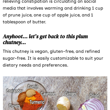
relieving constipation is circulating on social
media that involves warming and drinking 1 cup
of prune juice, one cup of apple juice, and 1
tablespoon of butter.
Anyhoot… let’s get back to this plum
chutney…
This chutney is vegan, gluten-free, and refined
sugar-free. It is easily customizable to suit your
dietary needs and preferences.