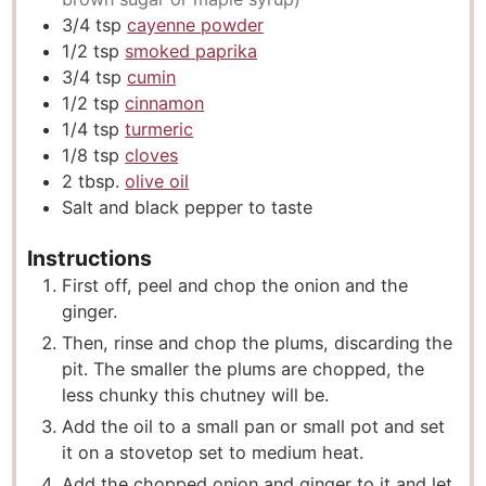
3/4
tsp
cayenne powder
1/2
tsp
smoked paprika
3/4
tsp
cumin
1/2
tsp
cinnamon
1/4
tsp
turmeric
1/8
tsp
cloves
2
tbsp.
olive oil
Salt and black pepper to taste
Instructions
First off, peel and chop the onion and the
ginger.
Then, rinse and chop the plums, discarding the
pit. The smaller the plums are chopped, the
less chunky this chutney will be.
Add the oil to a small pan or small pot and set
it on a stovetop set to medium heat.
Add the chopped onion and ginger to it and let