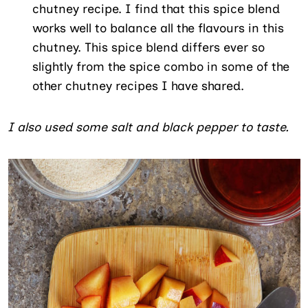
chutney recipe. I find that this spice blend
works well to balance all the flavours in this
chutney. This spice blend differs ever so
slightly from the spice combo in some of the
other chutney recipes I have shared.
I also used some salt and black pepper to taste.