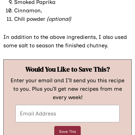
Smoked Paprika
Cinnamon,
Chili powder
(optional)
In addition to the above ingredients, I also used
some salt to season the finished chutney.
Would You Like to Save This?
Enter your email and I’ll send you this recipe
to you. Plus you’ll get new recipes from me
every week!