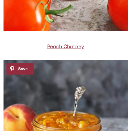
Peach Chutney