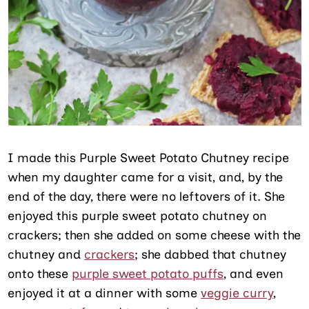
I made this Purple Sweet Potato Chutney recipe
when my daughter came for a visit, and, by the
end of the day, there were no leftovers of it. She
enjoyed this purple sweet potato chutney on
crackers; then she added on some cheese with the
chutney and
crackers
; she dabbed that chutney
onto these
purple sweet potato puffs
, and even
enjoyed it at a dinner with some
veggie curry
,