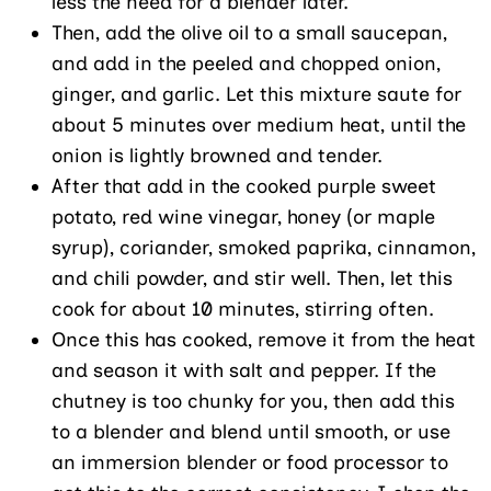
less the need for a blender later.
Then, add the olive oil to a small saucepan,
and add in the peeled and chopped onion,
ginger, and garlic. Let this mixture saute for
about 5 minutes over medium heat, until the
onion is lightly browned and tender.
After that add in the cooked purple sweet
potato, red wine vinegar, honey (or maple
syrup), coriander, smoked paprika, cinnamon,
and chili powder, and stir well. Then, let this
cook for about 10 minutes, stirring often.
Once this has cooked, remove it from the heat
and season it with salt and pepper. If the
chutney is too chunky for you, then add this
to a blender and blend until smooth, or use
an immersion blender or food processor to