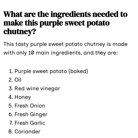
What are the ingredients needed to
make this purple sweet potato
chutney?
This tasty purple sweet potato chutney is made
with only 10 main ingredients, and they are:
Purple sweet potato (baked)
Oil
Red wine vinegar
Honey
Fresh Onion
Fresh Ginger
Fresh Garlic
Coriander