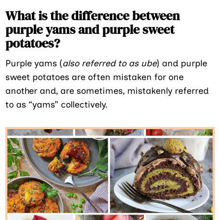
What is the difference between
purple yams and purple sweet
potatoes?
Purple yams (
also referred to as ube
) and purple
sweet potatoes are often mistaken for one
another and, are sometimes, mistakenly referred
to as “yams” collectively.