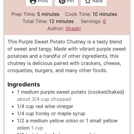
Print
Pin
Rate
m
m
Prep Time:
5
minutes
Cook Time:
10
minutes
i
m
i
Total Time:
12
minutes
Servings:
6
n
i
n
Author:
Shashi
u
n
u
This Purple Sweet Potato Chutney is a tasty blend
t
u
t
of sweet and tangy. Made with vibrant purple sweet
e
t
e
potatoes and a handful of other ingredients, this
s
e
s
chutney is delicious paired with crackers, cheese,
s
croquettes, burgers, and many other foods.
Ingredients
1
medium purple sweet potato (cooked/baked)
about 3/4 cup chopped
1/4
cup
red wine vinegar
1/4
cup
honey or maple syrup
1/2
a medium yellow onion or 1 small yellow
onion
1 cup