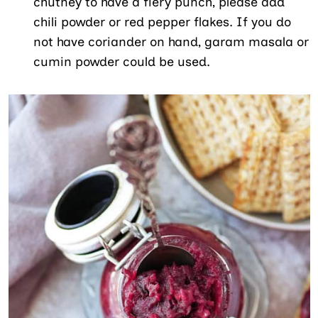
chutney to have a fiery punch, please add
chili powder or red pepper flakes. If you do
not have coriander on hand, garam masala or
cumin powder could be used.