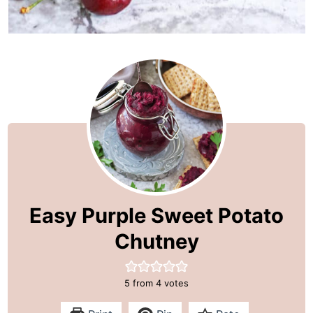
Easy Purple Sweet Potato
Chutney
5
from
4
votes