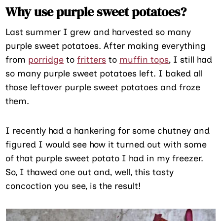
Why use purple sweet potatoes?
Last summer I grew and harvested so many
purple sweet potatoes. After making everything
from
porridge
to
fritters
to
muffin tops
, I still had
so many purple sweet potatoes left. I baked all
those leftover purple sweet potatoes and froze
them.
I recently had a hankering for some chutney and
figured I would see how it turned out with some
of that purple sweet potato I had in my freezer.
So, I thawed one out and, well, this tasty
concoction you see, is the result!