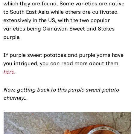
which they are found. Some varieties are native
to South East Asia while others are cultivated
extensively in the US, with the two popular
varieties being Okinawan Sweet and Stokes
purple.
If purple sweet potatoes and purple yams have
you intrigued, you can read more about them
here
.
Now, getting back to this purple sweet potato
chutney…