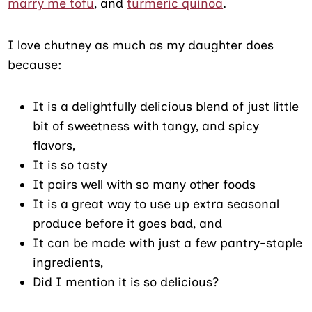
marry me tofu
, and
turmeric quinoa
.
I love chutney as much as my daughter does
because:
It is a delightfully delicious blend of just little
bit of sweetness with tangy, and spicy
flavors,
It is so tasty
It pairs well with so many other foods
It is a great way to use up extra seasonal
produce before it goes bad, and
It can be made with just a few pantry-staple
ingredients,
Did I mention it is so delicious?