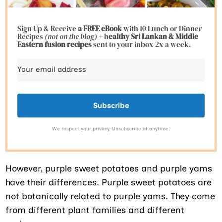
Sign Up & Receive
a FREE eBook
with 10 Lunch or Dinner
Recipes
(not on the blog)
+ h
ealthy Sri Lankan & Middle
Eastern fusion
recipes
sent to your inbox 2x a week.
Subscribe
We respect your privacy. Unsubscribe at anytime.
However, purple sweet potatoes and purple yams
have their differences. Purple sweet potatoes are
not botanically related to purple yams. They come
from different plant families and different