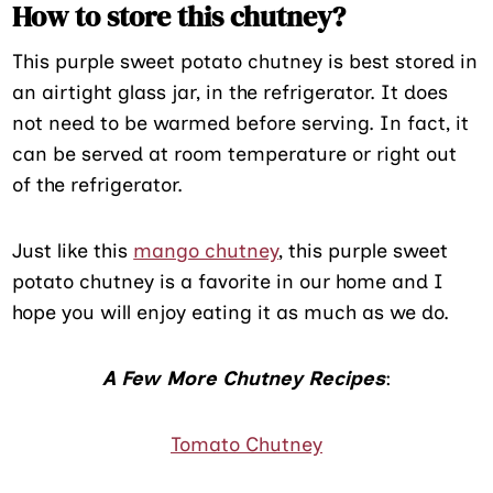
How to store this chutney?
This purple sweet potato chutney is best stored in
an airtight glass jar, in the refrigerator. It does
not need to be warmed before serving. In fact, it
can be served at room temperature or right out
of the refrigerator.
Just like this
mango chutney
, this purple sweet
potato chutney is a favorite in our home and I
hope you will enjoy eating it as much as we do.
A Few More Chutney Recipes
:
Tomato Chutney