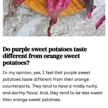
Do purple sweet potatoes taste
different from orange sweet
potatoes?
In my opinion, yes, I feel that purple sweet
potatoes taste different from their orange
counterparts. They tend to have a mildly nutty,
and earthy flavor. And, they tend to be less sweet
than orange sweet potatoes.