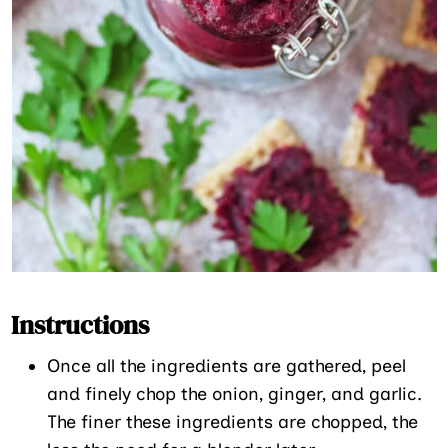
Instructions
Once all the ingredients are gathered, peel
and finely chop the onion, ginger, and garlic.
The finer these ingredients are chopped, the