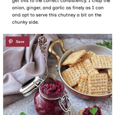
get this to the correct consistency. I chop the
onion, ginger, and garlic as finely as I can
and opt to serve this chutney a bit on the
chunky side.