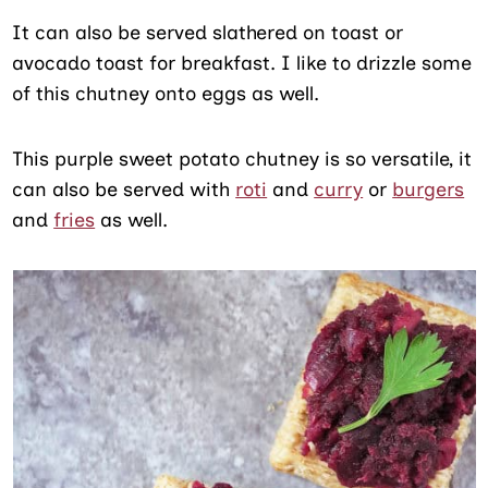
It can also be served slathered on toast or
avocado toast for breakfast. I like to drizzle some
of this chutney onto eggs as well.
This purple sweet potato chutney is so versatile, it
can also be served with
roti
and
curry
or
burgers
and
fries
as well.