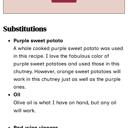
Substitutions
Purple sweet potato
A whole cooked purple sweet potato was used
in this recipe. I love the fabulous color of
purple sweet potatoes and used those in this
chutney. However, orange sweet potatoes will
work in this chutney just as well as the purple
ones.
Oil
Olive oil is what I have on hand, but any oil
will work.
Red wine vinegar