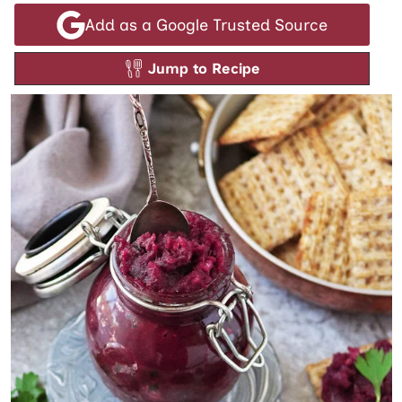
Add as a Google Trusted Source
Jump to Recipe