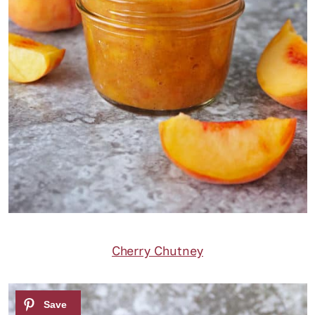
Cherry Chutney