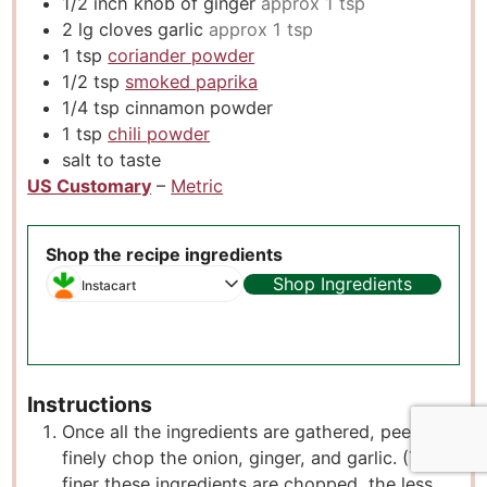
1/2
inch
knob of ginger
approx 1 tsp
2
lg cloves garlic
approx 1 tsp
1
tsp
coriander powder
1/2
tsp
smoked paprika
1/4
tsp
cinnamon powder
1
tsp
chili powder
salt to taste
US Customary
–
Metric
Shop the recipe ingredients
Shop Ingredients
Instacart
Instructions
Once all the ingredients are gathered, peel and
finely chop the onion, ginger, and garlic. (The
finer these ingredients are chopped, the less