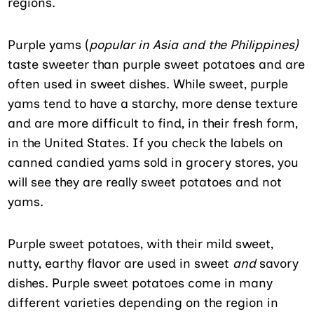
regions.
Purple yams (
popular in Asia and the Philippines)
taste sweeter than purple sweet potatoes and are
often used in sweet dishes. While sweet, purple
yams tend to have a starchy, more dense texture
and are more difficult to find, in their fresh form,
in the United States. If you check the labels on
canned candied yams sold in grocery stores, you
will see they are really sweet potatoes and not
yams.
Purple sweet potatoes, with their mild sweet,
nutty, earthy flavor are used in sweet
and
savory
dishes. Purple sweet potatoes come in many
different varieties depending on the region in