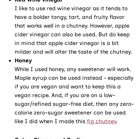
I like to use red wine vinegar as it tends to
have a bolder tangy, tart, and fruity flavor
that works well in a chutney. However, apple
cider vinegar can also be used. But do keep
in mind that apple cider vinegar is a bit
milder and will alter the taste of the chutney.
Honey
While I used honey, any sweetener will work.
Maple syrup can be used instead – especially
if you are vegan and want to keep this a
vegan recipe. And, if you are on a low-
sugar/refined sugar-free diet, then any zero-
calorie zero-sugar sweetener can be used
like I did when I made this
fig chutney
.