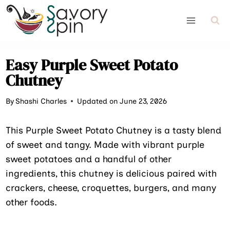
Skip
to
content
Easy Purple Sweet Potato
Chutney
By
Shashi Charles
Updated on June 23, 2026
This Purple Sweet Potato Chutney is a tasty blend
of sweet and tangy. Made with vibrant purple
sweet potatoes and a handful of other
ingredients, this chutney is delicious paired with
crackers, cheese, croquettes, burgers, and many
other foods.