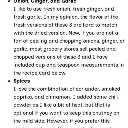
Onion, Ginger, and Garlic
I like to use fresh onion, fresh ginger, and
fresh garlic. In my opinion, the flavor of the
fresh versions of these 3 are hard to match
with the dried version. Now, if you are not a
fan of peeling and chopping onions, ginger, or
garlic, most grocery stores sell peeled and
chopped versions of these 3 and I have
included cup and teaspoon measurements in
the recipe card below.
Spices
I love the combination of coriander, smoked
paprika, and cinnamon. I added some chili
powder as I like a bit of heat, but that is
optional if you want to keep this chutney on
the mild side. However, if you prefer this