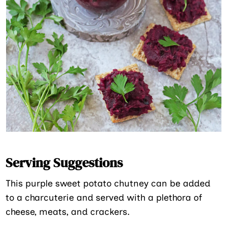
Serving Suggestions
This purple sweet potato chutney can be added
to a charcuterie and served with a plethora of
cheese, meats, and crackers.