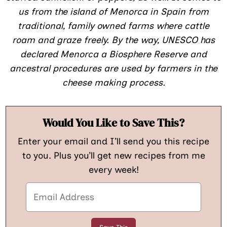
us from the island of Menorca in Spain from
traditional, family owned farms where cattle
roam and graze freely. By the way, UNESCO has
declared Menorca a Biosphere Reserve and
ancestral procedures are used by farmers in the
cheese making process.
Would You Like to Save This?
Enter your email and I’ll send you this recipe
to you. Plus you’ll get new recipes from me
every week!