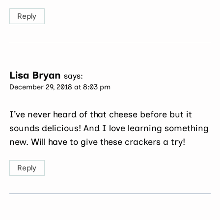
Reply
Lisa Bryan
says:
December 29, 2018 at 8:03 pm
I’ve never heard of that cheese before but it
sounds delicious! And I love learning something
new. Will have to give these crackers a try!
Reply