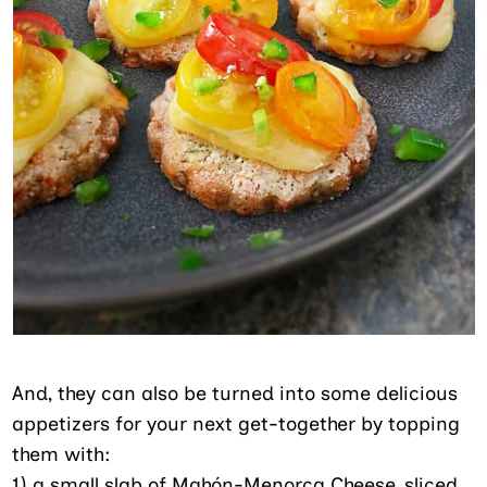
And, they can also be turned into some delicious
appetizers for your next get-together by topping
them with:
1) a small slab of Mahón-Menorca Cheese, sliced