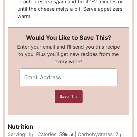
peach preserves/jam and broil 1-2 minutes or
until the cheese melts a bit. Serve appetizers
warm.
Would You Like to Save This?
Enter your email and I’ll send you this recipe
to you. Plus you’ll get new recipes from me
every week!
Nutrition
Serving:
1
|
Calories:
59
|
Carbohydrates:
2
|
g
kcal
g