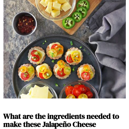
What are the ingredients needed to
make these Jalapeño Cheese