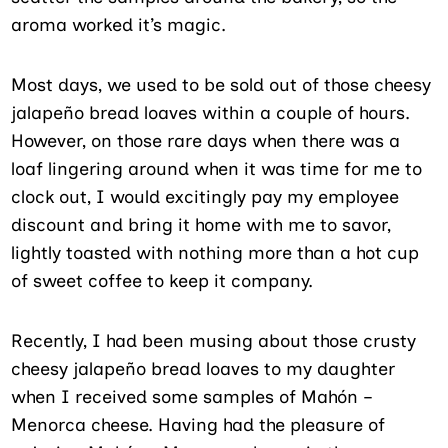
aroma worked it’s magic.
Most days, we used to be sold out of those cheesy
jalapeño bread loaves within a couple of hours.
However, on those rare days when there was a
loaf lingering around when it was time for me to
clock out, I would excitingly pay my employee
discount and bring it home with me to savor,
lightly toasted with nothing more than a hot cup
of sweet coffee to keep it company.
Recently, I had been musing about those crusty
cheesy jalapeño bread loaves to my daughter
when I received some samples of Mahón –
Menorca cheese. Having had the pleasure of