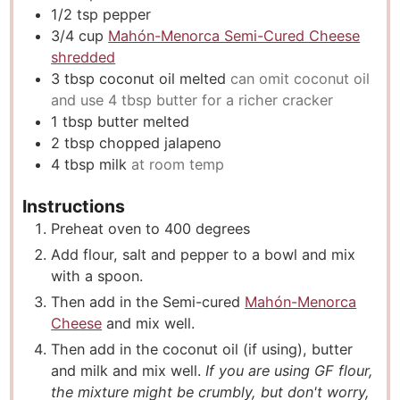
1/2
tsp
pepper
3/4
cup
Mahón-Menorca Semi-Cured Cheese
shredded
3
tbsp
coconut oil melted
can omit coconut oil
and use 4 tbsp butter for a richer cracker
1
tbsp
butter melted
2
tbsp
chopped jalapeno
4
tbsp
milk
at room temp
Instructions
Preheat oven to 400 degrees
Add flour, salt and pepper to a bowl and mix
with a spoon.
Then add in the Semi-cured
Mahón-Menorca
Cheese
and mix well.
Then add in the coconut oil (if using), butter
and milk and mix well.
If you are using GF flour,
the mixture might be crumbly, but don't worry,