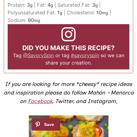
Protein:
3
|
Fat:
4
|
Saturated Fat:
3
|
g
g
g
Polyunsaturated Fat:
1
|
Cholesterol:
10
|
g
mg
Sodium:
90
mg
DID YOU MAKE THIS RECIPE?
Tag
@SavorySpin
or tag
#savoryspin
so we can
share your creation.
If you are looking for more *cheesy* recipe ideas
and inspiration please do follow Mahón – Menorca
on
Facebook
,
Twitter,
and Instagram
.