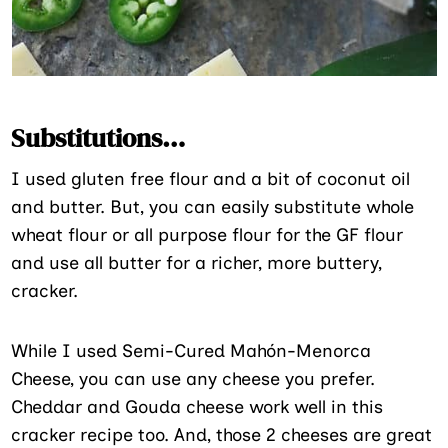
Substitutions…
I used gluten free flour and a bit of coconut oil
and butter. But, you can easily substitute whole
wheat flour or all purpose flour for the GF flour
and use all butter for a richer, more buttery,
cracker.
While I used Semi-Cured Mahón-Menorca
Cheese, you can use any cheese you prefer.
Cheddar and Gouda cheese work well in this
cracker recipe too. And, those 2 cheeses are great