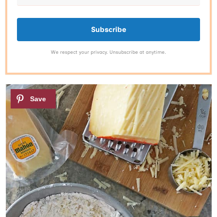
Subscribe
We respect your privacy. Unsubscribe at anytime.