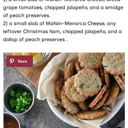
grape tomatoes, chopped jalapeño, and a smidge
of peach preserves.
2) a small slab of Mahón-Menorca Cheese, any
leftover Christmas ham, chopped jalapeño, and a
dollop of peach preserves .