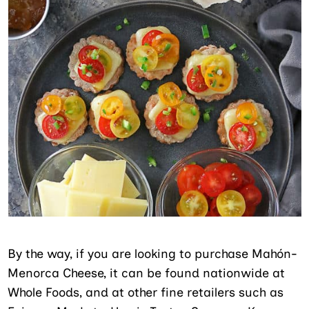
By the way, if you are looking to purchase Mahón-
Menorca Cheese, it can be found nationwide at
Whole Foods, and at other fine retailers such as