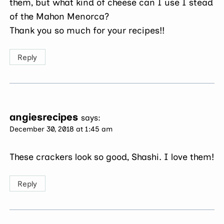
them, but what kind of cheese can I use I stead
of the Mahon Menorca?
Thank you so much for your recipes!!
Reply
angiesrecipes
says:
December 30, 2018 at 1:45 am
These crackers look so good, Shashi. I love them!
Reply