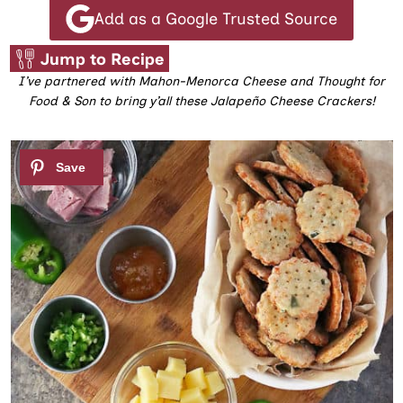
Add as a Google Trusted Source
Jump to Recipe
I’ve partnered with Mahon-Menorca Cheese and Thought for
Food & Son to bring y’all these Jalapeño Cheese Crackers!