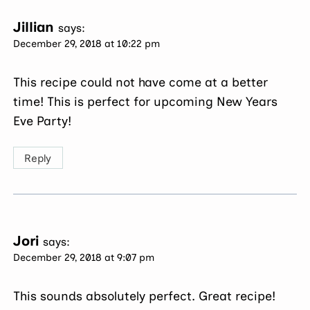
Jillian
says:
December 29, 2018 at 10:22 pm
This recipe could not have come at a better
time! This is perfect for upcoming New Years
Eve Party!
Reply
Jori
says:
December 29, 2018 at 9:07 pm
This sounds absolutely perfect. Great recipe!