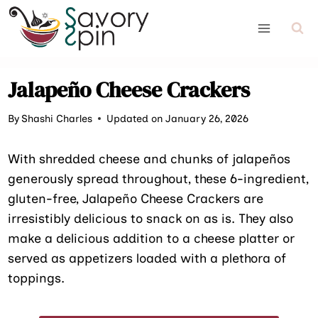
Skip
to
content
Jalapeño Cheese Crackers
By
Shashi Charles
Updated on January 26, 2026
With shredded cheese and chunks of jalapeños
generously spread throughout, these 6-ingredient,
gluten-free, Jalapeño Cheese Crackers are
irresistibly delicious to snack on as is. They also
make a delicious addition to a cheese platter or
served as appetizers loaded with a plethora of
toppings.