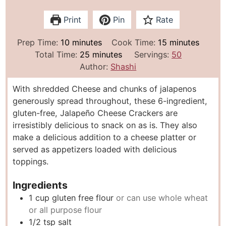
Print
Pin
Rate
m
m
Prep Time:
10
minutes
Cook Time:
15
minutes
i
m
i
Total Time:
25
minutes
Servings:
50
n
i
n
Author:
Shashi
u
n
u
With shredded Cheese and chunks of jalapenos
t
u
t
generously spread throughout, these 6-ingredient,
e
t
e
gluten-free, Jalapeño Cheese Crackers are
s
e
s
irresistibly delicious to snack on as is. They also
s
make a delicious addition to a cheese platter or
served as appetizers loaded with delicious
toppings.
Ingredients
1
cup
gluten free flour
or can use whole wheat
or all purpose flour
1/2
tsp
salt