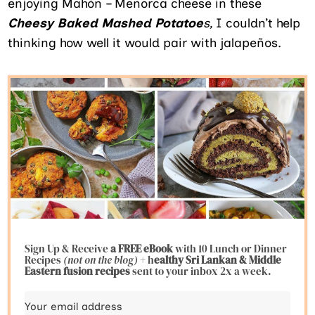
enjoying Mahón – Menorca cheese in these
Cheesy Baked Mashed Potatoe
s,
I couldn’t help
thinking how well it would pair with jalapeños.
Sign Up & Receive
a FREE eBook
with 10 Lunch or Dinner
Recipes
(not on the blog)
+ h
ealthy Sri Lankan & Middle
Eastern fusion
recipes
sent to your inbox 2x a week.