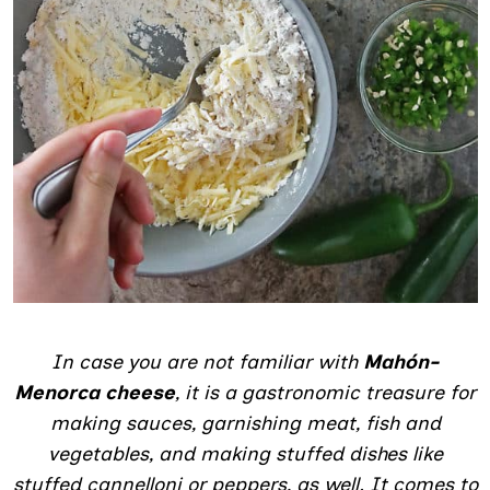
In case you are not familiar with
Mahón-
Menorca cheese
, it is a gastronomic treasure for
making sauces, garnishing meat, fish and
vegetables, and making stuffed dishes like
stuffed cannelloni or peppers, as well. It comes to