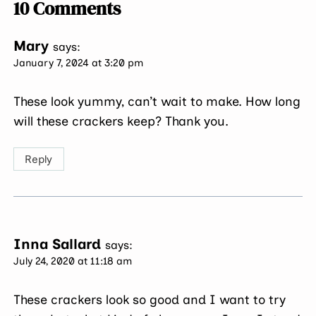
10 Comments
Mary
says:
January 7, 2024 at 3:20 pm
These look yummy, can’t wait to make. How long
will these crackers keep? Thank you.
Reply
Inna Sallard
says:
July 24, 2020 at 11:18 am
These crackers look so good and I want to try