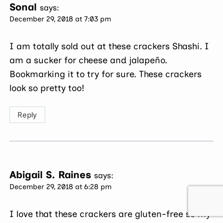
Sonal
says:
December 29, 2018 at 7:03 pm
I am totally sold out at these crackers Shashi. I
am a sucker for cheese and jalapeño.
Bookmarking it to try for sure. These crackers
look so pretty too!
Reply
Abigail S. Raines
says:
December 29, 2018 at 6:28 pm
I love that these crackers are gluten-free so my