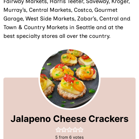
Fairway Markets, Harris Teeter, Saveway, Kroger,
Murray’s, Central Markets, Costco, Gourmet
Garage, West Side Markets, Zabar’s, Central and
Town & Country Markets in Seattle and at the
best specialty stores all over the country.
Jalapeno Cheese Crackers
5
from
6
votes