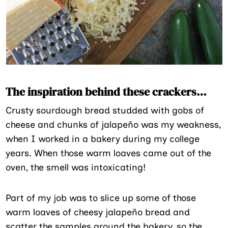
The inspiration behind these crackers…
Crusty sourdough bread studded with gobs of
cheese and chunks of jalapeño was my weakness,
when I worked in a bakery during my college
years. When those warm loaves came out of the
oven, the smell was intoxicating!
Part of my job was to slice up some of those
warm loaves of cheesy jalapeño bread and
scatter the samples around the bakery, so the