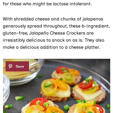
for those who might be lactose intolerant.
With shredded cheese and chunks of jalapenos
generously spread throughout, these 6-ingredient,
gluten-free, Jalapeño Cheese Crackers are
irresistibly delicious to snack on as is. They also
make a delicious addition to a cheese platter.