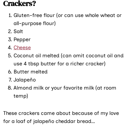
Crackers?
Gluten-free flour (or can use whole wheat or
all-purpose flour)
Salt
Pepper
Cheese
Coconut oil melted (can omit coconut oil and
use 4 tbsp butter for a richer cracker)
Butter melted
Jalapeño
Almond milk or your favorite milk (at room
temp)
These crackers came about because of my love
for a loaf of jalapeño cheddar bread…