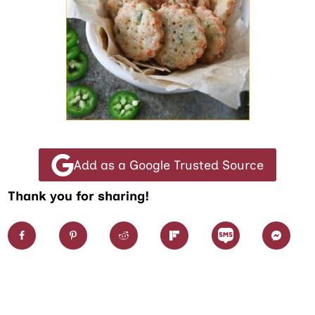
Add as a Google Trusted Source
Thank you for sharing!