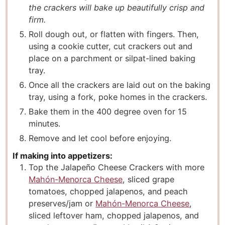
the crackers will bake up beautifully crisp and
firm.
Roll dough out, or flatten with fingers. Then,
using a cookie cutter, cut crackers out and
place on a parchment or silpat-lined baking
tray.
Once all the crackers are laid out on the baking
tray, using a fork, poke homes in the crackers.
Bake them in the 400 degree oven for 15
minutes.
Remove and let cool before enjoying.
If making into appetizers:
Top the Jalapeño Cheese Crackers with more
Mahón-Menorca Cheese
, sliced grape
tomatoes, chopped jalapenos, and peach
preserves/jam or
Mahón-Menorca Cheese
,
sliced leftover ham, chopped jalapenos, and