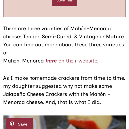
There are three varieties of Mahón-Menorca
cheese: Tender, Semi-Cured, & Vintage or Mature.
You can find out more about these three varieties
of
Mahón-Menorca
her
e
on their website
.
As I make homemade crackers from time to time,
my daughter suggested why not make some
Jalapeño Cheese Crackers with the Mahón –
Menorca cheese. And, that is what I did.