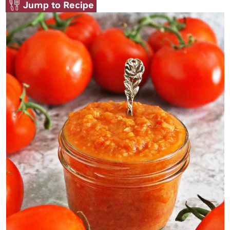
Jump to Recipe