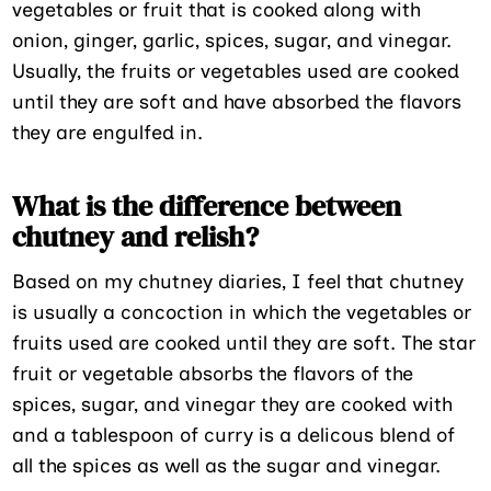
vegetables or fruit that is cooked along with
onion, ginger, garlic, spices, sugar, and vinegar.
Usually, the fruits or vegetables used are cooked
until they are soft and have absorbed the flavors
they are engulfed in.
What is the difference between
chutney and relish?
Based on my chutney diaries, I feel that chutney
is usually a concoction in which the vegetables or
fruits used are cooked until they are soft. The star
fruit or vegetable absorbs the flavors of the
spices, sugar, and vinegar they are cooked with
and a tablespoon of curry is a delicous blend of
all the spices as well as the sugar and vinegar.