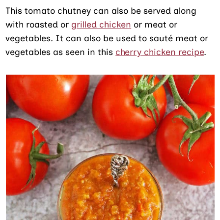
This tomato chutney can also be served along
with roasted or
grilled chicken
or meat or
vegetables. It can also be used to sauté meat or
vegetables as seen in this
cherry chicken recipe
.