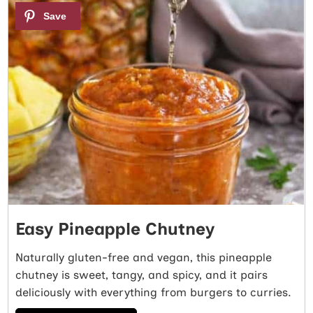
1
Easy Pineapple Chutney
Naturally gluten-free and vegan, this pineapple
chutney is sweet, tangy, and spicy, and it pairs
deliciously with everything from burgers to curries.