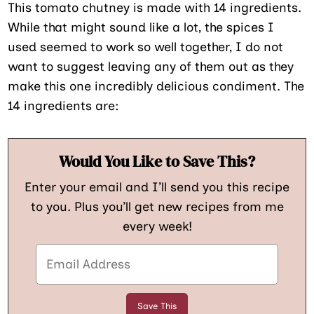
This tomato chutney is made with 14 ingredients.
While that might sound like a lot, the spices I
used seemed to work so well together, I do not
want to suggest leaving any of them out as they
make this one incredibly delicious condiment. The
14 ingredients are:
Would You Like to Save This?
Enter your email and I’ll send you this recipe
to you. Plus you’ll get new recipes from me
every week!