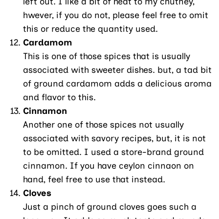
left out. I like a bit of heat to my chutney,
hwever, if you do not, please feel free to omit
this or reduce the quantity used.
Cardamom
This is one of those spices that is usually
associated with sweeter dishes. but, a tad bit
of ground cardamom adds a delicious aroma
and flavor to this.
Cinnamon
Another one of those spices not usually
associated with savory recipes, but, it is not
to be omitted. I used a store-brand ground
cinnamon. If you have ceylon cinnaon on
hand, feel free to use that instead.
Cloves
Just a pinch of ground cloves goes such a