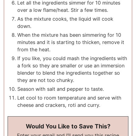
Let all the ingredients simmer for 10 minutes
over a low flame/heat. Stir a few times.
As the mixture cooks, the liquid will cook
down.
When the mixture has been simmering for 10
minutes and it is starting to thicken, remove it
from the heat.
If you like, you could mash the ingredients with
a fork so they are smaller or use an immersion
blender to blend the ingredients together so
they are not too chunky.
Season with salt and pepper to taste.
Let cool to room temperature and serve with
cheese and crackers, roti and curry.
Would You Like to Save This?
Enter your email and I’ll send you this recipe