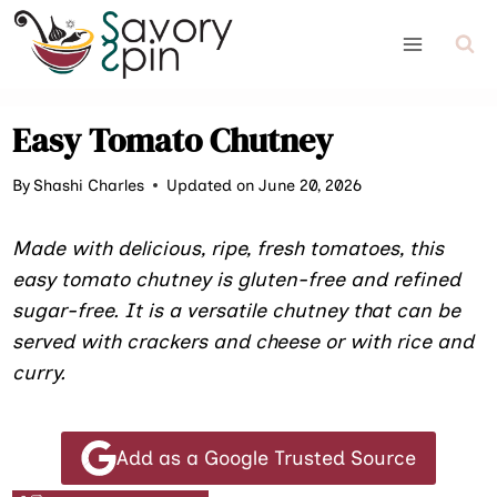
Skip
to
content
Easy Tomato Chutney
By
Shashi Charles
Updated on June 20, 2026
Made with delicious, ripe, fresh tomatoes, this
easy tomato chutney is gluten-free and refined
sugar-free. It is a versatile chutney that can be
served with crackers and cheese or with rice and
curry.
Add as a Google Trusted Source