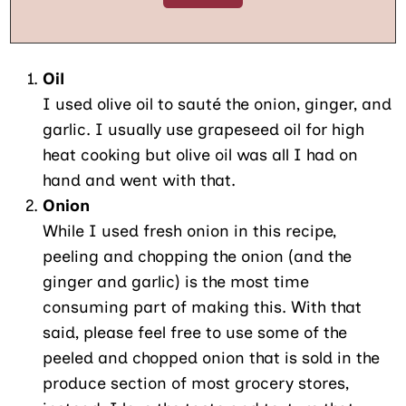
Oil
I used olive oil to sauté the onion, ginger, and
garlic. I usually use grapeseed oil for high
heat cooking but olive oil was all I had on
hand and went with that.
Onion
While I used fresh onion in this recipe,
peeling and chopping the onion (and the
ginger and garlic) is the most time
consuming part of making this. With that
said, please feel free to use some of the
peeled and chopped onion that is sold in the
produce section of most grocery stores,