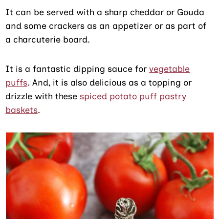
It can be served with a sharp cheddar or Gouda
and some crackers as an appetizer or as part of
a charcuterie board.
It is a fantastic dipping sauce for
vegetable
puffs
. And, it is also delicious as a topping or
drizzle with these
spiced potato puff pastry
baskets
.