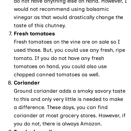
do not have anything else on hand. However, I
would not recommend using balsamic
vinegar as that would drastically change the
taste of this chutney.
Fresh tomatoes
Fresh tomatoes on the vine are on sale so I
used those. But, you could use any fresh, ripe
tomato. If you do not have any fresh
tomatoes on hand, you could also use
chopped canned tomatoes as well.
Coriander
Ground coriander adds a smoky savory taste
to this and only very little is needed to make
a difference. These days, you can find
coriander at most grocery stores. However, if
you do not, there is always Amazon.