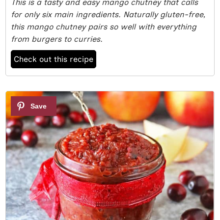
This is a tasty and easy mango chutney that calls
for only six main ingredients. Naturally gluten-free,
this mango chutney pairs so well with everything
from burgers to curries.
Check out this recipe
3