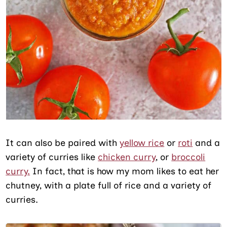
It can also be paired with
yellow rice
or
roti
and a
variety of curries like
chicken curry
, or
broccoli
curry.
In fact, that is how my mom likes to eat her
chutney, with a plate full of rice and a variety of
curries.