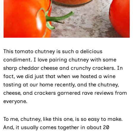
This tomato chutney is such a delicious
condiment. I love pairing chutney with some
sharp cheddar cheese and crunchy crackers. In
fact, we did just that when we hosted a wine
tasting at our home recently, and the chutney,
cheese, and crackers garnered rave reviews from
everyone.
To me, chutney, like this one, is so easy to make.
And, it usually comes together in about 20