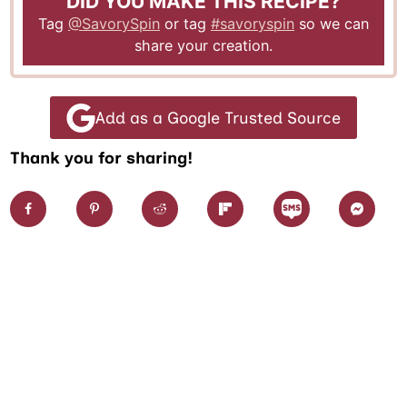
DID YOU MAKE THIS RECIPE?
Tag
@SavorySpin
or tag
#savoryspin
so we can
share your creation.
Add as a Google Trusted Source
Thank you for sharing!