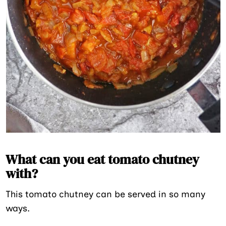
What can you eat tomato chutney
with?
This tomato chutney can be served in so many
ways.