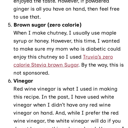
enjoyed the taste. However, if powdered
ginger is all you have on hand, then feel free
to use that.
Brown sugar (zero calorie)
When I make chutney, I usually use maple
syrup or honey. However, this time, I wanted
to make sure my mom who is diabetic could
enjoy this chutney so I used
Truvia’s zero
calorie Stevia brown Sugar
. By the way, this is
not sponsored.
Vinegar
Red wine vinegar is what I used in making
this recipe. In the past, I have used white
vinegar when I didn’t have any red wine
vinegar on hand. And, while I prefer the red
wine vinegar, the white vinegar will do if you