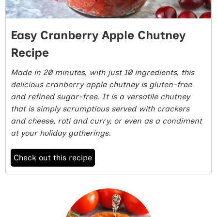
Easy Cranberry Apple Chutney
Recipe
Made in 20 minutes, with just 10 ingredients, this
delicious cranberry apple chutney is gluten-free
and refined sugar-free. It is a versatile chutney
that is simply scrumptious served with crackers
and cheese, roti and curry, or even as a condiment
at your holiday gatherings.
Check out this recipe