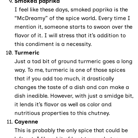
Smoked paprika
I feel like these days, smoked paprika is the
“McDreamy” of the spice world. Every time I
mention it, someone starts to swoon over the
flavor of it. I will stress that it’s addition to
this condiment is a necessity.
Turmeric
Just a tad bit of ground turmeric goes a long
way. To me, turmeric is one of those spices
that if you add too much, it drastically
changes the taste of a dish and can make a
dish inedible. However, with just a smidge bit,
it lends it’s flavor as well as color and
nutritious properties to this chutney.
Cayenne
This is probably the only spice that could be