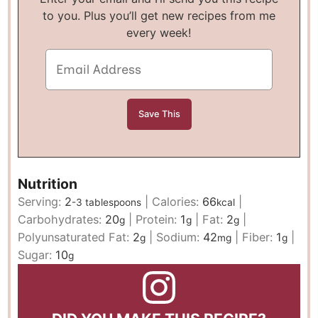
to you. Plus you’ll get new recipes from me
every week!
Nutrition
Serving:
2
|
Calories:
66
|
-3 tablespoons
kcal
Carbohydrates:
20
|
Protein:
1
|
Fat:
2
|
g
g
g
Polyunsaturated Fat:
2
|
Sodium:
42
|
Fiber:
1
|
g
mg
g
Sugar:
10
g