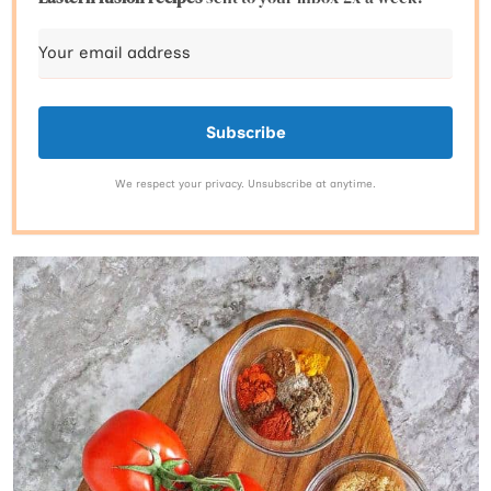
Subscribe
We respect your privacy. Unsubscribe at anytime.