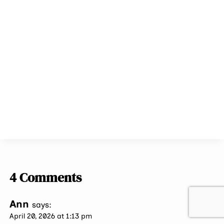
4 Comments
Ann
says:
April 20, 2026 at 1:13 pm