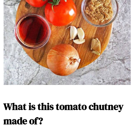
What is this tomato chutney
made of?