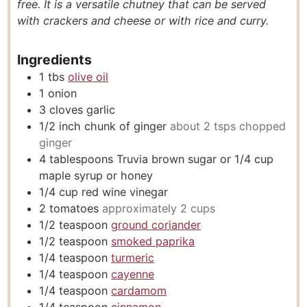
free. It is a versatile chutney that can be served
s
e
s
with crackers and cheese or with rice and curry.
s
Ingredients
1
tbs
olive oil
1
onion
3
cloves
garlic
1/2
inch
chunk of ginger
about 2 tsps chopped
ginger
4
tablespoons
Truvia brown sugar or 1/4 cup
maple syrup or honey
1/4
cup
red wine vinegar
2
tomatoes
approximately 2 cups
1/2
teaspoon
ground coriander
1/2
teaspoon
smoked paprika
1/4
teaspoon
turmeric
1/4
teaspoon
cayenne
1/4
teaspoon
cardamom