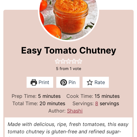
Easy Tomato Chutney
5
from 1 vote
Print
Pin
Rate
m
m
Prep Time:
5
minutes
Cook Time:
15
minutes
i
m
i
Total Time:
20
minutes
Servings:
8
servings
n
i
n
Author:
Shashi
u
n
u
Made with delicious, ripe, fresh tomatoes, this easy
t
u
t
tomato chutney is gluten-free and refined sugar-
e
t
e