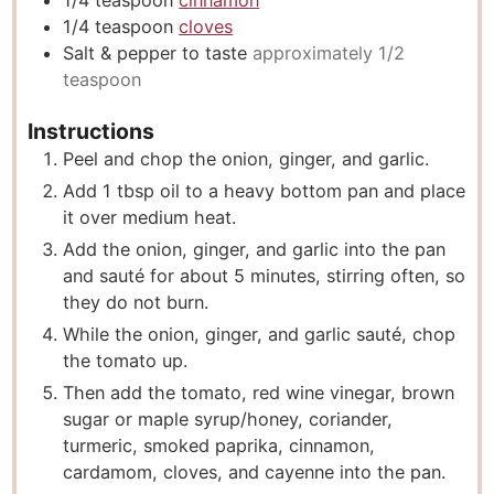
1/4
teaspoon
cinnamon
1/4
teaspoon
cloves
Salt & pepper to taste
approximately 1/2
teaspoon
Instructions
Peel and chop the onion, ginger, and garlic.
Add 1 tbsp oil to a heavy bottom pan and place
it over medium heat.
Add the onion, ginger, and garlic into the pan
and sauté for about 5 minutes, stirring often, so
they do not burn.
While the onion, ginger, and garlic sauté, chop
the tomato up.
Then add the tomato, red wine vinegar, brown
sugar or maple syrup/honey, coriander,
turmeric, smoked paprika, cinnamon,
cardamom, cloves, and cayenne into the pan.