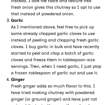
instead. I love the taste and texture that
fresh onion gives this chutney so I opt to use
that instead of powdered onion.
Garlic
As I mentioned above, feel free to pick up
some already chopped garlic cloves to use
instead of peeling and chopping fresh garlic
cloves. I buy garlic in bulk and have recently
started to peel and chop a batch of garlic
cloves and freeze them in tablespoon-size
servings. Then, when I need garlic, I just plop
a frozen tablespoon of garlic out and use it.
Ginger
Fresh ginger adds so much flavor to this. I
have tried making chutney with powdered
ginger (or ground ginger) and have just not