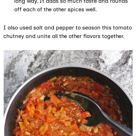
long way. It adds so much taste and rounds
off each of the other spices well.
I also used salt and pepper to season this tomato
chutney and unite all the other flavors together.