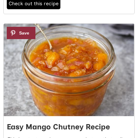
Check out this recipe
2
Easy Mango Chutney Recipe