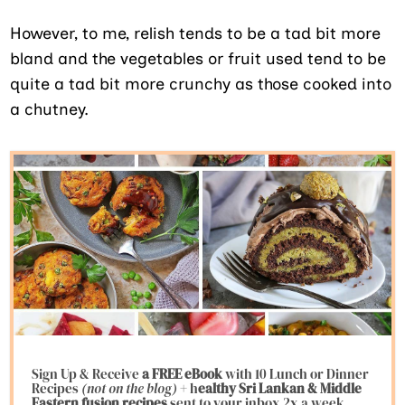
However, to me, relish tends to be a tad bit more
bland and the vegetables or fruit used tend to be
quite a tad bit more crunchy as those cooked into
a chutney.
Sign Up & Receive
a FREE eBook
with 10 Lunch or Dinner
Recipes
(not on the blog)
+ h
ealthy Sri Lankan & Middle
Eastern fusion
recipes
sent to your inbox 2x a week.