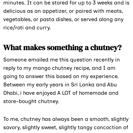
minutes. It can be stored for up to 3 weeks and is
delicious as an appetizer, or paired with meats,
vegetables, or pasta dishes, or served along any
rice/roti and curry.
What makes something a chutney?
Someone emailed me this question recently in
reply to my mango chutney recipe, and I am
going to answer this based on my experience.
Between my early years in Sri Lanka and Abu
Dhabi, i have enjoyed A LOT of homemade and
store-bought chutney.
To me, chutney has always been a smooth, slightly
savory, slightly sweet, slightly tangy concoction of