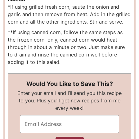
*If using grilled fresh corn, saute the onion and
garlic and then remove from heat. Add in the grilled
corn and all the other ingredients. Stir and serve.
**If using canned corn, follow the same steps as
the frozen corn, only, canned corn would heat
through in about a minute or two. Just make sure
to drain and rinse the canned corn well before
adding it to this salad.
Would You Like to Save This?
Enter your email and I’ll send you this recipe
to you. Plus you’ll get new recipes from me
every week!