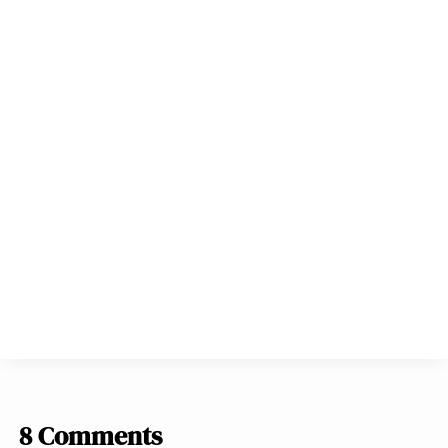
8 Comments