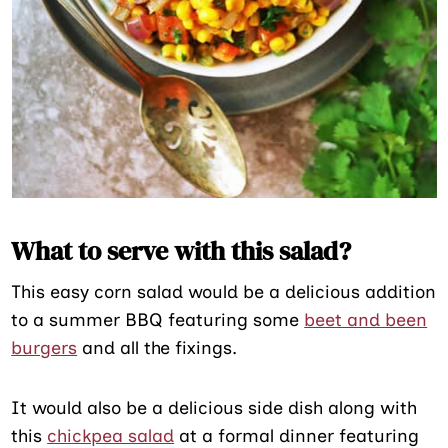
What to serve with this salad?
This easy corn salad would be a delicious addition
to a summer BBQ featuring some
beet and been
burgers
and all the fixings.
It would also be a delicious side dish along with
this
chickpea salad
at a formal dinner featuring