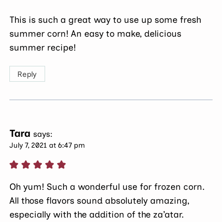
This is such a great way to use up some fresh
summer corn! An easy to make, delicious
summer recipe!
Reply
Tara
says:
July 7, 2021 at 6:47 pm
Oh yum! Such a wonderful use for frozen corn.
All those flavors sound absolutely amazing,
especially with the addition of the za’atar.