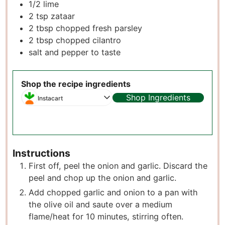
1/2
lime
2
tsp
zataar
2
tbsp
chopped fresh parsley
2
tbsp
chopped cilantro
salt and pepper to taste
Shop the recipe ingredients
Shop Ingredients
Instacart
Instructions
First off, peel the onion and garlic. Discard the
peel and chop up the onion and garlic.
Add chopped garlic and onion to a pan with
the olive oil and saute over a medium
flame/heat for 10 minutes, stirring often.