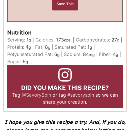
Nutrition
Serving:
1
|
Calories:
173
|
Carbohydrates:
27
|
g
kcal
g
Protein:
4
|
Fat:
8
|
Saturated Fat:
1
|
g
g
g
Polyunsaturated Fat:
6
|
Sodium:
84
|
Fiber:
4
|
g
mg
g
Sugar:
6
g
DID YOU MAKE THIS RECIPE?
Tag
@SavorySpin
or tag
#savoryspin
so we can
share your creation.
I hope you give this recipe a try. And, if you do,