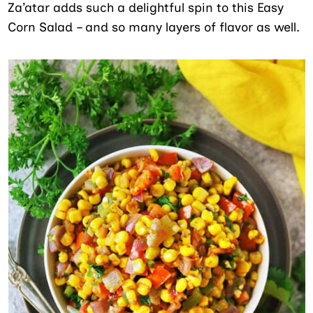
Za’atar adds such a delightful spin to this Easy
Corn Salad – and so many layers of flavor as well.