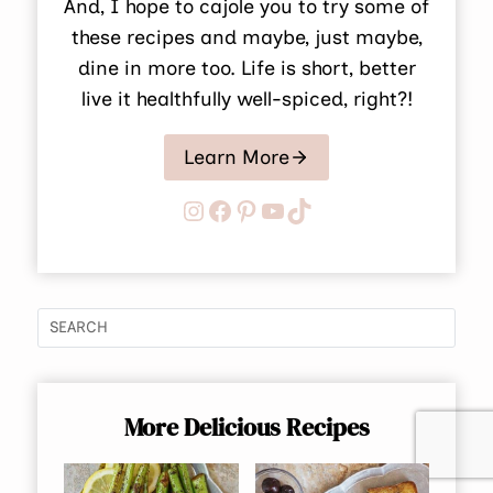
And, I hope to cajole you to try some of
these recipes and maybe, just maybe,
dine in more too. Life is short, better
live it healthfully well-spiced, right?!
Learn More
Instagram
Facebook
Pinterest
YouTube
TikTok
More Delicious Recipes