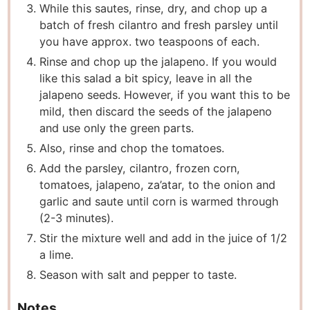
While this sautes, rinse, dry, and chop up a
batch of fresh cilantro and fresh parsley until
you have approx. two teaspoons of each.
Rinse and chop up the jalapeno. If you would
like this salad a bit spicy, leave in all the
jalapeno seeds. However, if you want this to be
mild, then discard the seeds of the jalapeno
and use only the green parts.
Also, rinse and chop the tomatoes.
Add the parsley, cilantro, frozen corn,
tomatoes, jalapeno, za’atar, to the onion and
garlic and saute until corn is warmed through
(2-3 minutes).
Stir the mixture well and add in the juice of 1/2
a lime.
Season with salt and pepper to taste.
Notes