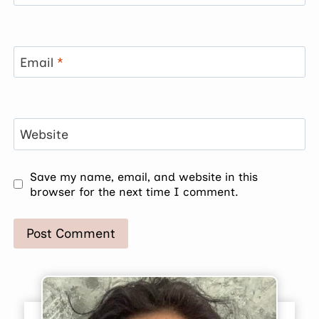
Email
*
Website
Save my name, email, and website in this
browser for the next time I comment.