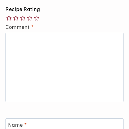
Recipe Rating
Comment
*
Name
*