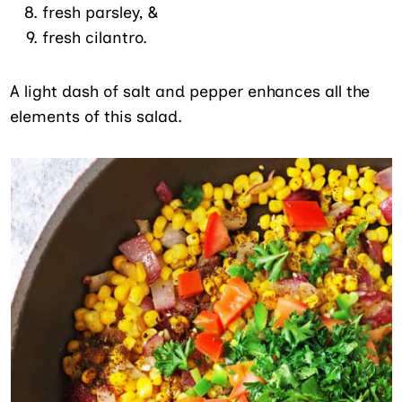
fresh parsley, &
fresh cilantro.
A light dash of salt and pepper enhances all the
elements of this salad.