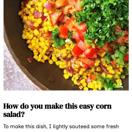
How do you make this easy corn
salad?
To make this dish, I lightly sauteed some fresh