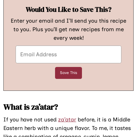
Would You Like to Save This?
Enter your email and I’ll send you this recipe
to you. Plus you’ll get new recipes from me
every week!
What is za’atar?
If you have not used
za’atar
before, it is a Middle
Eastern herb with a unique flavor. To me, it tastes
like a combination of oregano, cumin, lemon,