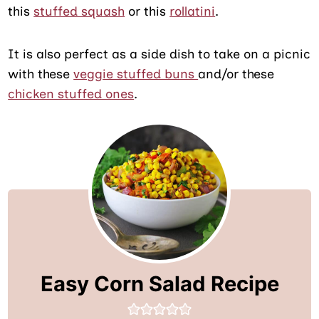
this
stuffed squash
or this
rollatini
.
It is also perfect as a side dish to take on a picnic
with these
veggie stuffed buns
and/or these
chicken stuffed ones
.
Easy Corn Salad Recipe