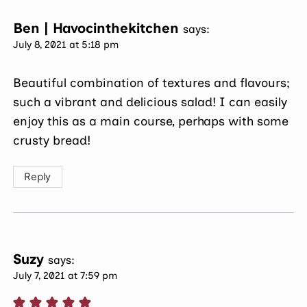
Ben | Havocinthekitchen
says:
July 8, 2021 at 5:18 pm
Beautiful combination of textures and flavours;
such a vibrant and delicious salad! I can easily
enjoy this as a main course, perhaps with some
crusty bread!
Reply
Suzy
says:
July 7, 2021 at 7:59 pm