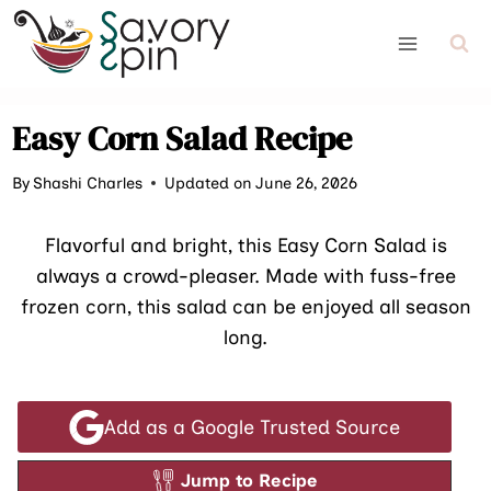
Skip
to
content
Easy Corn Salad Recipe
By
Shashi Charles
Updated on June 26, 2026
Flavorful and bright, this Easy Corn Salad is
always a crowd-pleaser. Made with fuss-free
frozen corn, this salad can be enjoyed all season
long.
Add as a Google Trusted Source
Jump to Recipe