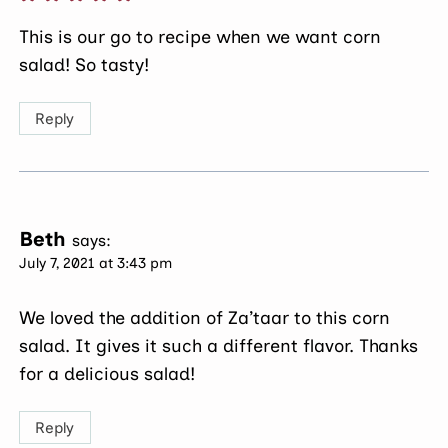
This is our go to recipe when we want corn
salad! So tasty!
Reply
Beth
says:
July 7, 2021 at 3:43 pm
We loved the addition of Za’taar to this corn
salad. It gives it such a different flavor. Thanks
for a delicious salad!
Reply