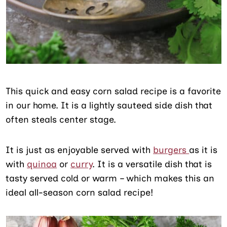
This quick and easy corn salad recipe is a favorite
in our home. It is a lightly sauteed side dish that
often steals center stage.
It is just as enjoyable served with
burgers
as it is
with
quinoa
or
curry
. It is a versatile dish that is
tasty served cold or warm – which makes this an
ideal all-season corn salad recipe!