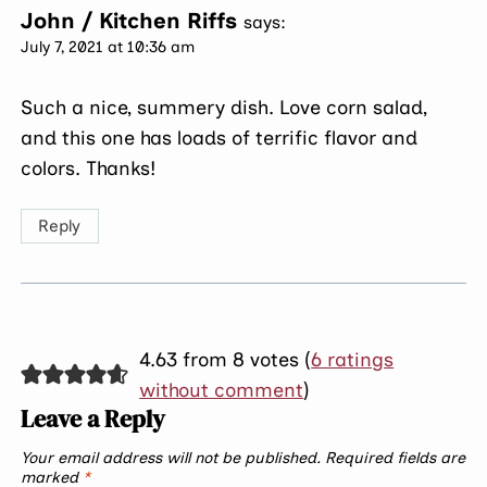
John / Kitchen Riffs
says:
July 7, 2021 at 10:36 am
Such a nice, summery dish. Love corn salad,
and this one has loads of terrific flavor and
colors. Thanks!
Reply
4.63 from 8 votes (
6 ratings
without comment
)
Leave a Reply
Your email address will not be published.
Required fields are
marked
*