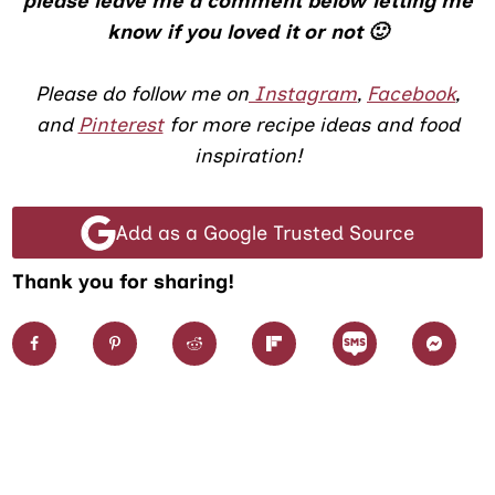
please leave me a comment below letting me
know if you loved it or not 🙂
Please do follow me on
Instagram
,
Facebook
,
and
Pinterest
for more recipe ideas and food
inspiration!
Add as a Google Trusted Source
Thank you for sharing!