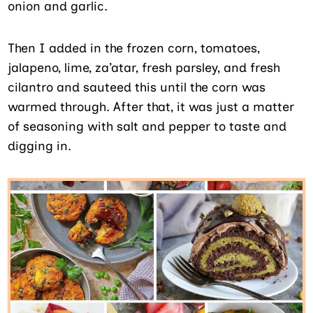
onion and garlic.
Then I added in the frozen corn, tomatoes,
jalapeno, lime, za’atar, fresh parsley, and fresh
cilantro and sauteed this until the corn was
warmed through. After that, it was just a matter
of seasoning with salt and pepper to taste and
digging in.