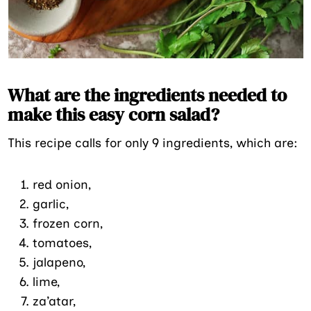
What are the ingredients needed to
make this easy corn salad?
This recipe calls for only 9 ingredients, which are:
red onion,
garlic,
frozen corn,
tomatoes,
jalapeno,
lime,
za’atar,