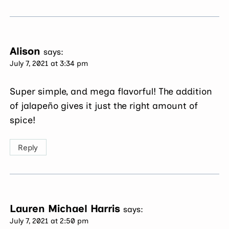
Alison
says:
July 7, 2021 at 3:34 pm
Super simple, and mega flavorful! The addition
of jalapeño gives it just the right amount of
spice!
Reply
Lauren Michael Harris
says:
July 7, 2021 at 2:50 pm