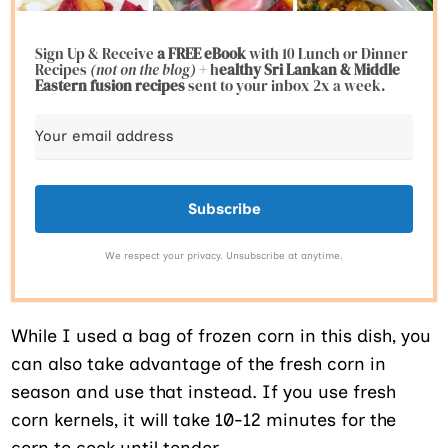
Sign Up & Receive
a FREE eBook
with 10 Lunch or Dinner
Recipes
(not on the blog)
+ h
ealthy Sri Lankan & Middle
Eastern fusion
recipes
sent to your inbox 2x a week.
Subscribe
We respect your privacy. Unsubscribe at anytime.
While I used a bag of frozen corn in this dish, you
can also take advantage of the fresh corn in
season and use that instead. If you use fresh
corn kernels, it will take 10-12 minutes for the
corn to cook until tender.