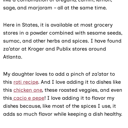
sage, and marjoram – all at the same time.
Here in States, it is available at most grocery
stores in a powder combined with sesame seeds,
sumac, and other herbs and spices. I have found
za’atar at Kroger and Publix stores around
Atlanta.
My daughter loves to add a pinch of za’atar to
this
roti recipe
. And I love adding it to dishes like
this
chicken one
, these roasted veggies, and even
this
cacio e pepe
! I love adding it to flavor my
dishes because, like most of the spices I use, it
adds so much flavor while keeping a dish healthy.