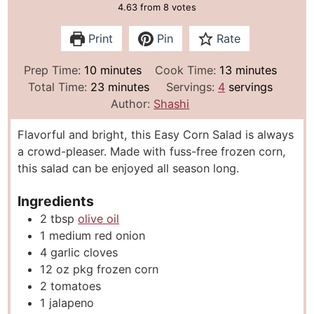
4.63
from
8
votes
Print
Pin
Rate
m
m
Prep Time:
10
minutes
Cook Time:
13
minutes
i
m
i
Total Time:
23
minutes
Servings:
4
servings
n
i
n
Author:
Shashi
u
n
u
Flavorful and bright, this Easy Corn Salad is always
t
u
t
a crowd-pleaser. Made with fuss-free frozen corn,
e
t
e
this salad can be enjoyed all season long.
s
e
s
s
Ingredients
2
tbsp
olive oil
1
medium red onion
4
garlic cloves
12
oz
pkg frozen corn
2
tomatoes
1
jalapeno