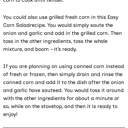
You could also use grilled fresh corn in this Easy
Corn Saladrecipe. You would simply saute the
onion and garlic and add in the grilled corn. Then
toss in the other ingredients, toss the whole
mixture, and boom – it’s ready.
If you are planning on using canned corn instead
of fresh or frozen, then simply drain and rinse the
canned corn and add it to the dish after the onion
and garlic have sauteed. You would toss it around
with the other ingredients for about a minute or
so, while on the stovetop, and then it is ready to
enjoy!