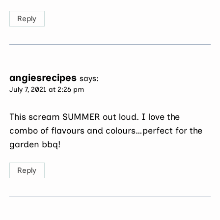
Reply
angiesrecipes
says:
July 7, 2021 at 2:26 pm
This scream SUMMER out loud. I love the
combo of flavours and colours…perfect for the
garden bbq!
Reply