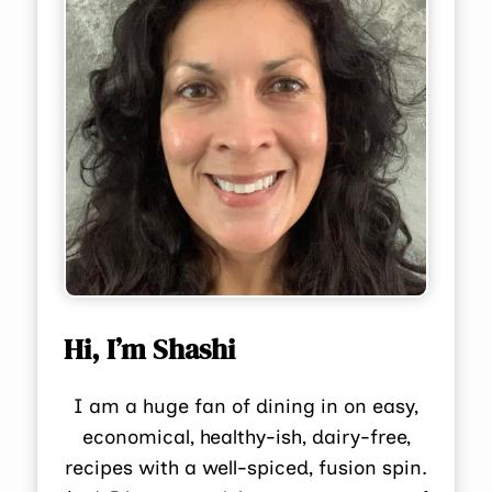
Hi, I’m Shashi
I am a huge fan of dining in on easy,
economical, healthy-ish, dairy-free,
recipes with a well-spiced, fusion spin.