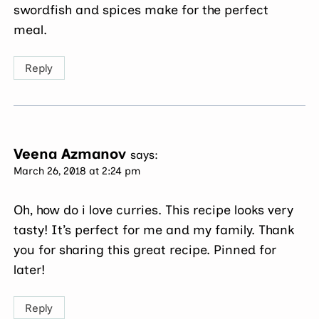
swordfish and spices make for the perfect
meal.
Reply
Veena Azmanov
says:
March 26, 2018 at 2:24 pm
Oh, how do i love curries. This recipe looks very
tasty! It’s perfect for me and my family. Thank
you for sharing this great recipe. Pinned for
later!
Reply