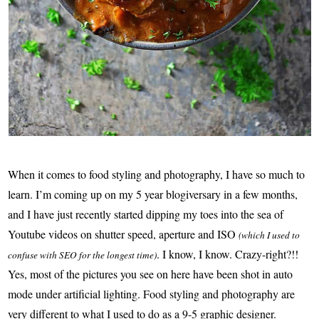
When it comes to food styling and photography, I have so much to
learn. I’m coming up on my 5 year blogiversary in a few months,
and I have just recently started dipping my toes into the sea of
Youtube videos on shutter speed, aperture and ISO
(which I used to
. I know, I know. Crazy-right?!!
confuse with SEO for the longest time)
Yes, most of the pictures you see on here have been shot in auto
mode under artificial lighting. Food styling and photography are
very different to what I used to do as a 9-5 graphic designer.