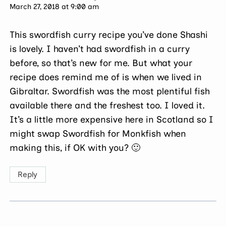
March 27, 2018 at 9:00 am
This swordfish curry recipe you’ve done Shashi
is lovely. I haven’t had swordfish in a curry
before, so that’s new for me. But what your
recipe does remind me of is when we lived in
Gibraltar. Swordfish was the most plentiful fish
available there and the freshest too. I loved it.
It’s a little more expensive here in Scotland so I
might swap Swordfish for Monkfish when
making this, if OK with you? 🙂
Reply