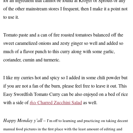
for an ingredient that cannot be found at Kroger or Sprouts or any
of the other mainstream stores I frequent, then I make it a point not
to use it.
Tomato paste and a can of fire roasted tomatoes balanced off the
sweet caramelized onions and zesty ginger so well and added so
much of a flavor punch to this curry along with some garlic,
coriander, cumin and turmeric.
I like my curries hot and spicy so I added in some chili powder but
if you are not a fan of the burn, please feel free to leave it out. This
Easy Swordfish Tomato Curry can be also enjoyed on a bed of rice
with a side of
this
Charred Zucchini Salad
as well.
Happy Monday y’all
–
I’m off to learning and practicing on taking decent
manual food pictures in the first place with the least amount of editing and