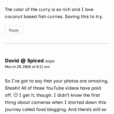
The color of the curry is so rich and I love
coconut based fish curries. Saving this to try.
Reply
David @ Spiced
says:
March 28, 2018 at 8:11 am
So I’ve got to say that your photos are amazing,
Shashi! All of those YouTube videos have paid
off. 🙂 I get it, though. I didn’t know the first
thing about cameras when I started down this
journey called food blogging. And there’s still so