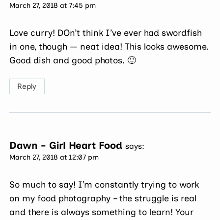
March 27, 2018 at 7:45 pm
Love curry! DOn’t think I’ve ever had swordfish
in one, though — neat idea! This looks awesome.
Good dish and good photos. 🙂
Reply
Dawn - Girl Heart Food
says:
March 27, 2018 at 12:07 pm
So much to say! I’m constantly trying to work
on my food photography – the struggle is real
and there is always something to learn! Your