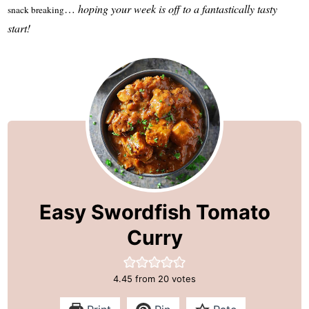
…
hoping your week is off to a fantastically tasty
snack breaking
start!
Easy Swordfish Tomato
Curry
4.45
from
20
votes