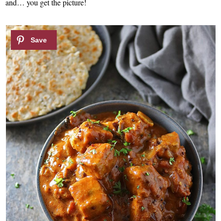
and… you get the picture!