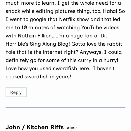
much more to learn. I get the whole need for a
snack while editing pictures thing, too. Haha! So
I went to google that Netflix show and that led
me to 10 minutes of watching YouTube videos
with Nathan Fillion…I’m a huge fan of Dr.
Horrible’s Sing Along Blog! Gotta love the rabbit
hole that is the internet right? Anyways, I could
definitely go for some of this curry in a hurry!
Love how you used swordfish here…I haven’t
cooked swordfish in years!
Reply
John / Kitchen Riffs
says: