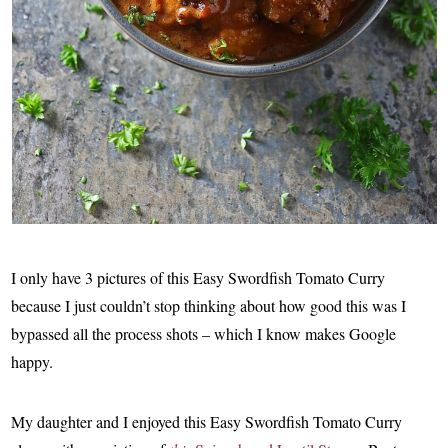
I only have 3 pictures of this Easy Swordfish Tomato Curry
because I just couldn’t stop thinking about how good this was I
bypassed all the process shots – which I know makes Google
happy.
My daughter and I enjoyed this Easy Swordfish Tomato Curry