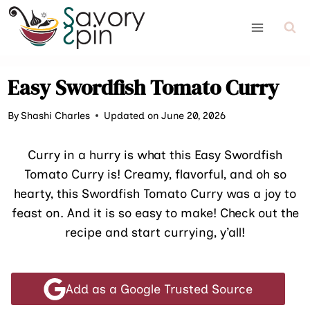
Skip
to
content
Easy Swordfish Tomato Curry
By
Shashi Charles
Updated on June 20, 2026
Curry in a hurry is what this Easy Swordfish
Tomato Curry is! Creamy, flavorful, and oh so
hearty, this Swordfish Tomato Curry was a joy to
feast on. And it is so easy to make! Check out the
recipe and start currying, y’all!
Add as a Google Trusted Source