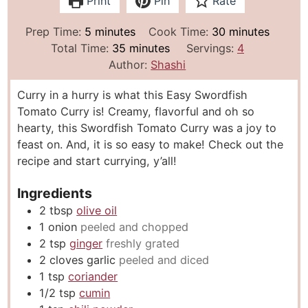
Print
Pin
Rate
m
m
Prep Time:
5
minutes
Cook Time:
30
minutes
i
m
i
Total Time:
35
minutes
Servings:
4
n
i
n
Author:
Shashi
u
n
u
Curry in a hurry is what this Easy Swordfish
t
u
t
Tomato Curry is! Creamy, flavorful and oh so
e
t
e
hearty, this Swordfish Tomato Curry was a joy to
s
e
s
feast on. And, it is so easy to make! Check out the
s
recipe and start currying, y’all!
Ingredients
2
tbsp
olive oil
1
onion
peeled and chopped
2
tsp
ginger
freshly grated
2
cloves
garlic
peeled and diced
1
tsp
coriander
1/2
tsp
cumin