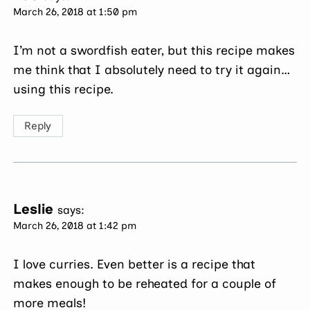
March 26, 2018 at 1:50 pm
I’m not a swordfish eater, but this recipe makes
me think that I absolutely need to try it again…
using this recipe.
Reply
Leslie
says:
March 26, 2018 at 1:42 pm
I love curries. Even better is a recipe that
makes enough to be reheated for a couple of
more meals!