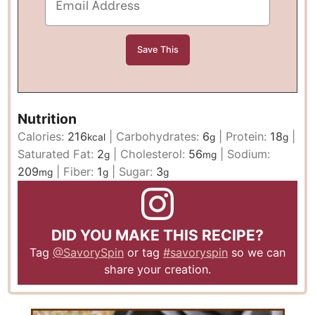
Nutrition
Calories:
216
|
Carbohydrates:
6
|
Protein:
18
|
kcal
g
g
Saturated Fat:
2
|
Cholesterol:
56
|
Sodium:
g
mg
209
|
Fiber:
1
|
Sugar:
3
mg
g
g
DID YOU MAKE THIS RECIPE?
Tag
@SavorySpin
or tag
#savoryspin
so we can
share your creation.