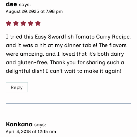
dee
says:
August 20, 2025 at 7:08 pm
I tried this Easy Swordfish Tomato Curry Recipe,
and it was a hit at my dinner table! The flavors
were amazing, and I loved that it’s both dairy
and gluten-free. Thank you for sharing such a
delightful dish! I can’t wait to make it again!
Reply
Kankana
says:
April 4, 2018 at 12:15 am