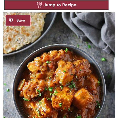
Jump to Recipe