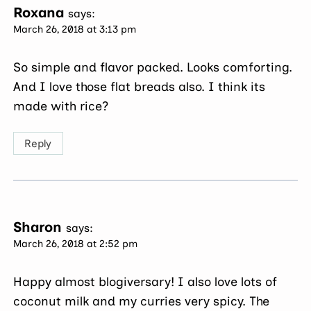
Roxana
says:
March 26, 2018 at 3:13 pm
So simple and flavor packed. Looks comforting.
And I love those flat breads also. I think its
made with rice?
Reply
Sharon
says:
March 26, 2018 at 2:52 pm
Happy almost blogiversary! I also love lots of
coconut milk and my curries very spicy. The