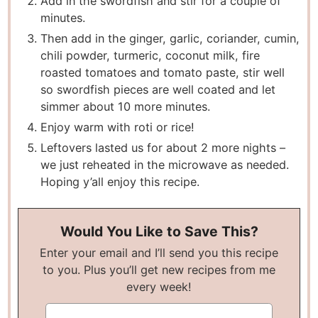
Add in the swordfish and stir for a couple of
minutes.
Then add in the ginger, garlic, coriander, cumin,
chili powder, turmeric, coconut milk, fire
roasted tomatoes and tomato paste, stir well
so swordfish pieces are well coated and let
simmer about 10 more minutes.
Enjoy warm with roti or rice!
Leftovers lasted us for about 2 more nights –
we just reheated in the microwave as needed.
Hoping y’all enjoy this recipe.
Would You Like to Save This?
Enter your email and I’ll send you this recipe
to you. Plus you’ll get new recipes from me
every week!