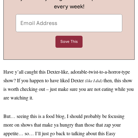
every week!
Have y’all caught this Dexter-like, adorable-twist-to-a-horror-type
show? If you happen to have liked Dexter
then, this show
(like I did)
is worth checking out – just make sure you are not eating while you
are watching it.
But… seeing this is a food blog, I should probably be focusing
more on shows that make ya hungry than those that zap your
appetite… so… I’ll just go back to talking about this Easy