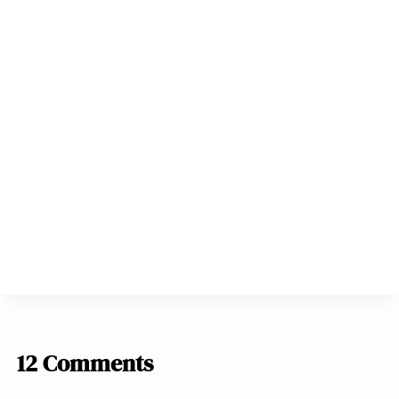
12 Comments