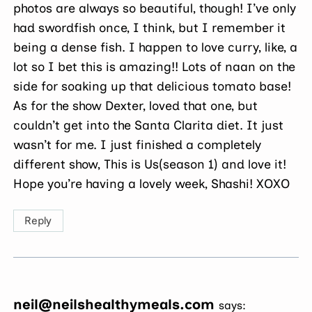
photos are always so beautiful, though! I’ve only
had swordfish once, I think, but I remember it
being a dense fish. I happen to love curry, like, a
lot so I bet this is amazing!! Lots of naan on the
side for soaking up that delicious tomato base!
As for the show Dexter, loved that one, but
couldn’t get into the Santa Clarita diet. It just
wasn’t for me. I just finished a completely
different show, This is Us(season 1) and love it!
Hope you’re having a lovely week, Shashi! XOXO
Reply
neil@neilshealthymeals.com
says: