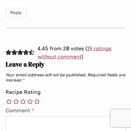
Reply
4.45 from 20 votes (
19 ratings
without comment
)
Leave a Reply
Your email address will not be published.
Required fields are
marked
*
Recipe Rating
Comment
*