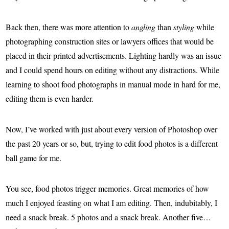
Back then, there was more attention to
angling
than
styling
while
photographing construction sites or lawyers offices that would be
placed in their printed advertisements. Lighting hardly was an issue
and I could spend hours on editing without any distractions. While
learning to shoot food photographs in manual mode in hard for me,
editing them is even harder.
Now, I’ve worked with just about every version of Photoshop over
the past 20 years or so, but, trying to edit food photos is a different
ball game for me.
You see, food photos trigger memories. Great memories of how
much I enjoyed feasting on what I am editing. Then, indubitably, I
need a snack break. 5 photos and a snack break. Another five…