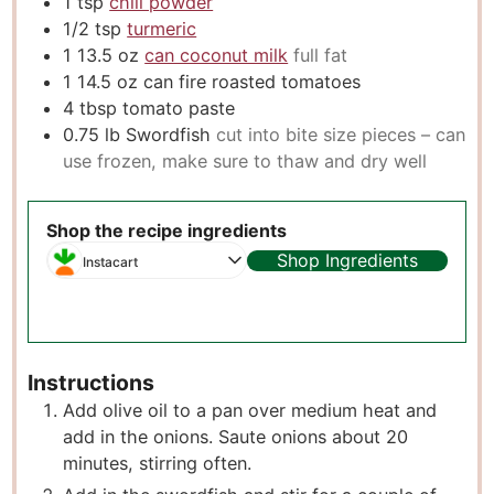
1
tsp
chili powder
1/2
tsp
turmeric
1 13.5
oz
can coconut milk
full fat
1 14.5
oz
can fire roasted tomatoes
4
tbsp
tomato paste
0.75
lb
Swordfish
cut into bite size pieces – can
use frozen, make sure to thaw and dry well
Shop the recipe ingredients
Shop Ingredients
Instacart
Instructions
Add olive oil to a pan over medium heat and
add in the onions. Saute onions about 20
minutes, stirring often.