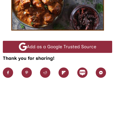
Add as a Google Trusted Source
Thank you for sharing!