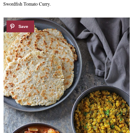
Swordfish Tomato Curry.