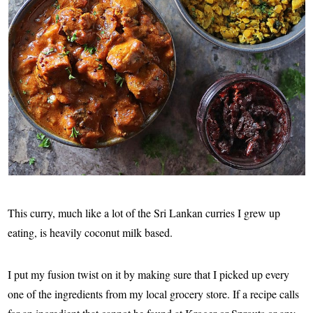
This curry, much like a lot of the Sri Lankan curries I grew up
eating, is heavily coconut milk based.
I put my fusion twist on it by making sure that I picked up every
one of the ingredients from my local grocery store. If a recipe calls