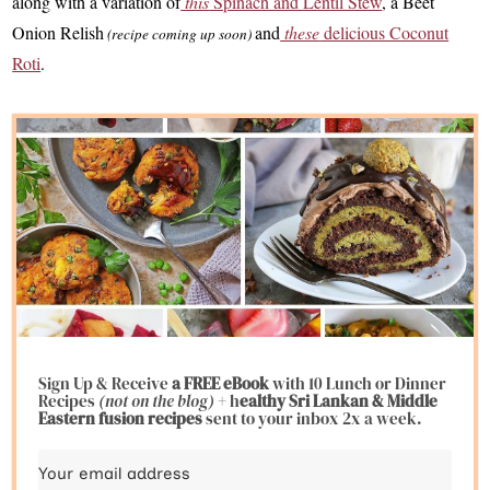
along with a variation of
this
Spinach and Lentil Stew
, a Beet
Onion Relish
and
these
delicious Coconut
(recipe coming up soon)
Roti
.
Sign Up & Receive
a FREE eBook
with 10 Lunch or Dinner
Recipes
(not on the blog)
+ h
ealthy Sri Lankan & Middle
Eastern fusion
recipes
sent to your inbox 2x a week.