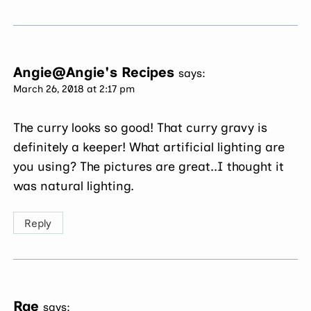
Angie@Angie's Recipes
says:
March 26, 2018 at 2:17 pm
The curry looks so good! That curry gravy is
definitely a keeper! What artificial lighting are
you using? The pictures are great..I thought it
was natural lighting.
Reply
Rae
says: