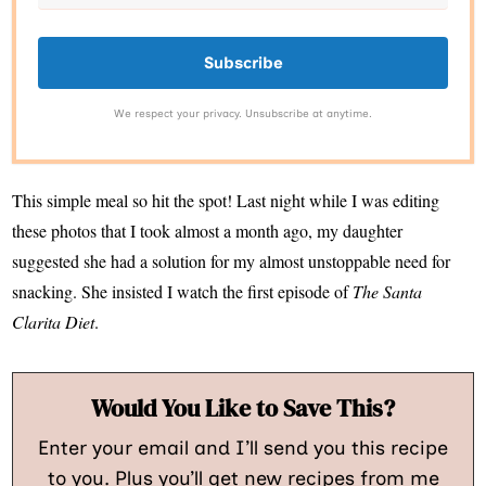
Subscribe
We respect your privacy. Unsubscribe at anytime.
This simple meal so hit the spot! Last night while I was editing
these photos that I took almost a month ago, my daughter
suggested she had a solution for my almost unstoppable need for
snacking. She insisted I watch the first episode of
The Santa
Clarita Diet
.
Would You Like to Save This?
Enter your email and I’ll send you this recipe
to you. Plus you’ll get new recipes from me