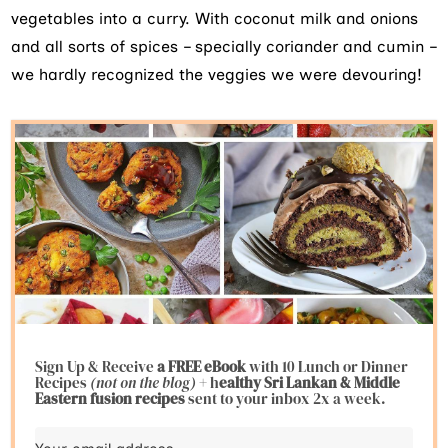
vegetables into a curry. With coconut milk and onions
and all sorts of spices – specially coriander and cumin –
we hardly recognized the veggies we were devouring!
Sign Up & Receive
a FREE eBook
with 10 Lunch or Dinner
Recipes
(not on the blog)
+ h
ealthy Sri Lankan & Middle
Eastern fusion
recipes
sent to your inbox 2x a week.