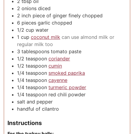
2
tbsp
oil
2
onions diced
2
inch
piece of ginger finely chopped
6
pieces
garlic chopped
1/2
cup
water
1
cup
coconut milk
can use almond milk or
regular milk too
3
tablespoons
tomato paste
1/2
teaspoon
coriander
1/2
teaspoon
cumin
1/4
teaspoon
smoked paprika
1/4
teaspoon
cayenne
1/4
teaspoon
turmeric powder
1/4
teaspoon
red chili powder
salt and pepper
handful of cilantro
Instructions
For the turkey balls: