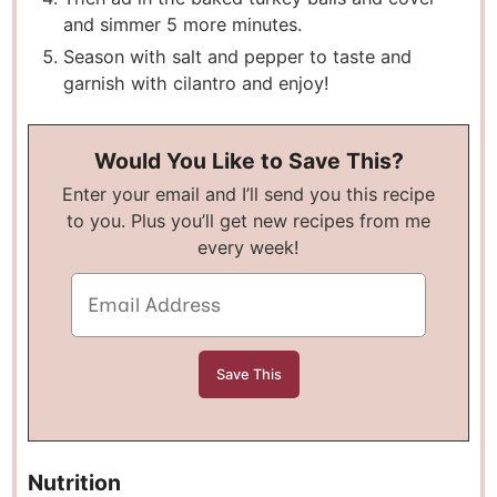
and simmer 5 more minutes.
Season with salt and pepper to taste and
garnish with cilantro and enjoy!
Would You Like to Save This?
Enter your email and I’ll send you this recipe
to you. Plus you’ll get new recipes from me
every week!
Nutrition