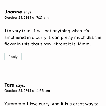
Joanne
says:
October 24, 2014 at 7:27 am
It’s very true…I will eat anything when it’s
smothered in a curry! I can pretty much SEE the
flavor in this, that’s how vibrant it is. Mmm.
Reply
Tara
says:
October 24, 2014 at 4:55 am
Yummmm I love curry! And it is a great way to