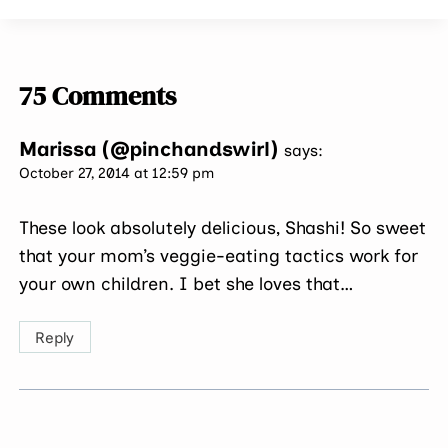
75 Comments
Marissa (@pinchandswirl)
says:
October 27, 2014 at 12:59 pm
These look absolutely delicious, Shashi! So sweet
that your mom’s veggie-eating tactics work for
your own children. I bet she loves that…
Reply