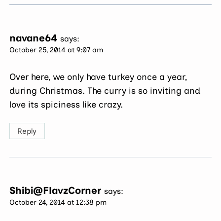
navane64
says:
October 25, 2014 at 9:07 am
Over here, we only have turkey once a year,
during Christmas. The curry is so inviting and
love its spiciness like crazy.
Reply
Shibi@FlavzCorner
says:
October 24, 2014 at 12:38 pm