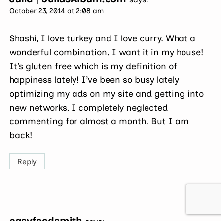
October 23, 2014 at 2:08 am
Shashi, I love turkey and I love curry. What a
wonderful combination. I want it in my house!
It’s gluten free which is my definition of
happiness lately! I’ve been so busy lately
optimizing my ads on my site and getting into
new networks, I completely neglected
commenting for almost a month. But I am
back!
Reply
easyfoodsmith