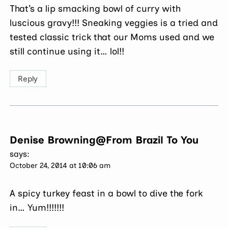
That’s a lip smacking bowl of curry with
luscious gravy!!! Sneaking veggies is a tried and
tested classic trick that our Moms used and we
still continue using it… lol!!
Reply
Denise Browning@From Brazil To You
says:
October 24, 2014 at 10:06 am
A spicy turkey feast in a bowl to dive the fork
in… Yum!!!!!!!