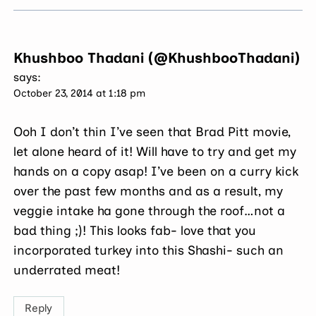
Khushboo Thadani (@KhushbooThadani)
says:
October 23, 2014 at 1:18 pm
Ooh I don’t thin I’ve seen that Brad Pitt movie,
let alone heard of it! Will have to try and get my
hands on a copy asap! I’ve been on a curry kick
over the past few months and as a result, my
veggie intake ha gone through the roof…not a
bad thing ;)! This looks fab- love that you
incorporated turkey into this Shashi- such an
underrated meat!
Reply