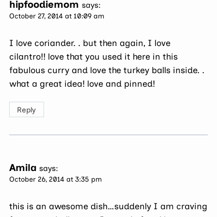
hipfoodiemom
says:
October 27, 2014 at 10:09 am
I love coriander. . but then again, I love
cilantro!! love that you used it here in this
fabulous curry and love the turkey balls inside. .
what a great idea! love and pinned!
Reply
Amila
says:
October 26, 2014 at 3:35 pm
this is an awesome dish…suddenly I am craving