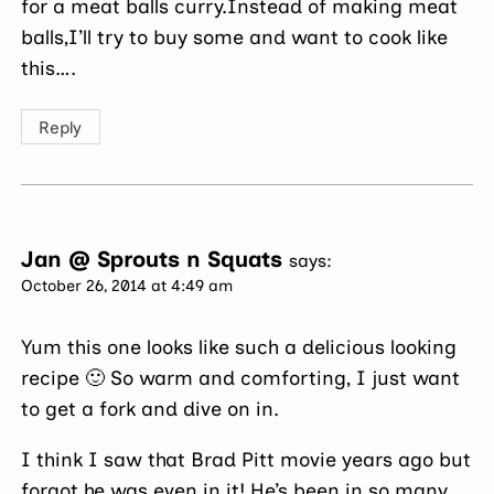
for a meat balls curry.Instead of making meat
balls,I’ll try to buy some and want to cook like
this….
Reply
Jan @ Sprouts n Squats
says:
October 26, 2014 at 4:49 am
Yum this one looks like such a delicious looking
recipe 🙂 So warm and comforting, I just want
to get a fork and dive on in.
I think I saw that Brad Pitt movie years ago but
forgot he was even in it! He’s been in so many