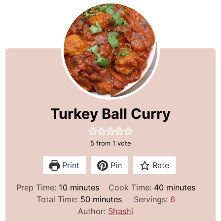
Turkey Ball Curry
5
from 1 vote
Print
Pin
Rate
m
m
Prep Time:
10
minutes
Cook Time:
40
minutes
i
m
i
Total Time:
50
minutes
Servings:
6
n
i
n
Author:
Shashi