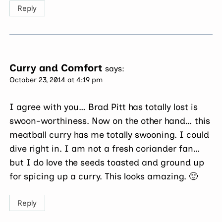
Reply
Curry and Comfort
says:
October 23, 2014 at 4:19 pm
I agree with you… Brad Pitt has totally lost is
swoon-worthiness. Now on the other hand… this
meatball curry has me totally swooning. I could
dive right in. I am not a fresh coriander fan…
but I do love the seeds toasted and ground up
for spicing up a curry. This looks amazing. 🙂
Reply