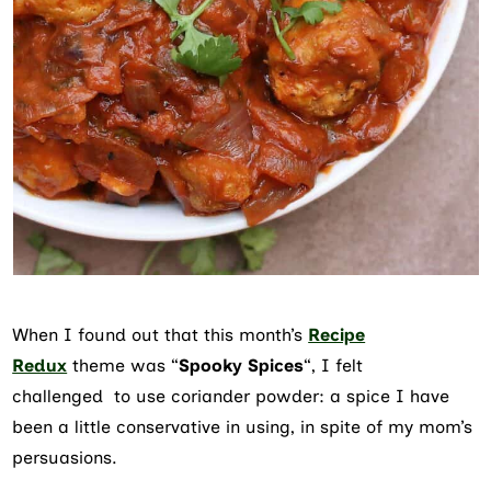
When I found out that this month’s
Recipe
Redux
theme was “
Spooky Spices
“, I felt
challenged to use coriander powder: a spice I have
been a little conservative in using, in spite of my mom’s
persuasions.