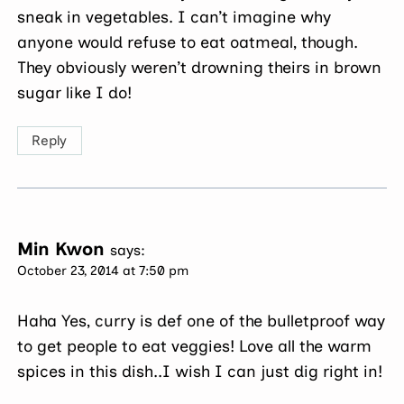
sneak in vegetables. I can’t imagine why
anyone would refuse to eat oatmeal, though.
They obviously weren’t drowning theirs in brown
sugar like I do!
Reply
Min Kwon
says:
October 23, 2014 at 7:50 pm
Haha Yes, curry is def one of the bulletproof way
to get people to eat veggies! Love all the warm
spices in this dish..I wish I can just dig right in!