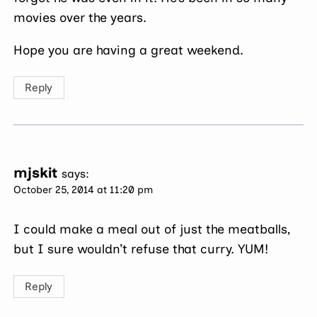
movies over the years.
Hope you are having a great weekend.
Reply
mjskit
says:
October 25, 2014 at 11:20 pm
I could make a meal out of just the meatballs,
but I sure wouldn’t refuse that curry. YUM!
Reply