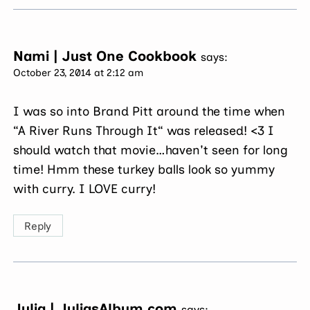
Nami | Just One Cookbook
says:
October 23, 2014 at 2:12 am
I was so into Brand Pitt around the time when
“A River Runs Through It“ was released! <3 I
should watch that movie…haven't seen for long
time! Hmm these turkey balls look so yummy
with curry. I LOVE curry!
Reply
Julia | JuliasAlbum.com
says: