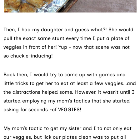
Then, I had my daughter and guess what?! She would
pull the exact same stunt every time I put a plate of
veggies in front of her! Yup – now that scene was not
so chuckle-inducing!
Back then, I would try to come up with games and
little tricks to get her to eat at least a few veggies…and
the distractions helped some. However, it wasn’t until I
started employing my mom’s tactics that she started
asking for seconds -of VEGGIES!
My mom’s tactic to get my sister and I to not only eat
our veggies, but lick our plates clean was to put all