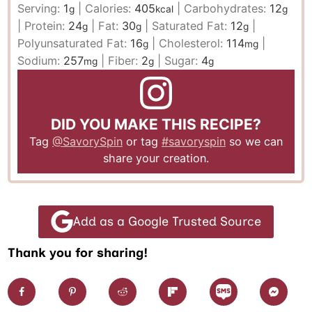
Serving:
1
|
Calories:
405
|
Carbohydrates:
12
g
kcal
g
|
Protein:
24
|
Fat:
30
|
Saturated Fat:
12
|
g
g
g
Polyunsaturated Fat:
16
|
Cholesterol:
114
|
g
mg
Sodium:
257
|
Fiber:
2
|
Sugar:
4
mg
g
g
DID YOU MAKE THIS RECIPE?
Tag
@SavorySpin
or tag
#savoryspin
so we can
share your creation.
Add as a Google Trusted Source
Thank you for sharing!