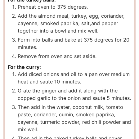
Preheat oven to 375 degrees.
Add the almond meal, turkey, egg, coriander,
cayenne, smoked paprika, salt,
and pepper
together into a bowl and mix well.
Form into balls and bake at 375 degrees for 20
minutes.
Remove from oven and set aside.
For the curry:
Add diced onions and oil to a pan over medium
heat and saute 10 minutes.
Grate the ginger and add it along with the
copped garlic to the onion and saute 5 minutes.
Then add in the water, coconut milk, tomato
paste, coriander, cumin, smoked paprika,
cayenne, turmeric powder, red chili powder and
mix well.
Then ad in the baked turkey balls and cover