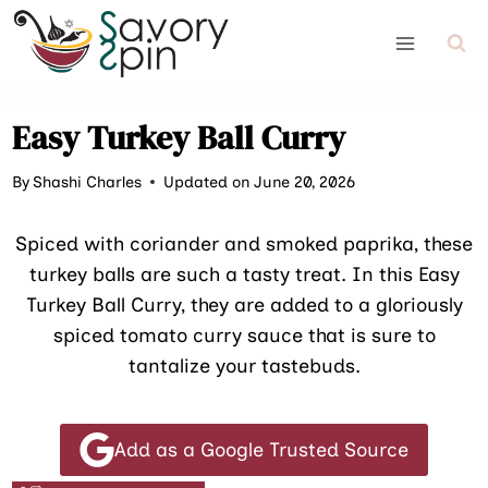
Skip
to
content
Easy Turkey Ball Curry
By
Shashi Charles
Updated on June 20, 2026
Spiced with coriander and smoked paprika, these
turkey balls are such a tasty treat. In this Easy
Turkey Ball Curry, they are added to a gloriously
spiced tomato curry sauce that is sure to
tantalize your tastebuds.
Add as a Google Trusted Source