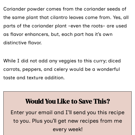
Coriander powder comes from the coriander seeds of
the same plant that cilantro leaves come from. Yes, all
parts of the coriander plant -even the roots- are used
as flavor enhancers, but, each part has it’s own
distinctive flavor.
While I did not add any veggies to this curry; diced
carrots, peppers, and celery would be a wonderful
taste and texture addition.
Would You Like to Save This?
Enter your email and I’ll send you this recipe
to you. Plus you’ll get new recipes from me
every week!