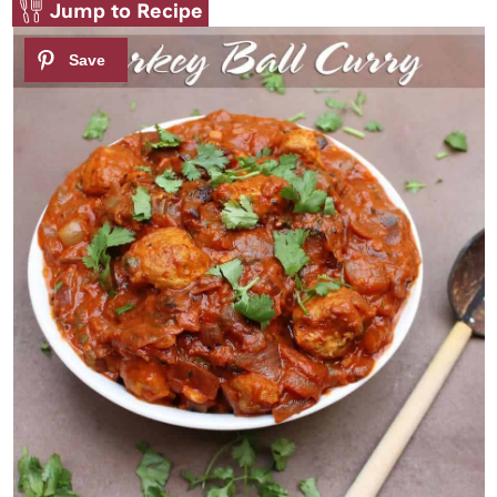
Jump to Recipe