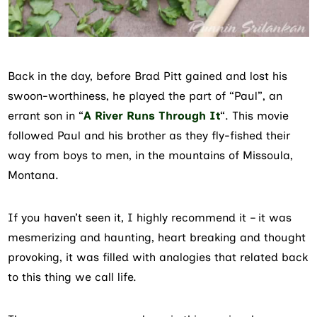
Back in the day, before Brad Pitt gained and lost his
swoon-worthiness, he played the part of “Paul”, an
errant son in “
A River Runs Through It
“. This movie
followed Paul and his brother as they fly-fished their
way from boys to men, in the mountains of Missoula,
Montana.
If you haven’t seen it, I highly recommend it – it was
mesmerizing and haunting, heart breaking and thought
provoking, it was filled with analogies that related back
to this thing we call life.