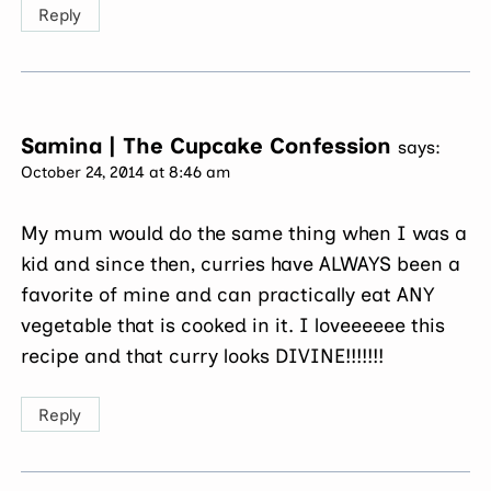
Reply
Samina | The Cupcake Confession
says:
October 24, 2014 at 8:46 am
My mum would do the same thing when I was a
kid and since then, curries have ALWAYS been a
favorite of mine and can practically eat ANY
vegetable that is cooked in it. I loveeeeee this
recipe and that curry looks DIVINE!!!!!!!
Reply