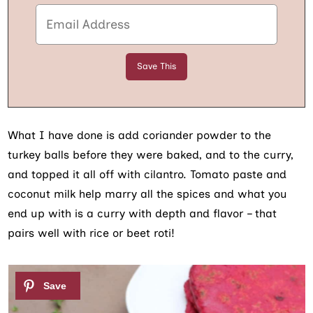
What I have done is add coriander powder to the
turkey balls before they were baked, and to the curry,
and topped it all off with cilantro. Tomato paste and
coconut milk help marry all the spices and what you
end up with is a curry with depth and flavor – that
pairs well with rice or beet roti!