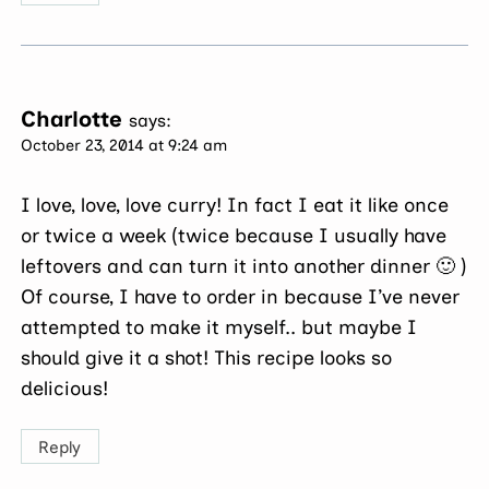
Charlotte
says:
October 23, 2014 at 9:24 am
I love, love, love curry! In fact I eat it like once
or twice a week (twice because I usually have
leftovers and can turn it into another dinner 🙂 )
Of course, I have to order in because I’ve never
attempted to make it myself.. but maybe I
should give it a shot! This recipe looks so
delicious!
Reply