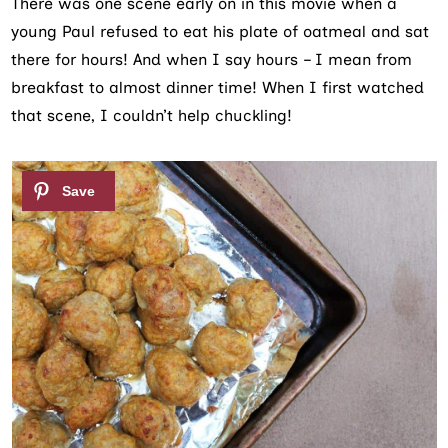
There was one scene early on in this movie when a
young Paul refused to eat his plate of oatmeal and sat
there for hours! And when I say hours – I mean from
breakfast to almost dinner time! When I first watched
that scene, I couldn’t help chuckling!