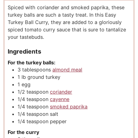
u
n
u
Spiced with coriander and smoked paprika, these
t
u
t
turkey balls are such a tasty treat. In this Easy
e
t
e
Turkey Ball Curry, they are added to a gloriously
s
e
s
spiced tomato curry sauce that is sure to tantalize
s
your tastebuds.
Ingredients
For the turkey balls:
3
tablespoons
almond meal
1
lb
ground turkey
1
egg
1/2
teaspoon
coriander
1/4
teaspoon
cayenne
1/4
teaspoon
smoked paprika
1/4
teaspoon
salt
1/4
teaspoon
pepper
For the curry