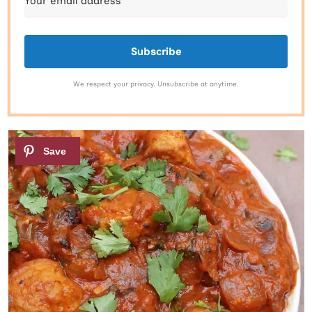
Subscribe
We respect your privacy. Unsubscribe at anytime.