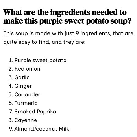
What are the ingredients needed to
make this purple sweet potato soup?
This soup is made with just 9 ingredients, that are
quite easy to find, and they are:
Purple sweet potato
Red onion
Garlic
Ginger
Coriander
Turmeric
Smoked Paprika
Cayenne
Almond/coconut Milk