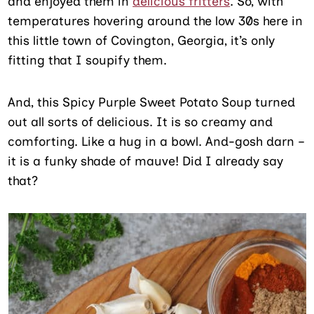
and enjoyed them in
delicious fritters
. So, with
temperatures hovering around the low 30s here in
this little town of Covington, Georgia, it’s only
fitting that I soupify them.
And, this Spicy Purple Sweet Potato Soup turned
out all sorts of delicious. It is so creamy and
comforting. Like a hug in a bowl. And-gosh darn –
it is a funky shade of mauve! Did I already say
that?