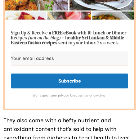
Sign Up & Receive
a FREE eBook
with 10 Lunch or Dinner
Recipes
(not on the blog)
+ h
ealthy Sri Lankan & Middle
Eastern fusion
recipes
sent to your inbox 2x a week.
Subscribe
We respect your privacy. Unsubscribe at anytime.
They also come with a hefty nutrient and
antioxidant content that’s said to help with
everything from diabetes to heart health to liver