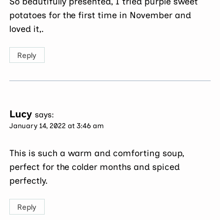
So beautifully presented, I tried purple sweet
potatoes for the first time in November and
loved it,.
Reply
Lucy
says:
January 14, 2022 at 3:46 am
This is such a warm and comforting soup,
perfect for the colder months and spiced
perfectly.
Reply