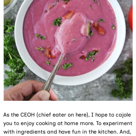
As the CEOH (chief eater on here), I hope to cajole
you to enjoy cooking at home more. To experiment
with ingredients and have fun in the kitchen. And,