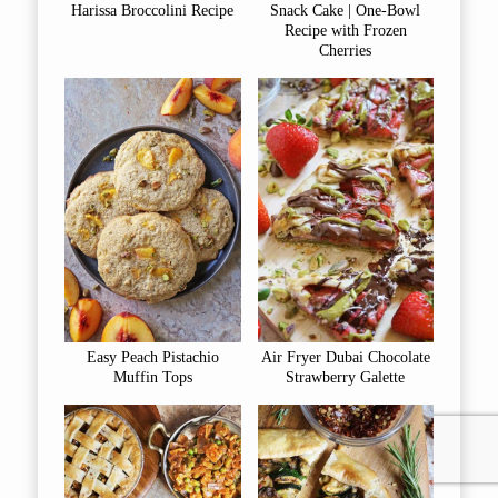
Harissa Broccolini Recipe
Snack Cake | One-Bowl
Recipe with Frozen
Cherries
Easy Peach Pistachio
Air Fryer Dubai Chocolate
Muffin Tops
Strawberry Galette