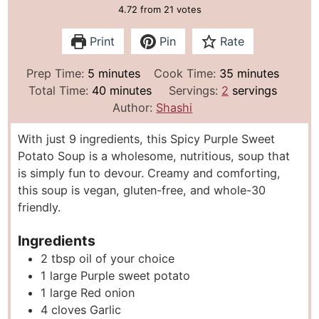
4.72
from
21
votes
Print
Pin
Rate
m
m
Prep Time:
5
minutes
Cook Time:
35
minutes
i
m
i
Total Time:
40
minutes
Servings:
2
servings
n
i
n
Author:
Shashi
u
n
u
With just 9 ingredients, this Spicy Purple Sweet
t
u
t
Potato Soup is a wholesome, nutritious, soup that
e
t
e
is simply fun to devour. Creamy and comforting,
s
e
s
this soup is vegan, gluten-free, and whole-30
s
friendly.
Ingredients
2
tbsp
oil of your choice
1
large Purple sweet potato
1
large Red onion
4
cloves
Garlic