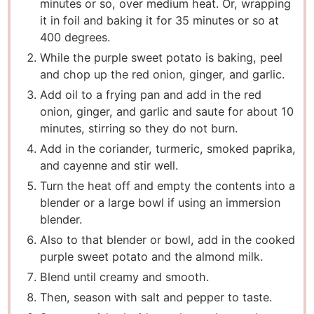
minutes or so, over medium heat. Or, wrapping
it in foil and baking it for 35 minutes or so at
400 degrees.
While the purple sweet potato is baking, peel
and chop up the red onion, ginger, and garlic.
Add oil to a frying pan and add in the red
onion, ginger, and garlic and saute for about 10
minutes, stirring so they do not burn.
Add in the coriander, turmeric, smoked paprika,
and cayenne and stir well.
Turn the heat off and empty the contents into a
blender or a large bowl if using an immersion
blender.
Also to that blender or bowl, add in the cooked
purple sweet potato and the almond milk.
Blend until creamy and smooth.
Then, season with salt and pepper to taste.