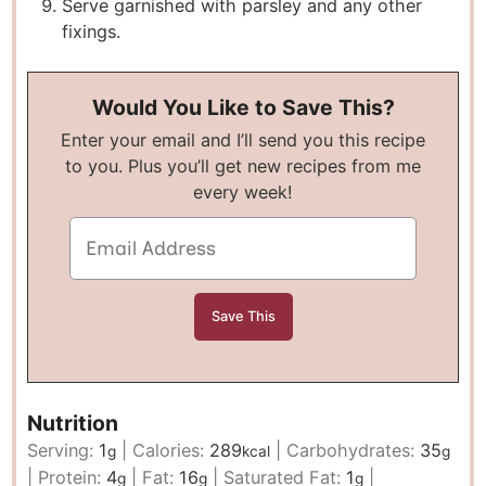
Serve garnished with parsley and any other
fixings.
Would You Like to Save This?
Enter your email and I’ll send you this recipe
to you. Plus you’ll get new recipes from me
every week!
Nutrition
Serving:
1
|
Calories:
289
|
Carbohydrates:
35
g
kcal
g
|
Protein:
4
|
Fat:
16
|
Saturated Fat:
1
|
g
g
g