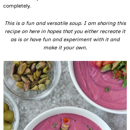
completely.
This is a fun and versatile soup. I am sharing this
recipe on here in hopes that you either recreate it
as is or have fun and experiment with it and
make it your own.