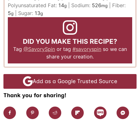
Polyunsaturated Fat:
14
|
Sodium:
526
|
Fiber:
g
mg
5
|
Sugar:
13
g
g
DID YOU MAKE THIS RECIPE?
Tag
@SavorySpin
or tag
#savoryspin
so we can
share your creation.
Add as a Google Trusted Source
Thank you for sharing!