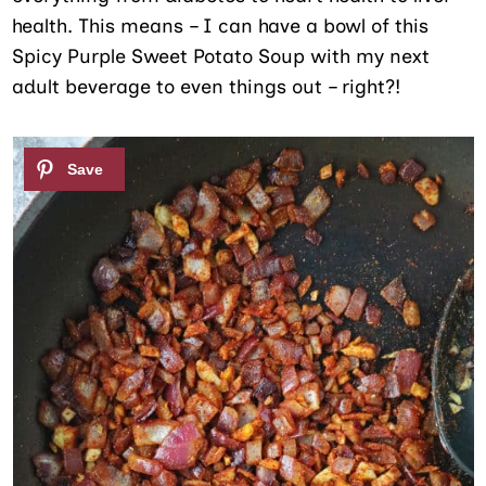
health. This means – I can have a bowl of this
Spicy Purple Sweet Potato Soup with my next
adult beverage to even things out – right?!