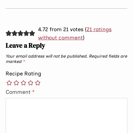
4.72 from 21 votes (
21 ratings
without comment
)
Leave a Reply
Your email address will not be published.
Required fields are
marked
*
Recipe Rating
Comment
*