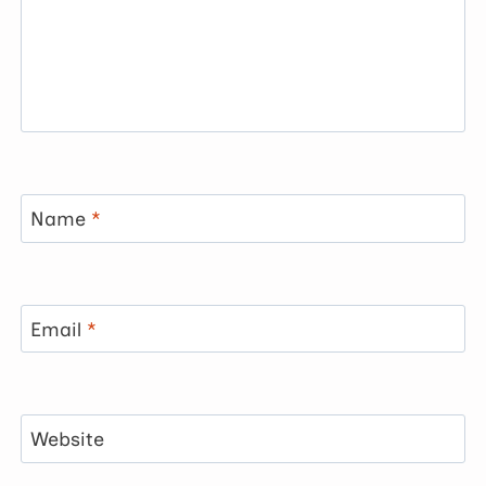
Name
*
Email
*
Website