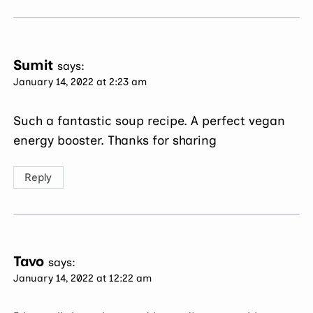
Sumit
says:
January 14, 2022 at 2:23 am
Such a fantastic soup recipe. A perfect vegan
energy booster. Thanks for sharing
Reply
Tavo
says:
January 14, 2022 at 12:22 am