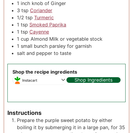
1
inch
knob of Ginger
3
tsp
Coriander
1/2
tsp
Turmeric
1
tsp
Smoked Paprika
1
tsp
Cayenne
1
cup
Almond Milk or vegetable stock
1
small bunch parsley for garnish
salt and pepper to taste
Shop the recipe ingredients
Shop Ingredients
Instacart
Instructions
Prepare the purple sweet potato by either
boiling it by submerging it in a large pan, for 35