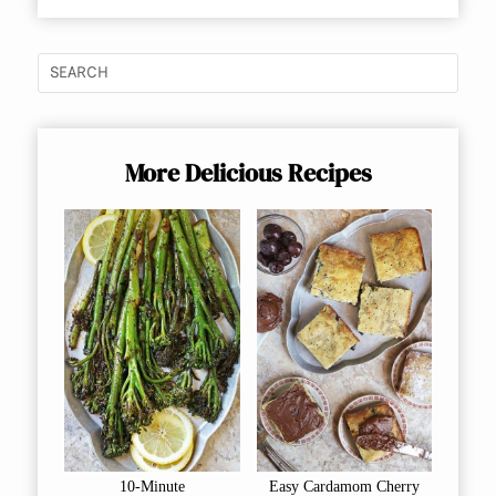
More Delicious Recipes
10-Minute
Easy Cardamom Cherry