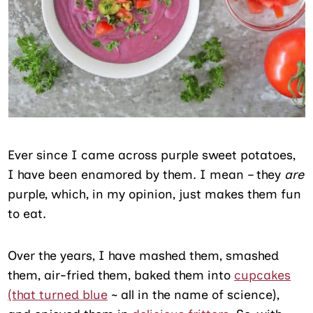
Ever since I came across purple sweet potatoes,
I have been enamored by them. I mean – they
are
purple, which, in my opinion, just makes them fun
to eat.
Over the years, I have mashed them, smashed
them, air-fried them, baked them into
cupcakes
(that turned blue
~ all in the name of science),