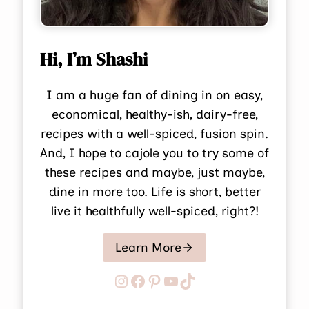
Hi, I’m Shashi
I am a huge fan of dining in on easy,
economical, healthy-ish, dairy-free,
recipes with a well-spiced, fusion spin.
And, I hope to cajole you to try some of
these recipes and maybe, just maybe,
dine in more too. Life is short, better
live it healthfully well-spiced, right?!
Learn More
Instagram
Facebook
Pinterest
YouTube
TikTok