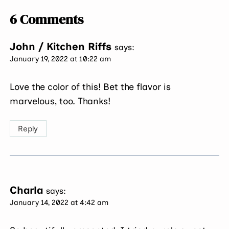
6 Comments
John / Kitchen Riffs
says:
January 19, 2022 at 10:22 am
Love the color of this! Bet the flavor is
marvelous, too. Thanks!
Reply
Charla
says:
January 14, 2022 at 4:42 am