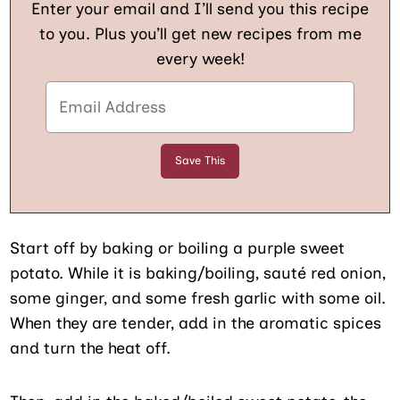
Enter your email and I’ll send you this recipe
to you. Plus you’ll get new recipes from me
every week!
Start off by baking or boiling a purple sweet
potato. While it is baking/boiling, sauté red onion,
some ginger, and some fresh garlic with some oil.
When they are tender, add in the aromatic spices
and turn the heat off.