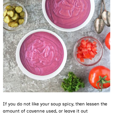
If you do not like your soup spicy, then lessen the
amount of cayenne used, or leave it out