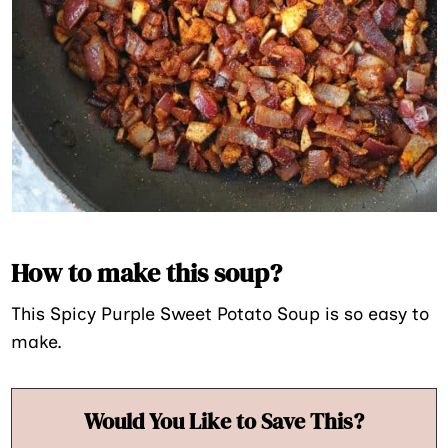
How to make this soup?
This Spicy Purple Sweet Potato Soup is so easy to
make.
Would You Like to Save This?