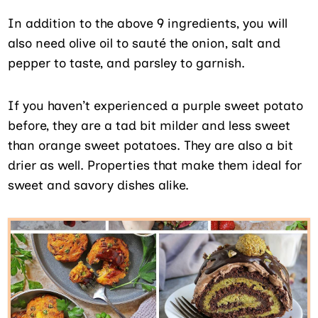
In addition to the above 9 ingredients, you will
also need olive oil to sauté the onion, salt and
pepper to taste, and parsley to garnish.
If you haven’t experienced a purple sweet potato
before, they are a tad bit milder and less sweet
than orange sweet potatoes. They are also a bit
drier as well. Properties that make them ideal for
sweet and savory dishes alike.