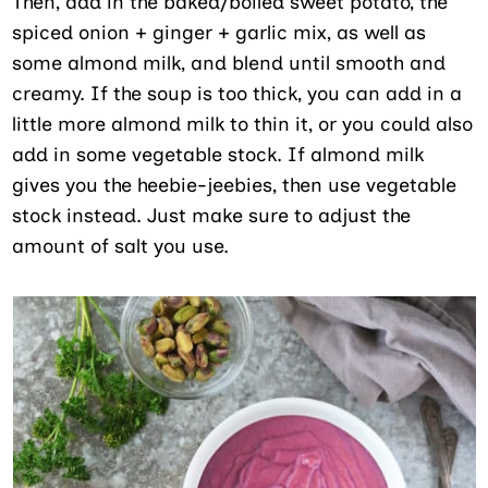
Then, add in the baked/boiled sweet potato, the
spiced onion + ginger + garlic mix, as well as
some almond milk, and blend until smooth and
creamy. If the soup is too thick, you can add in a
little more almond milk to thin it, or you could also
add in some vegetable stock. If almond milk
gives you the heebie-jeebies, then use vegetable
stock instead. Just make sure to adjust the
amount of salt you use.