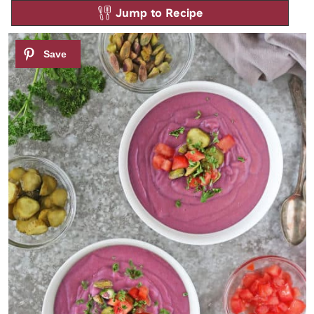
Jump to Recipe