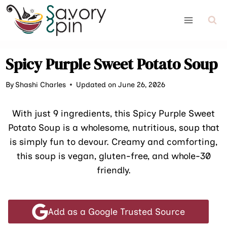
Skip
to
content
Spicy Purple Sweet Potato Soup
By
Shashi Charles
Updated on June 26, 2026
With just 9 ingredients, this Spicy Purple Sweet
Potato Soup is a wholesome, nutritious, soup that
is simply fun to devour. Creamy and comforting,
this soup is vegan, gluten-free, and whole-30
friendly.
Add as a Google Trusted Source