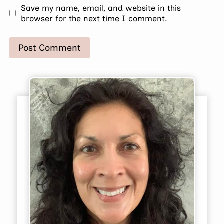
Save my name, email, and website in this
browser for the next time I comment.