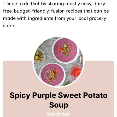
I hope to do that by sharing mostly easy, dairy-
free, budget-friendly, fusion recipes that can be
made with ingredients from your local grocery
store.
Spicy Purple Sweet Potato
Soup