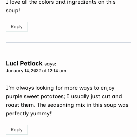
I love all the colors and ingredients on this
soup!
Reply
Luci Petlack
says:
January 14, 2022 at 12:14 am
I’m always looking for more ways to enjoy
purple sweet potatoes; I usually just cut and
roast them. The seasoning mix in this soup was
perfectly yummy!!
Reply