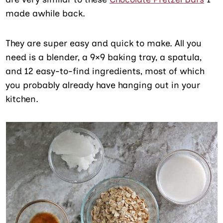
made awhile back.
They are super easy and quick to make. All you
need is a blender, a 9×9 baking tray, a spatula,
and 12 easy-to-find ingredients, most of which
you probably already have hanging out in your
kitchen.