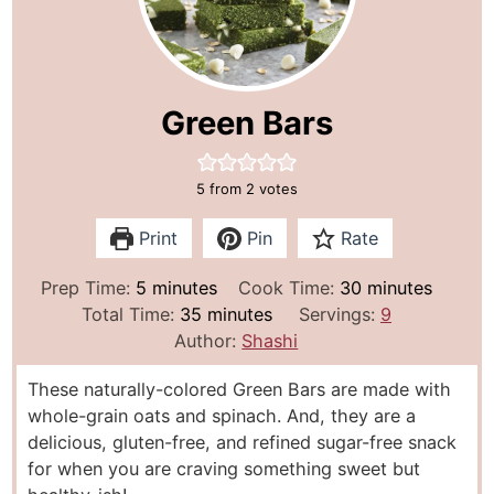
Green Bars
5
from
2
votes
Print
Pin
Rate
m
m
Prep Time:
5
minutes
Cook Time:
30
minutes
i
m
i
Total Time:
35
minutes
Servings:
9
n
i
n
Author:
Shashi
u
n
u
These naturally-colored Green Bars are made with
t
u
t
whole-grain oats and spinach. And, they are a
e
t
e
delicious, gluten-free, and refined sugar-free snack
s
e
s
for when you are craving something sweet but
s