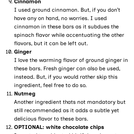
Cinnamon
I used ground cinnamon. But, if you don’t
have any on hand, no worries. I used
cinnamon in these bars as it subdues the
spinach flavor while accentuating the other
flavors, but it can be left out.
Ginger
I love the warming flavor of ground ginger in
these bars. Fresh ginger can also be used,
instead. But, if you would rather skip this
ingredient, feel free to do so.
Nutmeg
Another ingredient thats not mandatory but
still recommended as it adds a subtle yet
delicious flavor to these bars.
OPTIONAL: white chocolate chips