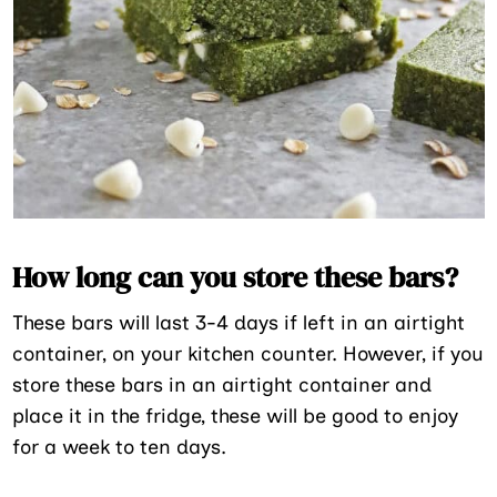
How long can you store these bars?
These bars will last 3-4 days if left in an airtight
container, on your kitchen counter. However, if you
store these bars in an airtight container and
place it in the fridge, these will be good to enjoy
for a week to ten days.