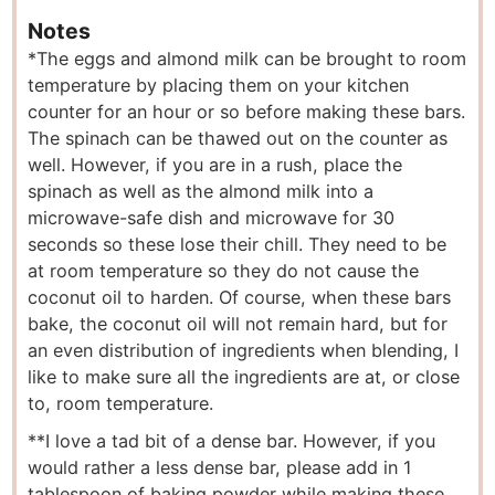
Notes
*The eggs and almond milk can be brought to room
temperature by placing them on your kitchen
counter for an hour or so before making these bars.
The spinach can be thawed out on the counter as
well. However, if you are in a rush, place the
spinach as well as the almond milk into a
microwave-safe dish and microwave for 30
seconds so these lose their chill. They need to be
at room temperature so they do not cause the
coconut oil to harden. Of course, when these bars
bake, the coconut oil will not remain hard, but for
an even distribution of ingredients when blending, I
like to make sure all the ingredients are at, or close
to, room temperature.
**I love a tad bit of a dense bar. However, if you
would rather a less dense bar, please add in 1
tablespoon of baking powder while making these.