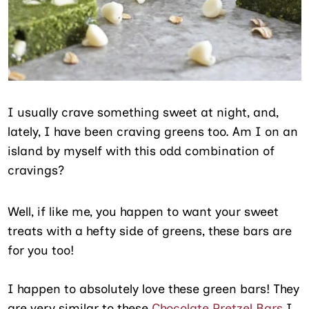
I usually crave something sweet at night, and,
lately, I have been craving greens too. Am I on an
island by myself with this odd combination of
cravings?
Well, if like me, you happen to want your sweet
treats with a hefty side of greens, these bars are
for you too!
I happen to absolutely love these green bars! They
are very similar to these
Chocolate Pretzel Bars
I