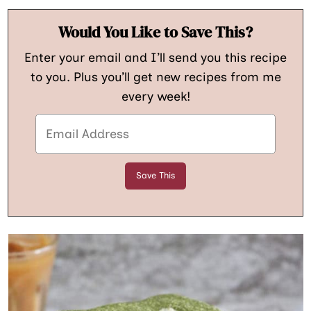
Would You Like to Save This?
Enter your email and I’ll send you this recipe
to you. Plus you’ll get new recipes from me
every week!