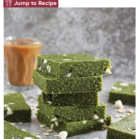
Jump to Recipe