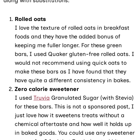
along with substitutions:
Rolled oats
I love the texture of rolled oats in breakfast
foods and they have the added bonus of
keeping me fuller longer. For these green
bars, I used Quaker gluten-free rolled oats. I
would not recommend using quick oats to
make these bars as I have found that they
have quite a different consistency in bakes.
Zero calorie sweetener
I used
Truvia
Granulated Sugar (with Stevia)
for these bars. This is not a sponsored post, I
just love how it sweetens treats without a
chemical aftertaste and how well it holds up
in baked goods. You could use any sweetener