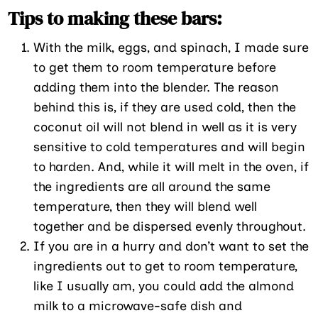
Tips to making these bars:
With the milk, eggs, and spinach, I made sure
to get them to room temperature before
adding them into the blender. The reason
behind this is, if they are used cold, then the
coconut oil will not blend in well as it is very
sensitive to cold temperatures and will begin
to harden. And, while it will melt in the oven, if
the ingredients are all around the same
temperature, then they will blend well
together and be dispersed evenly throughout.
If you are in a hurry and don’t want to set the
ingredients out to get to room temperature,
like I usually am, you could add the almond
milk to a microwave-safe dish and