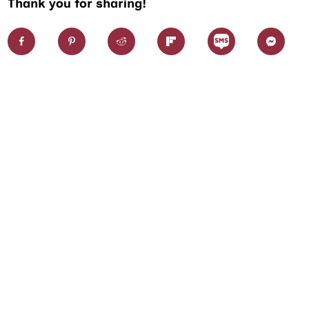
Thank you for sharing!