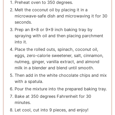
Preheat oven to 350 degrees.
Melt the coconut oil by placing it in a
microwave-safe dish and microwaving it for 30
seconds.
Prep an 8×8 or 9×9 inch baking tray by
spraying with oil and then placing parchment
into it.
Place the rolled outs, spinach, coconut oil,
eggs, zero-calorie sweetener, salt, cinnamon,
nutmeg, ginger, vanilla extract, and almond
milk in a blender and blend until smooth.
Then add in the white chocolate chips and mix
with a spatula.
Pour the mixture into the prepared baking tray.
Bake at 350 degrees Fahrenheit for 30
minutes.
Let cool, cut into 9 pieces, and enjoy!