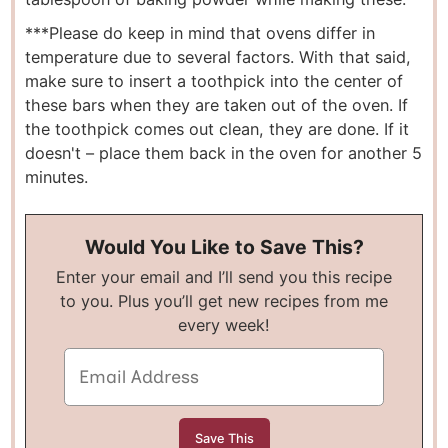
***Please do keep in mind that ovens differ in
temperature due to several factors. With that said,
make sure to insert a toothpick into the center of
these bars when they are taken out of the oven. If
the toothpick comes out clean, they are done. If it
doesn't – place them back in the oven for another 5
minutes.
Would You Like to Save This?
Enter your email and I’ll send you this recipe
to you. Plus you’ll get new recipes from me
every week!