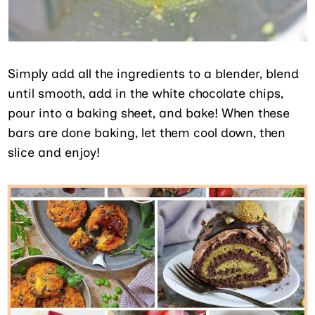
Simply add all the ingredients to a blender, blend
until smooth, add in the white chocolate chips,
pour into a baking sheet, and bake! When these
bars are done baking, let them cool down, then
slice and enjoy!