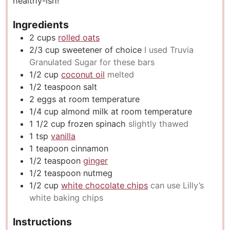
healthy-ish!
Ingredients
2
cups
rolled oats
2/3
cup
sweetener of choice
I used Truvia
Granulated Sugar for these bars
1/2
cup
coconut oil
melted
1/2
teaspoon
salt
2
eggs at room temperature
1/4
cup
almond milk at room temperature
1 1/2
cup
frozen spinach
slightly thawed
1
tsp
vanilla
1
teapoon cinnamon
1/2
teaspoon
ginger
1/2
teaspoon
nutmeg
1/2
cup
white chocolate chips
can use Lilly’s
white baking chips
Instructions