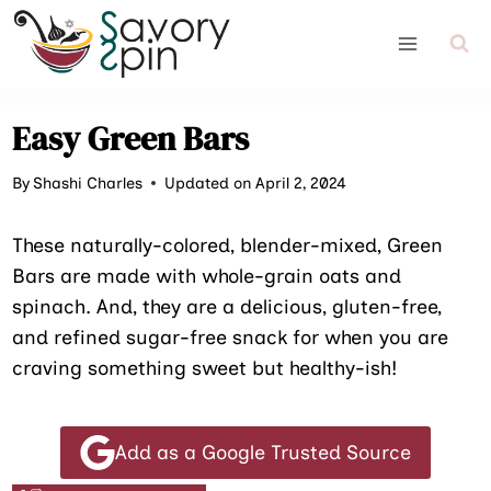
Skip
to
content
Easy Green Bars
By
Shashi Charles
Updated on April 2, 2024
These naturally-colored, blender-mixed, Green
Bars are made with whole-grain oats and
spinach. And, they are a delicious, gluten-free,
and refined sugar-free snack for when you are
craving something sweet but healthy-ish!
Add as a Google Trusted Source