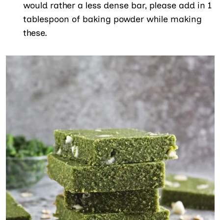
would rather a less dense bar, please add in 1
tablespoon of baking powder while making
these.