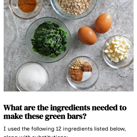
What are the ingredients needed to
make these green bars?
I used the following 12 ingredients listed below,