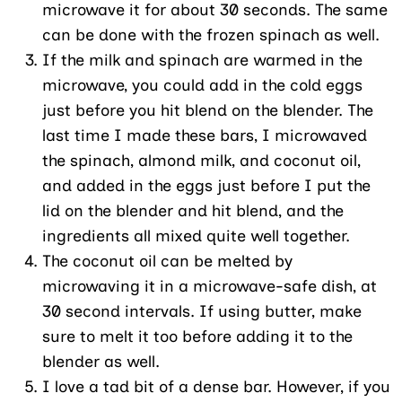
microwave it for about 30 seconds. The same
can be done with the frozen spinach as well.
If the milk and spinach are warmed in the
microwave, you could add in the cold eggs
just before you hit blend on the blender. The
last time I made these bars, I microwaved
the spinach, almond milk, and coconut oil,
and added in the eggs just before I put the
lid on the blender and hit blend, and the
ingredients all mixed quite well together.
The coconut oil can be melted by
microwaving it in a microwave-safe dish, at
30 second intervals. If using butter, make
sure to melt it too before adding it to the
blender as well.
I love a tad bit of a dense bar. However, if you