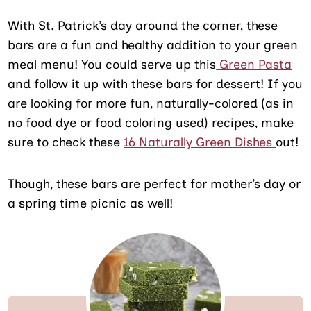
With St. Patrick’s day around the corner, these
bars are a fun and healthy addition to your green
meal menu! You could serve up this
Green Pasta
and follow it up with these bars for dessert! If you
are looking for more fun, naturally-colored (as in
no food dye or food coloring used) recipes, make
sure to check these
16 Naturally Green Dishes
out!
Though, these bars are perfect for mother’s day or
a spring time picnic as well!