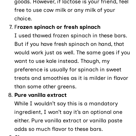
goods. However, if lactose is your friend, feel
free to use cow milk or any milk of your
choice.
F
rozen spinach or fresh spinach
I used thawed frozen spinach in these bars.
But if you have fresh spinach on hand, that
would work just as well. The same goes if you
want to use kale instead. Though, my
preference is usually for spinach in sweet
treats and smoothies as it is milder in flavor
than some other greens.
Pure vanilla extract
While I wouldn’t say this is a mandatory
ingredient, I won’t say it’s an optional one
either. Pure vanilla extract or vanilla paste
adds so much flavor to these bars.