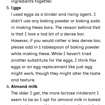
ingredients together.
E
ggs
l used eggs as a binder and rising agent. I
didn’t use any baking powder or baking soda
in making these bars. The reason behind that
is that I love a tad bit of a dense bar.
However, if you would rather a less dense bar,
please add in 1 tablespoon of baking powder
while making these. While I haven’t tried
another substitute for the eggs, I think flax
eggs or an egg replacement like just egg
might work, though they might alter the taste
and texture.
Almond milk
The older I get, the more lactose intolerant I
seem to be so I opt for almond milk in baked