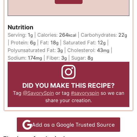
Nutrition
Serving:
1
|
Calories:
264
|
Carbohydrates:
22
g
kcal
g
|
Protein:
6
|
Fat:
18
|
Saturated Fat:
12
|
g
g
g
Polyunsaturated Fat:
3
|
Cholesterol:
43
|
g
mg
Sodium:
174
|
Fiber:
3
|
Sugar:
8
mg
g
g
DID YOU MAKE THIS RECIPE?
Tag
@SavorySpin
or tag
#savoryspin
so we can
share your creation.
Add as a Google Trusted Source