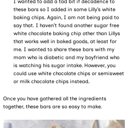
I wanted to add a tad bit if decadence to
these bars so I added in some Lilly’s white
baking chips. Again, I am not being paid to
say that. I haven’t found another sugar free
white chocolate baking chip other than Lillys
that works well in baked goods, at least for
me. I wanted to share these bars with my
mom who is diabetic and my boyfriend who
is watching his sugar intake. However, you
could use white chocolate chips or semisweet
or milk chocolate chips instead.
Once you have gathered all the ingredients
together, these bars are so easy to make.