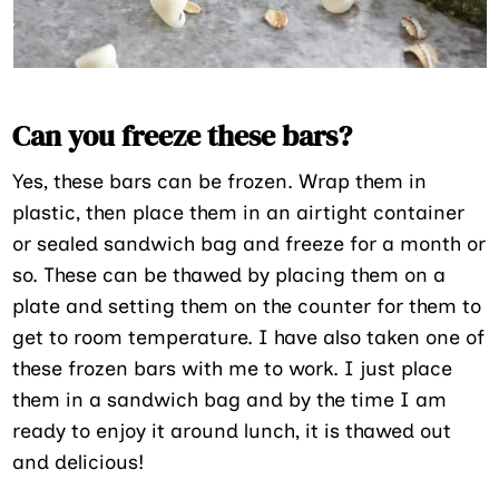
Can you freeze these bars?
Yes, these bars can be frozen. Wrap them in
plastic, then place them in an airtight container
or sealed sandwich bag and freeze for a month or
so. These can be thawed by placing them on a
plate and setting them on the counter for them to
get to room temperature. I have also taken one of
these frozen bars with me to work. I just place
them in a sandwich bag and by the time I am
ready to enjoy it around lunch, it is thawed out
and delicious!