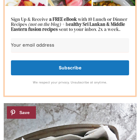
Sign Up & Receive
a FREE eBook
with 10 Lunch or Dinner
Recipes
(not on the blog)
+ h
ealthy Sri Lankan & Middle
Eastern fusion
recipes
sent to your inbox 2x a week.
Subscribe
We respect your privacy. Unsubscribe at anytime.