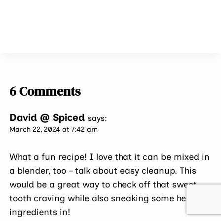
6 Comments
David @ Spiced
says:
March 22, 2024 at 7:42 am
What a fun recipe! I love that it can be mixed in
a blender, too – talk about easy cleanup. This
would be a great way to check off that sweet
tooth craving while also sneaking some healthy
ingredients in!