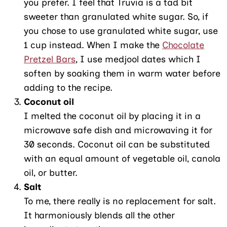
you prefer. I feel that Truvia is a tad bit
sweeter than granulated white sugar. So, if
you chose to use granulated white sugar, use
1 cup instead. When I make the
Chocolate
Pretzel Bars
, I use medjool dates which I
soften by soaking them in warm water before
adding to the recipe.
Coconut oil
I melted the coconut oil by placing it in a
microwave safe dish and microwaving it for
30 seconds. Coconut oil can be substituted
with an equal amount of vegetable oil, canola
oil, or butter.
Salt
To me, there really is no replacement for salt.
It harmoniously blends all the other