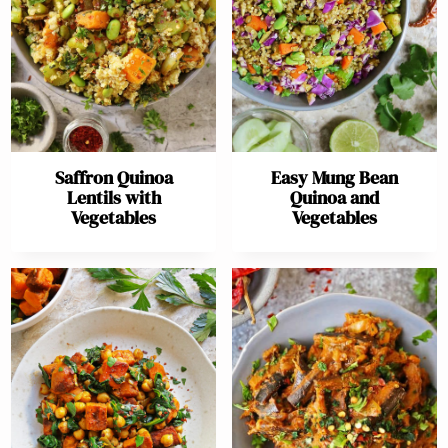
Saffron Quinoa
Easy Mung Bean
Lentils with
Quinoa and
Vegetables
Vegetables