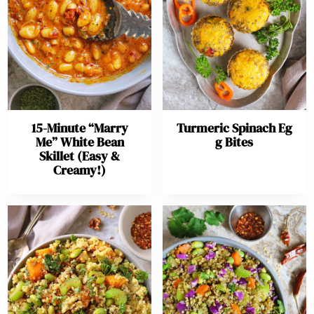
15-Minute “Marry
Turmeric Spinach Eg
Me” White Bean
g Bites
Skillet (Easy &
Creamy!)