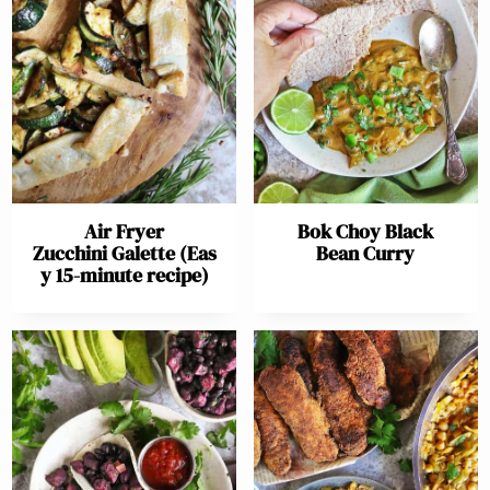
Air Fryer
Bok Choy Black
Zucchini Galette (Eas
Bean Curry
y 15-minute recipe)