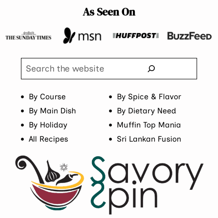
As Seen On
Search
By Course
By Spice & Flavor
By Main Dish
By Dietary Need
By Holiday
Muffin Top Mania
All Recipes
Sri Lankan Fusion