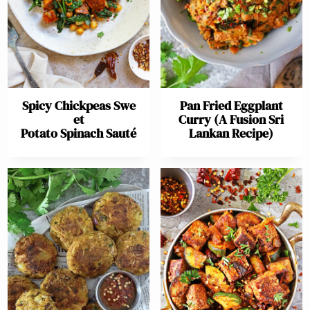
Spicy Chickpeas Swe
Pan Fried Eggplant
et
Curry (A Fusion Sri
Potato Spinach Sauté
Lankan Recipe)