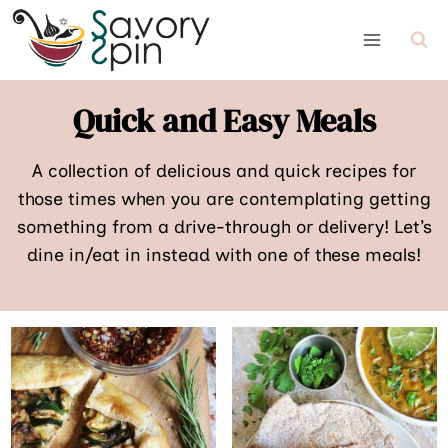
Skip
to
content
Quick and Easy Meals
A collection of delicious and quick recipes for
those times when you are contemplating getting
something from a drive-through or delivery! Let’s
dine in/eat in instead with one of these meals!