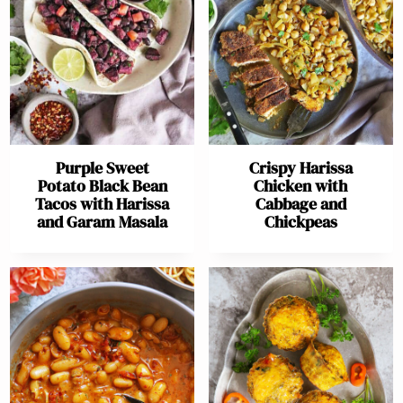
Purple Sweet
Crispy Harissa
Potato Black Bean
Chicken with
Tacos with Harissa
Cabbage and
and Garam Masala
Chickpeas