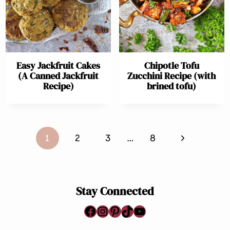
Easy Jackfruit Cakes
Chipotle Tofu
(A Canned Jackfruit
Zucchini Recipe (with
Recipe)
brined tofu)
Page
Next
1
2
3
…
8
navigation
Page
Stay Connected
Facebook
Instagram
Pinterest
TikTok
YouTube