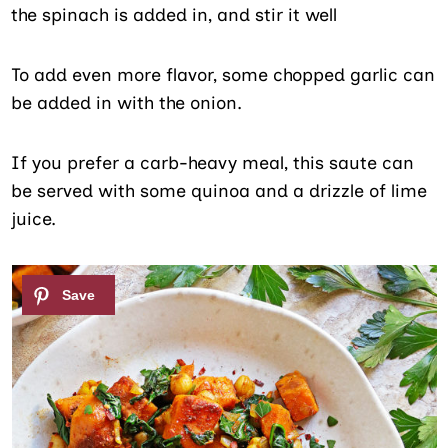
the spinach is added in, and stir it well
To add even more flavor, some chopped garlic can
be added in with the onion.
If you prefer a carb-heavy meal, this saute can
be served with some quinoa and a drizzle of lime
juice.