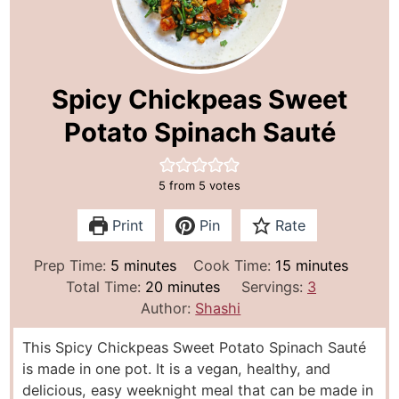
Spicy Chickpeas Sweet
Potato Spinach Sauté
5
from
5
votes
Print
Pin
Rate
m
m
Prep Time:
5
minutes
Cook Time:
15
minutes
i
m
i
Total Time:
20
minutes
Servings:
3
n
i
n
Author:
Shashi
u
n
u
This Spicy Chickpeas Sweet Potato Spinach Sauté
t
u
t
is made in one pot. It is a vegan, healthy, and
e
t
e
delicious, easy weeknight meal that can be made in
s
e
s