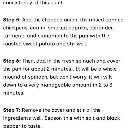
consistency at this point.
Step 5:
Add the chopped onion, the rinsed canned
chickpeas, cumin, smoked paprika, coriander,
turmeric, and cinnamon to the pan with the
roasted sweet potato and stir well.
Step 6:
Then, add in the fresh spinach and cover
the pan for about 2 minutes.. It will be a whole
mound of spinach, but don’t worry, it will wilt
down to a very manageable amount in 2 to 3
minutes.
Step 7:
Remove the cover and stir all the
ingredients well. Season this with salt and black
pepper to taste.