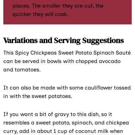
pieces. The smaller they are cut, the
quicker they will cook.
Variations and Serving Suggestions
This Spicy Chickpeas Sweet Potato Spinach Sauté
can be served in bowls with chopped avocado
and tomatoes.
It can also be made with some cauliflower tossed
in with the sweet potatoes.
If you want a bit of gravy to this dish, so it
resembles a sweet potato, spinach, and chickpea
curry, add in about 1 cup of coconut milk when