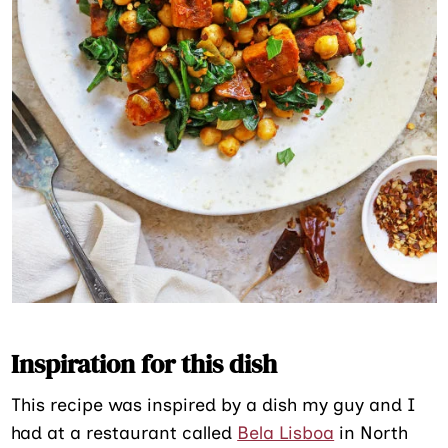
Inspiration for this dish
This recipe was inspired by a dish my guy and I
had at a restaurant called
Bela Lisboa
in North