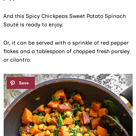
And this Spicy Chickpeas Sweet Potato Spinach
Sauté is ready to enjoy.
Or, it can be served with a sprinkle of red pepper
flakes and a tablespoon of chopped fresh parsley
or cilantro.