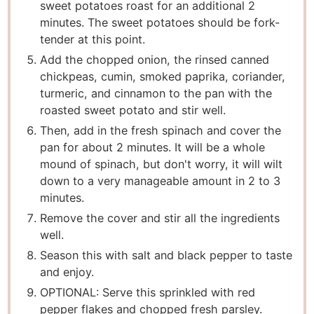
sweet potatoes roast for an additional 2
minutes. The sweet potatoes should be fork-
tender at this point.
Add the chopped onion, the rinsed canned
chickpeas, cumin, smoked paprika, coriander,
turmeric, and cinnamon to the pan with the
roasted sweet potato and stir well.
Then, add in the fresh spinach and cover the
pan for about 2 minutes. It will be a whole
mound of spinach, but don't worry, it will wilt
down to a very manageable amount in 2 to 3
minutes.
Remove the cover and stir all the ingredients
well.
Season this with salt and black pepper to taste
and enjoy.
OPTIONAL: Serve this sprinkled with red
pepper flakes and chopped fresh parsley.