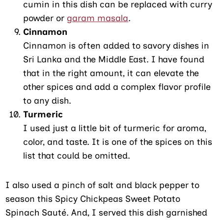
cumin in this dish can be replaced with curry
powder or
garam masala
.
Cinnamon
Cinnamon is often added to savory dishes in
Sri Lanka and the Middle East. I have found
that in the right amount, it can elevate the
other spices and add a complex flavor profile
to any dish.
Turmeric
I used just a little bit of turmeric for aroma,
color, and taste. It is one of the spices on this
list that could be omitted.
I also used a pinch of salt and black pepper to
season this Spicy Chickpeas Sweet Potato
Spinach Sauté. And, I served this dish garnished