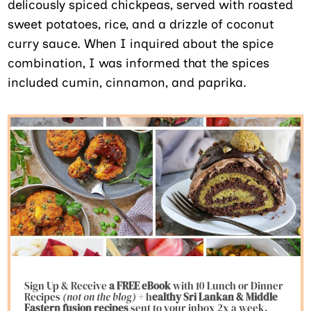
delicously spiced chickpeas, served with roasted
sweet potatoes, rice, and a drizzle of coconut
curry sauce. When I inquired about the spice
combination, I was informed that the spices
included cumin, cinnamon, and paprika.
Sign Up & Receive
a FREE eBook
with 10 Lunch or Dinner
Recipes
(not on the blog)
+ h
ealthy Sri Lankan & Middle
Eastern fusion
recipes
sent to your inbox 2x a week.