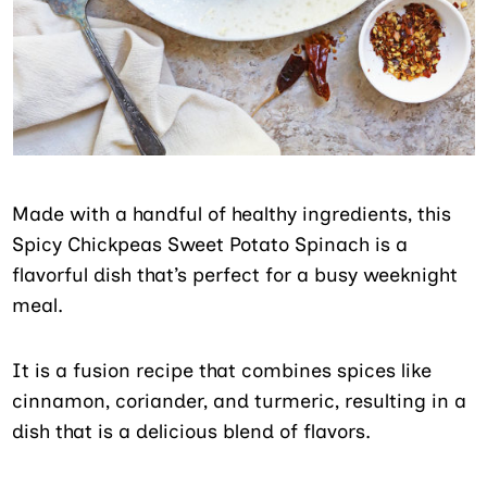
Made with a handful of healthy ingredients, this
Spicy Chickpeas Sweet Potato Spinach is a
flavorful dish that’s perfect for a busy weeknight
meal.
It is a fusion recipe that combines spices like
cinnamon, coriander, and turmeric, resulting in a
dish that is a delicious blend of flavors.