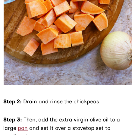
Step 2:
Drain and rinse the chickpeas.
Step 3:
Then, add the extra virgin olive oil to a
large
pan
and set it over a stovetop set to