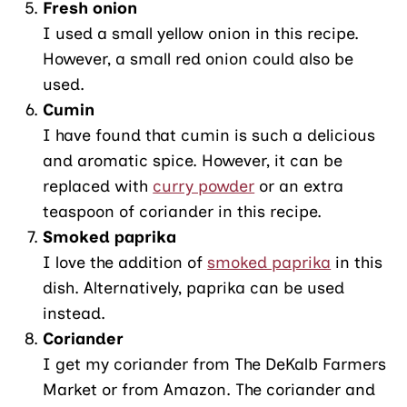
Fresh onion
I used a small yellow onion in this recipe.
However, a small red onion could also be
used.
Cumin
I have found that cumin is such a delicious
and aromatic spice. However, it can be
replaced with
curry powder
or an extra
teaspoon of coriander in this recipe.
Smoked paprika
I love the addition of
smoked paprika
in this
dish. Alternatively, paprika can be used
instead.
Coriander
I get my coriander from The DeKalb Farmers
Market or from Amazon. The coriander and