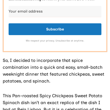
Subscribe
We respect your privacy. Unsubscribe at anytime.
So, I decided to incorporate that spice
combination into a quick and easy, small-batch
weeknight dinner that featured chickpeas, sweet
potatoes, and spinach.
This Pan-roasted Spicy Chickpeas Sweet Potato
Spinach dish isn’t an exact replica of the dish I
had at Bela Lisboa. But it is a celebration of the