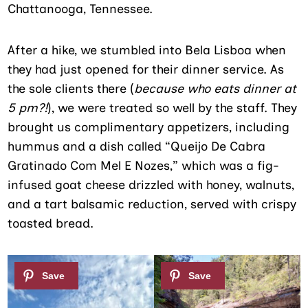
Chattanooga, Tennessee.
After a hike, we stumbled into Bela Lisboa when
they had just opened for their dinner service. As
the sole clients there (
because who eats dinner at
5 pm?!
), we were treated so well by the staff. They
brought us complimentary appetizers, including
hummus and a dish called “Queijo De Cabra
Gratinado Com Mel E Nozes,” which was a fig-
infused goat cheese drizzled with honey, walnuts,
and a tart balsamic reduction, served with crispy
toasted bread.