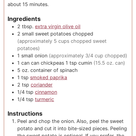
about 15 minutes.
s
Ingredients
2
tbsp.
extra virgin olive oil
2
small sweet potatoes chopped
(approximately 5 cups chopped sweet
potatoes)
1
small onion
(approximately 3/4 cup chopped)
1
can
can chickpeas 1 tsp cumin
(15.5 oz. can)
5
oz.
container of spinach
1
tsp
smoked paprika
2
tsp
coriander
1/4
tsp
cinnamon
1/4
tsp
turmeric
Instructions
Peel and chop the onion. Also, peel the sweet
potato and cut it into bite-sized pieces. Peeling
the sweet potato is optional. If you prefer, the