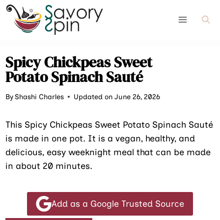
Skip
to
content
Spicy Chickpeas Sweet
Potato Spinach Sauté
By
Shashi Charles
Updated on June 26, 2026
This Spicy Chickpeas Sweet Potato Spinach Sauté
is made in one pot. It is a vegan, healthy, and
delicious, easy weeknight meal that can be made
in about 20 minutes.
Add as a Google Trusted Source