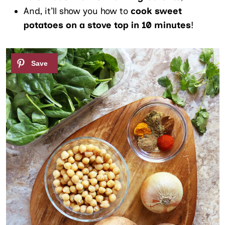
And, it’ll show you how to
cook sweet
potatoes on a stove top in 10 minutes
!