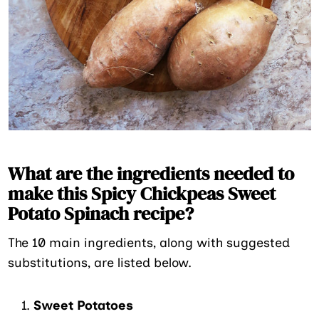
What are the ingredients needed to
make this Spicy Chickpeas Sweet
Potato Spinach recipe?
The 10 main ingredients, along with suggested
substitutions, are listed below.
Sweet Potatoes