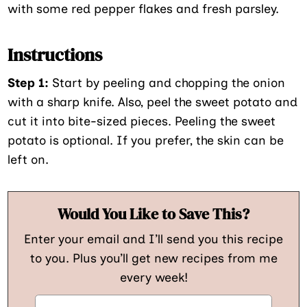
with some red pepper flakes and fresh parsley.
Instructions
Step 1:
Start by peeling and chopping the onion
with a sharp knife. Also, peel the sweet potato and
cut it into bite-sized pieces. Peeling the sweet
potato is optional. If you prefer, the skin can be
left on.
Would You Like to Save This?
Enter your email and I’ll send you this recipe
to you. Plus you’ll get new recipes from me
every week!