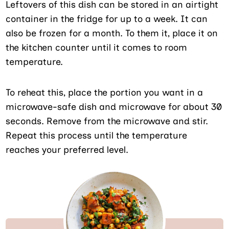
Leftovers of this dish can be stored in an airtight
container in the fridge for up to a week. It can
also be frozen for a month. To them it, place it on
the kitchen counter until it comes to room
temperature.
To reheat this, place the portion you want in a
microwave-safe dish and microwave for about 30
seconds. Remove from the microwave and stir.
Repeat this process until the temperature
reaches your preferred level.