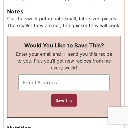
Notes
Cut the sweet potato into small, bite-sized pieces.
The smaller they are cut, the quicker they will cook.
Would You Like to Save This?
Enter your email and I’ll send you this recipe
to you. Plus you’ll get new recipes from me
every week!