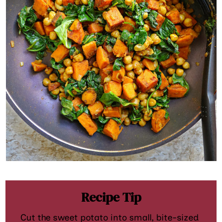
Recipe Tip
Cut the sweet potato into small, bite-sized