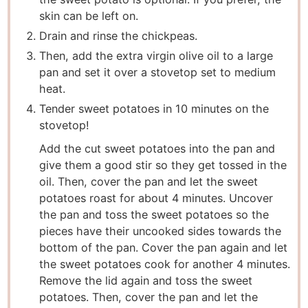
skin can be left on.
Drain and rinse the chickpeas.
Then, add the extra virgin olive oil to a large
pan and set it over a stovetop set to medium
heat.
Tender sweet potatoes in 10 minutes on the
stovetop!
Add the cut sweet potatoes into the pan and
give them a good stir so they get tossed in the
oil. Then, cover the pan and let the sweet
potatoes roast for about 4 minutes. Uncover
the pan and toss the sweet potatoes so the
pieces have their uncooked sides towards the
bottom of the pan. Cover the pan again and let
the sweet potatoes cook for another 4 minutes.
Remove the lid again and toss the sweet
potatoes. Then, cover the pan and let the