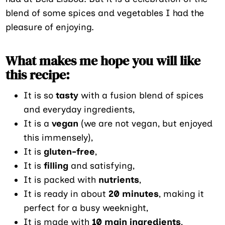
blend of some spices and vegetables I had the
pleasure of enjoying.
What makes me hope you will like
this recipe:
It is so
tasty
with a fusion blend of spices
and everyday ingredients,
It is a
vegan
(we are not vegan, but enjoyed
this immensely),
It is
gluten-free
,
It is
filling
and satisfying,
It is packed with
nutrients
,
It is ready in about
20 minutes
, making it
perfect for a busy weeknight,
It is made with
10 main ingredients
,