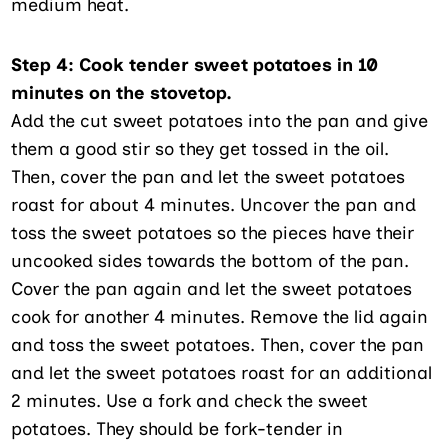
medium heat.
Step 4: Cook tender sweet potatoes in 10
minutes on the stovetop.
Add the cut sweet potatoes into the pan and give
them a good stir so they get tossed in the oil.
Then, cover the pan and let the sweet potatoes
roast for about 4 minutes. Uncover the pan and
toss the sweet potatoes so the pieces have their
uncooked sides towards the bottom of the pan.
Cover the pan again and let the sweet potatoes
cook for another 4 minutes. Remove the lid again
and toss the sweet potatoes. Then, cover the pan
and let the sweet potatoes roast for an additional
2 minutes. Use a fork and check the sweet
potatoes. They should be fork-tender in