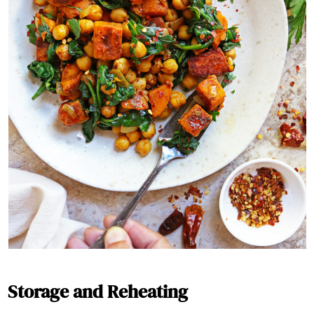
Storage and Reheating