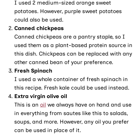
I used 2 medium-sized orange sweet
potatoes. However, purple sweet potatoes
could also be used.
Canned chickpeas
Canned chickpeas are a pantry staple, so I
used them as a plant-based protein source in
this dish. Chickpeas can be replaced with any
other canned bean of your preference.
Fresh Spinach
I used a whole container of fresh spinach in
this recipe. Fresh kale could be used instead.
Extra virgin olive oil
This is an
oil
we always have on hand and use
in everything from sautes like this to salads,
soups, and more. However, any oil you prefer
can be used in place of it.