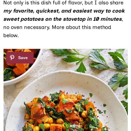
Not only is this dish full of flavor, but I also share
my favorite, quickest, and easiest way to cook
sweet potatoes on the stovetop in 10 minutes
,
no oven necessary. More about this method
below.