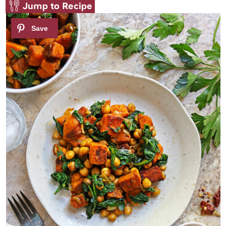
Jump to Recipe