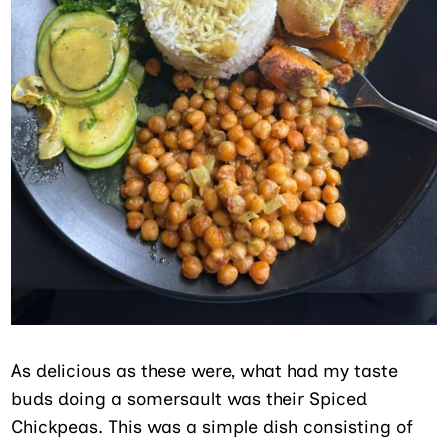
As delicious as these were, what had my taste
buds doing a somersault was their Spiced
Chickpeas. This was a simple dish consisting of