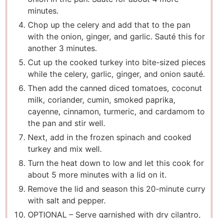
minutes.
Chop up the celery and add that to the pan
with the onion, ginger, and garlic. Sauté this for
another 3 minutes.
Cut up the cooked turkey into bite-sized pieces
while the celery, garlic, ginger, and onion sauté.
Then add the canned diced tomatoes, coconut
milk, coriander, cumin, smoked paprika,
cayenne, cinnamon, turmeric, and cardamom to
the pan and stir well.
Next, add in the frozen spinach and cooked
turkey and mix well.
Turn the heat down to low and let this cook for
about 5 more minutes with a lid on it.
Remove the lid and season this 20-minute curry
with salt and pepper.
OPTIONAL – Serve garnished with dry cilantro,