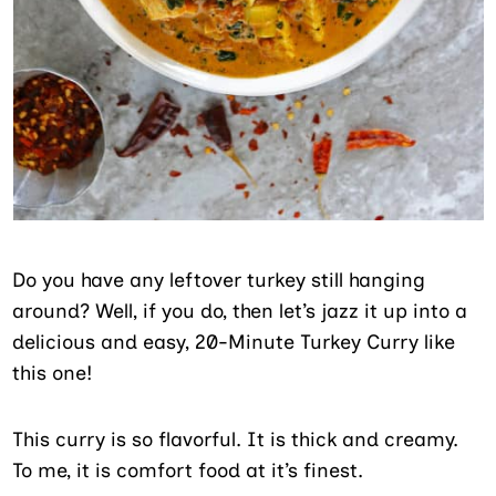
Do you have any leftover turkey still hanging
around? Well, if you do, then let’s jazz it up into a
delicious and easy, 20-Minute Turkey Curry like
this one!
This curry is so flavorful. It is thick and creamy.
To me, it is comfort food at it’s finest.