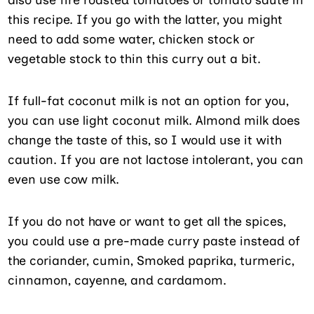
also use fire roasted tomatoes or tomato sauté in
this recipe. If you go with the latter, you might
need to add some water, chicken stock or
vegetable stock to thin this curry out a bit.
If full-fat coconut milk is not an option for you,
you can use light coconut milk. Almond milk does
change the taste of this, so I would use it with
caution. If you are not lactose intolerant, you can
even use cow milk.
If you do not have or want to get all the spices,
you could use a pre-made curry paste instead of
the coriander, cumin, Smoked paprika, turmeric,
cinnamon, cayenne, and cardamom.