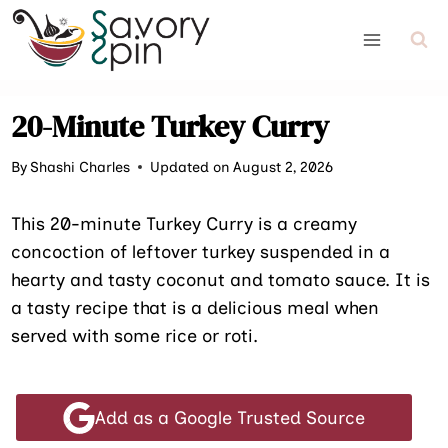
Skip
to
content
20-Minute Turkey Curry
By
Shashi Charles
Updated on August 2, 2026
This 20-minute Turkey Curry is a creamy
concoction of leftover turkey suspended in a
hearty and tasty coconut and tomato sauce. It is
a tasty recipe that is a delicious meal when
served with some rice or roti.
Add as a Google Trusted Source