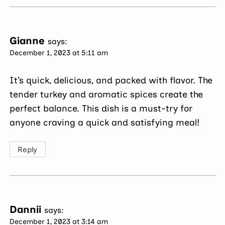
Gianne
says:
December 1, 2023 at 5:11 am
It’s quick, delicious, and packed with flavor. The
tender turkey and aromatic spices create the
perfect balance. This dish is a must-try for
anyone craving a quick and satisfying meal!
Reply
Dannii
says:
December 1, 2023 at 3:14 am