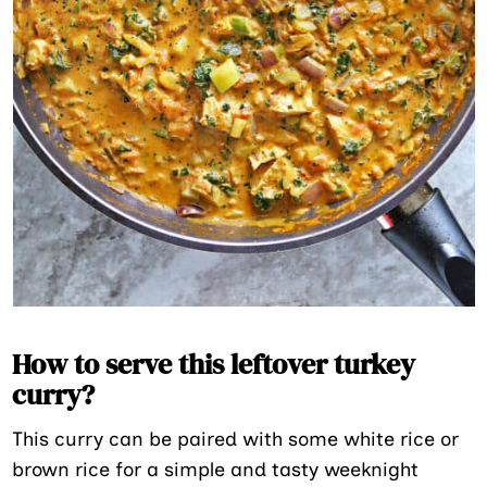
How to serve this leftover turkey
curry?
This curry can be paired with some white rice or
brown rice for a simple and tasty weeknight