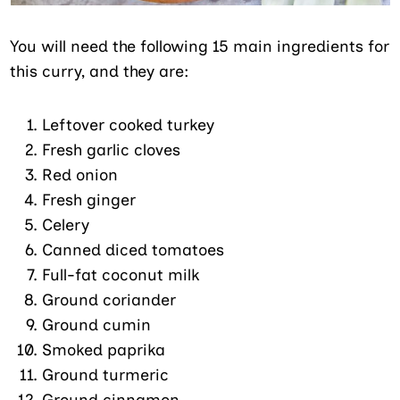
You will need the following 15 main ingredients for
this curry, and they are:
Leftover cooked turkey
Fresh garlic cloves
Red onion
Fresh ginger
Celery
Canned diced tomatoes
Full-fat coconut milk
Ground coriander
Ground cumin
Smoked paprika
Ground turmeric
Ground cinnamon