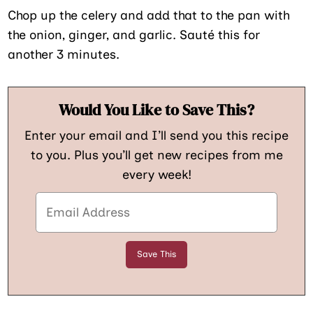
Chop up the celery and add that to the pan with
the onion, ginger, and garlic. Sauté this for
another 3 minutes.
Would You Like to Save This?
Enter your email and I’ll send you this recipe
to you. Plus you’ll get new recipes from me
every week!