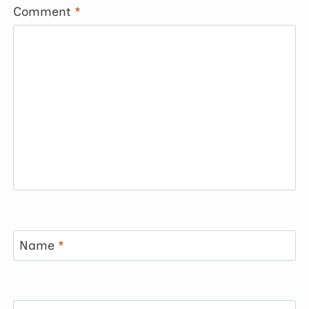
Comment
*
Name
*