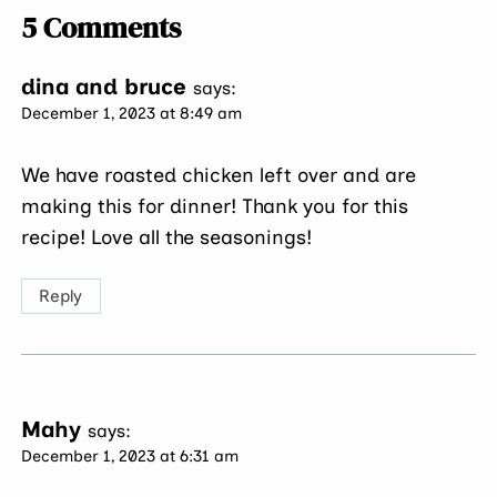
5 Comments
dina and bruce
says:
December 1, 2023 at 8:49 am
We have roasted chicken left over and are
making this for dinner! Thank you for this
recipe! Love all the seasonings!
Reply
Mahy
says:
December 1, 2023 at 6:31 am