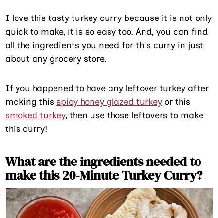
I love this tasty turkey curry because it is not only
quick to make, it is so easy too. And, you can find
all the ingredients you need for this curry in just
about any grocery store.
If you happened to have any leftover turkey after
making this
spicy honey glazed turkey
or this
smoked turkey
, then use those leftovers to make
this curry!
What are the ingredients needed to
make this 20-Minute Turkey Curry?