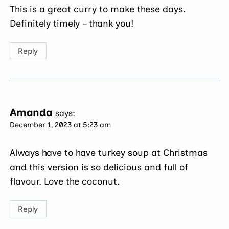
This is a great curry to make these days.
Definitely timely – thank you!
Reply
Amanda
says:
December 1, 2023 at 5:23 am
Always have to have turkey soup at Christmas
and this version is so delicious and full of
flavour. Love the coconut.
Reply