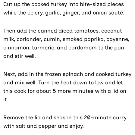
Cut up the cooked turkey into bite-sized pieces
while the celery, garlic, ginger, and onion sauté.
Then add the canned diced tomatoes, coconut
milk, coriander, cumin, smoked paprika, cayenne,
cinnamon, turmeric, and cardamom to the pan
and stir well.
Next, add in the frozen spinach and cooked turkey
and mix well. Turn the heat down to low and let
this cook for about 5 more minutes with a lid on
it.
Remove the lid and season this 20-minute curry
with salt and pepper and enjoy.