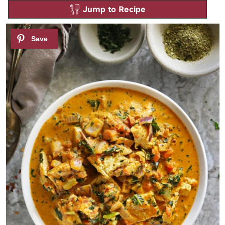
Jump to Recipe