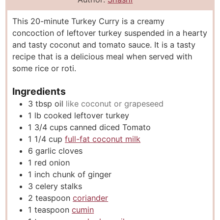
u
n
u
This 20-minute Turkey Curry is a creamy
t
u
t
concoction of leftover turkey suspended in a hearty
e
t
e
and tasty coconut and tomato sauce. It is a tasty
s
e
s
recipe that is a delicious meal when served with
s
some rice or roti.
Ingredients
3
tbsp
oil
like coconut or grapeseed
1
lb
cooked leftover turkey
1 3/4
cups
canned diced Tomato
1 1/4
cup
full-fat coconut milk
6
garlic cloves
1
red onion
1
inch
chunk of ginger
3
celery stalks
2
teaspoon
coriander
1
teaspoon
cumin