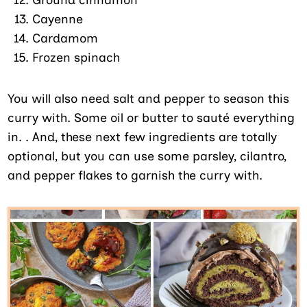
Cayenne
Cardamom
Frozen spinach
You will also need salt and pepper to season this
curry with. Some oil or butter to sauté everything
in. . And, these next few ingredients are totally
optional, but you can use some parsley, cilantro,
and pepper flakes to garnish the curry with.