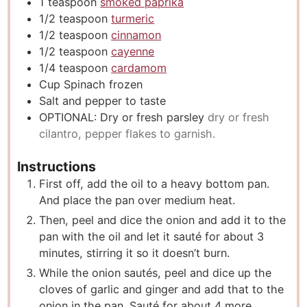
1
teaspoon
smoked paprika
1/2
teaspoon
turmeric
1/2
teaspoon
cinnamon
1/2
teaspoon
cayenne
1/4
teaspoon
cardamom
Cup
Spinach frozen
Salt and pepper to taste
OPTIONAL: Dry or fresh parsley
dry or fresh
cilantro, pepper flakes to garnish.
Instructions
First off, add the oil to a heavy bottom pan.
And place the pan over medium heat.
Then, peel and dice the onion and add it to the
pan with the oil and let it sauté for about 3
minutes, stirring it so it doesn’t burn.
While the onion sautés, peel and dice up the
cloves of garlic and ginger and add that to the
onion in the pan. Sauté for about 4 more