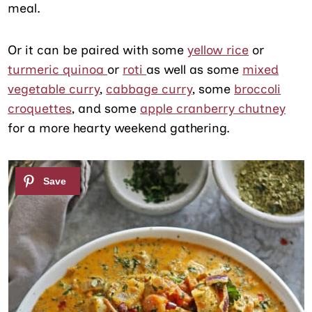
meal.
Or it can be paired with some
yellow rice
or
turmeric quinoa
or
roti
as well as some
mixed
vegetable curry
,
cabbage curry
, some
broccoli
croquettes
, and some
apple cranberry chutney
for a more hearty weekend gathering.