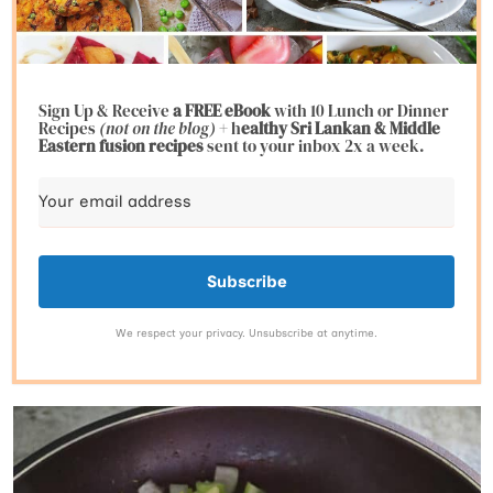
Sign Up & Receive
a FREE eBook
with 10 Lunch or Dinner
Recipes
(not on the blog)
+ h
ealthy Sri Lankan & Middle
Eastern fusion
recipes
sent to your inbox 2x a week.
Subscribe
We respect your privacy. Unsubscribe at anytime.