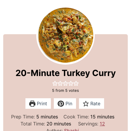
20-Minute Turkey Curry
5
from
5
votes
Print
Pin
Rate
m
m
Prep Time:
5
minutes
Cook Time:
15
minutes
i
m
i
Total Time:
20
minutes
Servings:
12
n
i
n
Author:
Shashi