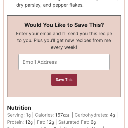
dry parsley, and pepper flakes.
Would You Like to Save This?
Enter your email and I’ll send you this recipe
to you. Plus you’ll get new recipes from me
every week!
Nutrition
Serving:
1
|
Calories:
167
|
Carbohydrates:
4
|
g
kcal
g
Protein:
12
|
Fat:
12
|
Saturated Fat:
6
|
g
g
g