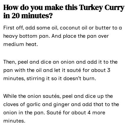
How do you make this Turkey Curry
in 20 minutes?
First off, add some oil, coconut oil or butter to a
heavy bottom pan. And place the pan over
medium heat.
Then, peel and dice an onion and add it to the
pan with the oil and let it sauté for about 3
minutes, stirring it so it doesn’t burn.
While the onion sautés, peel and dice up the
cloves of garlic and ginger and add that to the
onion in the pan. Sauté for about 4 more
minutes.