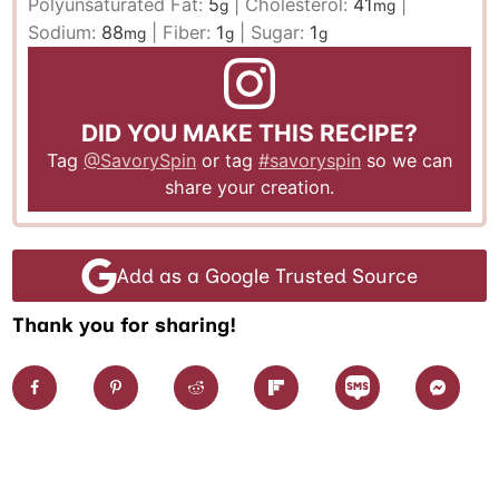
Polyunsaturated Fat:
5
|
Cholesterol:
41
|
g
mg
Sodium:
88
|
Fiber:
1
|
Sugar:
1
mg
g
g
DID YOU MAKE THIS RECIPE?
Tag
@SavorySpin
or tag
#savoryspin
so we can
share your creation.
Add as a Google Trusted Source
Thank you for sharing!