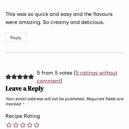
This was so quick and easy and the flavours
were amazing. So creamy and delicious.
Reply
5 from 5 votes (
5 ratings without
comment
)
Leave a Reply
Your email address will not be published.
Required fields are
marked
*
Recipe Rating