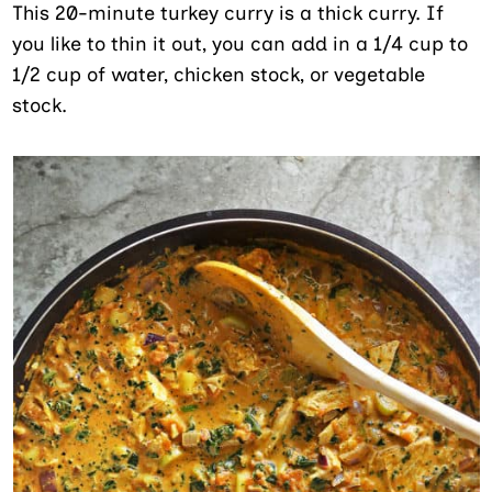
This 20-minute turkey curry is a thick curry. If
you like to thin it out, you can add in a 1/4 cup to
1/2 cup of water, chicken stock, or vegetable
stock.