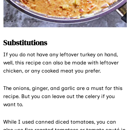
Substitutions
If you do not have any leftover turkey on hand,
well, this recipe can also be made with leftover
chicken, or any cooked meat you prefer.
The onions, ginger, and garlic are a must for this
recipe. But you can leave out the celery if you
want to.
While I used canned diced tomatoes, you can