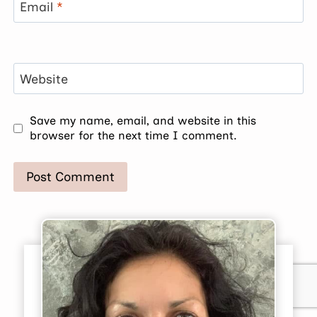
Email
*
Website
Save my name, email, and website in this
browser for the next time I comment.