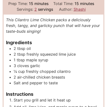
m
m
Prep Time:
15
minutes
Total Time:
15
minutes
i
i
Servings:
2
servings
Author:
Shashi
n
n
This Cilantro Lime Chicken packs a deliciously
u
u
fresh, tangy, and garlicky punch that will have your
t
t
taste-buds singing!
e
e
s
s
Ingredients
2
tbsp
oil
2
tbsp
freshly squeezed lime juice
1
tbsp
maple syrup
3
cloves
garlic
¼
cup
freshly chopped cilantro
2
air-chilled chicken breasts
Salt and pepper to taste
Instructions
Start you grill and let it heat up