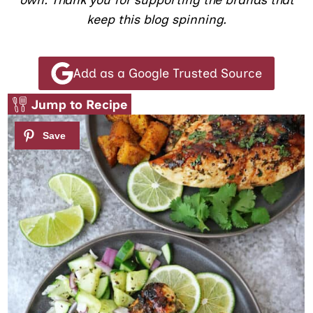
own. Thank you for supporting the brands that
keep this blog spinning.
Add as a Google Trusted Source
Jump to Recipe