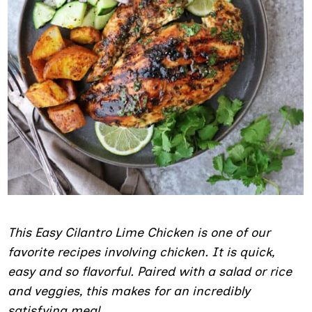
This Easy Cilantro Lime Chicken is one of our
favorite recipes involving chicken. It is quick,
easy and so flavorful. Paired with a salad or rice
and veggies, this makes for an incredibly
satisfying meal.