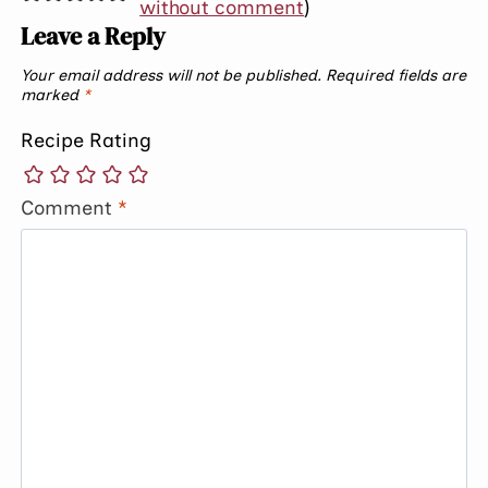
without comment
)
Leave a Reply
Your email address will not be published.
Required fields are
marked
*
Recipe Rating
Comment
*