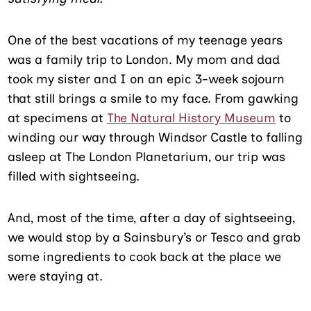
One of the best vacations of my teenage years
was a family trip to London. My mom and dad
took my sister and I on an epic 3-week sojourn
that still brings a smile to my face. From gawking
at specimens at
The Natural History Museum
to
winding our way through Windsor Castle to falling
asleep at The London Planetarium, our trip was
filled with sightseeing.
And, most of the time, after a day of sightseeing,
we would stop by a Sainsbury’s or Tesco and grab
some ingredients to cook back at the place we
were staying at.