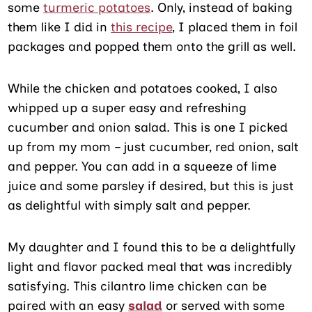
some
turmeric potatoes
. Only, instead of baking
them like I did in
this recipe
, I placed them in foil
packages and popped them onto the grill as well.
While the chicken and potatoes cooked, I also
whipped up a super easy and refreshing
cucumber and onion salad. This is one I picked
up from my mom – just cucumber, red onion, salt
and pepper. You can add in a squeeze of lime
juice and some parsley if desired, but this is just
as delightful with simply salt and pepper.
My daughter and I found this to be a delightfully
light and flavor packed meal that was incredibly
satisfying. This cilantro lime chicken can be
paired with an easy
salad
or served with some