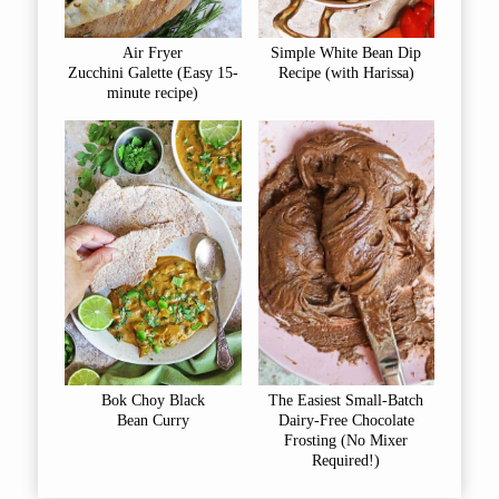
Air Fryer
Simple White Bean Dip
Zucchini Galette (Easy 15-
Recipe (with Harissa)
minute recipe)
Bok Choy Black
The Easiest Small-Batch
Bean Curry
Dairy-Free Chocolate
Frosting (No Mixer
Required!)