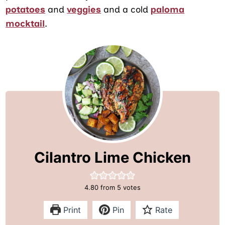
potatoes
and
veggies
and a cold
paloma
mocktail
.
Cilantro Lime Chicken
4.80
from
5
votes
Print
Pin
Rate