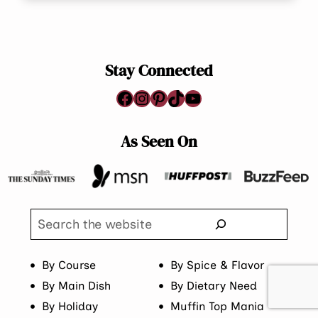
Stay Connected
Facebook
Instagram
Pinterest
TikTok
YouTube
As Seen On
Search
By Course
By Spice & Flavor
By Main Dish
By Dietary Need
By Holiday
Muffin Top Mania