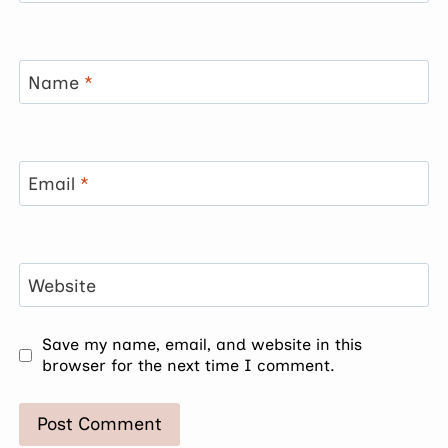
Name
*
Email
*
Website
Save my name, email, and website in this
browser for the next time I comment.