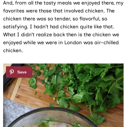
And, from all the tasty meals we enjoyed there, my
favorites were those that involved chicken. The
chicken there was so tender, so flavorful, so
satisfying. I hadn’t had chicken quite like that.
What I didn’t realize back then is the chicken we
enjoyed while we were in London was air-chilled
chicken.