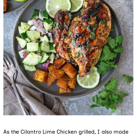
As the Cilantro Lime Chicken grilled, I also made