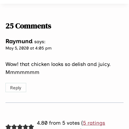
25 Comments
Raymund
says:
May 5, 2020 at 4:05 pm
Wow! that chicken looks so delish and juicy.
Mmmmmmm
Reply
4.80 from 5 votes (
5 ratings