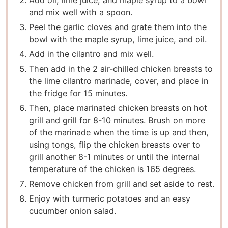
Add oil, lime juice, and maple syrup to a bowl
and mix well with a spoon.
Peel the garlic cloves and grate them into the
bowl with the maple syrup, lime juice, and oil.
Add in the cilantro and mix well.
Then add in the 2 air-chilled chicken breasts to
the lime cilantro marinade, cover, and place in
the fridge for 15 minutes.
Then, place marinated chicken breasts on hot
grill and grill for 8-10 minutes. Brush on more
of the marinade when the time is up and then,
using tongs, flip the chicken breasts over to
grill another 8-1 minutes or until the internal
temperature of the chicken is 165 degrees.
Remove chicken from grill and set aside to rest.
Enjoy with turmeric potatoes and an easy
cucumber onion salad.