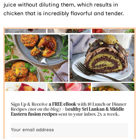
juice without diluting them, which results in
chicken that is incredibly flavorful and tender.
Sign Up & Receive
a FREE eBook
with 10 Lunch or Dinner
Recipes
(not on the blog)
+ h
ealthy Sri Lankan & Middle
Eastern fusion
recipes
sent to your inbox 2x a week.