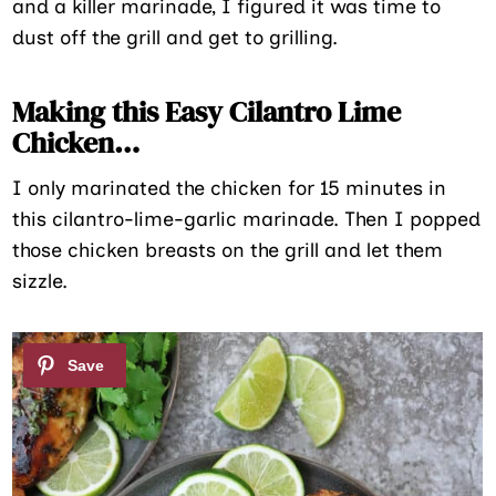
and a killer marinade, I figured it was time to
dust off the grill and get to grilling.
Making this Easy Cilantro Lime
Chicken…
I only marinated the chicken for 15 minutes in
this cilantro-lime-garlic marinade. Then I popped
those chicken breasts on the grill and let them
sizzle.