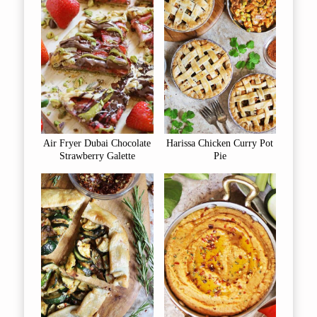
Air Fryer Dubai Chocolate
Harissa Chicken Curry Pot
Strawberry Galette
Pie