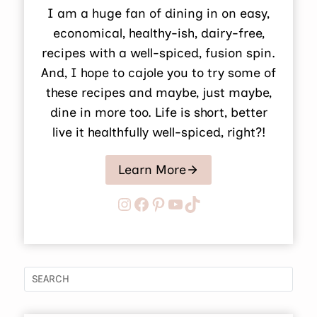
I am a huge fan of dining in on easy,
economical, healthy-ish, dairy-free,
recipes with a well-spiced, fusion spin.
And, I hope to cajole you to try some of
these recipes and maybe, just maybe,
dine in more too. Life is short, better
live it healthfully well-spiced, right?!
Learn More
Instagram
Facebook
Pinterest
YouTube
TikTok