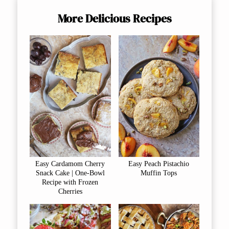
More Delicious Recipes
Easy Cardamom Cherry
Easy Peach Pistachio
Snack Cake | One-Bowl
Muffin Tops
Recipe with Frozen
Cherries