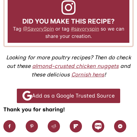
DID YOU MAKE THIS RECIPE?
Tag
@SavorySpin
or tag
#savoryspin
so we can
share your creation.
Looking for more poultry recipes? Then do check
out these
almond-crusted chicken nuggets
and
these delicious
Cornish hens
!
Add as a Google Trusted Source
Thank you for sharing!