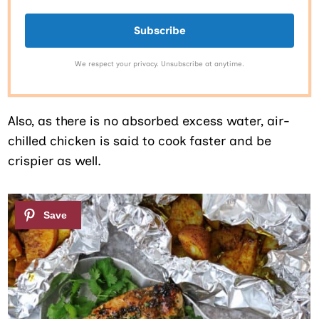
Subscribe
We respect your privacy. Unsubscribe at anytime.
Also, as there is no absorbed excess water, air-
chilled chicken is said to cook faster and be
crispier as well.