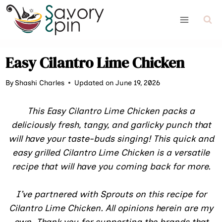
Skip
to
content
Easy Cilantro Lime Chicken
By
Shashi Charles
Updated on June 19, 2026
This Easy Cilantro Lime Chicken packs a
deliciously fresh, tangy, and garlicky punch that
will have your taste-buds singing! This quick and
easy grilled Cilantro Lime Chicken is a versatile
recipe that will have you coming back for more.
I’ve partnered with Sprouts on this recipe for
Cilantro Lime Chicken. All opinions herein are my