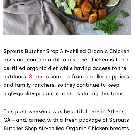
Sprouts Butcher Shop Air-chilled Organic Chicken
does not contain antibiotics. The chicken is fed a
certified organic diet while having access to the
outdoors.
Sprouts
sources from smaller suppliers
and family ranchers, so they continue to keep
high-quality products in stock during this time.
This past weekend was beautiful here in Athens,
GA – and, armed with a fresh package of Sprouts
Butcher Shop Air-chilled Organic Chicken breasts