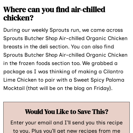
Where can you find air-chilled
chicken?
During our weekly Sprouts run, we came across
Sprouts Butcher Shop Air-chilled Organic Chicken
breasts in the deli section. You can also find
Sprouts Butcher Shop Air-chilled Organic Chicken
in the frozen foods section too. We grabbed a
package as I was thinking of making a Cilantro
Lime Chicken to pair with a Sweet Spicy Paloma
Mocktail (that will be on the blog on Friday).
Would You Like to Save This?
Enter your email and I’ll send you this recipe
to you. Plus you’ll get new recipes from me