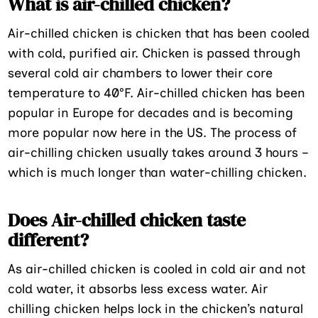
What is air-chilled chicken?
Air-chilled chicken is chicken that has been cooled
with cold, purified air. Chicken is passed through
several cold air chambers to lower their core
temperature to 40°F. Air-chilled chicken has been
popular in Europe for decades and is becoming
more popular now here in the US. The process of
air-chilling chicken usually takes around 3 hours –
which is much longer than water-chilling chicken.
Does Air-chilled chicken taste
different?
As air-chilled chicken is cooled in cold air and not
cold water, it absorbs less excess water. Air
chilling chicken helps lock in the chicken’s natural