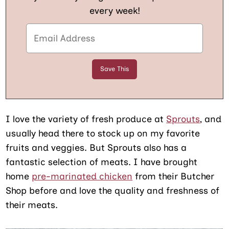
every week!
I love the variety of fresh produce at
Sprouts
, and
usually head there to stock up on my favorite
fruits and veggies. But Sprouts also has a
fantastic selection of meats. I have brought
home
pre-marinated chicken
from their Butcher
Shop before and love the quality and freshness of
their meats.