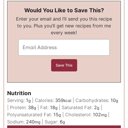
Would You Like to Save This?
Enter your email and I’ll send you this recipe
to you. Plus you’ll get new recipes from me
every week!
Nutrition
Serving:
1
|
Calories:
359
|
Carbohydrates:
10
g
kcal
g
|
Protein:
38
|
Fat:
18
|
Saturated Fat:
2
|
g
g
g
Polyunsaturated Fat:
15
|
Cholesterol:
102
|
g
mg
Sodium:
240
|
Sugar:
6
mg
g