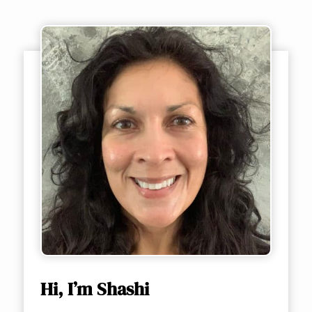
Hi, I’m Shashi