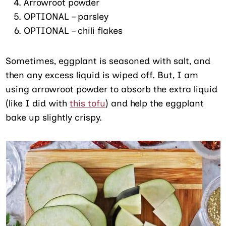
Arrowroot powder
OPTIONAL – parsley
OPTIONAL – chili flakes
Sometimes, eggplant is seasoned with salt, and
then any excess liquid is wiped off. But, I am
using arrowroot powder to absorb the extra liquid
(like I did with
this tofu
) and help the eggplant
bake up slightly crispy.