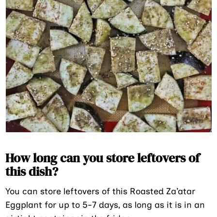
How long can you store leftovers of
this dish?
You can store leftovers of this Roasted Za’atar
Eggplant for up to 5-7 days, as long as it is in an