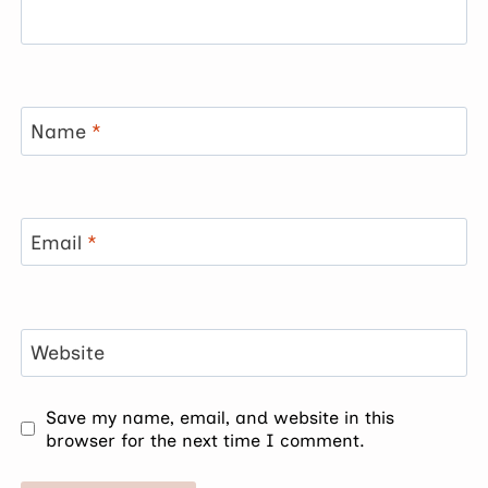
Name
*
Email
*
Website
Save my name, email, and website in this
browser for the next time I comment.