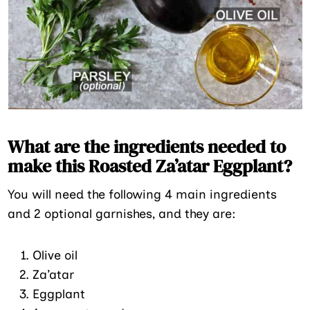
What are the ingredients needed to
make this Roasted Za’atar Eggplant?
You will need the following 4 main ingredients
and 2 optional garnishes, and they are:
Olive oil
Za’atar
Eggplant