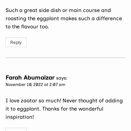
Such a great side dish or main course and
roasting the eggplant makes such a difference
to the flavour too.
Reply
Farah Abumaizar
says:
November 10, 2022 at 2:07 am
I love zaatar so much! Never thought of adding
it to eggplant. Thanks for the wonderful
inspiration!