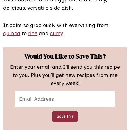
delicious, versatile side dish.
It pairs so graciously with everything from
quinoa
to
rice
and
curry
.
Would You Like to Save This?
Enter your email and I’ll send you this recipe
to you. Plus you’ll get new recipes from me
every week!