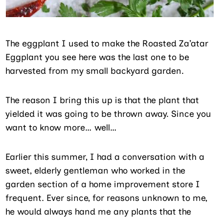
The eggplant I used to make the Roasted Za’atar
Eggplant you see here was the last one to be
harvested from my small backyard garden.
The reason I bring this up is that the plant that
yielded it was going to be thrown away. Since you
want to know more… well…
Earlier this summer, I had a conversation with a
sweet, elderly gentleman who worked in the
garden section of a home improvement store I
frequent. Ever since, for reasons unknown to me,
he would always hand me any plants that the