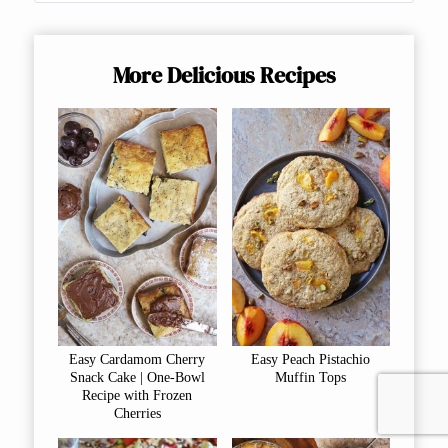
More Delicious Recipes
Easy Cardamom Cherry
Easy Peach Pistachio
Snack Cake | One-Bowl
Muffin Tops
Recipe with Frozen
Cherries