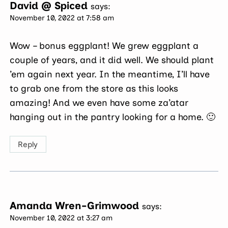
David @ Spiced
says:
November 10, 2022 at 7:58 am
Wow – bonus eggplant! We grew eggplant a
couple of years, and it did well. We should plant
’em again next year. In the meantime, I’ll have
to grab one from the store as this looks
amazing! And we even have some za’atar
hanging out in the pantry looking for a home. 🙂
Reply
Amanda Wren-Grimwood
says:
November 10, 2022 at 3:27 am