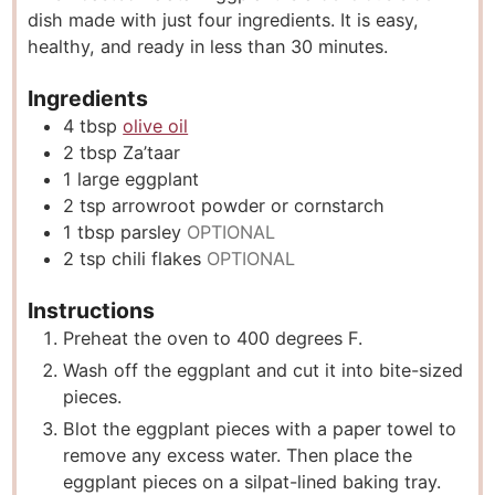
dish made with just four ingredients. It is easy,
e
t
e
healthy, and ready in less than 30 minutes.
s
e
s
s
Ingredients
4
tbsp
olive oil
2
tbsp
Za’taar
1
large eggplant
2
tsp
arrowroot powder or cornstarch
1
tbsp
parsley
OPTIONAL
2
tsp
chili flakes
OPTIONAL
Instructions
Preheat the oven to 400 degrees F.
Wash off the eggplant and cut it into bite-sized
pieces.
Blot the eggplant pieces with a paper towel to
remove any excess water. Then place the
eggplant pieces on a silpat-lined baking tray.