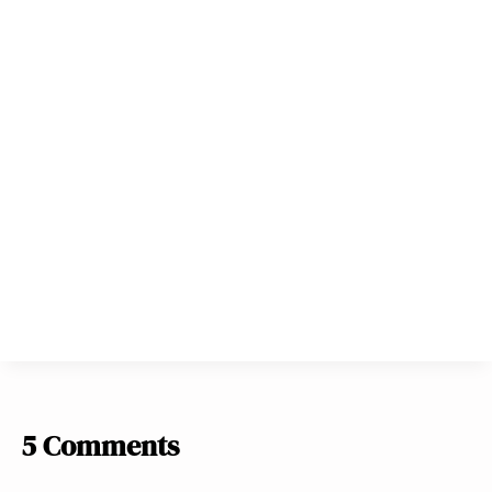
5 Comments