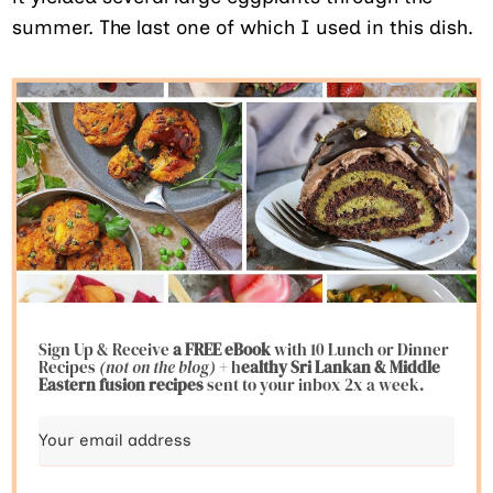
summer. The last one of which I used in this dish.
Sign Up & Receive
a FREE eBook
with 10 Lunch or Dinner
Recipes
(not on the blog)
+ h
ealthy Sri Lankan & Middle
Eastern fusion
recipes
sent to your inbox 2x a week.