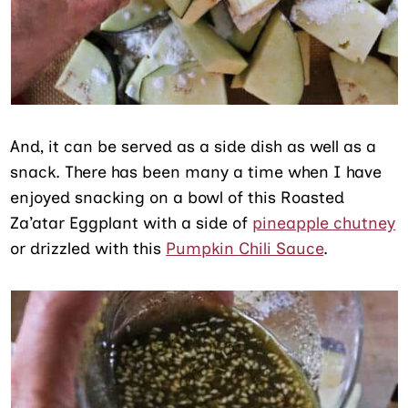
And, it can be served as a side dish as well as a
snack. There has been many a time when I have
enjoyed snacking on a bowl of this Roasted
Za’atar Eggplant with a side of
pineapple chutney
or drizzled with this
Pumpkin Chili Sauce
.