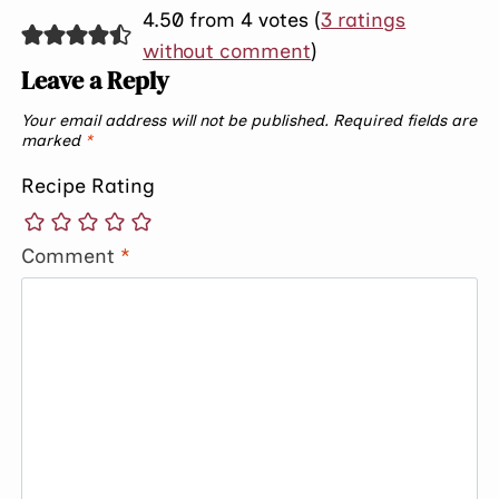
4.50 from 4 votes (
3 ratings
without comment
)
Leave a Reply
Your email address will not be published.
Required fields are
marked
*
Recipe Rating
Comment
*