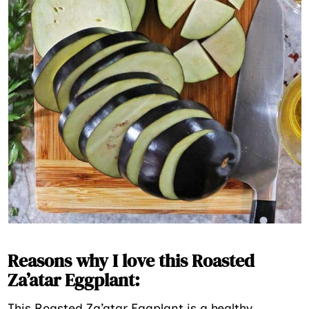
Reasons why I love this Roasted
Za’atar Eggplant:
This Roasted Za’atar Eggplant is a healthy,