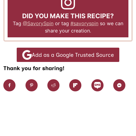
DID YOU MAKE THIS RECIPE?
Tag
@SavorySpin
or tag
#savoryspin
so we can
share your creation.
Add as a Google Trusted Source
Thank you for sharing!