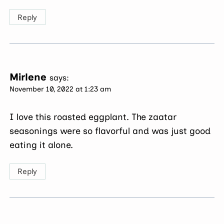
Reply
Mirlene
says:
November 10, 2022 at 1:23 am
I love this roasted eggplant. The zaatar
seasonings were so flavorful and was just good
eating it alone.
Reply