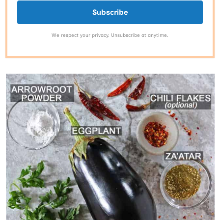
Subscribe
We respect your privacy. Unsubscribe at anytime.