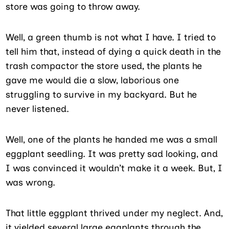
store was going to throw away.
Well, a green thumb is not what I have. I tried to
tell him that, instead of dying a quick death in the
trash compactor the store used, the plants he
gave me would die a slow, laborious one
struggling to survive in my backyard. But he
never listened.
Well, one of the plants he handed me was a small
eggplant seedling. It was pretty sad looking, and
I was convinced it wouldn’t make it a week. But, I
was wrong.
That little eggplant thrived under my neglect. And,
it yielded several large eggplants through the