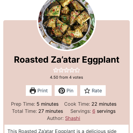
Roasted Za’atar Eggplant
4.50
from
4
votes
Print
Pin
Rate
m
m
Prep Time:
5
minutes
Cook Time:
22
minutes
i
m
i
Total Time:
27
minutes
Servings:
6
servings
n
i
n
Author:
Shashi
u
n
u
This Roasted Za’atar Eggplant is a delicious side
t
u
t