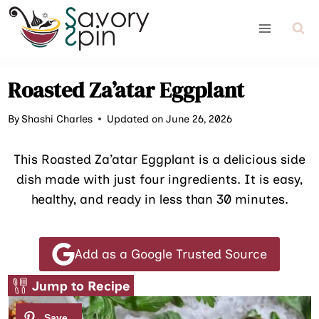
Skip
to
content
Roasted Za’atar Eggplant
By
Shashi Charles
Updated on June 26, 2026
This Roasted Za’atar Eggplant is a delicious side
dish made with just four ingredients. It is easy,
healthy, and ready in less than 30 minutes.
Add as a Google Trusted Source
Jump to Recipe