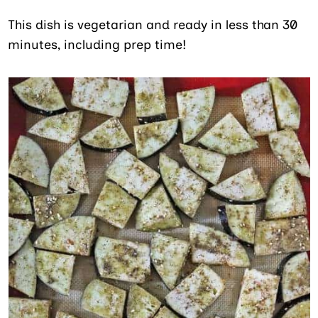
This dish is vegetarian and ready in less than 30
minutes, including prep time!