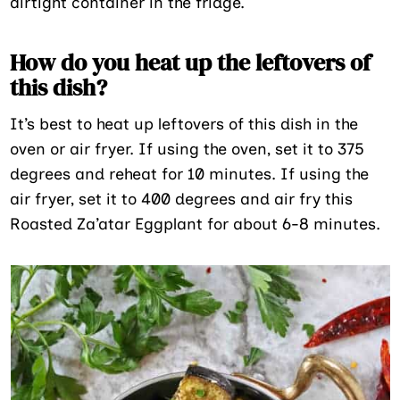
airtight container in the fridge.
How do you heat up the leftovers of
this dish?
It’s best to heat up leftovers of this dish in the
oven or air fryer. If using the oven, set it to 375
degrees and reheat for 10 minutes. If using the
air fryer, set it to 400 degrees and air fry this
Roasted Za’atar Eggplant for about 6-8 minutes.