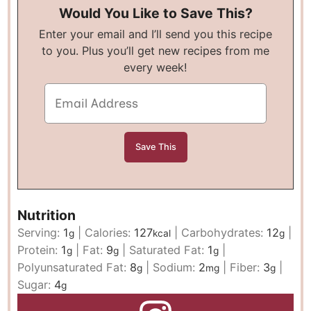
Would You Like to Save This?
Enter your email and I’ll send you this recipe
to you. Plus you’ll get new recipes from me
every week!
Nutrition
Serving:
1
|
Calories:
127
|
Carbohydrates:
12
|
g
kcal
g
Protein:
1
|
Fat:
9
|
Saturated Fat:
1
|
g
g
g
Polyunsaturated Fat:
8
|
Sodium:
2
|
Fiber:
3
|
g
mg
g
Sugar:
4
g