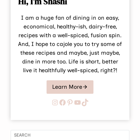
Hi, I’m Shashi
I am a huge fan of dining in on easy,
economical, healthy-ish, dairy-free,
recipes with a well-spiced, fusion spin.
And, I hope to cajole you to try some of
these recipes and maybe, just maybe,
dine in more too. Life is short, better
live it healthfully well-spiced, right?!
Learn More
Instagram
Facebook
Pinterest
YouTube
TikTok