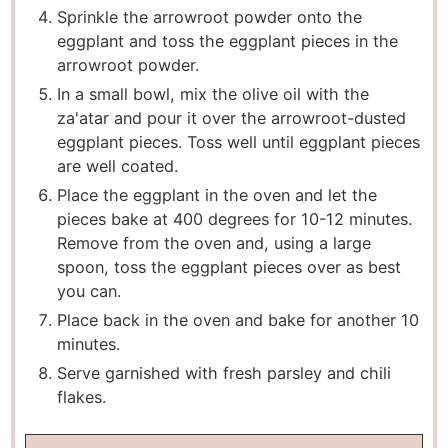
Sprinkle the arrowroot powder onto the
eggplant and toss the eggplant pieces in the
arrowroot powder.
In a small bowl, mix the olive oil with the
za'atar and pour it over the arrowroot-dusted
eggplant pieces. Toss well until eggplant pieces
are well coated.
Place the eggplant in the oven and let the
pieces bake at 400 degrees for 10-12 minutes.
Remove from the oven and, using a large
spoon, toss the eggplant pieces over as best
you can.
Place back in the oven and bake for another 10
minutes.
Serve garnished with fresh parsley and chili
flakes.