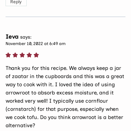
Reply
Ieva
says:
November 10, 2022 at 6:49 am
Thank you for this recipe. We always keep a jar
of zaatar in the cupboards and this was a great
way to cook with it. I loved the idea of using
arrowroot to absorb excess moisture, and it
worked very well! I typically use cornflour
(cornstarch) for that purpose, especially when
we cook tofu. Do you think arrowroot is a better
alternative?