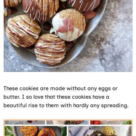
These cookies are made without any eggs or
butter. I so love that these cookies have a
beautiful rise to them with hardly any spreading.