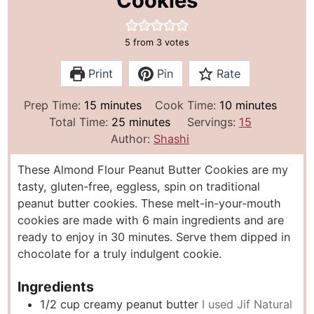
Cookies
5
from
3
votes
Print
Pin
Rate
m
m
Prep Time:
15
minutes
Cook Time:
10
minutes
i
m
i
Total Time:
25
minutes
Servings:
15
n
i
n
Author:
Shashi
u
n
u
These Almond Flour Peanut Butter Cookies are my
t
u
t
tasty, gluten-free, eggless, spin on traditional
e
t
e
peanut butter cookies. These melt-in-your-mouth
s
e
s
cookies are made with 6 main ingredients and are
s
ready to enjoy in 30 minutes. Serve them dipped in
chocolate for a truly indulgent cookie.
Ingredients
1/2
cup
creamy peanut butter
I used Jif Natural