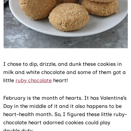
I chose to dip, drizzle, and dunk these cookies in
milk and white chocolate and some of them got a
little
ruby chocolate
heart!
February is the month of hearts. It has Valentine’s
Day in the middle of it and it also happens to be
heart-health month. So, I figured these little ruby-
chocolate heart adorned cookies could play
double duty.