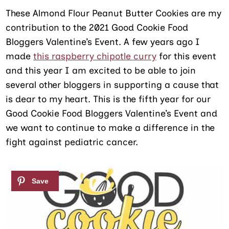
These Almond Flour Peanut Butter Cookies are my
contribution to the 2021 Good Cookie Food
Bloggers Valentine’s Event. A few years ago I
made
this raspberry chipotle curry
for this event
and this year I am excited to be able to join
several other bloggers in supporting a cause that
is dear to my heart. This is the fifth year for our
Good Cookie Food Bloggers Valentine’s Event and
we want to continue to make a difference in the
fight against pediatric cancer.