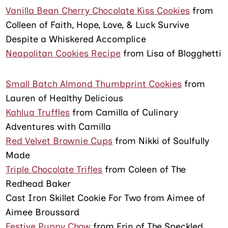
Vanilla Bean Cherry Chocolate Kiss Cookies
from
Colleen of Faith, Hope, Love, & Luck Survive
Despite a Whiskered Accomplice
Neapolitan Cookies Recipe
from Lisa of Blogghetti
Small Batch Almond Thumbprint Cookies
from
Lauren of Healthy Delicious
Kahlua Truffles
from Camilla of Culinary
Adventures with Camilla
Red Velvet Brownie Cups
from Nikki of Soulfully
Made
Triple Chocolate Trifles
from Coleen of The
Redhead Baker
Cast Iron Skillet Cookie For Two from Aimee of
Aimee Broussard
Festive Puppy Chow
from Erin of The Speckled