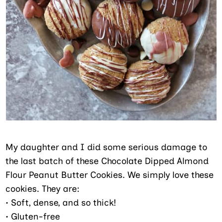
My daughter and I did some serious damage to
the last batch of these Chocolate Dipped Almond
Flour Peanut Butter Cookies. We simply love these
cookies. They are:
• Soft, dense, and so thick!
• Gluten-free