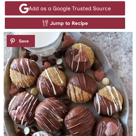
Add as a Google Trusted Source
Jump to Recipe