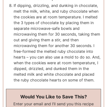
If dipping, drizzling, and dunking in chocolate,
melt the milk, white, and ruby chocolate when
the cookies are at room temperature. I melted
the 3 types of chocolate by placing them in
separate microwave-safe bowls and
microwaving them for 30 seconds, taking them
out and giving them a stir, and then
microwaving them for another 30 seconds. I
free-formed the melted ruby chocolate into
hearts – you can also use a mold to do so. And,
when the cookies were at room temperature, I
dipped, drizzled, and dunked them in the
melted milk and white chocolate and placed
the ruby chocolate hearts on some of them.
Would You Like to Save This?
Enter your email and I’ll send you this recipe