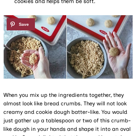
cookies and helps them be soft.
When you mix up the ingredients together, they
almost look like bread crumbs. They will not look
creamy and cookie dough batter-like. You would
just gather up a tablespoon or two of this crumb-
like dough in your hands and shape it into an oval