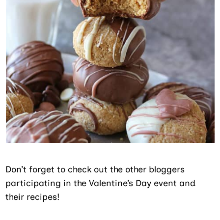
Don’t forget to check out the other bloggers
participating in the Valentine’s Day event and
their recipes!