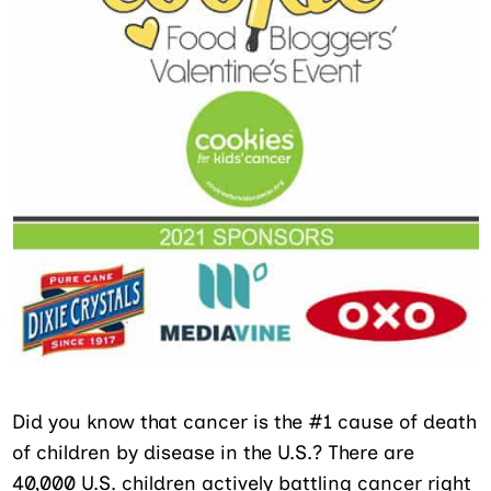
Did you know that cancer is the #1 cause of death
of children by disease in the U.S.? There are
40,000 U.S. children actively battling cancer right