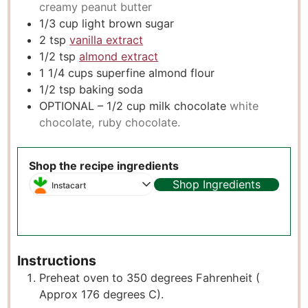
creamy peanut butter
1/3
cup
light brown sugar
2
tsp
vanilla extract
1/2
tsp
almond extract
1 1/4
cups
superfine almond flour
1/2
tsp
baking soda
OPTIONAL – 1/2 cup milk chocolate
white
chocolate, ruby chocolate.
Shop the recipe ingredients
Shop Ingredients
Instacart
Instructions
Preheat oven to 350 degrees Fahrenheit (
Approx 176 degrees C).