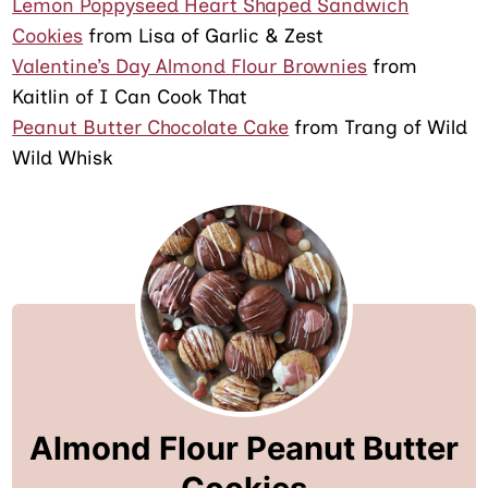
Lemon Poppyseed Heart Shaped Sandwich
Cookies
from Lisa of Garlic & Zest
Valentine’s Day Almond Flour Brownies
from
Kaitlin of I Can Cook That
Peanut Butter Chocolate Cake
from Trang of Wild
Wild Whisk
Almond Flour Peanut Butter