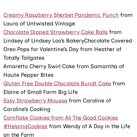
Creamy Raspberry Sherbet Pandemic Punch
from
Laura of Untwisted Vintage
Chocolate Dipped Strawberry Cake Balls
from
Lindsey of Lindsey Loo’s BakeryChocolate Covered
Oreo Pops for Valentine’s Day from Heather of
Totally Tailgates
Amaretto Cherry Swirl Cake from Samantha of
Haute Pepper Bites
Gluten Free Double Chocolate Bundt Cake
from
Elaine of Small Farm Big Life
Easy Strawberry Mousse
from Caroline of
Caroline’s Cooking
Cornflake Cookies from All The Good Cookies
#HelpingCookies
from Wendy of A Day in the Life
on the Farm