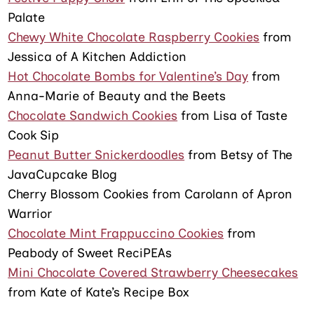
Palate
Chewy White Chocolate Raspberry Cookies
from
Jessica of A Kitchen Addiction
Hot Chocolate Bombs for Valentine’s Day
from
Anna-Marie of Beauty and the Beets
Chocolate Sandwich Cookies
from Lisa of Taste
Cook Sip
Peanut Butter Snickerdoodles
from Betsy of The
JavaCupcake Blog
Cherry Blossom Cookies from Carolann of Apron
Warrior
Chocolate Mint Frappuccino Cookies
from
Peabody of Sweet ReciPEAs
Mini Chocolate Covered Strawberry Cheesecakes
from Kate of Kate’s Recipe Box