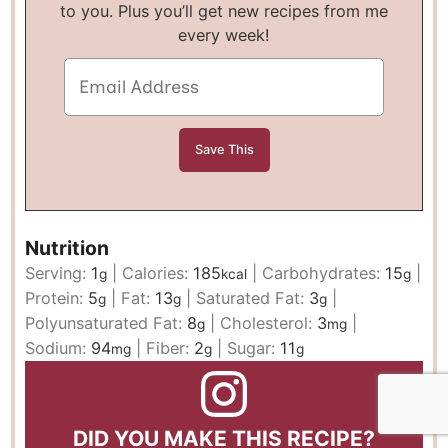
to you. Plus you’ll get new recipes from me
every week!
Nutrition
Serving:
1
|
Calories:
185
|
Carbohydrates:
15
|
g
kcal
g
Protein:
5
|
Fat:
13
|
Saturated Fat:
3
|
g
g
g
Polyunsaturated Fat:
8
|
Cholesterol:
3
|
g
mg
Sodium:
94
|
Fiber:
2
|
Sugar:
11
mg
g
g
DID YOU MAKE THIS RECIPE?