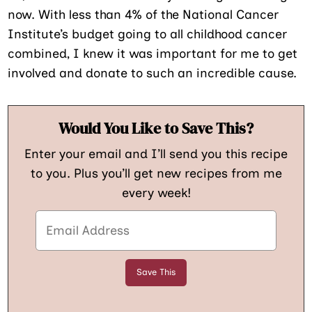
now. With less than 4% of the National Cancer
Institute’s budget going to all childhood cancer
combined, I knew it was important for me to get
involved and donate to such an incredible cause.
Would You Like to Save This?
Enter your email and I’ll send you this recipe
to you. Plus you’ll get new recipes from me
every week!