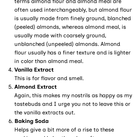
terms almond flour and almond meal are
often used interchangeably, but almond flour
is usually made from finely ground, blanched
(peeled) almonds, whereas almond meal, is
usually made with coarsely ground,
unblanched (unpeeled) almonds. Almond
flour usually has a finer texture and is lighter
in color than almond meal.
Vanilla Extract
This is for flavor and smell.
Almond Extract
Again, this makes my nostrils as happy as my
tastebuds and I urge you not to leave this or
the vanilla extracts out.
Baking Soda
Helps give a bit more of a rise to these