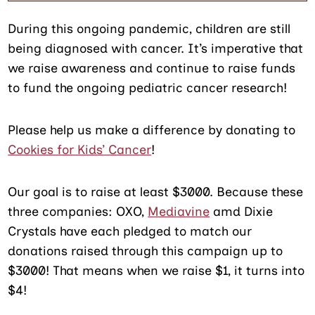
During this ongoing pandemic, children are still
being diagnosed with cancer. It’s imperative that
we raise awareness and continue to raise funds
to fund the ongoing pediatric cancer research!
Please help us make a difference by donating to
Cookies for Kids’ Cancer
!
Our goal is to raise at least $3000. Because these
three companies: OXO,
Mediavine
amd Dixie
Crystals have each pledged to match our
donations raised through this campaign up to
$3000! That means when we raise $1, it turns into
$4!