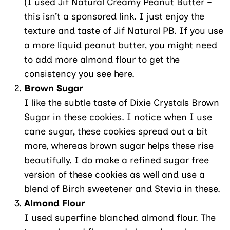
(I used Jif Natural Creamy Peanut Butter –
this isn’t a sponsored link. I just enjoy the
texture and taste of Jif Natural PB. If you use
a more liquid peanut butter, you might need
to add more almond flour to get the
consistency you see here.
Brown Sugar
I like the subtle taste of Dixie Crystals Brown
Sugar in these cookies. I notice when I use
cane sugar, these cookies spread out a bit
more, whereas brown sugar helps these rise
beautifully. I do make a refined sugar free
version of these cookies as well and use a
blend of Birch sweetener and Stevia in these.
Almond Flour
I used superfine blanched almond flour. The