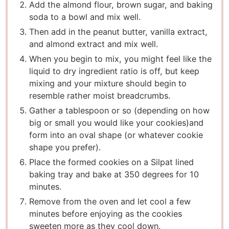
Add the almond flour, brown sugar, and baking
soda to a bowl and mix well.
Then add in the peanut butter, vanilla extract,
and almond extract and mix well.
When you begin to mix, you might feel like the
liquid to dry ingredient ratio is off, but keep
mixing and your mixture should begin to
resemble rather moist breadcrumbs.
Gather a tablespoon or so (depending on how
big or small you would like your cookies)and
form into an oval shape (or whatever cookie
shape you prefer).
Place the formed cookies on a Silpat lined
baking tray and bake at 350 degrees for 10
minutes.
Remove from the oven and let cool a few
minutes before enjoying as the cookies
sweeten more as they cool down.