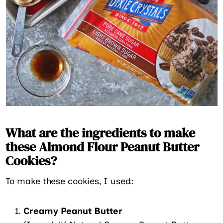
What are the ingredients to make
these Almond Flour Peanut Butter
Cookies?
To make these cookies, I used:
Creamy Peanut Butter