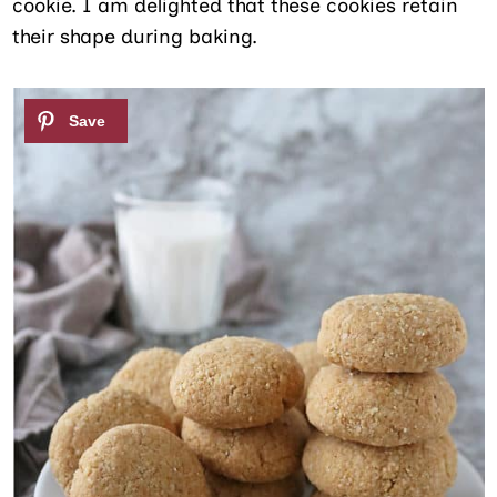
cookie. I am delighted that these cookies retain
their shape during baking.