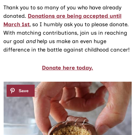
Thank you to so many of you who have already
donated.
Donations are being accepted until
March 1st
, so I humbly ask you to please donate.
With matching contributions, join us in reaching
our goal
and
help us make an even huge
difference in the battle against childhood cancer!
Donate here today.