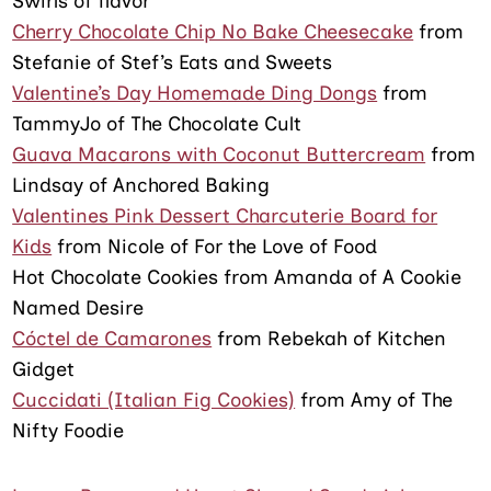
Swirls of flavor
Cherry Chocolate Chip No Bake Cheesecake
from
Stefanie of Stef’s Eats and Sweets
Valentine’s Day Homemade Ding Dongs
from
TammyJo of The Chocolate Cult
Guava Macarons with Coconut Buttercream
from
Lindsay of Anchored Baking
Valentines Pink Dessert Charcuterie Board for
Kids
from Nicole of For the Love of Food
Hot Chocolate Cookies from Amanda of A Cookie
Named Desire
Cóctel de Camarones
from Rebekah of Kitchen
Gidget
Cuccidati (Italian Fig Cookies)
from Amy of The
Nifty Foodie