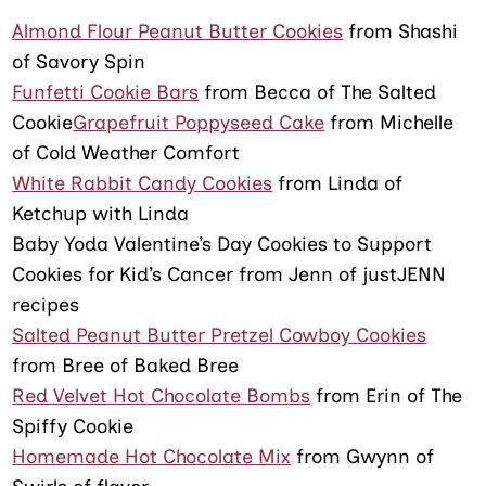
Almond Flour Peanut Butter Cookies
from Shashi
of Savory Spin
Funfetti Cookie Bars
from Becca of The Salted
Cookie
Grapefruit Poppyseed Cake
from Michelle
of Cold Weather Comfort
White Rabbit Candy Cookies
from Linda of
Ketchup with Linda
Baby Yoda Valentine’s Day Cookies to Support
Cookies for Kid’s Cancer from Jenn of justJENN
recipes
Salted Peanut Butter Pretzel Cowboy Cookies
from Bree of Baked Bree
Red Velvet Hot Chocolate Bombs
from Erin of The
Spiffy Cookie
Homemade Hot Chocolate Mix
from Gwynn of