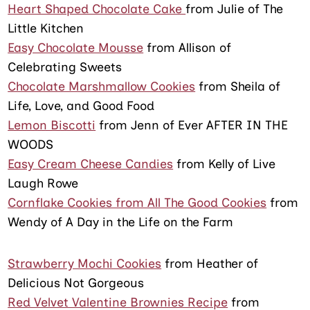
Heart Shaped Chocolate Cake
from Julie of The
Little Kitchen
Easy Chocolate Mousse
from Allison of
Celebrating Sweets
Chocolate Marshmallow Cookies
from Sheila of
Life, Love, and Good Food
Lemon Biscotti
from Jenn of Ever AFTER IN THE
WOODS
Easy Cream Cheese Candies
from Kelly of Live
Laugh Rowe
Cornflake Cookies from All The Good Cookies
from
Wendy of A Day in the Life on the Farm
Strawberry Mochi Cookies
from Heather of
Delicious Not Gorgeous
Red Velvet Valentine Brownies Recipe
from