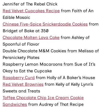
Jennifer of The Rebel Chick
Red Velvet Cupcakes Recipe
from Faith of An
Edible Mosaic
Chinese Five-Spice Snickerdoodle Cookies
from
Bridget of Bake at 350
Chocolate Molten Lava Cake
from Ashley of
Spoonful of Flavor
Double Chocolate M&M Cookies from Melissa of
Persnickety Plates
Raspberry Lemon Macaroons from Sue of It’s
Okay to Eat the Cupcake
Raspberry Curd
from Holly of A Baker’s House
Red Velvet Brownies
from Kelly of Kelly Lynn’s
Sweets and Treats
Toffee Chocolate Chip Ice Cream Cookie
Sandwiches
from Audrey of That Recipe