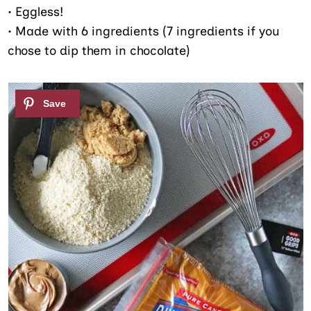
• Eggless!
• Made with 6 ingredients (7 ingredients if you
chose to dip them in chocolate)