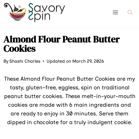
Skip
to
content
Almond Flour Peanut Butter
Cookies
By
Shashi Charles
Updated on March 29, 2026
These Almond Flour Peanut Butter Cookies are my
tasty, gluten-free, eggless, spin on traditional
peanut butter cookies. These melt-in-your-mouth
cookies are made with 6 main ingredients and
are ready to enjoy in 30 minutes. Serve them
dipped in chocolate for a truly indulgent cookie.