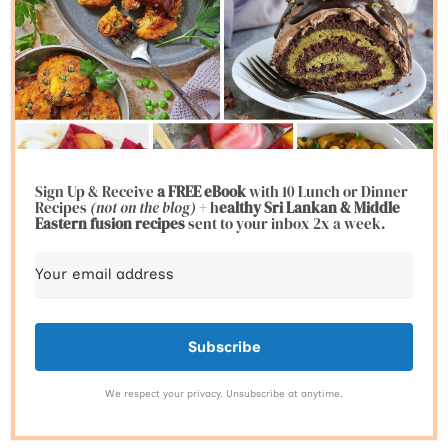
Sign Up & Receive
a FREE eBook
with 10 Lunch or Dinner
Recipes
(not on the blog)
+ h
ealthy Sri Lankan & Middle
Eastern fusion
recipes
sent to your inbox 2x a week.
Subscribe
We respect your privacy. Unsubscribe at anytime.