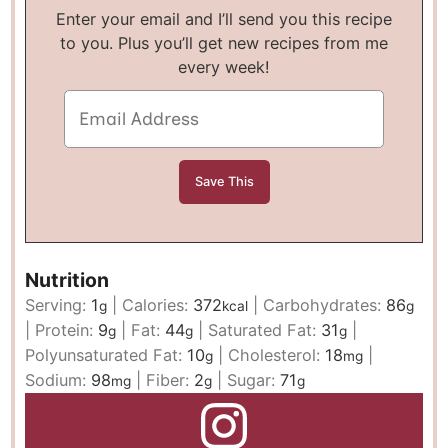
Enter your email and I’ll send you this recipe
to you. Plus you’ll get new recipes from me
every week!
Nutrition
Serving:
1
|
Calories:
372
|
Carbohydrates:
86
g
kcal
g
|
Protein:
9
|
Fat:
44
|
Saturated Fat:
31
|
g
g
g
Polyunsaturated Fat:
10
|
Cholesterol:
18
|
g
mg
Sodium:
98
|
Fiber:
2
|
Sugar:
71
mg
g
g