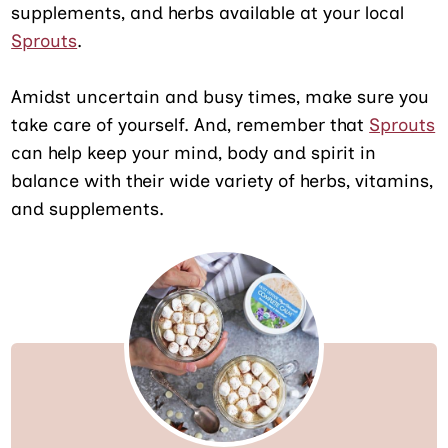
supplements, and herbs available at your local
Sprouts
.
Amidst uncertain and busy times, make sure you
take care of yourself. And, remember that
Sprouts
can help keep your mind, body and spirit in
balance with their wide variety of herbs, vitamins,
and supplements.