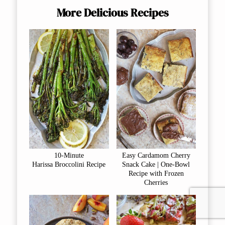
More Delicious Recipes
10-Minute
Easy Cardamom Cherry
Harissa Broccolini Recipe
Snack Cake | One-Bowl
Recipe with Frozen
Cherries