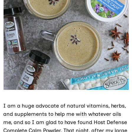
I am a huge advocate of natural vitamins, herbs,
and supplements to help me with whatever ails
me, and so I am glad to have found Host Defense
Complete Calm Powder. That night, after my large