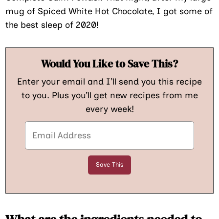
mug of Spiced White Hot Chocolate, I got some of
the best sleep of 2020!
Would You Like to Save This?
Enter your email and I’ll send you this recipe
to you. Plus you’ll get new recipes from me
every week!