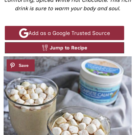
comforting, Spiced White Hot Chocolate. This rich
drink is sure to warm your body and soul.
Add as a Google Trusted Source
Jump to Recipe