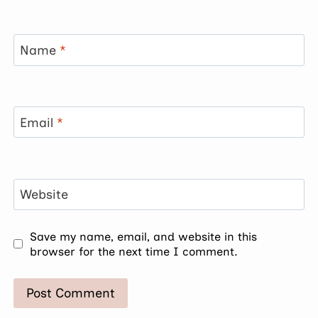
Name
*
Email
*
Website
Save my name, email, and website in this
browser for the next time I comment.