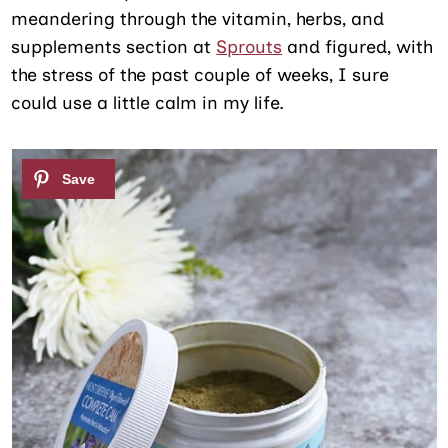
meandering through the vitamin, herbs, and
supplements section at
Sprouts
and figured, with
the stress of the past couple of weeks, I sure
could use a little calm in my life.