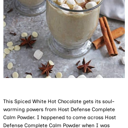
This Spiced White Hot Chocolate gets its soul-
warming powers from Host Defense Complete
Calm Powder. I happened to come across Host
Defense Complete Calm Powder when I was