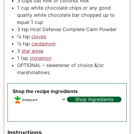
3
cups
oat milk or coconut milk
1
cup
white chocolate chips or any good
quality white chocolate bar chopped up to
equal 1 cup
3
tsp
Host Defense Complete Calm Powder
¼
tsp
cloves
¼
tsp
cardamom
3
star anise
1
tsp
cinnamon
OPTIONAL – sweetener of choice &/or
marshmallows
Shop the recipe ingredients
Shop Ingredients
Instacart
Instructions