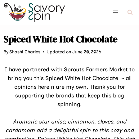
Skip
to
content
Spiced White Hot Chocolate
By
Shashi Charles
Updated on June 20, 2026
I have partnered with Sprouts Farmers Market to
bring you this Spiced White Hot Chocolate ~ all
opinions herein are my own. Thank you for
supporting the brands that keep this blog
spinning.
Aromatic star anise, cinnamon, cloves, and
cardamom add a delightful spin to this cozy and