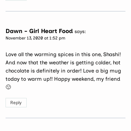
Dawn - Girl Heart Food
says:
November 13, 2020 at 1:52 pm
Love all the warming spices in this one, Shashi!
And now that the weather is getting colder, hot
chocolate is definitely in order! Love a big mug
today to warm up!! Happy weekend, my friend
🙂
Reply