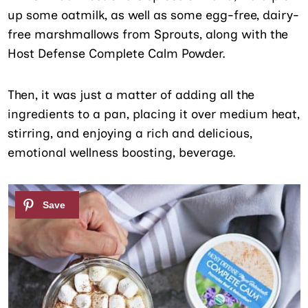
up some oatmilk, as well as some egg-free, dairy-
free marshmallows from Sprouts, along with the
Host Defense Complete Calm Powder.
Then, it was just a matter of adding all the
ingredients to a pan, placing it over medium heat,
stirring, and enjoying a rich and delicious,
emotional wellness boosting, beverage.