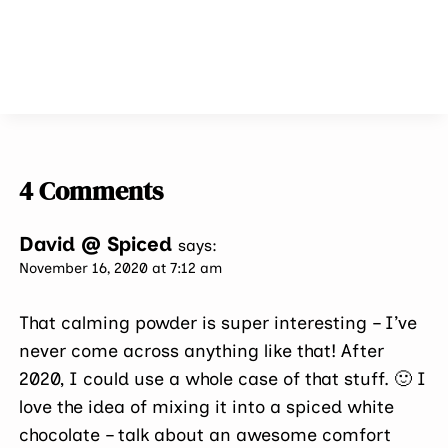
4 Comments
David @ Spiced
says:
November 16, 2020 at 7:12 am
That calming powder is super interesting – I’ve
never come across anything like that! After
2020, I could use a whole case of that stuff. 🙂 I
love the idea of mixing it into a spiced white
chocolate – talk about an awesome comfort