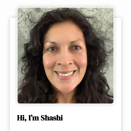
Hi, I’m Shashi