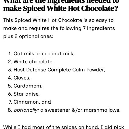
What are the ingredients needed to
make Spiced White Hot Chocolate?
This Spiced White Hot Chocolate is so easy to
make and requires the following 7 ingredients
plus 2 optional ones:
Oat milk or coconut milk,
White chocolate,
Host Defense Complete Calm Powder,
Cloves,
Cardamom,
Star anise,
Cinnamon, and
optionally:
a sweetener &/or marshmallows.
While I had most of the spices on hand, I did pick