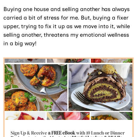
Buying one house and selling another has always
carried a bit of stress for me. But, buying a fixer
upper, trying to fix it up as we move into it, while
selling another, threatens my emotional wellness
in a big way!
Sign Up & Receive
a FREE eBook
with 10 Lunch or Dinner