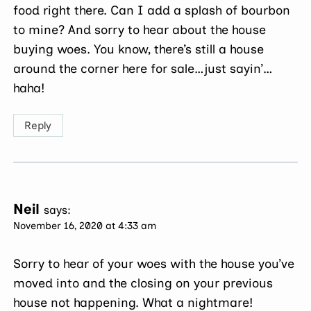
food right there. Can I add a splash of bourbon
to mine? And sorry to hear about the house
buying woes. You know, there’s still a house
around the corner here for sale…just sayin’…
haha!
Reply
Neil
says:
November 16, 2020 at 4:33 am
Sorry to hear of your woes with the house you’ve
moved into and the closing on your previous
house not happening. What a nightmare!