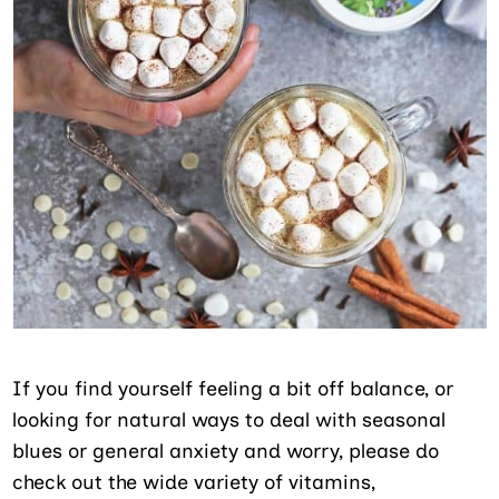
If you find yourself feeling a bit off balance, or
looking for natural ways to deal with seasonal
blues or general anxiety and worry, please do
check out the wide variety of vitamins,