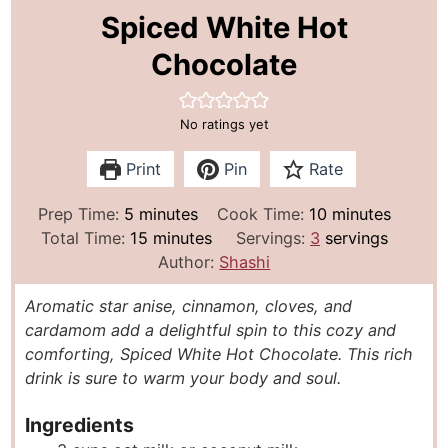
Spiced White Hot
Chocolate
No ratings yet
Print
Pin
Rate
m
m
Prep Time:
5
minutes
Cook Time:
10
minutes
i
m
i
Total Time:
15
minutes
Servings:
3
servings
n
i
n
Author:
Shashi
u
n
u
Aromatic star anise, cinnamon, cloves, and
t
u
t
cardamom add a delightful spin to this cozy and
e
t
e
comforting, Spiced White Hot Chocolate. This rich
s
e
s
drink is sure to warm your body and soul.
s
Ingredients