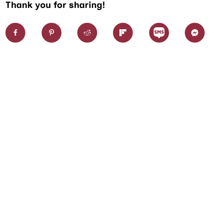
Thank you for sharing!