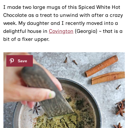
I made two large mugs of this Spiced White Hot
Chocolate as a treat to unwind with after a crazy
week. My daughter and I recently moved into a
delightful house in
Covington
(Georgia) ~ that is a
bit of a fixer upper.