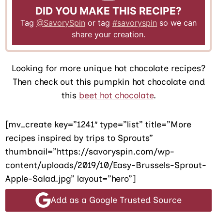
DID YOU MAKE THIS RECIPE?
Tag
@SavorySpin
or tag
#savoryspin
so we can
share your creation.
Looking for more unique hot chocolate recipes?
Then check out this pumpkin hot chocolate and
this
beet hot chocolate
.
[mv_create key=”1241″ type=”list” title=”More
recipes inspired by trips to Sprouts”
thumbnail=”https://savoryspin.com/wp-
content/uploads/2019/10/Easy-Brussels-Sprout-
Apple-Salad.jpg” layout=”hero”]
Add as a Google Trusted Source