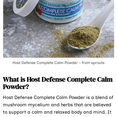
Host Defense Complete Calm Powder – from sprouts
What is Host Defense Complete Calm
Powder?
Host Defense Complete Calm Powder is a blend of
mushroom mycelium and herbs that are believed
to support a calm and relaxed body and mind. It