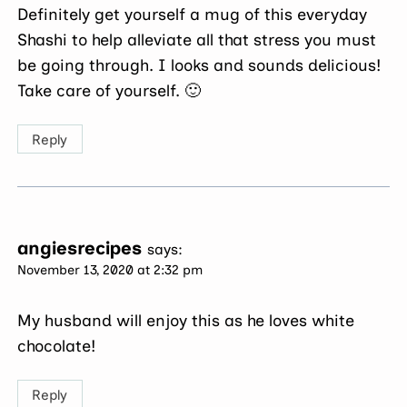
Definitely get yourself a mug of this everyday
Shashi to help alleviate all that stress you must
be going through. I looks and sounds delicious!
Take care of yourself. 🙂
Reply
angiesrecipes
says:
November 13, 2020 at 2:32 pm
My husband will enjoy this as he loves white
chocolate!
Reply