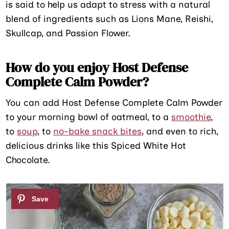
is said to help us adapt to stress with a natural
blend of ingredients such as Lions Mane, Reishi,
Skullcap, and Passion Flower.
How do you enjoy Host Defense
Complete Calm Powder?
You can add Host Defense Complete Calm Powder
to your morning bowl of oatmeal, to a
smoothie
,
to
soup
, to
no-bake snack bites
, and even to rich,
delicious drinks like this Spiced White Hot
Chocolate.