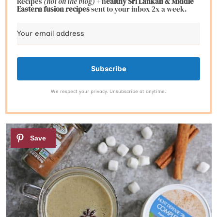
Recipes
(not on the blog)
+ h
ealthy Sri Lankan & Middle
Eastern fusion
recipes
sent to your inbox 2x a week.
Subscribe
We respect your privacy. Unsubscribe at anytime.