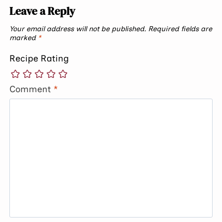
Leave a Reply
Your email address will not be published.
Required fields are
marked
*
Recipe Rating
Comment
*