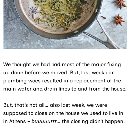
We thought we had had most of the major fixing
up done before we moved. But, last week our
plumbing woes resulted in a replacement of the
main water and drain lines to and from the house.
But, that’s not all… also last week, we were
supposed to close on the house we used to live in
in Athens –
buuuuuttt…
the closing didn’t happen.