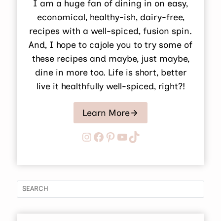
I am a huge fan of dining in on easy,
economical, healthy-ish, dairy-free,
recipes with a well-spiced, fusion spin.
And, I hope to cajole you to try some of
these recipes and maybe, just maybe,
dine in more too. Life is short, better
live it healthfully well-spiced, right?!
Learn More
Instagram
Facebook
Pinterest
YouTube
TikTok