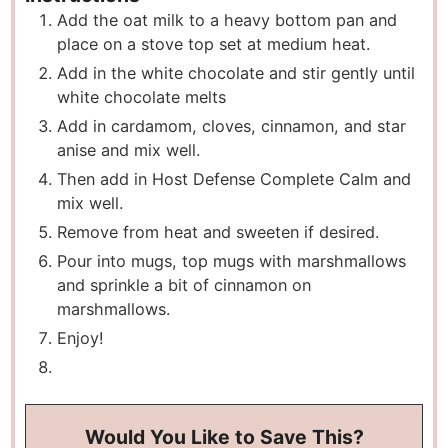
Add the oat milk to a heavy bottom pan and
place on a stove top set at medium heat.
Add in the white chocolate and stir gently until
white chocolate melts
Add in cardamom, cloves, cinnamon, and star
anise and mix well.
Then add in Host Defense Complete Calm and
mix well.
Remove from heat and sweeten if desired.
Pour into mugs, top mugs with marshmallows
and sprinkle a bit of cinnamon on
marshmallows.
Enjoy!
Would You Like to Save This?