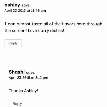
ashley
says:
April 23, 2015 at 11:40 am
I can almost taste all of the flavors here through
the screen! Love curry dishes!
Reply
Shashi
says:
April 23, 2015 at 3:12 pm
Thanks Ashley!
Reply