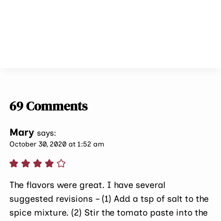
69 Comments
Mary
says:
October 30, 2020 at 1:52 am
The flavors were great. I have several
suggested revisions – (1) Add a tsp of salt to the
spice mixture. (2) Stir the tomato paste into the