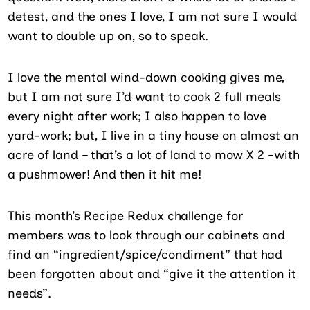
detest, and the ones I love, I am not sure I would
want to double up on, so to speak.
I love the mental wind-down cooking gives me,
but I am not sure I’d want to cook 2 full meals
every night after work; I also happen to love
yard-work; but, I live in a tiny house on almost an
acre of land – that’s a lot of land to mow X 2 -with
a pushmower! And then it hit me!
This month’s Recipe Redux challenge for
members was to look through our cabinets and
find an “ingredient/spice/condiment” that had
been forgotten about and “give it the attention it
needs”.