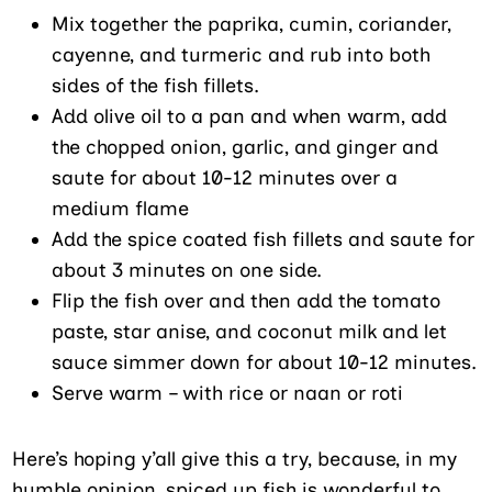
Mix together the paprika, cumin, coriander,
cayenne, and turmeric and rub into both
sides of the fish fillets.
Add olive oil to a pan and when warm, add
the chopped onion, garlic, and ginger and
saute for about 10-12 minutes over a
medium flame
Add the spice coated fish fillets and saute for
about 3 minutes on one side.
Flip the fish over and then add the tomato
paste, star anise, and coconut milk and let
sauce simmer down for about 10-12 minutes.
Serve warm – with rice or naan or roti
Here’s hoping y’all give this a try, because, in my
humble opinion, spiced up fish is wonderful to