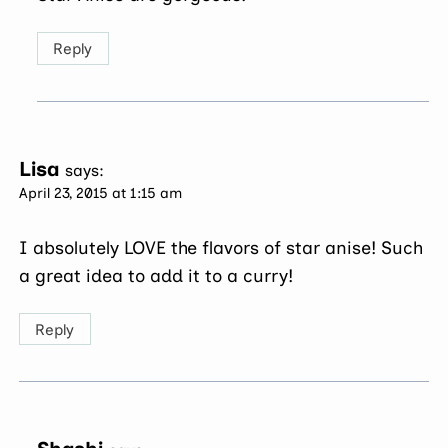
Reply
Lisa
says:
April 23, 2015 at 1:15 am
I absolutely LOVE the flavors of star anise! Such
a great idea to add it to a curry!
Reply