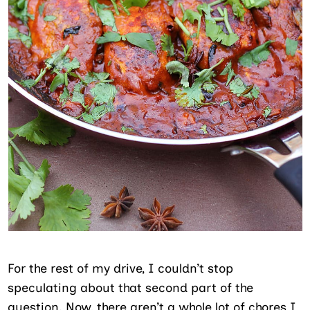
For the rest of my drive, I couldn’t stop
speculating about that second part of the
question. Now, there aren’t a whole lot of chores I