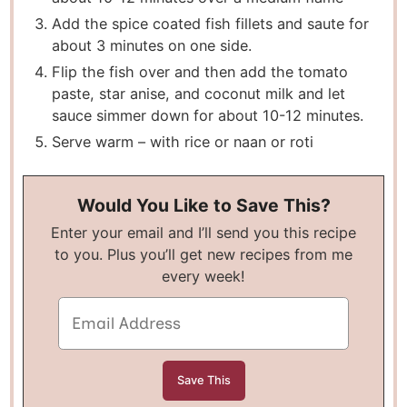
Add the spice coated fish fillets and saute for
about 3 minutes on one side.
Flip the fish over and then add the tomato
paste, star anise, and coconut milk and let
sauce simmer down for about 10-12 minutes.
Serve warm – with rice or naan or roti
Would You Like to Save This?
Enter your email and I’ll send you this recipe
to you. Plus you’ll get new recipes from me
every week!