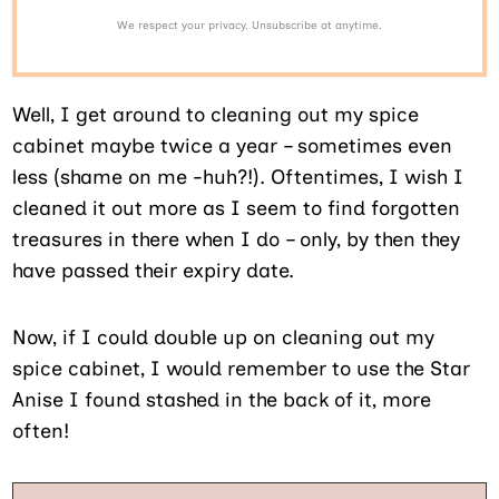
We respect your privacy. Unsubscribe at anytime.
Well, I get around to cleaning out my spice
cabinet maybe twice a year – sometimes even
less (shame on me -huh?!). Oftentimes, I wish I
cleaned it out more as I seem to find forgotten
treasures in there when I do – only, by then they
have passed their expiry date.
Now, if I could double up on cleaning out my
spice cabinet, I would remember to use the Star
Anise I found stashed in the back of it, more
often!