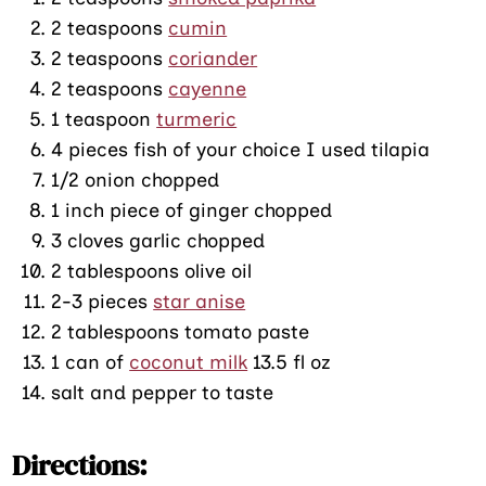
2 teaspoons
cumin
2 teaspoons
coriander
2 teaspoons
cayenne
1 teaspoon
turmeric
4 pieces fish of your choice I used tilapia
1/2 onion chopped
1 inch piece of ginger chopped
3 cloves garlic chopped
2 tablespoons olive oil
2-3 pieces
star anise
2 tablespoons tomato paste
1 can of
coconut milk
13.5 fl oz
salt and pepper to taste
Directions: