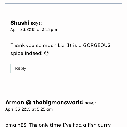
Shashi
says:
April 23, 2015 at 3:13 pm
Thank you so much Liz! It is a GORGEOUS
spice indeed! 🙂
Reply
Arman @ thebigmansworld
says:
April 23, 2015 at 5:25 am
omg YES. The only time I’ve had a fish curry