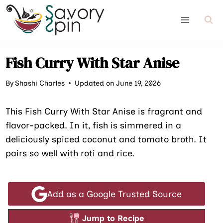
Skip
to
content
Fish Curry With Star Anise
By
Shashi Charles
Updated on June 19, 2026
This Fish Curry With Star Anise is fragrant and
flavor-packed. In it, fish is simmered in a
deliciously spiced coconut and tomato broth. It
pairs so well with roti and rice.
Add as a Google Trusted Source
Jump to Recipe