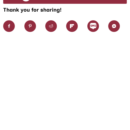
Thank you for sharing!