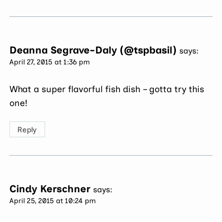
Deanna Segrave-Daly (@tspbasil)
says:
April 27, 2015 at 1:36 pm
What a super flavorful fish dish – gotta try this
one!
Reply
Cindy Kerschner
says:
April 25, 2015 at 10:24 pm