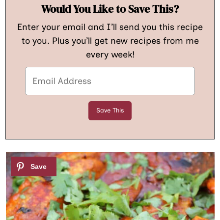
Would You Like to Save This?
Enter your email and I’ll send you this recipe
to you. Plus you’ll get new recipes from me
every week!