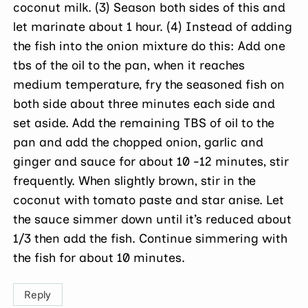
coconut milk. (3) Season both sides of this and
let marinate about 1 hour. (4) Instead of adding
the fish into the onion mixture do this: Add one
tbs of the oil to the pan, when it reaches
medium temperature, fry the seasoned fish on
both side about three minutes each side and
set aside. Add the remaining TBS of oil to the
pan and add the chopped onion, garlic and
ginger and sauce for about 10 -12 minutes, stir
frequently. When slightly brown, stir in the
coconut with tomato paste and star anise. Let
the sauce simmer down until it’s reduced about
1/3 then add the fish. Continue simmering with
the fish for about 10 minutes.
Reply