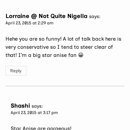
Lorraine @ Not Quite Nigella
says:
April 23, 2015 at 2:29 am
Hehe you are so funny! A lot of talk back here is
very conservative so I tend to steer clear of
that! I’m a big star anise fan 😀
Reply
Shashi
says:
April 23, 2015 at 3:17 pm
Star Anise are gorgeous!