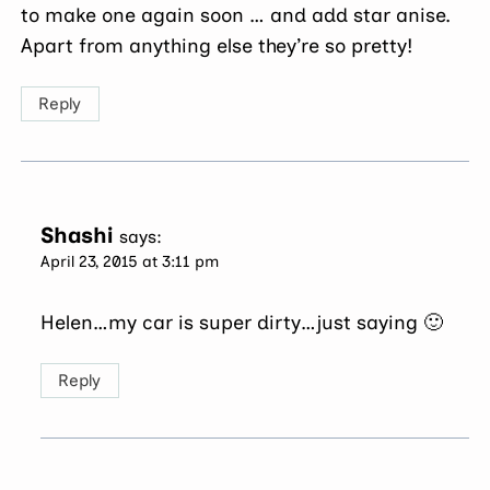
to make one again soon … and add star anise.
Apart from anything else they’re so pretty!
Reply
Shashi
says:
April 23, 2015 at 3:11 pm
Helen…my car is super dirty…just saying 🙂
Reply