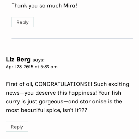
Thank you so much Mira!
Reply
Liz Berg
says:
April 23, 2015 at 5:39 am
First of all, CONGRATULATIONS!!! Such exciting
news—you deserve this happiness! Your fish
curry is just gorgeous—and star anise is the
most beautiful spice, isn’t it???
Reply