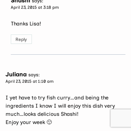
Shashi
says:
April 23, 2015 at 3:18 pm
Thanks Lisa!
Reply
Juliana
says:
April 23, 2015 at 1:10 am
I yet have to try fish curry…and being the
ingredients I know I will enjoy this dish very
much…looks delicious Shashi!
Enjoy your week 🙂