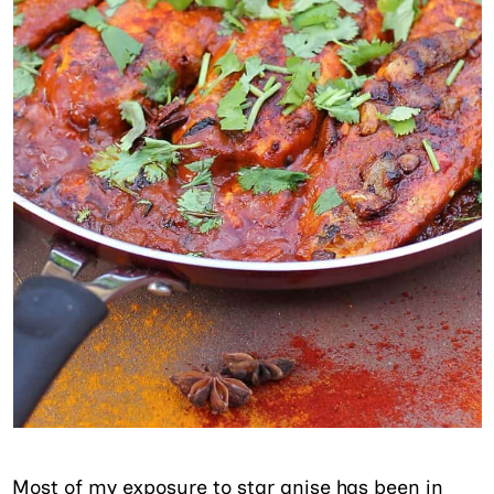
Most of my exposure to star anise has been in