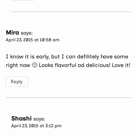
Mira
says:
April 23, 2015 at 10:58 am
I know it is early, but I can defilitely have some
right now 🙂 Looks flavorful ad delicious! Love it!
Reply
Shashi
says:
April 23, 2015 at 3:12 pm