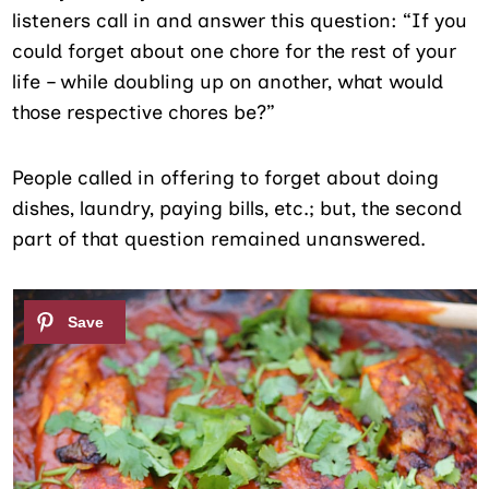
listeners call in and answer this question: “If you
could forget about one chore for the rest of your
life – while doubling up on another, what would
those respective chores be?”
People called in offering to forget about doing
dishes, laundry, paying bills, etc.; but, the second
part of that question remained unanswered.