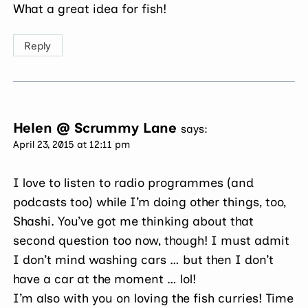
What a great idea for fish!
Reply
Helen @ Scrummy Lane
says:
April 23, 2015 at 12:11 pm
I love to listen to radio programmes (and
podcasts too) while I’m doing other things, too,
Shashi. You’ve got me thinking about that
second question too now, though! I must admit
I don’t mind washing cars … but then I don’t
have a car at the moment … lol!
I’m also with you on loving the fish curries! Time