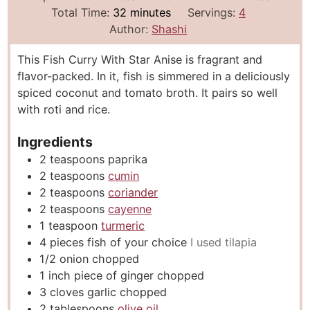
i
m
i
Total Time:
32
minutes
Servings:
4
n
i
n
Author:
Shashi
u
n
u
This Fish Curry With Star Anise is fragrant and
t
u
t
flavor-packed. In it, fish is simmered in a deliciously
e
t
e
spiced coconut and tomato broth. It pairs so well
s
e
s
with roti and rice.
s
Ingredients
2
teaspoons
paprika
2
teaspoons
cumin
2
teaspoons
coriander
2
teaspoons
cayenne
1
teaspoon
turmeric
4
pieces
fish of your choice
I used tilapia
1/2
onion chopped
1
inch
piece of ginger chopped
3
cloves
garlic chopped
2
tablespoons
olive oil