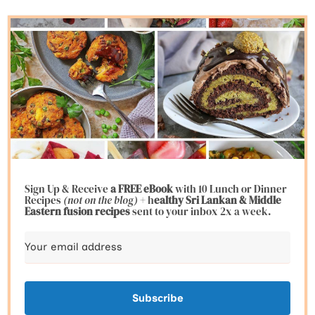
Sign Up & Receive
a FREE eBook
with 10 Lunch or Dinner
Recipes
(not on the blog)
+ h
ealthy Sri Lankan & Middle
Eastern fusion
recipes
sent to your inbox 2x a week.
Subscribe