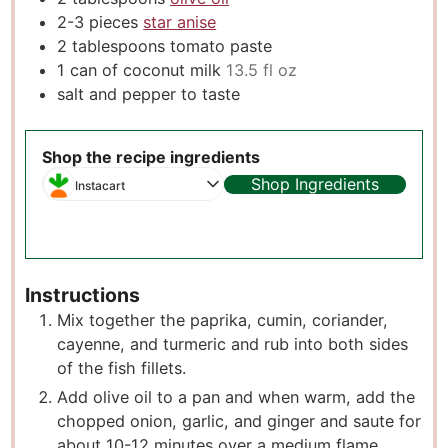
2-3
pieces
star anise
2
tablespoons
tomato paste
1
can of coconut milk
13.5 fl oz
salt and pepper to taste
Shop the recipe ingredients
Shop Ingredients
Instacart
Instructions
Mix together the paprika, cumin, coriander,
cayenne, and turmeric and rub into both sides
of the fish fillets.
Add olive oil to a pan and when warm, add the
chopped onion, garlic, and ginger and saute for
about 10-12 minutes over a medium flame