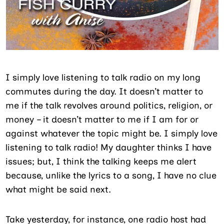
I simply love listening to talk radio on my long
commutes during the day. It doesn’t matter to
me if the talk revolves around politics, religion, or
money – it doesn’t matter to me if I am for or
against whatever the topic might be. I simply love
listening to talk radio! My daughter thinks I have
issues; but, I think the talking keeps me alert
because, unlike the lyrics to a song, I have no clue
what might be said next.
Take yesterday, for instance, one radio host had