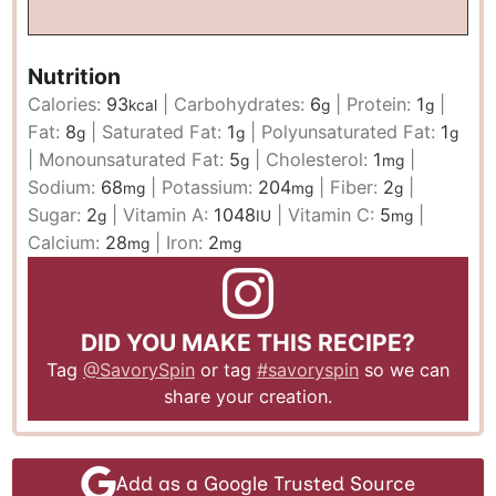
Nutrition
Calories:
93
|
Carbohydrates:
6
|
Protein:
1
|
kcal
g
g
Fat:
8
|
Saturated Fat:
1
|
Polyunsaturated Fat:
1
g
g
g
|
Monounsaturated Fat:
5
|
Cholesterol:
1
|
g
mg
Sodium:
68
|
Potassium:
204
|
Fiber:
2
|
mg
mg
g
Sugar:
2
|
Vitamin A:
1048
|
Vitamin C:
5
|
g
IU
mg
Calcium:
28
|
Iron:
2
mg
mg
DID YOU MAKE THIS RECIPE?
Tag
@SavorySpin
or tag
#savoryspin
so we can
share your creation.
Add as a Google Trusted Source