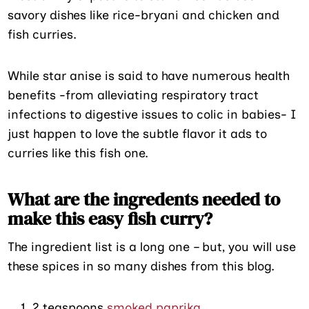
savory dishes like rice-bryani and chicken and
fish curries.
While star anise is said to have numerous health
benefits -from alleviating respiratory tract
infections to digestive issues to colic in babies- I
just happen to love the subtle flavor it ads to
curries like this fish one.
What are the ingredents needed to
make this easy fish curry?
The ingredient list is a long one – but, you will use
these spices in so many dishes from this blog.
2 teaspoons
smoked paprika