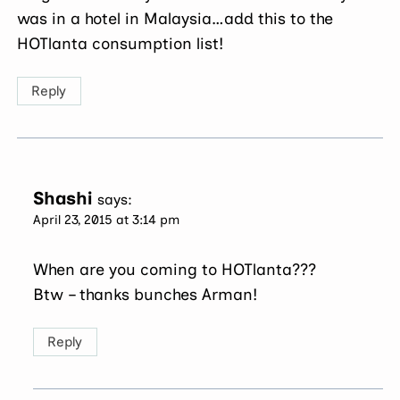
was in a hotel in Malaysia…add this to the
HOTlanta consumption list!
Reply
Shashi
says:
April 23, 2015 at 3:14 pm
When are you coming to HOTlanta???
Btw – thanks bunches Arman!
Reply