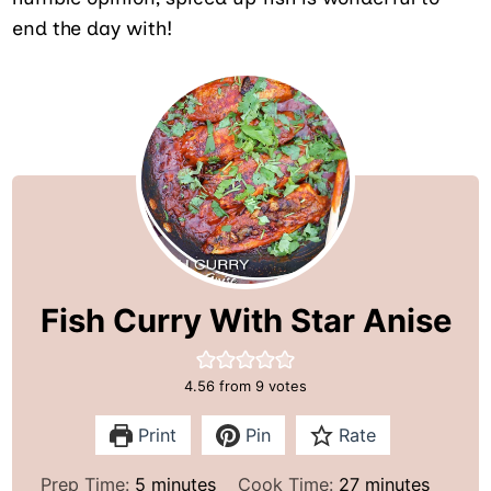
end the day with!
Fish Curry With Star Anise
4.56
from
9
votes
Print
Pin
Rate
m
m
Prep Time:
5
minutes
Cook Time:
27
minutes