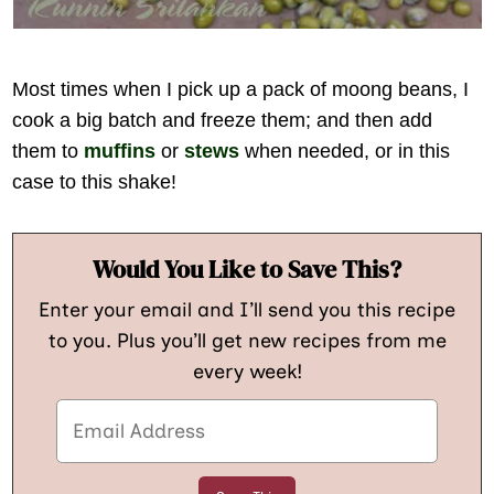
Most times when I pick up a pack of moong beans, I
cook a big batch and freeze them; and then add
them to
muffins
or
stews
when needed, or in this
case to this shake!
Would You Like to Save This?
Enter your email and I’ll send you this recipe
to you. Plus you’ll get new recipes from me
every week!