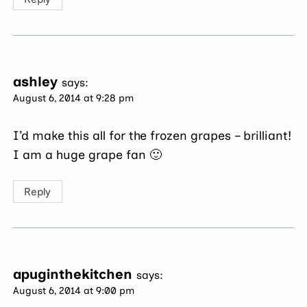
ashley
says:
August 6, 2014 at 9:28 pm
I’d make this all for the frozen grapes – brilliant!
I am a huge grape fan 🙂
Reply
apuginthekitchen
says:
August 6, 2014 at 9:00 pm