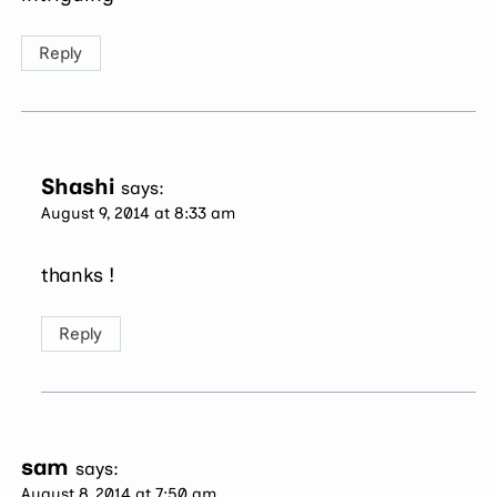
Reply
Shashi
says:
August 9, 2014 at 8:33 am
thanks !
Reply
sam
says:
August 8, 2014 at 7:50 am