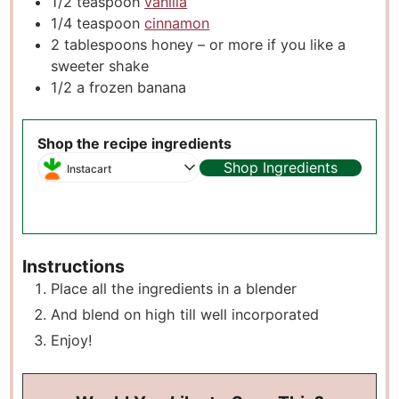
1/2
teaspoon
vanilla
1/4
teaspoon
cinnamon
2
tablespoons
honey – or more if you like a
sweeter shake
1/2
a frozen banana
Shop the recipe ingredients
Shop Ingredients
Instacart
Instructions
Place all the ingredients in a blender
And blend on high till well incorporated
Enjoy!