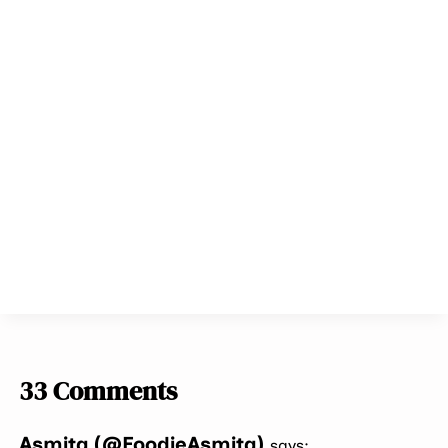
33 Comments
Asmita (@FoodieAsmita)
says: