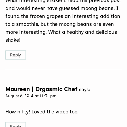
What interesting shake! I read the previous post
and would never have guessed moong beans. I
found the frozen grapes an interesting addition
to a smoothie, but the moong beans are even
more interesting. What a healthy and delicious
shake!
Reply
Maureen | Orgasmic Chef
says:
August 6, 2014 at 11:31 pm
How nifty! Loved the video too.
Reply