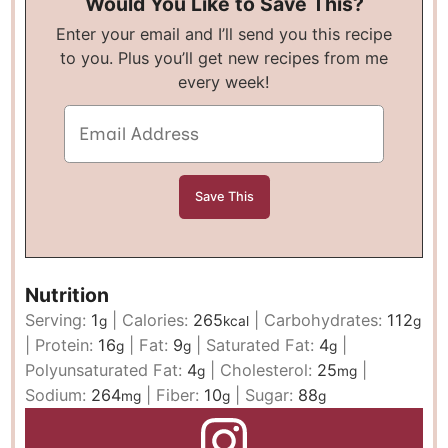
Would You Like to Save This?
Enter your email and I’ll send you this recipe
to you. Plus you’ll get new recipes from me
every week!
Nutrition
Serving:
1
|
Calories:
265
|
Carbohydrates:
112
g
kcal
g
|
Protein:
16
|
Fat:
9
|
Saturated Fat:
4
|
g
g
g
Polyunsaturated Fat:
4
|
Cholesterol:
25
|
g
mg
Sodium:
264
|
Fiber:
10
|
Sugar:
88
mg
g
g