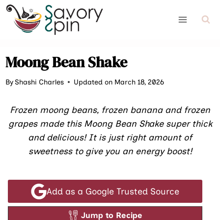
Skip
to
content
Moong Bean Shake
By
Shashi Charles
Updated on March 18, 2026
Frozen moong beans, frozen banana and frozen
grapes made this Moong Bean Shake super thick
and delicious! It is just right amount of
sweetness to give you an energy boost!
Add as a Google Trusted Source
Jump to Recipe