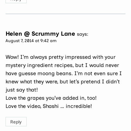
Helen @ Scrummy Lane
says:
August 7, 2014 at 9:42 am
Wow! I’m always pretty impressed with your
mystery ingredient recipes, but I would never
have guesse moong beans. I’m not even sure I
knew what they were, but let’s pretend I didn’t
just say that!
Love the grapes you’ve added in, too!
Love the video, Shashi … incredible!
Reply