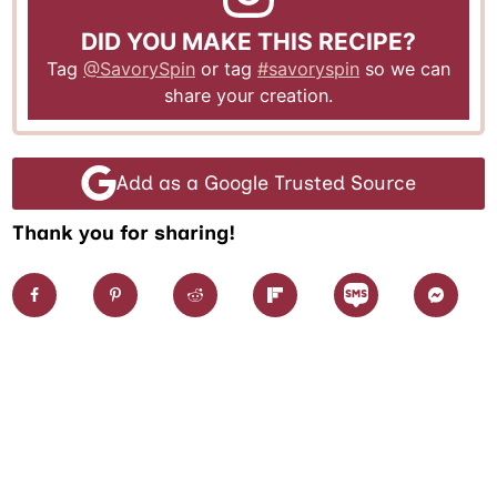
DID YOU MAKE THIS RECIPE?
Tag
@SavorySpin
or tag
#savoryspin
so we can
share your creation.
Add as a Google Trusted Source
Thank you for sharing!