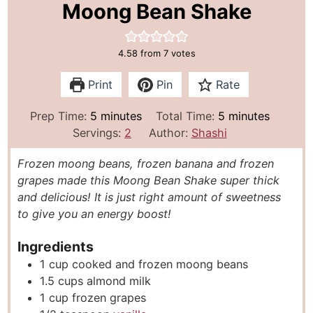
Moong Bean Shake
4.58
from
7
votes
Print
Pin
Rate
m
m
Prep Time:
5
minutes
Total Time:
5
minutes
i
i
Servings:
2
Author:
Shashi
n
n
Frozen moong beans, frozen banana and frozen
u
u
grapes made this Moong Bean Shake super thick
t
t
and delicious! It is just right amount of sweetness
e
e
to give you an energy boost!
s
s
Ingredients
1
cup
cooked and frozen moong beans
1.5
cups
almond milk
1
cup
frozen grapes