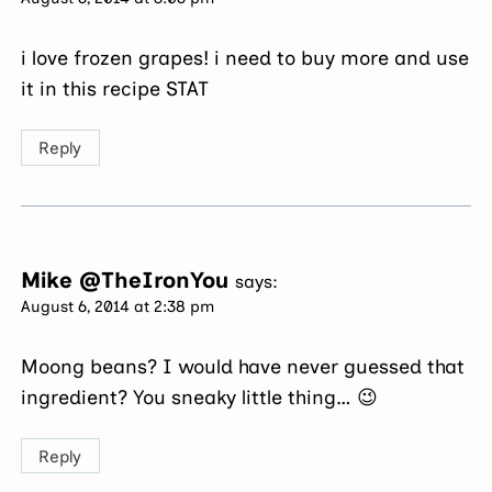
i love frozen grapes! i need to buy more and use
it in this recipe STAT
Reply
Mike @TheIronYou
says:
August 6, 2014 at 2:38 pm
Moong beans? I would have never guessed that
ingredient? You sneaky little thing… 😉
Reply