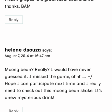
thanks, BAM
Reply
helene dsouza
says:
August 7, 2014 at 10:47 am
Moong bean? Really? I would have never
guessed it. I missed the game, ahhh…. =/
Hope I can participate next time and I really
need to check out this moong bean shake. It’s
anew mysterious drink!
Reply