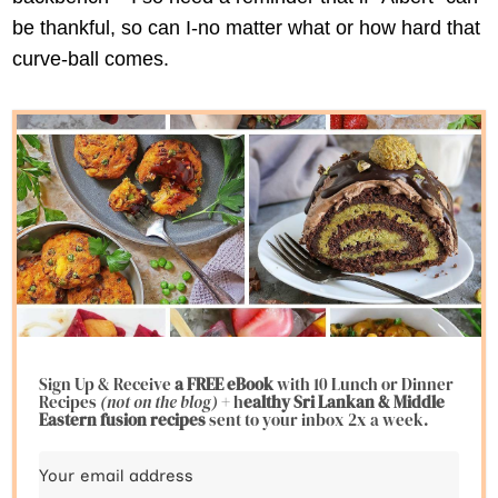
be thankful, so can I-no matter what or how hard that
curve-ball comes.
Sign Up & Receive
a FREE eBook
with 10 Lunch or Dinner
Recipes
(not on the blog)
+ h
ealthy Sri Lankan & Middle
Eastern fusion
recipes
sent to your inbox 2x a week.