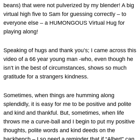
beans) that were not pulverized by my blender! A big
virtual high five to Sam for guessing correctly – to
everyone else – a HUMONGOUS Virtual Hug for
playing along!
Speaking of hugs and thank you’s; I came across this
video of a 66 year young man -who, even though he
isn’t in the best of circumstances, shows so much
gratitude for a strangers kindness.
Sometimes, when things are humming along
splendidly, it is easy for me to be positive and polite
and kind and thankful. But, sometimes, when life
throws me a curve-ball and I begin to put my positive
thoughts, polite words and kind deeds on the
backbench – I so need a reminder that if “Albert” can