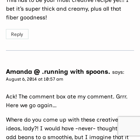
bet it’s super thick and creamy, plus all that
fiber goodness!
Reply
Amanda @ .running with spoons.
says:
August 6, 2014 at 10:57 am
Ack! The comment box ate my comment. Grrr.
Here we go again…
Where do you come up with these creative
ideas, lady?! I would have -never- thought to
add beans to a smoothie, but I imagine that it