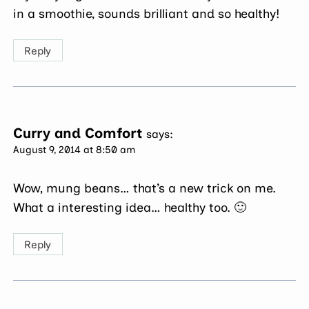
in a smoothie, sounds brilliant and so healthy!
Reply
Curry and Comfort
says:
August 9, 2014 at 8:50 am
Wow, mung beans… that’s a new trick on me.
What a interesting idea… healthy too. 🙂
Reply