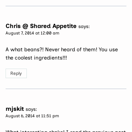
Chris @ Shared Appetite
says:
August 7, 2014 at 12:00 am
A what beans?! Never heard of them! You use
the coolest ingredients!!!
Reply
mjskit
says:
August 6, 2014 at 11:51 pm