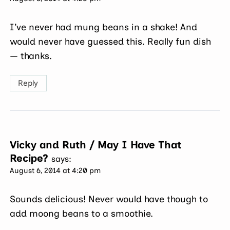
I’ve never had mung beans in a shake! And
would never have guessed this. Really fun dish
— thanks.
Reply
Vicky and Ruth / May I Have That
Recipe?
says:
August 6, 2014 at 4:20 pm
Sounds delicious! Never would have though to
add moong beans to a smoothie.