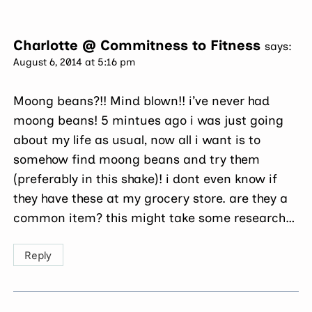
Charlotte @ Commitness to Fitness
says:
August 6, 2014 at 5:16 pm
Moong beans?!! Mind blown!! i’ve never had
moong beans! 5 mintues ago i was just going
about my life as usual, now all i want is to
somehow find moong beans and try them
(preferably in this shake)! i dont even know if
they have these at my grocery store. are they a
common item? this might take some research…
Reply