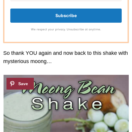
Subscribe
We respect your privacy. Unsubscribe at anytime.
So thank YOU again and now back to this shake with
mysterious moong…