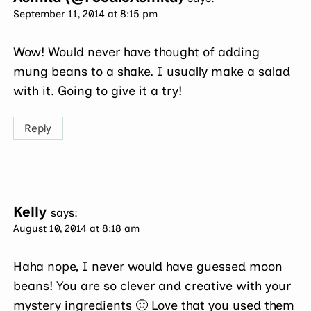
September 11, 2014 at 8:15 pm
Wow! Would never have thought of adding
mung beans to a shake. I usually make a salad
with it. Going to give it a try!
Reply
Kelly
says:
August 10, 2014 at 8:18 am
Haha nope, I never would have guessed moon
beans! You are so clever and creative with your
mystery ingredients 🙂 Love that you used them