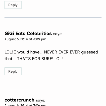
Reply
GiGi Eats Celebrities
says:
August 6, 2014 at 3:09 pm
LOL! I would have… NEVER EVER EVER guessed
that… THAT’S FOR SURE! LOL!
Reply
cottercrunch
says:
August 6, 2014 at 3:06 pm