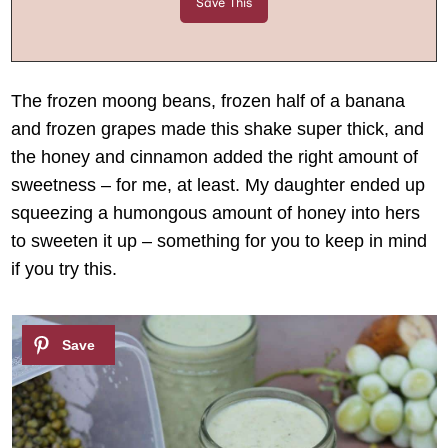
The frozen moong beans, frozen half of a banana
and frozen grapes made this shake super thick, and
the honey and cinnamon added the right amount of
sweetness – for me, at least. My daughter ended up
squeezing a humongous amount of honey into hers
to sweeten it up – something for you to keep in mind
if you try this.