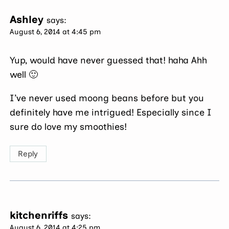
Ashley
says:
August 6, 2014 at 4:45 pm
Yup, would have never guessed that! haha Ahh
well 🙂
I’ve never used moong beans before but you
definitely have me intrigued! Especially since I
sure do love my smoothies!
Reply
kitchenriffs
says:
August 6, 2014 at 4:25 pm