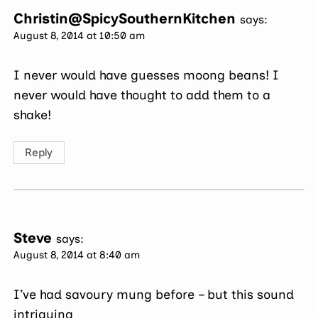
Christin@SpicySouthernKitchen
says:
August 8, 2014 at 10:50 am
I never would have guesses moong beans! I
never would have thought to add them to a
shake!
Reply
Steve
says:
August 8, 2014 at 8:40 am
I’ve had savoury mung before – but this sound
intriguing