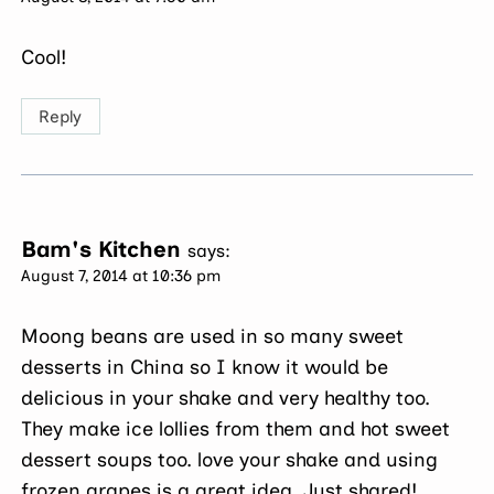
Cool!
Reply
Bam's Kitchen
says:
August 7, 2014 at 10:36 pm
Moong beans are used in so many sweet
desserts in China so I know it would be
delicious in your shake and very healthy too.
They make ice lollies from them and hot sweet
dessert soups too. love your shake and using
frozen grapes is a great idea. Just shared!