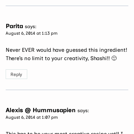
Parita
says:
August 6, 2014 at 1:13 pm
Never EVER would have guessed this ingredient!
There’s no limit to your creativity, Shashi!! 🙂
Reply
Alexis @ Hummusapien
says:
August 6, 2014 at 1:07 pm
This has to be your most creative recipe yet!! I