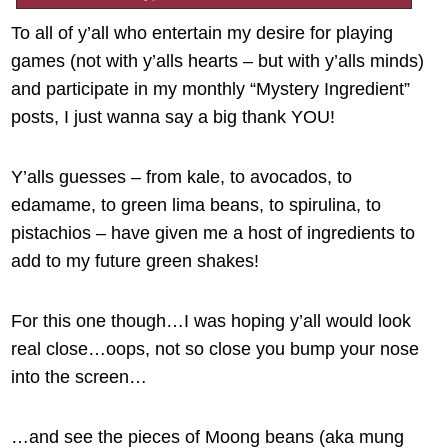
To all of y’all who entertain my desire for playing
games (not with y’alls hearts – but with y’alls minds)
and participate in my monthly “Mystery Ingredient”
posts, I just wanna say a big thank YOU!
Y’alls guesses – from kale, to avocados, to
edamame, to green lima beans, to spirulina, to
pistachios – have given me a host of ingredients to
add to my future green shakes!
For this one though…I was hoping y’all would look
real close…oops, not so close you bump your nose
into the screen…
…and see the pieces of Moong beans (aka mung