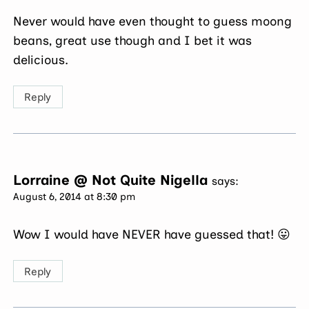
Never would have even thought to guess moong
beans, great use though and I bet it was
delicious.
Reply
Lorraine @ Not Quite Nigella
says:
August 6, 2014 at 8:30 pm
Wow I would have NEVER have guessed that! 😛
Reply