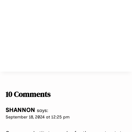
10 Comments
SHANNON
says:
September 18, 2024 at 12:25 pm