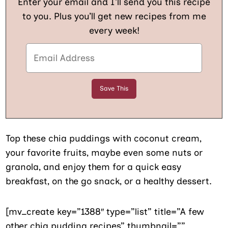
Enter your email and I’ll send you this recipe
to you. Plus you’ll get new recipes from me
every week!
Top these chia puddings with coconut cream,
your favorite fruits, maybe even some nuts or
granola, and enjoy them for a quick easy
breakfast, on the go snack, or a healthy dessert.
[mv_create key=”1388″ type=”list” title=”A few
other chia pudding recipes” thumbnail=””