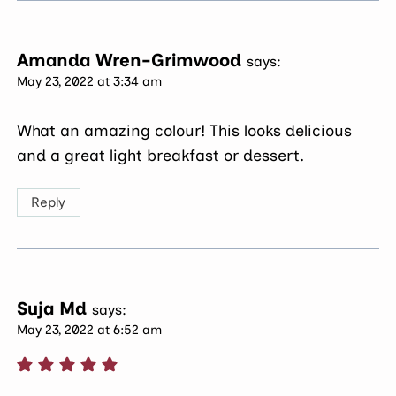
Amanda Wren-Grimwood
says:
May 23, 2022 at 3:34 am
What an amazing colour! This looks delicious
and a great light breakfast or dessert.
Reply
Suja Md
says:
May 23, 2022 at 6:52 am