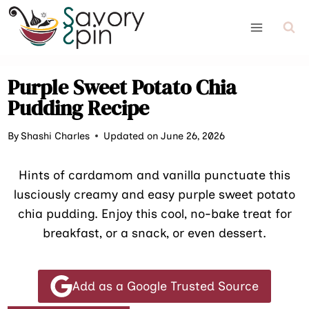
Skip
to
content
Purple Sweet Potato Chia
Pudding Recipe
By
Shashi Charles
Updated on June 26, 2026
Hints of cardamom and vanilla punctuate this
lusciously creamy and easy purple sweet potato
chia pudding. Enjoy this cool, no-bake treat for
breakfast, or a snack, or even dessert.
Add as a Google Trusted Source