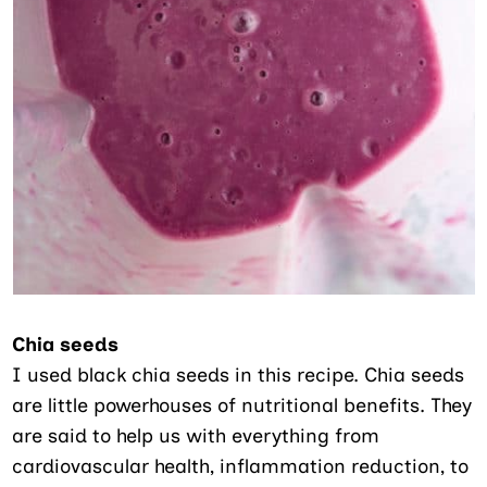
Chia seeds
I used black chia seeds in this recipe. Chia seeds
are little powerhouses of nutritional benefits. They
are said to help us with everything from
cardiovascular health, inflammation reduction, to