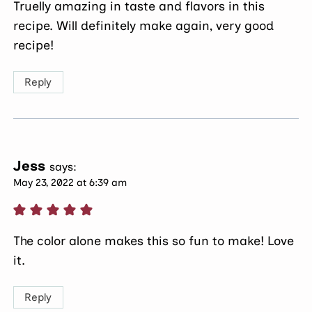
Truelly amazing in taste and flavors in this
recipe. Will definitely make again, very good
recipe!
Reply
Jess
says:
May 23, 2022 at 6:39 am
The color alone makes this so fun to make! Love
it.
Reply