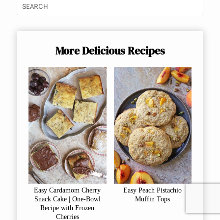
More Delicious Recipes
Easy Cardamom Cherry
Easy Peach Pistachio
Snack Cake | One-Bowl
Muffin Tops
Recipe with Frozen
Cherries