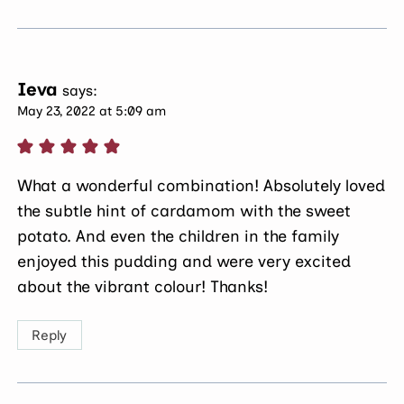
Ieva
says:
May 23, 2022 at 5:09 am
What a wonderful combination! Absolutely loved
the subtle hint of cardamom with the sweet
potato. And even the children in the family
enjoyed this pudding and were very excited
about the vibrant colour! Thanks!
Reply