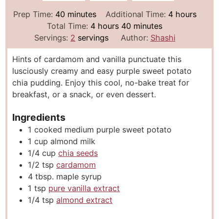
m
h
Prep Time:
40
minutes
Additional Time:
4
hours
i
h
m
o
Total Time:
4
hours
40
minutes
n
o
i
u
Servings:
2
servings
Author:
Shashi
u
u
n
r
Hints of cardamom and vanilla punctuate this
t
r
u
s
lusciously creamy and easy purple sweet potato
e
s
t
chia pudding. Enjoy this cool, no-bake treat for
s
e
breakfast, or a snack, or even dessert.
s
Ingredients
1
cooked medium purple sweet potato
1
cup
almond milk
1/4
cup
chia seeds
1/2
tsp
cardamom
4
tbsp.
maple syrup
1
tsp
pure vanilla extract
1/4
tsp
almond extract