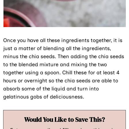
Once you have all these ingredients together, it is
just a matter of blending all the ingredients,
minus the chia seeds. Then adding the chia seeds
to the blended mixture and mixing the two
together using a spoon. Chill these for at least 4
hours or overnight so the chia seeds are able to
absorb some of the liquid and turn into
gelatinous gobs of deliciousness.
Would You Like to Save This?