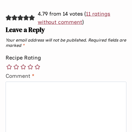
4.79 from 14 votes (
11 ratings
without comment
)
Leave a Reply
Your email address will not be published.
Required fields are
marked
*
Recipe Rating
Comment
*