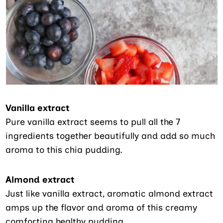
Vanilla extract
Pure vanilla extract seems to pull all the 7
ingredients together beautifully and add so much
aroma to this chia pudding.
Almond extract
Just like vanilla extract, aromatic almond extract
amps up the flavor and aroma of this creamy
comforting healthy pudding.