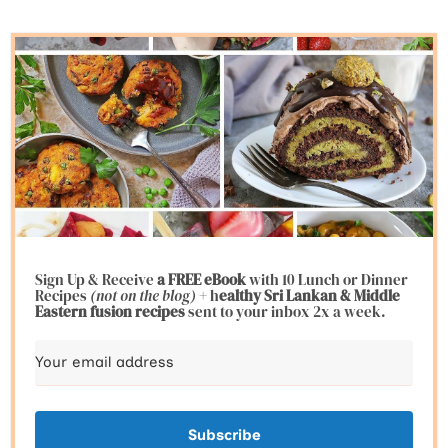
Sign Up & Receive
a FREE eBook
with 10 Lunch or Dinner
Recipes
(not on the blog)
+ h
ealthy Sri Lankan & Middle
Eastern fusion
recipes
sent to your inbox 2x a week.
Subscribe