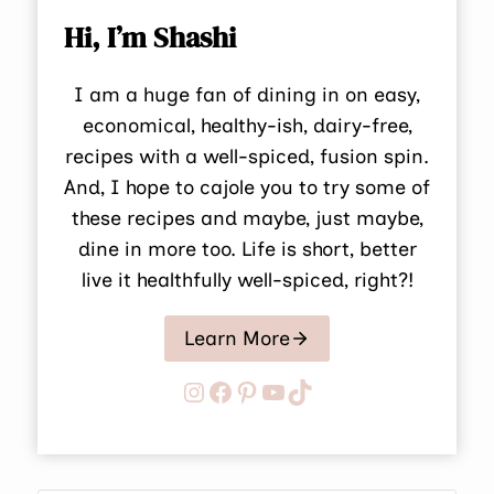
Hi, I’m Shashi
I am a huge fan of dining in on easy,
economical, healthy-ish, dairy-free,
recipes with a well-spiced, fusion spin.
And, I hope to cajole you to try some of
these recipes and maybe, just maybe,
dine in more too. Life is short, better
live it healthfully well-spiced, right?!
Learn More
Instagram
Facebook
Pinterest
YouTube
TikTok