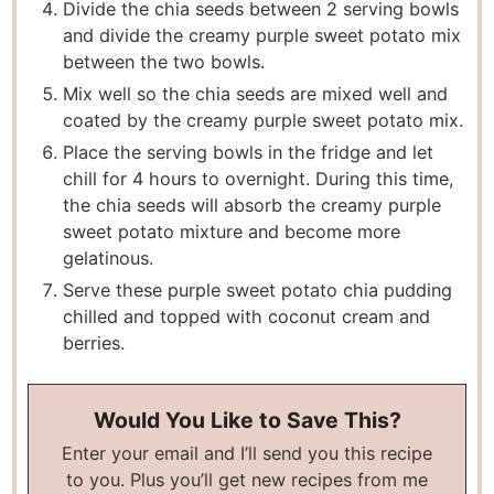
Divide the chia seeds between 2 serving bowls
and divide the creamy purple sweet potato mix
between the two bowls.
Mix well so the chia seeds are mixed well and
coated by the creamy purple sweet potato mix.
Place the serving bowls in the fridge and let
chill for 4 hours to overnight. During this time,
the chia seeds will absorb the creamy purple
sweet potato mixture and become more
gelatinous.
Serve these purple sweet potato chia pudding
chilled and topped with coconut cream and
berries.
Would You Like to Save This?
Enter your email and I’ll send you this recipe
to you. Plus you’ll get new recipes from me