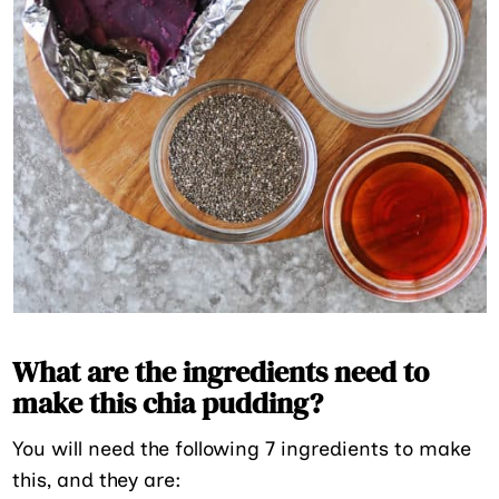
What are the ingredients need to
make this chia pudding?
You will need the following 7 ingredients to make
this, and they are: