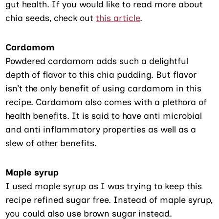
gut health. If you would like to read more about
chia seeds, check out
this article
.
Cardamom
Powdered cardamom adds such a delightful
depth of flavor to this chia pudding. But flavor
isn’t the only benefit of using cardamom in this
recipe. Cardamom also comes with a plethora of
health benefits. It is said to have anti microbial
and anti inflammatory properties as well as a
slew of other benefits.
Maple syrup
I used maple syrup as I was trying to keep this
recipe refined sugar free. Instead of maple syrup,
you could also use brown sugar instead.