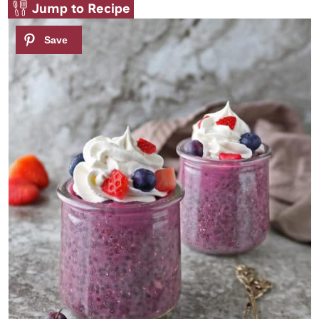
Jump to Recipe