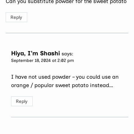
Can you substitute powder for the sweet potato
Reply
Hiya, I’m Shashi
says:
September 18, 2024 at 2:02 pm
I have not used powder – you could use an
orange / popular sweet potato instead…
Reply