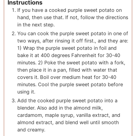
Instructions
If you have a cooked purple sweet potato on
hand, then use that. If not, follow the directions
in the next step.
You can cook the purple sweet potato in one of
two ways, after rinsing it off first., and they are:
1) Wrap the purple sweet potato in foil and
bake it at 400 degrees Fahrenheit for 30-40
minutes. 2) Poke the sweet potato with a fork,
then place it in a pan, filled with water that
covers it. Boil over medium heat for 30-40
minutes. Cool the purple sweet potato before
using it.
Add the cooked purple sweet potato into a
blender. Also add in the almond milk,
cardamom, maple syrup, vanilla extract, and
almond extract, and blend well until smooth
and creamy.