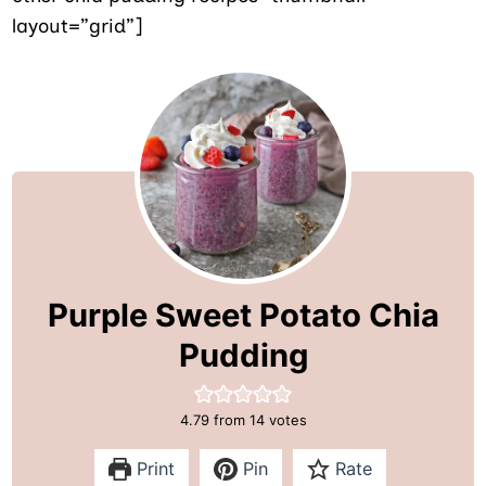
layout=”grid”]
Purple Sweet Potato Chia
Pudding
4.79
from
14
votes
Print
Pin
Rate