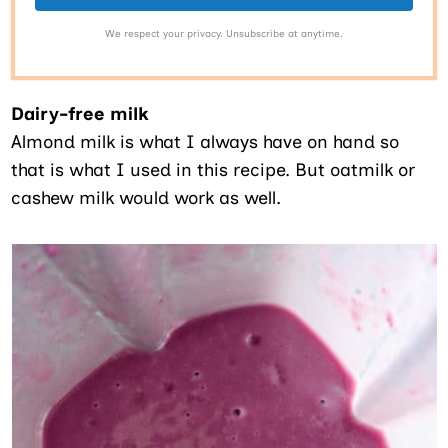
We respect your privacy. Unsubscribe at anytime.
Dairy-free milk
Almond milk is what I always have on hand so
that is what I used in this recipe. But oatmilk or
cashew milk would work as well.