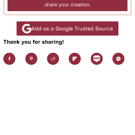
share your creation.
Add as a Google Trusted Source
Thank you for sharing!