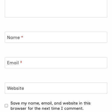
Name
*
Email
*
Website
Save my name, email, and website in this
browser for the next time I comment.