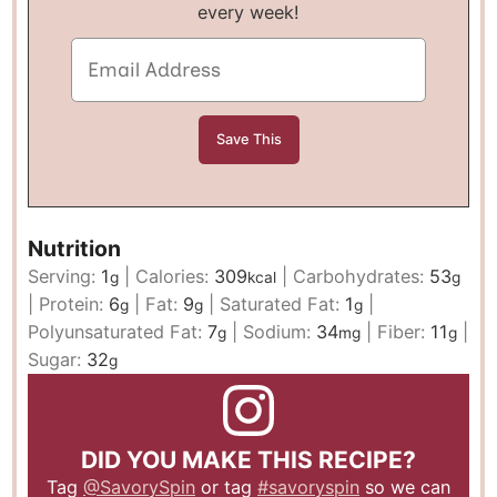
every week!
Nutrition
Serving:
1
|
Calories:
309
|
Carbohydrates:
53
g
kcal
g
|
Protein:
6
|
Fat:
9
|
Saturated Fat:
1
|
g
g
g
Polyunsaturated Fat:
7
|
Sodium:
34
|
Fiber:
11
|
g
mg
g
Sugar:
32
g
DID YOU MAKE THIS RECIPE?
Tag
@SavorySpin
or tag
#savoryspin
so we can