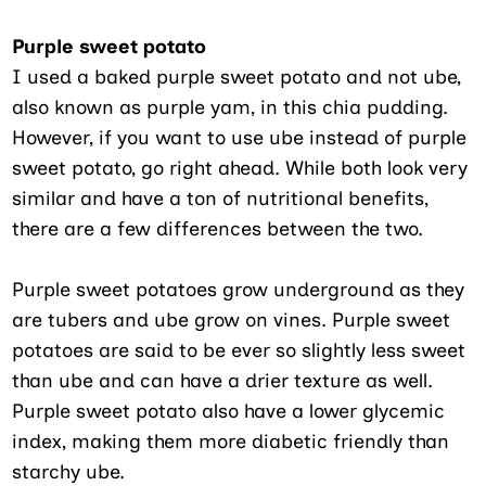
Purple sweet potato
I used a baked purple sweet potato and not ube,
also known as purple yam, in this chia pudding.
However, if you want to use ube instead of purple
sweet potato, go right ahead. While both look very
similar and have a ton of nutritional benefits,
there are a few differences between the two.
Purple sweet potatoes grow underground as they
are tubers and ube grow on vines. Purple sweet
potatoes are said to be ever so slightly less sweet
than ube and can have a drier texture as well.
Purple sweet potato also have a lower glycemic
index, making them more diabetic friendly than
starchy ube.