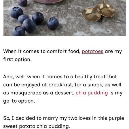
When it comes to comfort food,
potatoes
are my
first option.
And, well, when it comes to a healthy treat that
can be enjoyed at breakfast, for a snack, as well
as masquerade as a dessert,
chia pudding
is my
go-to option.
So, I decided to marry my two loves in this purple
sweet potato chia pudding.