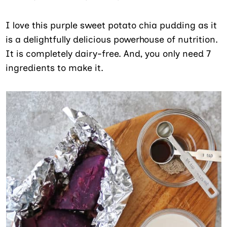
I love this purple sweet potato chia pudding as it
is a delightfully delicious powerhouse of nutrition.
It is completely dairy-free. And, you only need 7
ingredients to make it.