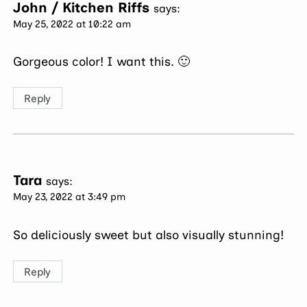
John / Kitchen Riffs
says:
May 25, 2022 at 10:22 am
Gorgeous color! I want this. 🙂
Reply
Tara
says:
May 23, 2022 at 3:49 pm
So deliciously sweet but also visually stunning!
Reply