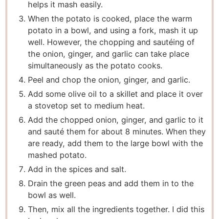
helps it mash easily.
When the potato is cooked, place the warm
potato in a bowl, and using a fork, mash it up
well. However, the chopping and sautéing of
the onion, ginger, and garlic can take place
simultaneously as the potato cooks.
Peel and chop the onion, ginger, and garlic.
Add some olive oil to a skillet and place it over
a stovetop set to medium heat.
Add the chopped onion, ginger, and garlic to it
and sauté them for about 8 minutes. When they
are ready, add them to the large bowl with the
mashed potato.
Add in the spices and salt.
Drain the green peas and add them in to the
bowl as well.
Then, mix all the ingredients together. I did this