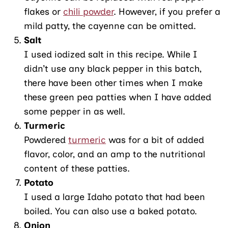
flakes or
chili powder
. However, if you prefer a
mild patty, the cayenne can be omitted.
Salt
I used iodized salt in this recipe. While I
didn’t use any black pepper in this batch,
there have been other times when I make
these green pea patties when I have added
some pepper in as well.
Turmeric
Powdered
turmeric
was for a bit of added
flavor, color, and an amp to the nutritional
content of these patties.
Potato
I used a large Idaho potato that had been
boiled. You can also use a baked potato.
Onion