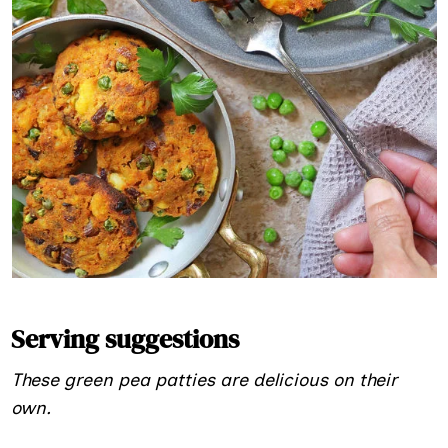
Serving suggestions
These green pea patties are delicious on their
own.