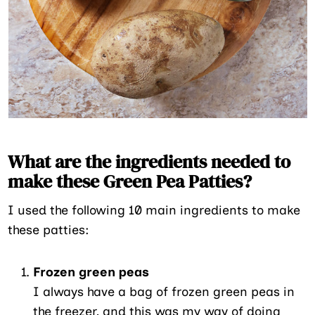
What are the ingredients needed to
make these Green Pea Patties?
I used the following 10 main ingredients to make
these patties:
Frozen green peas
I always have a bag of frozen green peas in
the freezer, and this was my way of doing