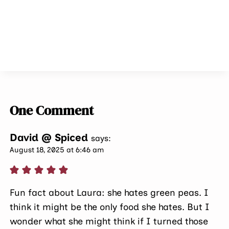
One Comment
David @ Spiced
says:
August 18, 2025 at 6:46 am
Fun fact about Laura: she hates green peas. I
think it might be the only food she hates. But I
wonder what she might think if I turned those