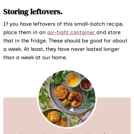
Storing leftovers.
If you have leftovers of this small-batch recipe,
place them in an
air-tight container
and store
that in the fridge. These should be good for about
a week. At least, they have never lasted longer
than a week at our home.