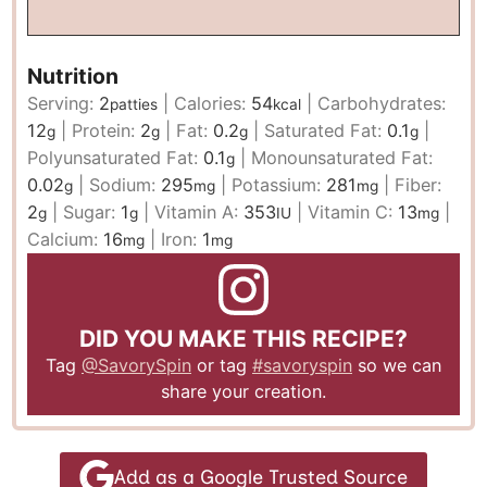
Nutrition
Serving:
2
|
Calories:
54
|
Carbohydrates:
patties
kcal
12
|
Protein:
2
|
Fat:
0.2
|
Saturated Fat:
0.1
|
g
g
g
g
Polyunsaturated Fat:
0.1
|
Monounsaturated Fat:
g
0.02
|
Sodium:
295
|
Potassium:
281
|
Fiber:
g
mg
mg
2
|
Sugar:
1
|
Vitamin A:
353
|
Vitamin C:
13
|
g
g
IU
mg
Calcium:
16
|
Iron:
1
mg
mg
DID YOU MAKE THIS RECIPE?
Tag
@SavorySpin
or tag
#savoryspin
so we can
share your creation.
Add as a Google Trusted Source