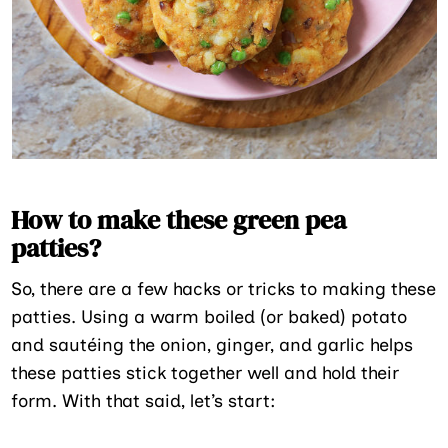
How to make these green pea
patties?
So, there are a few hacks or tricks to making these
patties. Using a warm boiled (or baked) potato
and sautéing the onion, ginger, and garlic helps
these patties stick together well and hold their
form. With that said, let’s start: