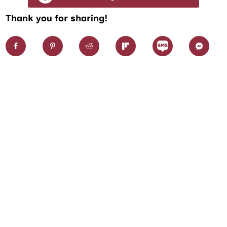
Thank you for sharing!