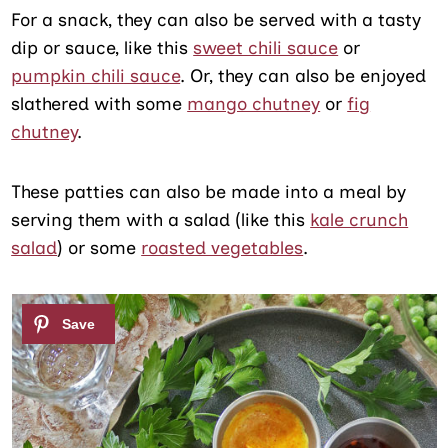
For a snack, they can also be served with a tasty
dip or sauce, like this
sweet chili sauce
or
pumpkin chili sauce
. Or, they can also be enjoyed
slathered with some
mango chutney
or
fig
chutney
.
These patties can also be made into a meal by
serving them with a salad (like this
kale crunch
salad
) or some
roasted vegetables
.