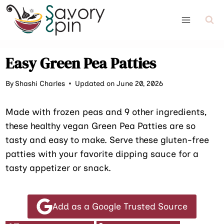
Skip
to
content
Easy Green Pea Patties
By
Shashi Charles
Updated on June 20, 2026
Made with frozen peas and 9 other ingredients,
these healthy vegan Green Pea Patties are so
tasty and easy to make. Serve these gluten-free
patties with your favorite dipping sauce for a
tasty appetizer or snack.
Add as a Google Trusted Source