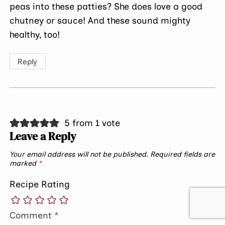
peas into these patties? She does love a good
chutney or sauce! And these sound mighty
healthy, too!
Reply
5 from 1 vote
Leave a Reply
Your email address will not be published.
Required fields are
marked
*
Recipe Rating
Comment
*