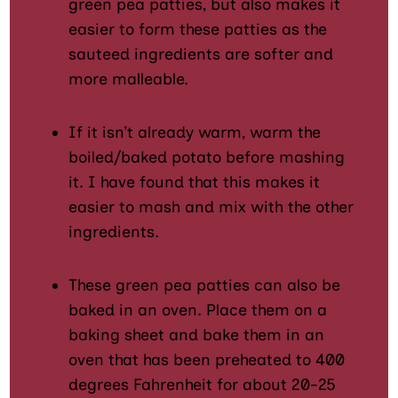
green pea patties, but also makes it
easier to form these patties as the
sauteed ingredients are softer and
more malleable.
If it isn’t already warm, warm the
boiled/baked potato before mashing
it. I have found that this makes it
easier to mash and mix with the other
ingredients.
These green pea patties can also be
baked in an oven. Place them on a
baking sheet and bake them in an
oven that has been preheated to 400
degrees Fahrenheit for about 20-25