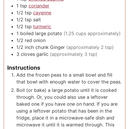
1
tsp
coriander
1/2
tsp
cayenne
1/2
tsp
salt
1/2
tsp
turmeric
1
boiled large potato
(1.25 cups approximately)
1/2
red onion
1/2
inch
chunk Ginger
(approximately 2 tsp)
3
cloves
garlic
(approximately 3 tsp)
Instructions
Add the frozen peas to a small bowl and fill
that bowl with enough water to cover the peas.
Boil (or bake) a large potato until it is cooked
through. Or, you could also use a leftover
baked one if you have one on hand. If you are
using a leftover potato that has been in the
fridge, place it in a microwave-safe dish and
microwave it until it is warmed through. This