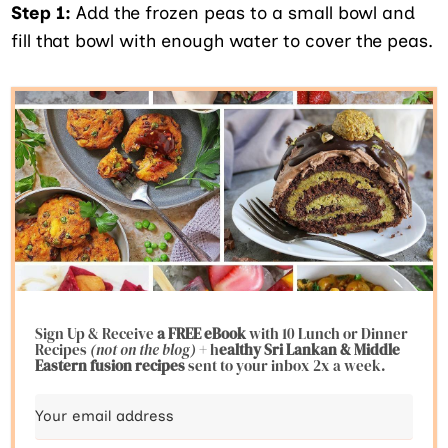
Step 1:
Add the frozen peas to a small bowl and
fill that bowl with enough water to cover the peas.
Sign Up & Receive
a FREE eBook
with 10 Lunch or Dinner
Recipes
(not on the blog)
+ h
ealthy Sri Lankan & Middle
Eastern fusion
recipes
sent to your inbox 2x a week.