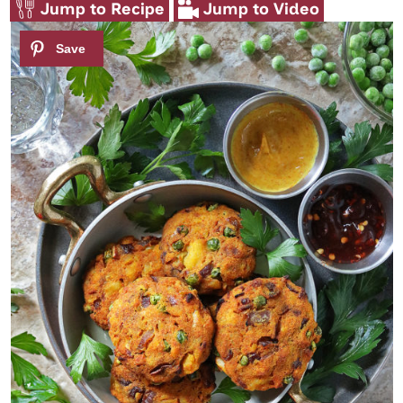
Jump to Recipe
Jump to Video