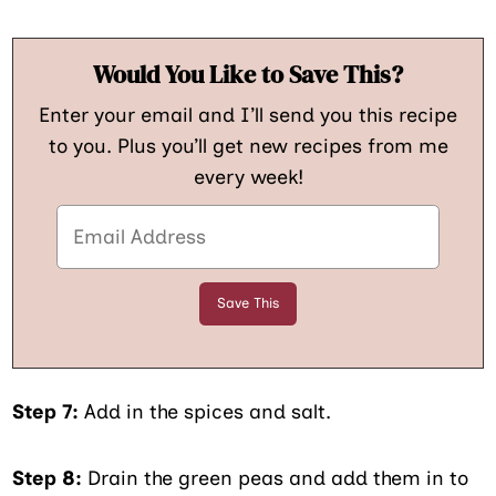
Would You Like to Save This?
Enter your email and I’ll send you this recipe
to you. Plus you’ll get new recipes from me
every week!
Step 7:
Add in the spices and salt.
Step 8:
Drain the green peas and add them in to