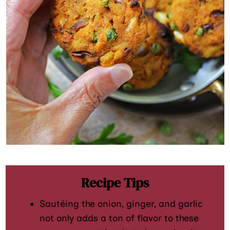
Recipe Tips
Sautéing the onion, ginger, and garlic
not only adds a ton of flavor to these