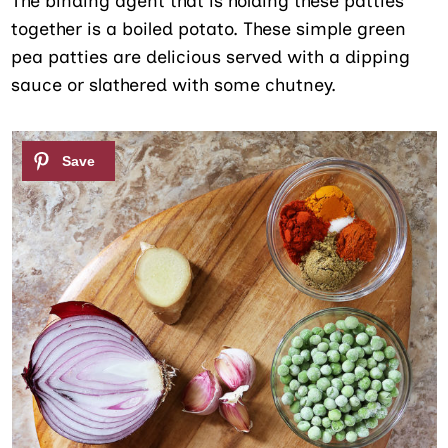
The binding agent that is holding these patties
together is a boiled potato. These simple green
pea patties are delicious served with a dipping
sauce or slathered with some chutney.