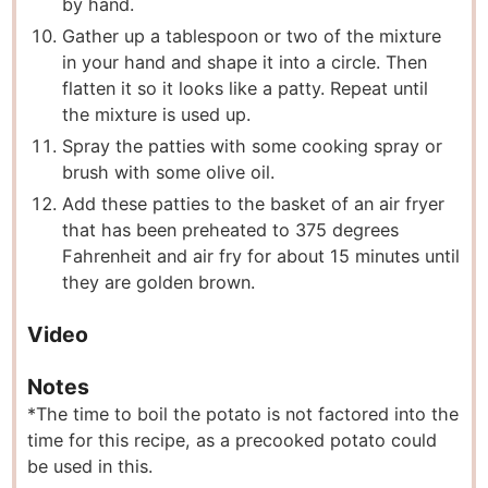
by hand.
Gather up a tablespoon or two of the mixture
in your hand and shape it into a circle. Then
flatten it so it looks like a patty. Repeat until
the mixture is used up.
Spray the patties with some cooking spray or
brush with some olive oil.
Add these patties to the basket of an air fryer
that has been preheated to 375 degrees
Fahrenheit and air fry for about 15 minutes until
they are golden brown.
Video
Notes
*The time to boil the potato is not factored into the
time for this recipe, as a precooked potato could
be used in this.