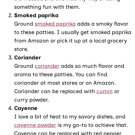
something fun with them.
Smoked paprika
Ground
smoked paprika
adds a smoky flavor
to these patties. I usually get smoked paprika
from Amazon or pick it up at a local grocery
store.
Coriander
Ground
coriander
adds so much flavor and
aroma to these patties. You can find
coriander at most stores or on Amazon.
Coriander can be replaced with
cumin
or
curry powder.
Cayenne
I love a bit of heat to my savory dishes, and
cayenne powder
is my go-to to achieve that.
Cayenne can be replaced with red pepper