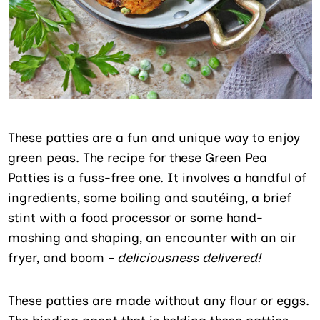
These patties are a fun and unique way to enjoy
green peas. The recipe for these Green Pea
Patties is a fuss-free one. It involves a handful of
ingredients, some boiling and sautéing, a brief
stint with a food processor or some hand-
mashing and shaping, an encounter with an air
fryer, and boom –
deliciousness delivered!
These patties are made without any flour or eggs.