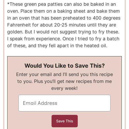
*These green pea patties can also be baked in an
oven. Place them on a baking sheet and bake them
in an oven that has been preheated to 400 degrees
Fahrenheit for about 20-25 minutes until they are
golden. But I would not suggest trying to fry these.
I speak from experience. Once I tried to fry a batch
of these, and they fell apart in the heated oil.
Would You Like to Save This?
Enter your email and I’ll send you this recipe
to you. Plus you’ll get new recipes from me
every week!