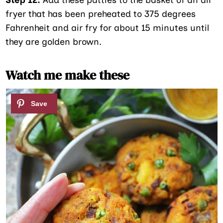
fryer that has been preheated to 375 degrees
Fahrenheit and air fry for about 15 minutes until
they are golden brown.
Watch me make these