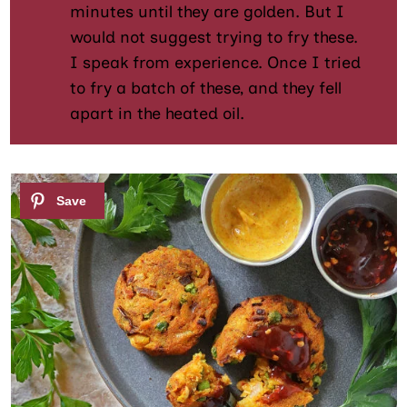
minutes until they are golden. But I
would not suggest trying to fry these.
I speak from experience. Once I tried
to fry a batch of these, and they fell
apart in the heated oil.