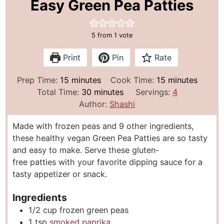
Easy Green Pea Patties
5
from 1 vote
Print
Pin
Rate
m
m
Prep Time:
15
minutes
Cook Time:
15
minutes
i
m
i
Total Time:
30
minutes
Servings:
4
n
i
n
Author:
Shashi
u
n
u
Made with frozen peas and 9 other ingredients,
t
u
t
these healthy vegan Green Pea Patties are so tasty
e
t
e
and easy to make. Serve these gluten-
s
e
s
free patties with your favorite dipping sauce for a
s
tasty appetizer or snack.
Ingredients
1/2
cup
frozen green peas
1
tsp
smoked paprika