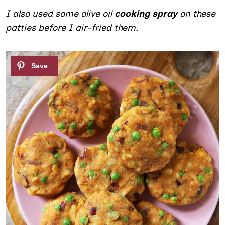
I also used some olive oil
cooking spray
on these
patties before I air-fried them.