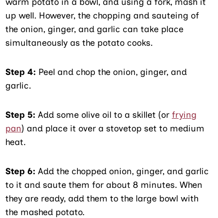
warm potato in a bowl, and using a fork, mash it
up well. However, the chopping and sauteing of
the onion, ginger, and garlic can take place
simultaneously as the potato cooks.
Step 4:
Peel and chop the onion, ginger, and
garlic.
Step 5:
Add some olive oil to a skillet (or
frying
pan
) and place it over a stovetop set to medium
heat.
Step 6:
Add the chopped onion, ginger, and garlic
to it and saute them for about 8 minutes. When
they are ready, add them to the large bowl with
the mashed potato.