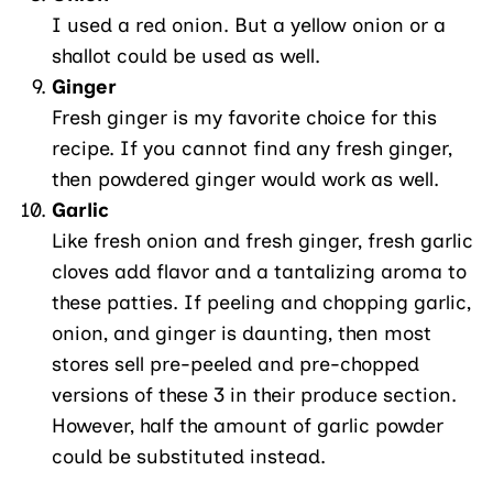
I used a red onion. But a yellow onion or a
shallot could be used as well.
Ginger
Fresh ginger is my favorite choice for this
recipe. If you cannot find any fresh ginger,
then powdered ginger would work as well.
Garlic
Like fresh onion and fresh ginger, fresh garlic
cloves add flavor and a tantalizing aroma to
these patties. If peeling and chopping garlic,
onion, and ginger is daunting, then most
stores sell pre-peeled and pre-chopped
versions of these 3 in their produce section.
However, half the amount of garlic powder
could be substituted instead.