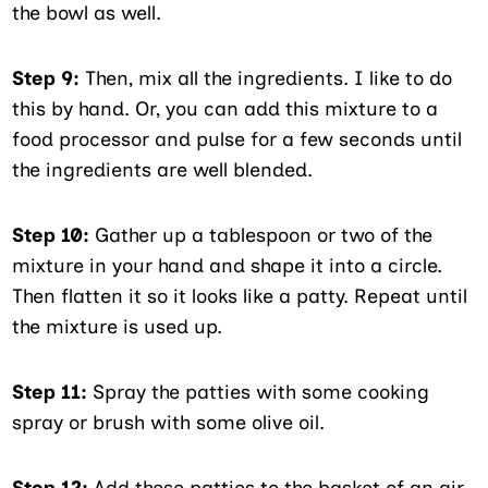
the bowl as well.
Step 9:
Then, mix all the ingredients. I like to do
this by hand. Or, you can add this mixture to a
food processor and pulse for a few seconds until
the ingredients are well blended.
Step 10:
Gather up a tablespoon or two of the
mixture in your hand and shape it into a circle.
Then flatten it so it looks like a patty. Repeat until
the mixture is used up.
Step 11:
Spray the patties with some cooking
spray or brush with some olive oil.
Step 12:
Add these patties to the basket of an air