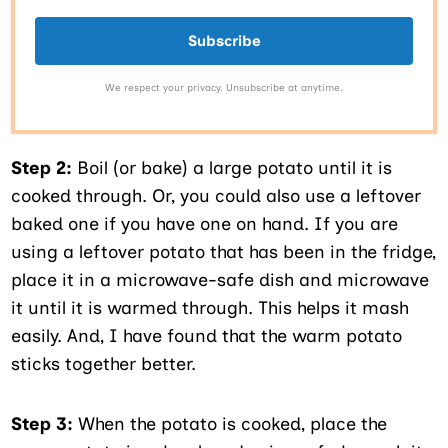
Subscribe
We respect your privacy. Unsubscribe at anytime.
Step 2:
Boil (or bake) a large potato until it is
cooked through. Or, you could also use a leftover
baked one if you have one on hand. If you are
using a leftover potato that has been in the fridge,
place it in a microwave-safe dish and microwave
it until it is warmed through. This helps it mash
easily. And, I have found that the warm potato
sticks together better.
Step 3:
When the potato is cooked, place the