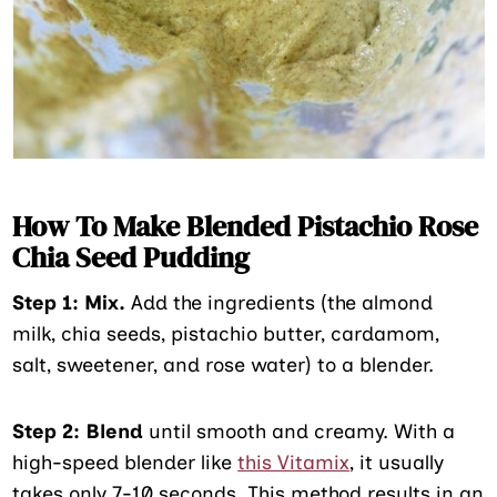
How To Make Blended Pistachio Rose
Chia Seed Pudding
Step 1: Mix.
Add the ingredients (the almond
milk, chia seeds, pistachio butter, cardamom,
salt, sweetener, and rose water) to a blender.
Step 2:
Blend
until smooth and creamy. With a
high-speed blender like
this Vitamix
, it usually
takes only 7-10 seconds. This method results in an