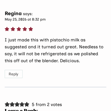
Regina
says:
May 25, 2026 at 8:32 pm
I just made this with pistachio milk as
suggested and it turned out great. Needless to
say, it will not be refrigerated as we polished
this off out of the blender. Delicious.
Reply
5 from 2 votes
Leave a Reply