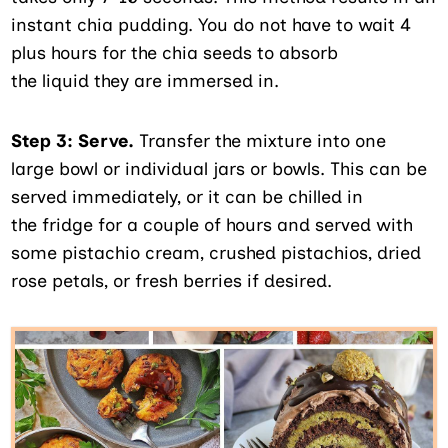
instant chia pudding. You do not have to wait 4
plus hours for the chia seeds to absorb
the liquid they are immersed in.
Step 3:
Serve.
Transfer the mixture into one
large bowl or individual jars or bowls. This can be
served immediately, or it can be chilled in
the fridge for a couple of hours and served with
some pistachio cream, crushed pistachios, dried
rose petals, or fresh berries if desired.