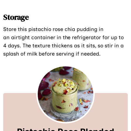
Storage
Store this pistachio rose chia pudding in
an airtight container in the refrigerator for up to
4 days. The texture thickens as it sits, so stir in a
splash of milk before serving if needed.