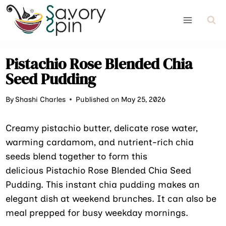
Skip
to
content
Pistachio Rose Blended Chia
Seed Pudding
By
Shashi Charles
Published on May 25, 2026
Creamy pistachio butter, delicate rose water,
warming cardamom, and nutrient-rich chia
seeds blend together to form this
delicious Pistachio Rose Blended Chia Seed
Pudding. This instant chia pudding makes an
elegant dish at weekend brunches. It can also be
meal prepped for busy weekday mornings.