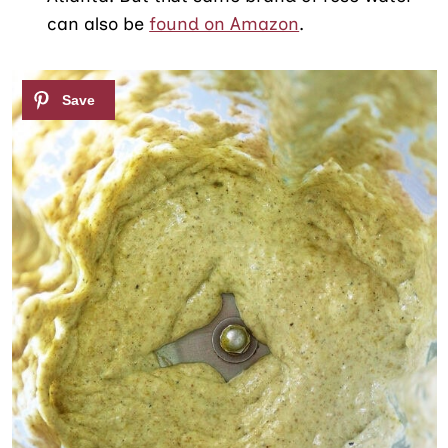
can also be
found on Amazon
.