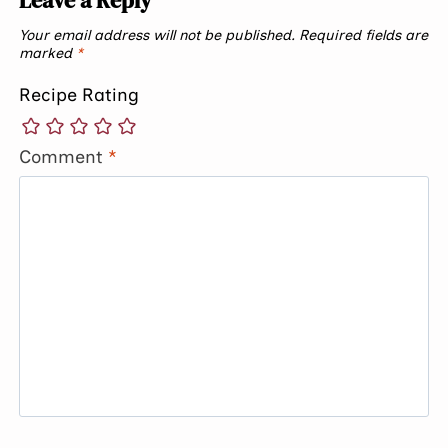
Your email address will not be published.
Required fields are
marked
*
Recipe Rating
Comment
*