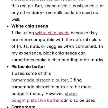
this recipe. But, coconut milk, cashew milk, or
any other dairy-free milk could be used as
well.
White chia seeds
I like using
white chia seeds
because they
are more compatible with the natural colors
of fruits, nuts, or veggies when combined. In
my experience, black chia seeds can
sometimes make a chia pudding a bit murky.
Pistachio butter
I used some of this
homemade pistachio butter
. I find
homemade pistachio butter to be more
budget-friendly. However,
store-
bought pistachio butter
can also be used.
Cardamom