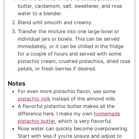
butter, cardamom, salt, sweetener, and rose
water to a blender.
Blend until smooth and creamy.
Transfer the mixture into one large bowl or
individual jars or bowls. This can be served
immediately, or it can be chilled in the fridge
for a couple of hours and served with some
pistachio cream, crushed pistachios, dried rose
petals, or fresh berries if desired.
Notes
For even more pistachio flavor, use some
pistachio milk
instead of the almond milk.
A flavorful pistachio butter makes all the
difference here. I make my own
homemade
pistachio butter
, which is very flavorful.
Rose water can quickly become overpowering.
Start with less if you’re unsure and adjust to