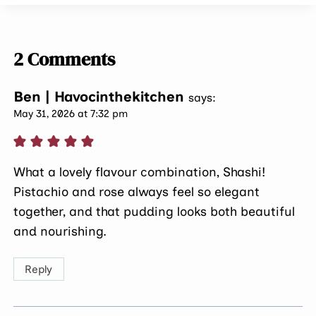
2 Comments
Ben | Havocinthekitchen
says:
May 31, 2026 at 7:32 pm
What a lovely flavour combination, Shashi!
Pistachio and rose always feel so elegant
together, and that pudding looks both beautiful
and nourishing.
Reply