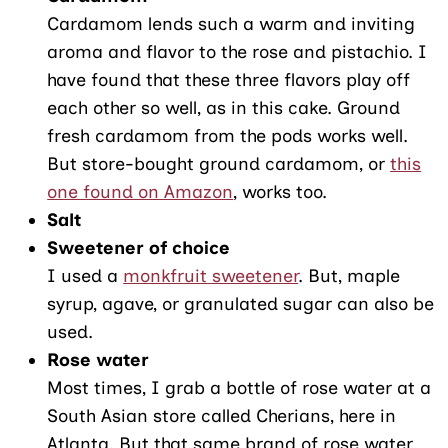
Cardamom lends such a warm and inviting
aroma and flavor to the rose and pistachio. I
have found that these three flavors play off
each other so well, as in this cake. Ground
fresh cardamom from the pods works well.
But store-bought ground cardamom, or
this
one found on Amazon
, works too.
Salt
Sweetener of choice
I used a
monkfruit sweetener
. But, maple
syrup, agave, or granulated sugar can also be
used.
Rose water
Most times, I grab a bottle of rose water at a
South Asian store called Cherians, here in
Atlanta. But that same brand of rose water