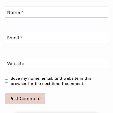
Name
*
Email
*
Website
Save my name, email, and website in this
browser for the next time I comment.