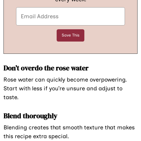
Don’t overdo the rose water
Rose water can quickly become overpowering.
Start with less if you’re unsure and adjust to
taste.
Blend thoroughly
Blending creates that smooth texture that makes
this recipe extra special.