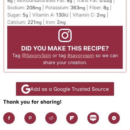
8
|
Monounsaturated Fat:
8
|
Trans Fat:
0.02
|
g
g
g
Sodium:
208
|
Potassium:
363
|
Fiber:
8
|
mg
mg
g
Sugar:
5
|
Vitamin A:
130
|
Vitamin C:
2
|
g
IU
mg
Calcium:
221
|
Iron:
2
mg
mg
DID YOU MAKE THIS RECIPE?
Tag
@SavorySpin
or tag
#savoryspin
so we can
share your creation.
Add as a Google Trusted Source
Thank you for sharing!