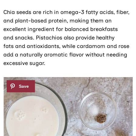
Chia seeds are rich in omega-3 fatty acids, fiber,
and plant-based protein, making them an
excellent ingredient for balanced breakfasts
and snacks. Pistachios also provide healthy
fats and antioxidants, while cardamom and rose
add a naturally aromatic flavor without needing
excessive sugar.