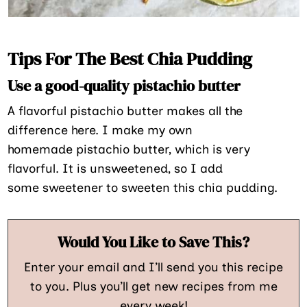
Tips For The Best Chia Pudding
Use a good-quality pistachio butter
A flavorful pistachio butter makes all the
difference here. I make my own
homemade pistachio butter, which is very
flavorful. It is unsweetened, so I add
some sweetener to sweeten this chia pudding.
Would You Like to Save This?
Enter your email and I’ll send you this recipe
to you. Plus you’ll get new recipes from me
every week!