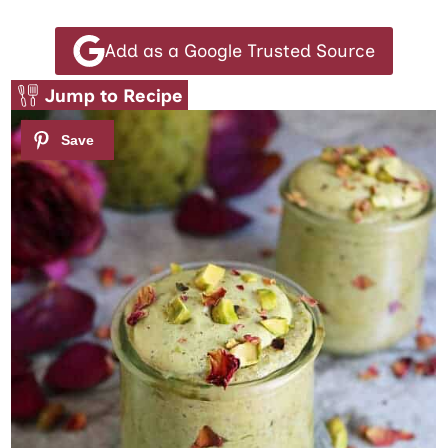
Add as a Google Trusted Source
Jump to Recipe