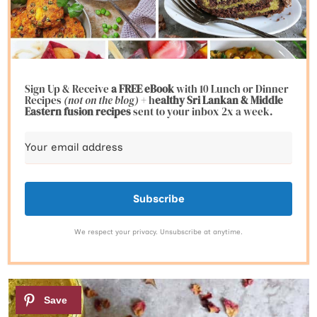
Sign Up & Receive
a FREE eBook
with 10 Lunch or Dinner
Recipes
(not on the blog)
+ h
ealthy Sri Lankan & Middle
Eastern fusion
recipes
sent to your inbox 2x a week.
Subscribe
We respect your privacy. Unsubscribe at anytime.