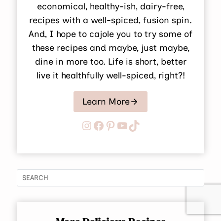
economical, healthy-ish, dairy-free,
recipes with a well-spiced, fusion spin.
And, I hope to cajole you to try some of
these recipes and maybe, just maybe,
dine in more too. Life is short, better
live it healthfully well-spiced, right?!
Learn More
Instagram
Facebook
Pinterest
YouTube
TikTok