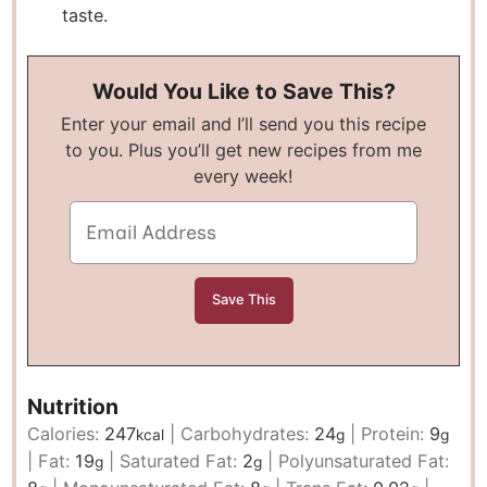
taste.
Would You Like to Save This?
Enter your email and I’ll send you this recipe
to you. Plus you’ll get new recipes from me
every week!
Nutrition
Calories:
247
|
Carbohydrates:
24
|
Protein:
9
kcal
g
g
|
Fat:
19
|
Saturated Fat:
2
|
Polyunsaturated Fat:
g
g