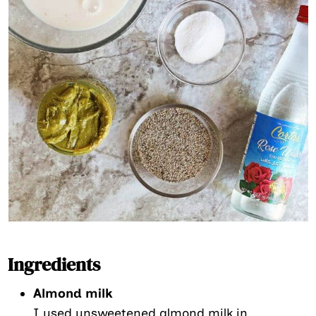
Ingredients
Almond milk
I used unsweetened almond milk in