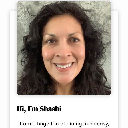
Hi, I’m Shashi
I am a huge fan of dining in on easy,