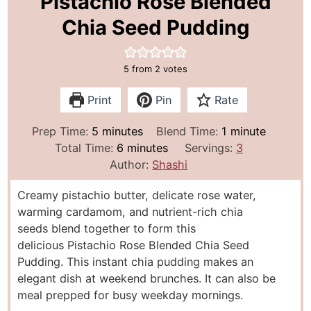
Pistachio Rose Blended
Chia Seed Pudding
5
from
2
votes
Print
Pin
Rate
m
m
Prep Time:
5
minutes
Blend Time:
1
minute
i
m
i
Total Time:
6
minutes
Servings:
3
n
i
n
Author:
Shashi
u
n
u
Creamy pistachio butter, delicate rose water,
t
u
t
warming cardamom, and nutrient-rich chia
e
t
e
seeds blend together to form this
s
e
delicious Pistachio Rose Blended Chia Seed
s
Pudding. This instant chia pudding makes an
elegant dish at weekend brunches. It can also be
meal prepped for busy weekday mornings.