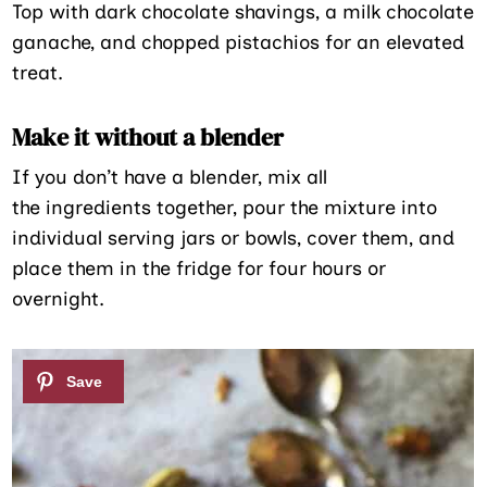
Top with dark chocolate shavings, a milk chocolate
ganache, and chopped pistachios for an elevated
treat.
Make it without a blender
If you don’t have a blender, mix all
the ingredients together, pour the mixture into
individual serving jars or bowls, cover them, and
place them in the fridge for four hours or
overnight.