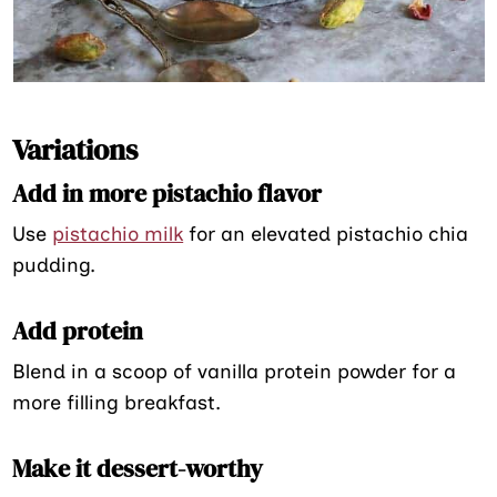
Variations
Add in more pistachio flavor
Use
pistachio milk
for an elevated pistachio chia
pudding.
Add protein
Blend in a scoop of vanilla protein powder for a
more filling breakfast.
Make it dessert-worthy