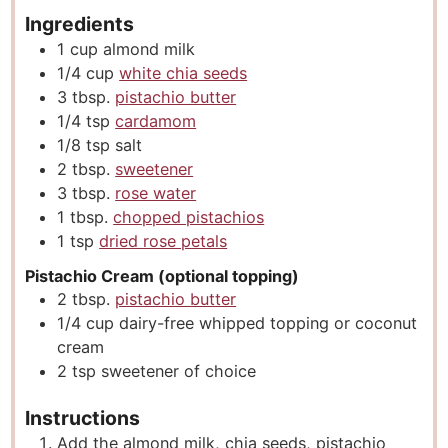
Ingredients
1
cup
almond milk
1/4
cup
white chia seeds
3
tbsp.
pistachio butter
1/4
tsp
cardamom
1/8
tsp
salt
2
tbsp.
sweetener
3
tbsp.
rose water
1
tbsp.
chopped pistachios
1
tsp
dried rose petals
Pistachio Cream (optional topping)
2
tbsp.
pistachio butter
1/4
cup
dairy-free whipped topping or coconut
cream
2
tsp
sweetener of choice
Instructions
Add the almond milk, chia seeds, pistachio