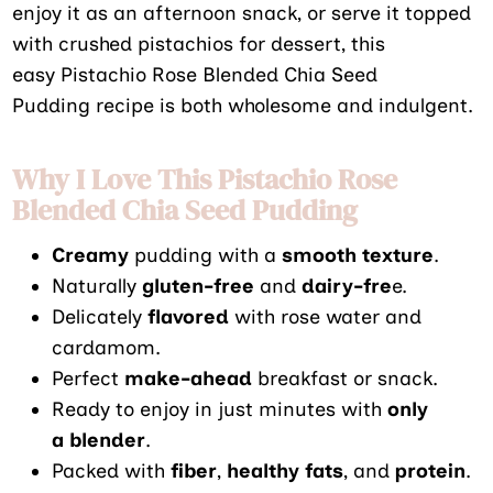
enjoy it as an afternoon snack, or serve it topped
with crushed pistachios for dessert, this
easy Pistachio Rose Blended Chia Seed
Pudding recipe is both wholesome and indulgent.
Why I Love This Pistachio Rose
Blended Chia Seed Pudding
Creamy
pudding with a
smooth texture
.
Naturally
gluten-free
and
dairy-fre
e.
Delicately
flavored
with rose water and
cardamom.
Perfect
make-ahead
breakfast or snack.
Ready to enjoy in just minutes with
only
a blender
.
Packed with
fiber
,
healthy fats
, and
protein
.