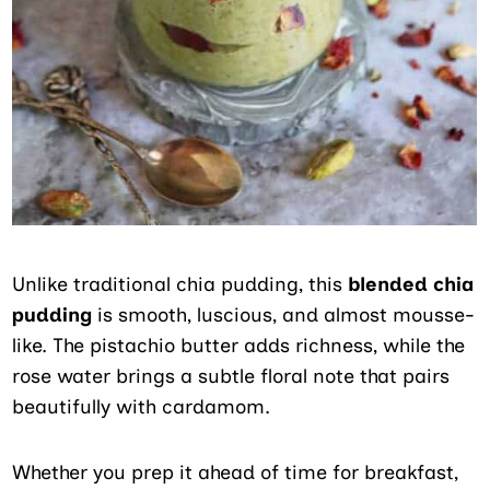
Unlike traditional chia pudding, this
blended chia
pudding
is smooth, luscious, and almost mousse-
like. The pistachio butter adds richness, while the
rose water brings a subtle floral note that pairs
beautifully with cardamom.
Whether you prep it ahead of time for breakfast,