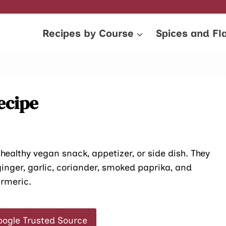
Recipes by Course
Spices and Fl
ecipe
 healthy vegan snack, appetizer, or side dish. They
ginger, garlic, coriander, smoked paprika, and
urmeric.
oogle Trusted Source