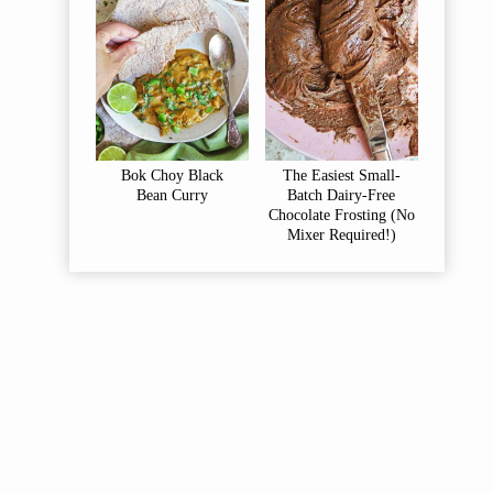
Bok Choy Black
The Easiest Small-
Bean Curry
Batch Dairy-Free
Chocolate Frosting (No
Mixer Required!)