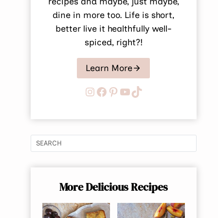
recipes and maybe, just maybe,
dine in more too. Life is short,
better live it healthfully well-
spiced, right?!
Learn More
Instagram
Facebook
Pinterest
YouTube
TikTok
More Delicious Recipes