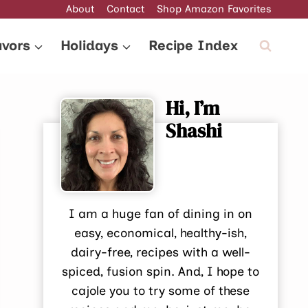
About
Contact
Shop Amazon Favorites
avors
Holidays
Recipe Index
Hi, I’m
Shashi
I am a huge fan of dining in on
easy, economical, healthy-ish,
dairy-free, recipes with a well-
spiced, fusion spin. And, I hope to
cajole you to try some of these