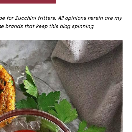
e for Zucchini fritters. All opinions herein are my
e brands that keep this blog spinning.