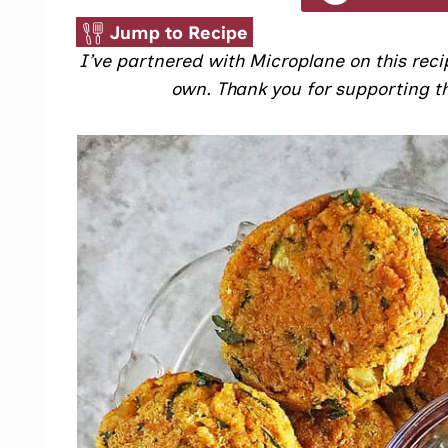
Jump to Recipe
I’ve partnered with Microplane on this recip
own. Thank you for supporting th