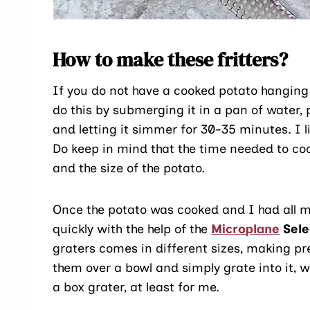
How to make these fritters?
If you do not have a cooked potato hanging o
do this by submerging it in a pan of water, 
and letting it simmer for 30-35 minutes. I l
Do keep in mind that the time needed to coo
and the size of the potato.
Once the potato was cooked and I had all m
quickly with the help of the
Microplane
Sele
graters comes in different sizes, making pre
them over a bowl and simply grate into it,
a box grater, at least for me.