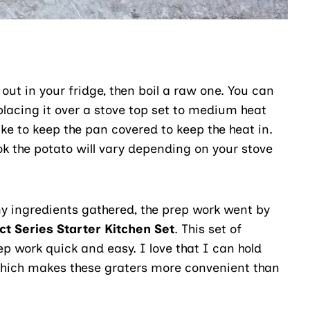
ut in your fridge, then boil a raw one. You can
placing it over a stove top set to medium heat
ike to keep the pan covered to keep the heat in.
k the potato will vary depending on your stove
y ingredients gathered, the prep work went by
ct Series Starter Kitchen Set
. This set of
p work quick and easy. I love that I can hold
 which makes these graters more convenient than