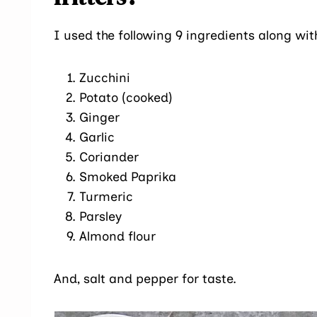
I used the following 9 ingredients along wi
Zucchini
Potato (cooked)
Ginger
Garlic
Coriander
Smoked Paprika
Turmeric
Parsley
Almond flour
And, salt and pepper for taste.