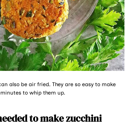
an also be air fried. They are so easy to make
0 minutes to whip them up.
needed to make zucchini