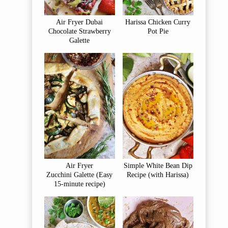
Air Fryer Dubai
Harissa Chicken Curry
Chocolate Strawberry
Pot Pie
Galette
Air Fryer
Simple White Bean Dip
Zucchini Galette (Easy
Recipe (with Harissa)
15-minute recipe)