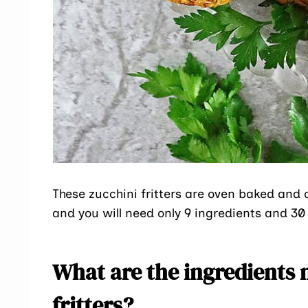
These zucchini fritters are oven baked and c
and you will need only 9 ingredients and 3
What are the ingredients 
fritters?