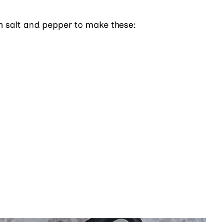
th salt and pepper to make these: