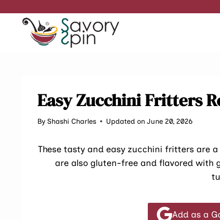
Skip
to
content
Easy Zucchini Fritters R
By
Shashi Charles
Updated on June 20, 2026
These tasty and easy zucchini fritters are a
are also gluten-free and flavored with 
t
Add as a G