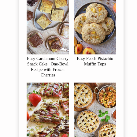
Easy Cardamom Cherry
Easy Peach Pistachio
Snack Cake | One-Bowl
Muffin Tops
Recipe with Frozen
Cherries