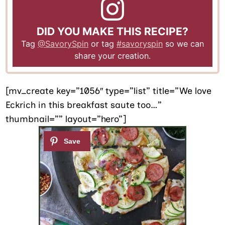
DID YOU MAKE THIS RECIPE?
Tag
@SavorySpin
or tag
#savoryspin
so we can
share your creation.
[mv_create key=”1056″ type=”list” title=”We love
Eckrich in this breakfast saute too…”
thumbnail=”” layout=”hero”]