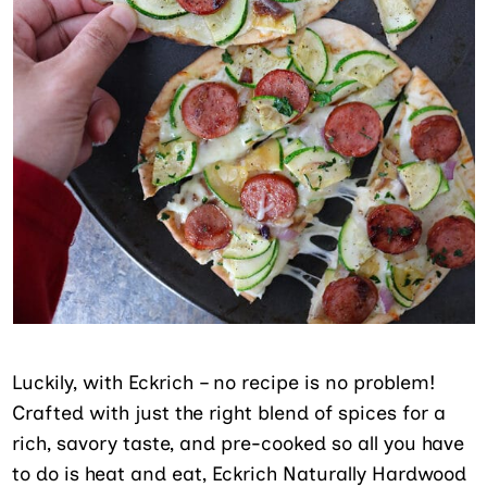
Luckily, with Eckrich – no recipe is no problem!
Crafted with just the right blend of spices for a
rich, savory taste, and pre-cooked so all you have
to do is heat and eat, Eckrich Naturally Hardwood