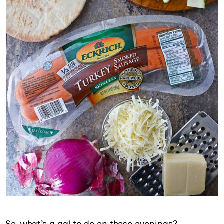
So, what’s a gal to do on those evenings?