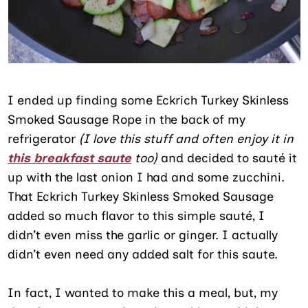
I ended up finding some Eckrich Turkey Skinless
Smoked Sausage Rope in the back of my
refrigerator
(I love this stuff and often enjoy it in
this breakfast saute
too)
and decided to sauté it
up with the last onion I had and some zucchini.
That Eckrich Turkey Skinless Smoked Sausage
added so much flavor to this simple sauté, I
didn’t even miss the garlic or ginger. I actually
didn’t even need any added salt for this saute.
In fact, I wanted to make this a meal, but, my