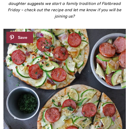
daughter suggests we start a family tradition of Flatbread
Friday ~ check out the recipe and let me know if you will be
joining us?