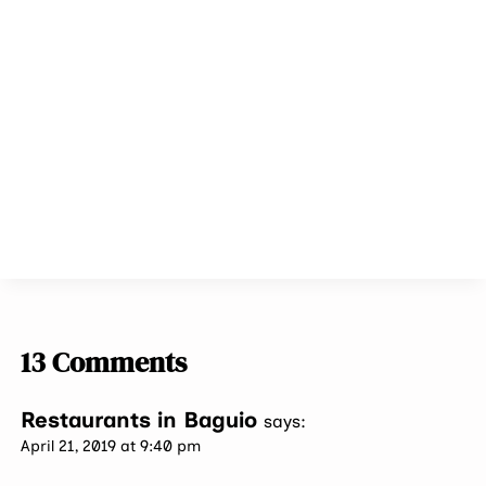
13 Comments
Restaurants in Baguio
says:
April 21, 2019 at 9:40 pm