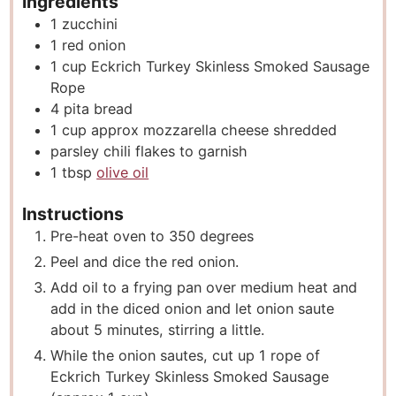
Ingredients
1
zucchini
1
red onion
1
cup
Eckrich Turkey Skinless Smoked Sausage
Rope
4
pita bread
1
cup
approx mozzarella cheese shredded
parsley chili flakes to garnish
1
tbsp
olive oil
Instructions
Pre-heat oven to 350 degrees
Peel and dice the red onion.
Add oil to a frying pan over medium heat and
add in the diced onion and let onion saute
about 5 minutes, stirring a little.
While the onion sautes, cut up 1 rope of
Eckrich Turkey Skinless Smoked Sausage