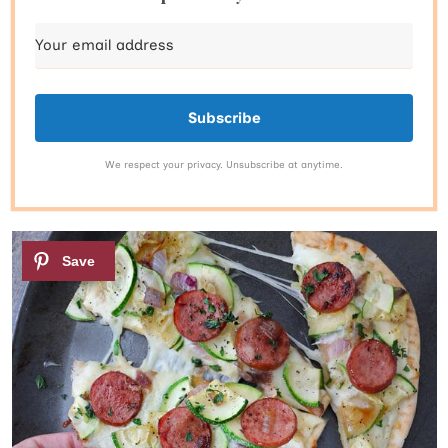
Subscribe
We respect your privacy. Unsubscribe at anytime.