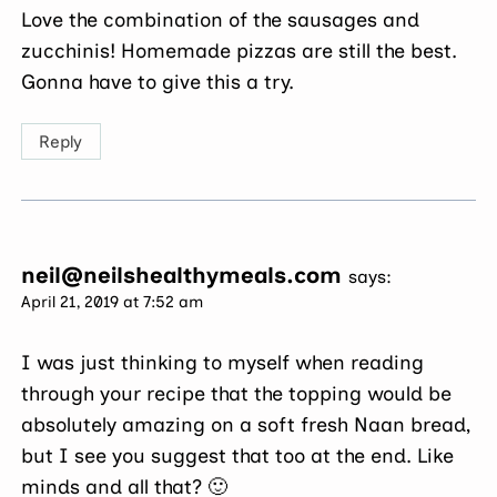
Love the combination of the sausages and
zucchinis! Homemade pizzas are still the best.
Gonna have to give this a try.
Reply
neil@neilshealthymeals.com
says:
April 21, 2019 at 7:52 am
I was just thinking to myself when reading
through your recipe that the topping would be
absolutely amazing on a soft fresh Naan bread,
but I see you suggest that too at the end. Like
minds and all that? 🙂