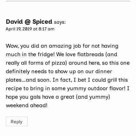
David @ Spiced
says:
April 19, 2019 at 8:17 am
Wow, you did an amazing job for not having
much in the fridge! We love flatbreads (and
really all forms of pizza) around here, so this one
definitely needs to show up on our dinner
plates…and soon. In fact, I bet I could grill this
recipe to bring in some yummy outdoor flavor! I
hope you gals have a great (and yummy)
weekend ahead!
Reply