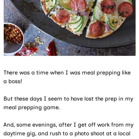
There was a time when I was meal prepping like
a boss!
But these days I seem to have lost the prep in my
meal prepping game.
And, some evenings, after I get off work from my
daytime gig, and rush to a photo shoot at a local