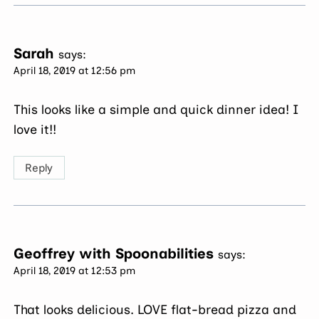
Sarah
says:
April 18, 2019 at 12:56 pm
This looks like a simple and quick dinner idea! I
love it!!
Reply
Geoffrey with Spoonabilities
says:
April 18, 2019 at 12:53 pm
That looks delicious. LOVE flat-bread pizza and