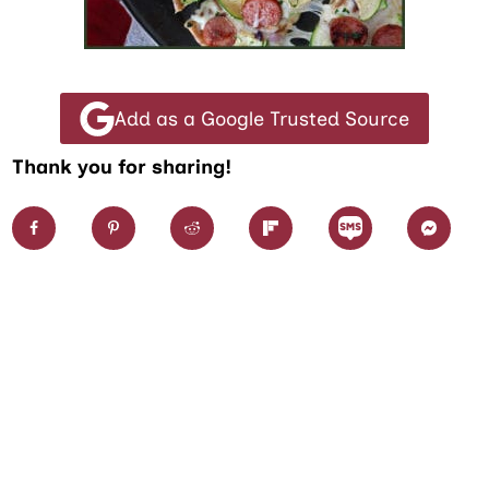
Add as a Google Trusted Source
Thank you for sharing!