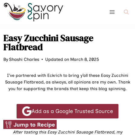
Skip
to
content
Easy Zucchini Sausage
Flatbread
By
Shashi Charles
Updated on March 8, 2025
I’ve partnered with Eckrich to bring y’all these Easy Zucchini
Sausage Flatbread, as always, all opinions are my own. Thank
you for supporting the brands that keep this blog spinning.
Add as a Google Trusted Source
Jump to Recipe
After tasting this Easy Zucchini Sausage Flatbread, my