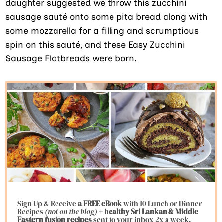
daughter suggested we throw this zucchini
sausage sauté onto some pita bread along with
some mozzarella for a filling and scrumptious
spin on this sauté, and these Easy Zucchini
Sausage Flatbreads were born.
Sign Up & Receive
a FREE eBook
with 10 Lunch or Dinner
Recipes
(not on the blog)
+ h
ealthy Sri Lankan & Middle
Eastern fusion
recipes
sent to your inbox 2x a week.