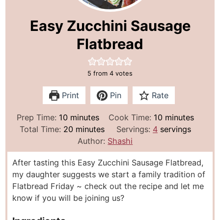
Easy Zucchini Sausage
Flatbread
5
from
4
votes
Print
Pin
Rate
m
m
Prep Time:
10
minutes
Cook Time:
10
minutes
i
m
i
Total Time:
20
minutes
Servings:
4
servings
n
i
n
Author:
Shashi
u
n
u
After tasting this Easy Zucchini Sausage Flatbread,
t
u
t
my daughter suggests we start a family tradition of
e
t
e
Flatbread Friday ~ check out the recipe and let me
s
e
s
know if you will be joining us?
s