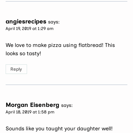
angiesrecipes
says:
April 19, 2019 at 1:29 am
We love to make pizza using flatbread! This
looks so tasty!
Reply
Morgan Eisenberg
says:
April 18, 2019 at 1:58 pm
Sounds like you taught your daughter well!