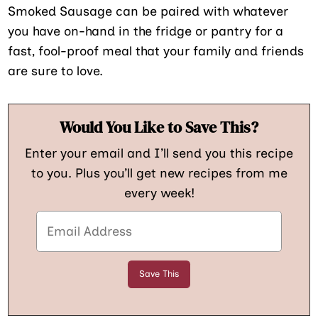
Smoked Sausage can be paired with whatever
you have on-hand in the fridge or pantry for a
fast, fool-proof meal that your family and friends
are sure to love.
Would You Like to Save This?
Enter your email and I’ll send you this recipe
to you. Plus you’ll get new recipes from me
every week!