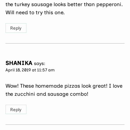
the turkey sausage looks better than pepperoni.
Will need to try this one.
Reply
SHANIKA
says:
April 18, 2019 at 11:57 am
Wow! These homemade pizzas look great! I love
the zucchini and sausage combo!
Reply