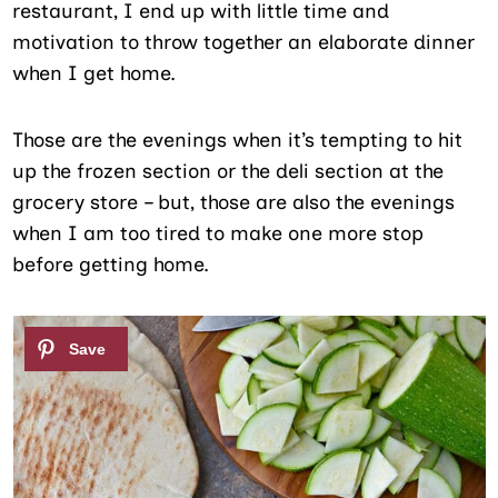
restaurant, I end up with little time and
motivation to throw together an elaborate dinner
when I get home.
Those are the evenings when it’s tempting to hit
up the frozen section or the deli section at the
grocery store – but, those are also the evenings
when I am too tired to make one more stop
before getting home.