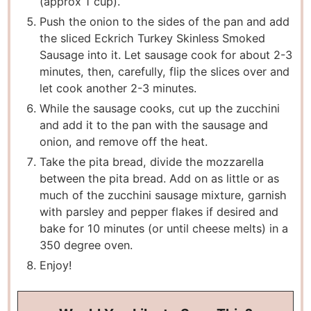
(approx 1 cup).
Push the onion to the sides of the pan and add
the sliced Eckrich Turkey Skinless Smoked
Sausage into it. Let sausage cook for about 2-3
minutes, then, carefully, flip the slices over and
let cook another 2-3 minutes.
While the sausage cooks, cut up the zucchini
and add it to the pan with the sausage and
onion, and remove off the heat.
Take the pita bread, divide the mozzarella
between the pita bread. Add on as little or as
much of the zucchini sausage mixture, garnish
with parsley and pepper flakes if desired and
bake for 10 minutes (or until cheese melts) in a
350 degree oven.
Enjoy!