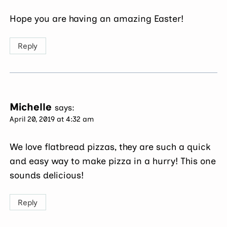
Hope you are having an amazing Easter!
Reply
Michelle
says:
April 20, 2019 at 4:32 am
We love flatbread pizzas, they are such a quick
and easy way to make pizza in a hurry! This one
sounds delicious!
Reply