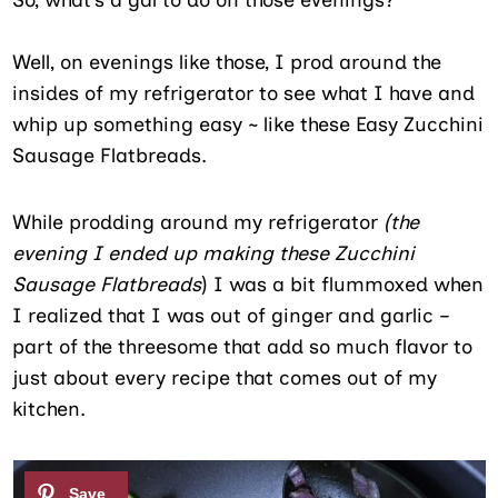
Well, on evenings like those, I prod around the
insides of my refrigerator to see what I have and
whip up something easy ~ like these Easy Zucchini
Sausage Flatbreads.
While prodding around my refrigerator
(the
evening I ended up making these Zucchini
Sausage Flatbreads
) I was a bit flummoxed when
I realized that I was out of ginger and garlic –
part of the threesome that add so much flavor to
just about every recipe that comes out of my
kitchen.