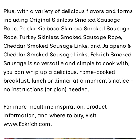
Plus, with a variety of delicious flavors and forms
including Original Skinless Smoked Sausage
Rope, Polska Kielbasa Skinless Smoked Sausage
Rope, Turkey Skinless Smoked Sausage Rope,
Cheddar Smoked Sausage Links, and Jalapeno &
Cheddar Smoked Sausage Links, Eckrich Smoked
Sausage is so versatile and simple to cook with,
you can whip up a delicious, home-cooked
breakfast, lunch or dinner at a moment’s notice –
no instructions (or plan) needed.
For more mealtime inspiration, product
information, and where to buy, visit
www.Eckrich.com.