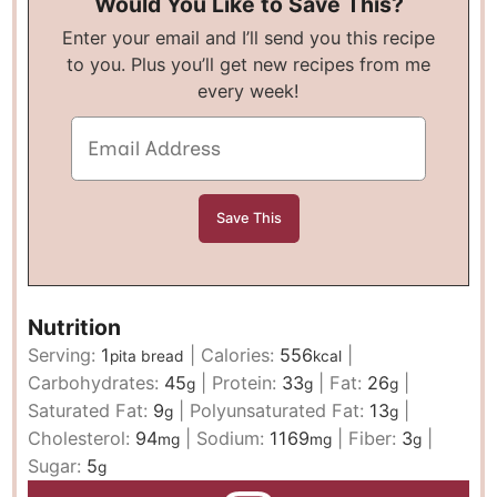
Would You Like to Save This?
Enter your email and I’ll send you this recipe
to you. Plus you’ll get new recipes from me
every week!
Nutrition
Serving:
1
|
Calories:
556
|
pita bread
kcal
Carbohydrates:
45
|
Protein:
33
|
Fat:
26
|
g
g
g
Saturated Fat:
9
|
Polyunsaturated Fat:
13
|
g
g
Cholesterol:
94
|
Sodium:
1169
|
Fiber:
3
|
mg
mg
g
Sugar:
5
g