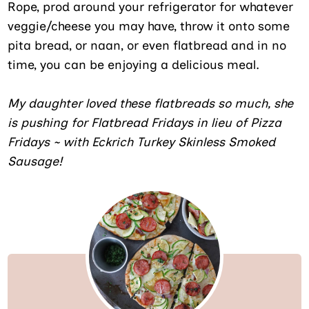
Rope, prod around your refrigerator for whatever
veggie/cheese you may have, throw it onto some
pita bread, or naan, or even flatbread and in no
time, you can be enjoying a delicious meal.
My daughter loved these flatbreads so much, she
is pushing for Flatbread Fridays in lieu of Pizza
Fridays ~ with Eckrich Turkey Skinless Smoked
Sausage!