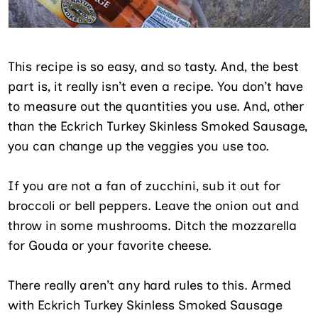
This recipe is so easy, and so tasty. And, the best
part is, it really isn’t even a recipe. You don’t have
to measure out the quantities you use. And, other
than the Eckrich Turkey Skinless Smoked Sausage,
you can change up the veggies you use too.
If you are not a fan of zucchini, sub it out for
broccoli or bell peppers. Leave the onion out and
throw in some mushrooms. Ditch the mozzarella
for Gouda or your favorite cheese.
There really aren’t any hard rules to this. Armed
with Eckrich Turkey Skinless Smoked Sausage