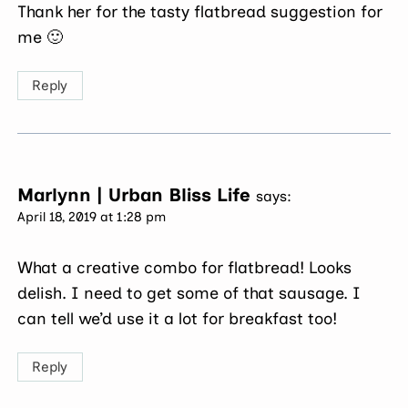
Thank her for the tasty flatbread suggestion for
me 🙂
Reply
Marlynn | Urban Bliss Life
says:
April 18, 2019 at 1:28 pm
What a creative combo for flatbread! Looks
delish. I need to get some of that sausage. I
can tell we’d use it a lot for breakfast too!
Reply