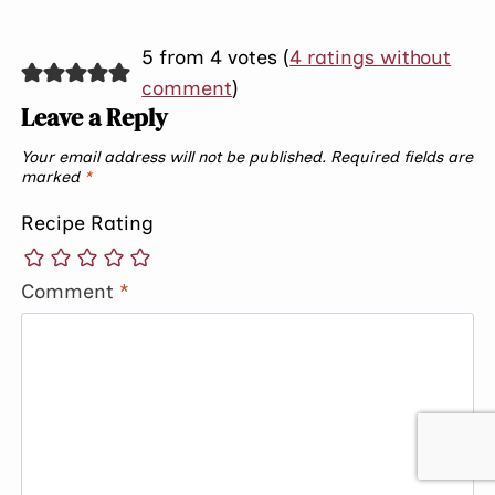
5 from 4 votes (
4 ratings without
comment
)
Leave a Reply
Your email address will not be published.
Required fields are
marked
*
Recipe Rating
Comment
*