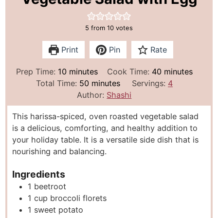
5
from
10
votes
Print
Pin
Rate
m
m
Prep Time:
10
minutes
Cook Time:
40
minutes
i
m
i
Total Time:
50
minutes
Servings:
4
n
i
n
Author:
Shashi
u
n
u
This harissa-spiced, oven roasted vegetable salad
t
u
t
is a delicious, comforting, and healthy addition to
e
t
e
your holiday table. It is a versatile side dish that is
s
e
s
nourishing and balancing.
s
Ingredients
1
beetroot
1
cup
broccoli florets
1
sweet potato