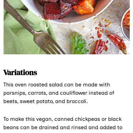
Variations
This oven roasted salad can be made with
parsnips, carrots, and cauliflower instead of
beets, sweet potato, and broccoli.
To make this vegan, canned chickpeas or black
beans can be drained and rinsed and added to