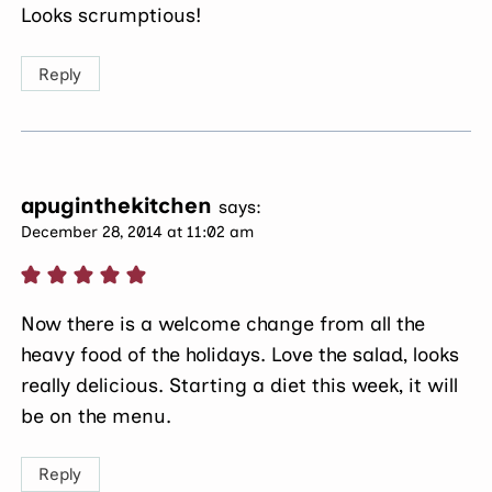
Looks scrumptious!
Reply
apuginthekitchen
says:
December 28, 2014 at 11:02 am
Now there is a welcome change from all the
heavy food of the holidays. Love the salad, looks
really delicious. Starting a diet this week, it will
be on the menu.
Reply