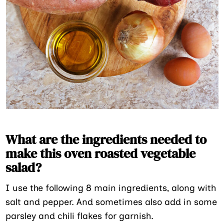
What are the ingredients needed to
make this oven roasted vegetable
salad?
I use the following 8 main ingredients, along with
salt and pepper. And sometimes also add in some
parsley and chili flakes for garnish.