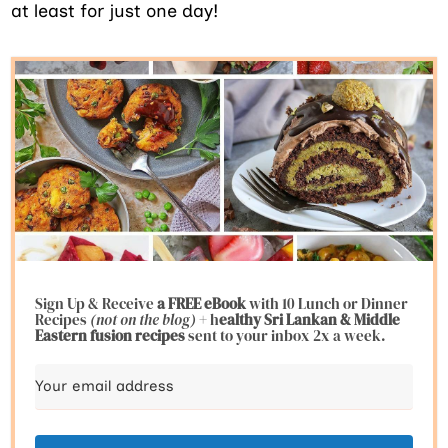
at least for just one day!
Sign Up & Receive
a FREE eBook
with 10 Lunch or Dinner
Recipes
(not on the blog)
+ h
ealthy Sri Lankan & Middle
Eastern fusion
recipes
sent to your inbox 2x a week.