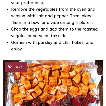
your preference.
Remove the vegetables from the oven and
season with salt and pepper. Then, place
them in a bowl or divide among 4 plates.
Chop the eggs and add them to the roasted
veggies or serve on the side.
Garnish with parsley and chili flakes, and
enjoy.