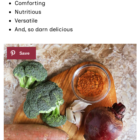
Comforting
Nutritious
Versatile
And, so darn delicious