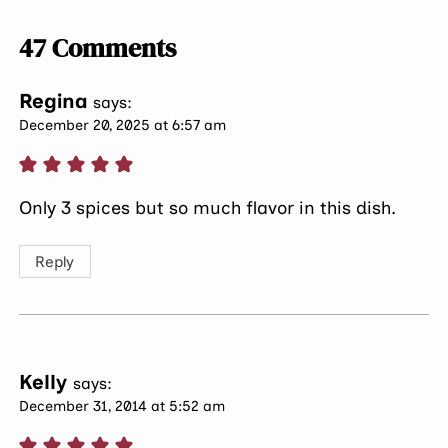
47 Comments
Regina
says:
December 20, 2025 at 6:57 am
Only 3 spices but so much flavor in this dish.
Reply
Kelly
says:
December 31, 2014 at 5:52 am