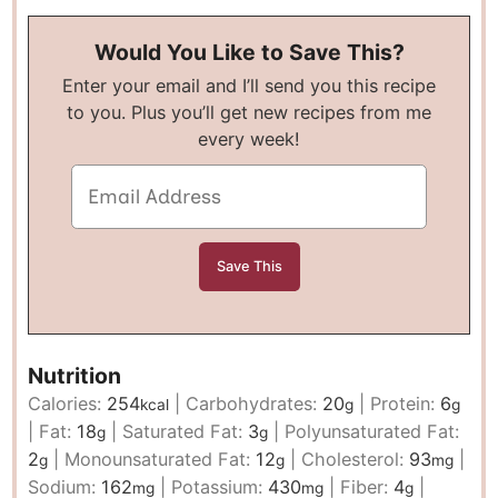
Would You Like to Save This?
Enter your email and I’ll send you this recipe
to you. Plus you’ll get new recipes from me
every week!
Nutrition
Calories:
254
|
Carbohydrates:
20
|
Protein:
6
kcal
g
g
|
Fat:
18
|
Saturated Fat:
3
|
Polyunsaturated Fat:
g
g
2
|
Monounsaturated Fat:
12
|
Cholesterol:
93
|
g
g
mg
Sodium:
162
|
Potassium:
430
|
Fiber:
4
|
mg
mg
g