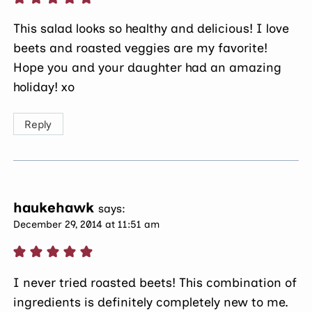
This salad looks so healthy and delicious! I love
beets and roasted veggies are my favorite!
Hope you and your daughter had an amazing
holiday! xo
Reply
haukehawk
says:
December 29, 2014 at 11:51 am
I never tried roasted beets! This combination of
ingredients is definitely completely new to me.