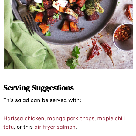
Serving Suggestions
This salad can be served with:
Harissa chicken
,
mango pork chops
,
maple chili
tofu
, or this
air fryer salmon
.