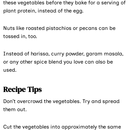
these vegetables before they bake for a serving of
plant protein, instead of the egg.
Nuts like roasted pistachios or pecans can be
tossed in, too.
Instead of harissa, curry powder, garam masala,
or any other spice blend you love can also be
used.
Recipe Tips
Don’t overcrowd the vegetables. Try and spread
them out.
Cut the vegetables into approximately the same