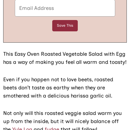
This Easy Oven Roasted Vegetable Salad with Egg
has a way of making you feel all warm and toasty!
Even if you happen not to love beets, roasted
beets don’t taste as earthy when they are
smothered with a delicious harissa garlic oil.
Not only will this roasted veggie salad warm you
up from the inside, but it will nicely balance off
the
Yule Log
and
fudge
that will follow!