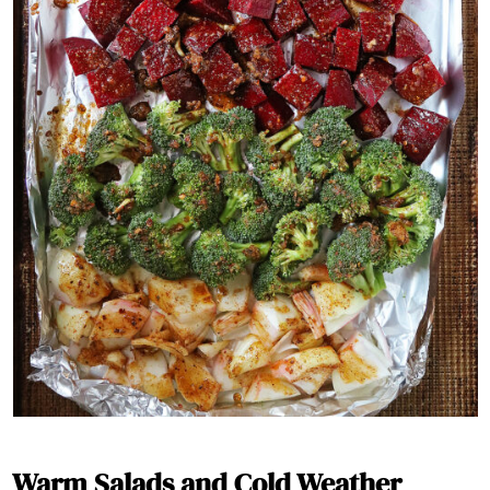
Warm Salads and Cold Weather