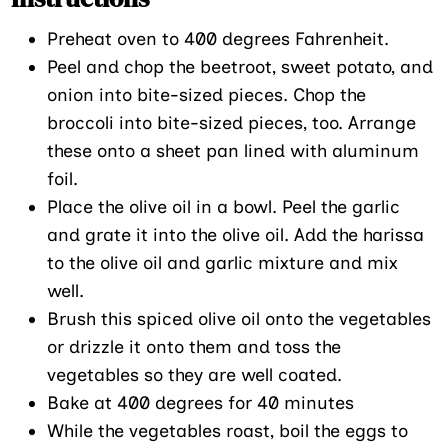
Preheat oven to 400 degrees Fahrenheit.
Peel and chop the beetroot, sweet potato, and
onion into bite-sized pieces. Chop the
broccoli into bite-sized pieces, too. Arrange
these onto a sheet pan lined with aluminum
foil.
Place the olive oil in a bowl. Peel the garlic
and grate it into the olive oil. Add the harissa
to the olive oil and garlic mixture and mix
well.
Brush this spiced olive oil onto the vegetables
or drizzle it onto them and toss the
vegetables so they are well coated.
Bake at 400 degrees for 40 minutes
While the vegetables roast, boil the eggs to