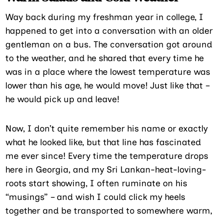
Way back during my freshman year in college, I
happened to get into a conversation with an older
gentleman on a bus. The conversation got around
to the weather, and he shared that every time he
was in a place where the lowest temperature was
lower than his age, he would move! Just like that –
he would pick up and leave!
Now, I don’t quite remember his name or exactly
what he looked like, but that line has fascinated
me ever since! Every time the temperature drops
here in Georgia, and my Sri Lankan-heat-loving-
roots start showing, I often ruminate on his
“musings” – and wish I could click my heels
together and be transported to somewhere warm,