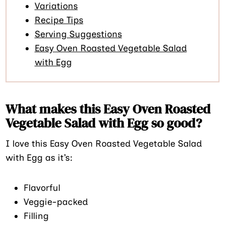
Variations
Recipe Tips
Serving Suggestions
Easy Oven Roasted Vegetable Salad
with Egg
What makes this Easy Oven Roasted
Vegetable Salad with Egg so good?
I love this Easy Oven Roasted Vegetable Salad
with Egg as it’s:
Flavorful
Veggie-packed
Filling