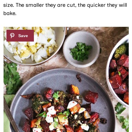
size. The smaller they are cut, the quicker they will
bake.