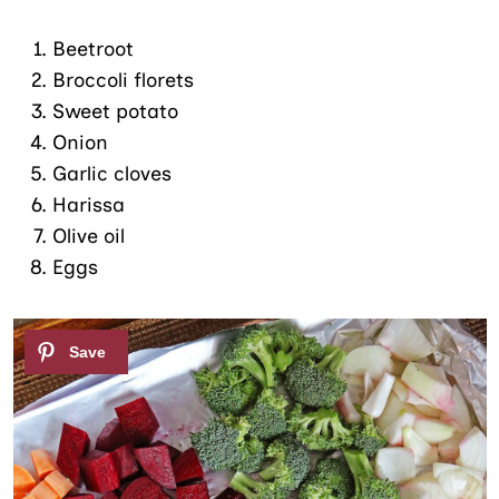
Beetroot
Broccoli florets
Sweet potato
Onion
Garlic cloves
Harissa
Olive oil
Eggs