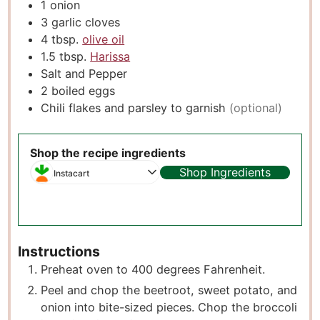
1
onion
3
garlic cloves
4
tbsp.
olive oil
1.5
tbsp.
Harissa
Salt and Pepper
2
boiled eggs
Chili flakes and parsley to garnish
(optional)
Shop the recipe ingredients
Shop Ingredients
Instacart
Instructions
Preheat oven to 400 degrees Fahrenheit.
Peel and chop the beetroot, sweet potato, and
onion into bite-sized pieces. Chop the broccoli