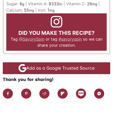
Sugar:
6
|
Vitamin A:
8333
|
Vitamin C:
26
|
g
IU
mg
Calcium:
55
|
Iron:
1
mg
mg
DID YOU MAKE THIS RECIPE?
Tag
@SavorySpin
or tag
#savoryspin
so we can
share your creation.
Add as a Google Trusted Source
Thank you for sharing!