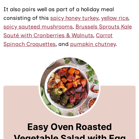
It also pairs well as part of a holiday meal
consisting of this
spicy honey turkey
,
yellow rice
,
spicy sauteed mushrooms
,
Brussels Sprouts Kale
Sauté with Cranberries & Walnuts
,
Carrot
Spinach Croquettes
, and
pumpkin chutney
.
Easy Oven Roasted
Vegetable Salad with Egg