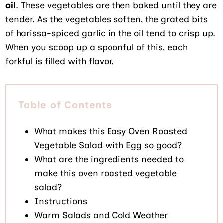
oil
. These vegetables are then baked until they are
tender. As the vegetables soften, the grated bits
of harissa-spiced garlic in the oil tend to crisp up.
When you scoop up a spoonful of this, each
forkful is filled with flavor.
Table of Contents
What makes this Easy Oven Roasted
Vegetable Salad with Egg so good?
What are the ingredients needed to
make this oven roasted vegetable
salad?
Instructions
Warm Salads and Cold Weather