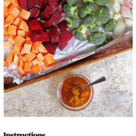
Instructions