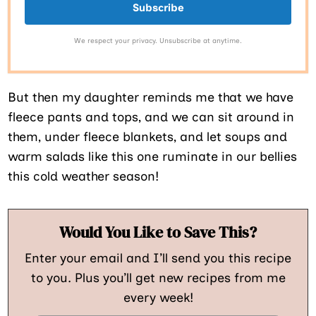
Subscribe
We respect your privacy. Unsubscribe at anytime.
But then my daughter reminds me that we have
fleece pants and tops, and we can sit around in
them, under fleece blankets, and let soups and
warm salads like this one ruminate in our bellies
this cold weather season!
Would You Like to Save This?
Enter your email and I’ll send you this recipe
to you. Plus you’ll get new recipes from me
every week!