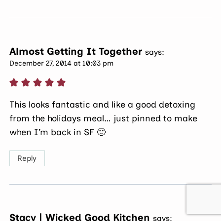
Almost Getting It Together
says:
December 27, 2014 at 10:03 pm
This looks fantastic and like a good detoxing
from the holidays meal… just pinned to make
when I’m back in SF 🙂
Reply
Stacy | Wicked Good Kitchen
says: