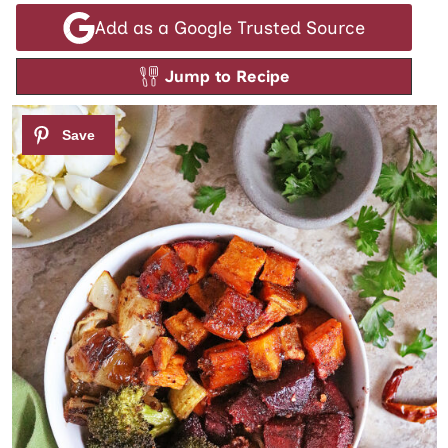
Add as a Google Trusted Source
Jump to Recipe