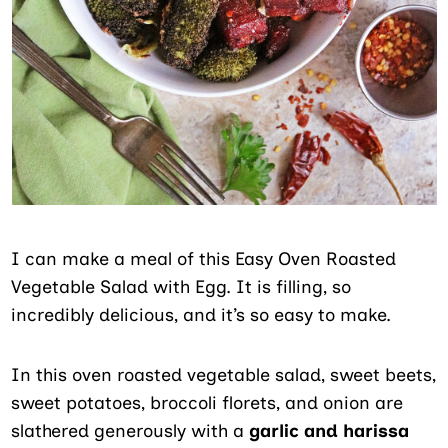
I can make a meal of this Easy Oven Roasted
Vegetable Salad with Egg. It is filling, so
incredibly delicious, and it’s so easy to make.
In this oven roasted vegetable salad, sweet beets,
sweet potatoes, broccoli florets, and onion are
slathered generously with a
garlic and harissa