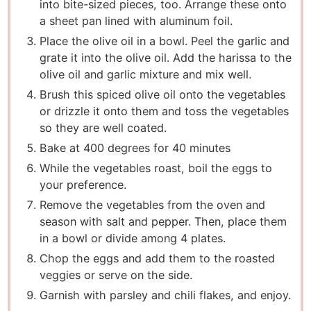
into bite-sized pieces, too. Arrange these onto
a sheet pan lined with aluminum foil.
Place the olive oil in a bowl. Peel the garlic and
grate it into the olive oil. Add the harissa to the
olive oil and garlic mixture and mix well.
Brush this spiced olive oil onto the vegetables
or drizzle it onto them and toss the vegetables
so they are well coated.
Bake at 400 degrees for 40 minutes
While the vegetables roast, boil the eggs to
your preference.
Remove the vegetables from the oven and
season with salt and pepper. Then, place them
in a bowl or divide among 4 plates.
Chop the eggs and add them to the roasted
veggies or serve on the side.
Garnish with parsley and chili flakes, and enjoy.