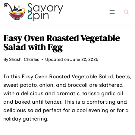
Skip
to
content
Easy Oven Roasted Vegetable
Salad with Egg
By
Shashi Charles
Updated on June 20, 2026
In this Easy Oven Roasted Vegetable Salad, beets,
sweet potato, onion, and broccoli are slathered
with a delicious and aromatic harissa garlic oil
and baked until tender. This is a comforting and
delicious salad perfect for a cool evening or for a
holiday gathering.