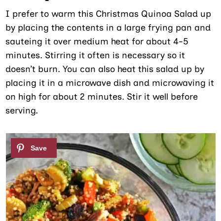
I prefer to warm this Christmas Quinoa Salad up
by placing the contents in a large frying pan and
sauteing it over medium heat for about 4-5
minutes. Stirring it often is necessary so it
doesn’t burn. You can also heat this salad up by
placing it in a microwave dish and microwaving it
on high for about 2 minutes. Stir it well before
serving.