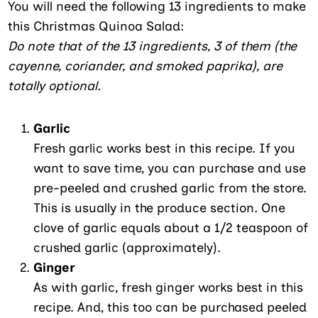
You will need the following 13 ingredients to make
this Christmas Quinoa Salad:
Do note that of the 13 ingredients, 3 of them (the
cayenne, coriander, and smoked paprika), are
totally optional.
Garlic
Fresh garlic works best in this recipe. If you
want to save time, you can purchase and use
pre-peeled and crushed garlic from the store.
This is usually in the produce section. One
clove of garlic equals about a 1/2 teaspoon of
crushed garlic (approximately).
Ginger
As with garlic, fresh ginger works best in this
recipe. And, this too can be purchased peeled