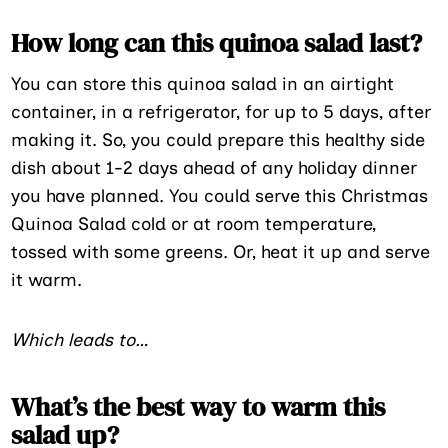
How long can this quinoa salad last?
You can store this quinoa salad in an airtight
container, in a refrigerator, for up to 5 days, after
making it. So, you could prepare this healthy side
dish about 1-2 days ahead of any holiday dinner
you have planned. You could serve this Christmas
Quinoa Salad cold or at room temperature,
tossed with some greens. Or, heat it up and serve
it warm.
Which leads to…
What’s the best way to warm this
salad up?