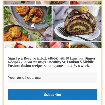
Sign Up & Receive
a FREE eBook
with 10 Lunch or Dinner
Recipes
(not on the blog)
+ h
ealthy Sri Lankan & Middle
Eastern fusion
recipes
sent to your inbox 2x a week.
Subscribe