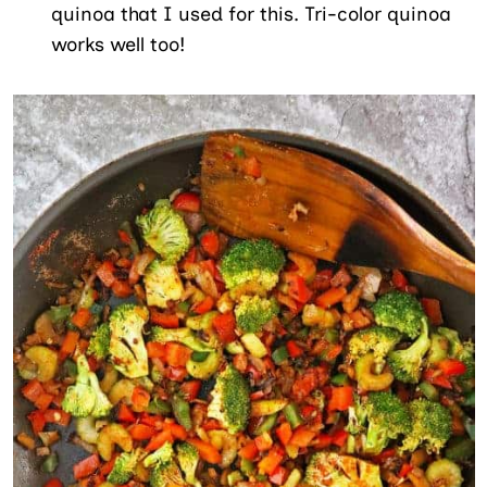
quinoa that I used for this. Tri-color quinoa
works well too!