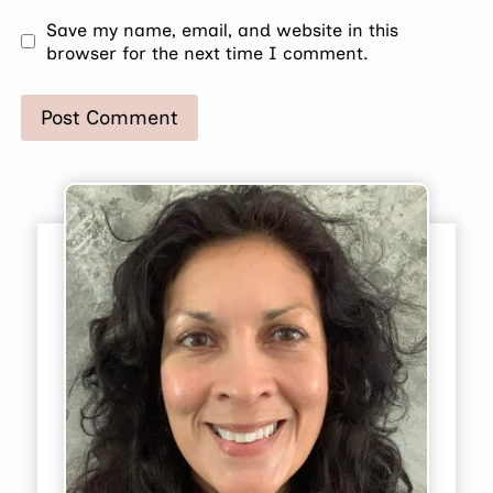
Save my name, email, and website in this
browser for the next time I comment.