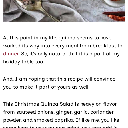
At this point in my life, quinoa seems to have
worked its way into every meal from breakfast to
dinner
. So, it’s only natural that it is a part of my
holiday table too.
And, I am hoping that this recipe will convince
you to make it part of yours as well.
This Christmas Quinoa Salad is heavy on flavor
from sautéed onions, ginger, garlic, coriander
powder, and smoked paprika. If like me, you like
some heat to your quinoa salad, you can add in