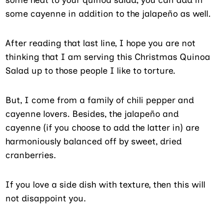
some cayenne in addition to the jalapeño as well.
After reading that last line, I hope you are not
thinking that I am serving this Christmas Quinoa
Salad up to those people I like to torture.
But, I come from a family of chili pepper and
cayenne lovers. Besides, the jalapeño and
cayenne (if you choose to add the latter in) are
harmoniously balanced off by sweet, dried
cranberries.
If you love a side dish with texture, then this will
not disappoint you.