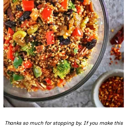
Thanks so much for stopping by. If you make this