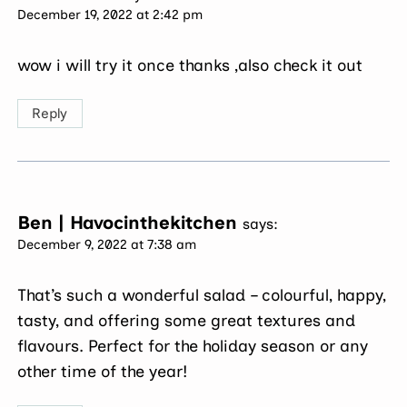
December 19, 2022 at 2:42 pm
wow i will try it once thanks ,also check it out
Reply
Ben | Havocinthekitchen
says:
December 9, 2022 at 7:38 am
That’s such a wonderful salad – colourful, happy,
tasty, and offering some great textures and
flavours. Perfect for the holiday season or any
other time of the year!