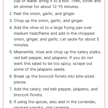
cup of water. Bring it to a boil. Then, cover and
let simmer for about 12-15 minutes.
Peel the onion, garlic, and ginger.
Chop up the onion, garlic, and ginger.
Add the olive oil to a large frying pan over
medium heat/flame and add in the chopped
onion, ginger, and garlic. Let saute for about 5
minutes.
Meanwhile, rinse and chop up the celery stalks,
red bell pepper, and jalapeno. If you do not
want this salad to be too spicy, scrape out
some of the jalapeno seeds.
Break up the broccoli florets into bite-sized
pieces.
Add the celery, red bell pepper, jalapeno, and
broccoli florets.
If using the spices, also add in the coriander,
smoked paprika, and cayenne.