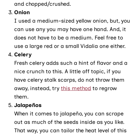
and chopped/crushed.
Onion
I used a medium-sized yellow onion, but, you
can use any you may have one hand. And, it
does not have to be a medium. Feel free to
use a large red or a small Vidalia one either.
Celery
Fresh celery adds such a hint of flavor and a
nice crunch to this. A little off topic, if you
have celery stalk scarps, do not throw them
away, instead, try
this method
to regrow
them.
Jalapeños
When it comes to jalapeño, you can scrape
out as much of the seeds inside as you like.
That way, you can tailor the heat level of this