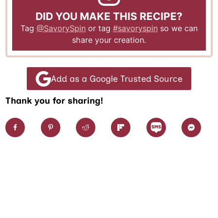
DID YOU MAKE THIS RECIPE?
Tag
@SavorySpin
or tag
#savoryspin
so we can
share your creation.
Add as a Google Trusted Source
Thank you for sharing!