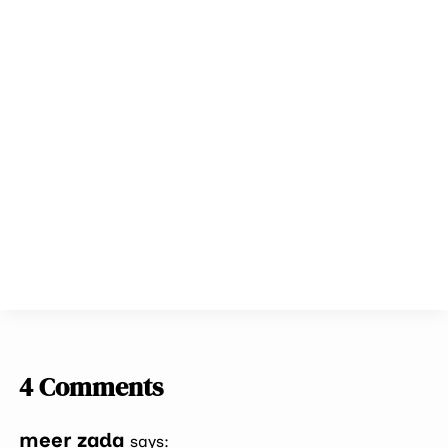
4 Comments
meer zada
says: