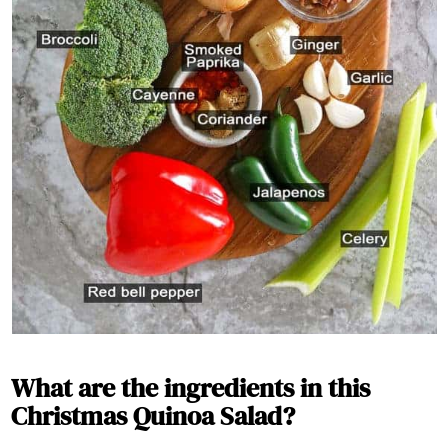
What are the ingredients in this
Christmas Quinoa Salad?