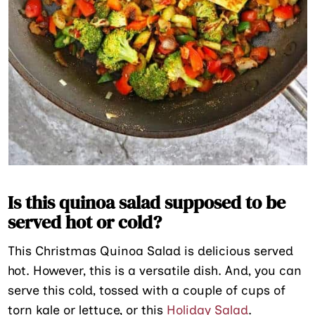
Is this quinoa salad supposed to be
served hot or cold?
This Christmas Quinoa Salad is delicious served
hot. However, this is a versatile dish. And, you can
serve this cold, tossed with a couple of cups of
torn kale or lettuce, or this
Holiday Salad
.