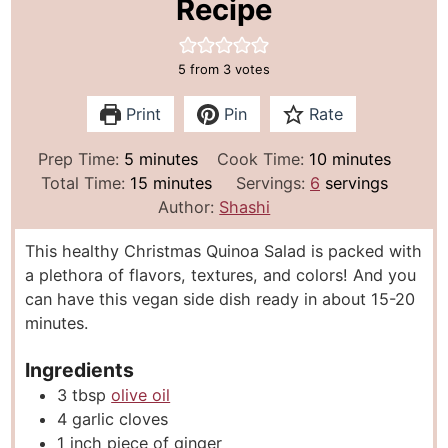
Recipe
5
from
3
votes
Print
Pin
Rate
m
m
Prep Time:
5
minutes
Cook Time:
10
minutes
i
m
i
Total Time:
15
minutes
Servings:
6
servings
n
i
n
Author:
Shashi
u
n
u
This healthy Christmas Quinoa Salad is packed with
t
u
t
a plethora of flavors, textures, and colors! And you
e
t
e
can have this vegan side dish ready in about 15-20
s
e
s
minutes.
s
Ingredients
3
tbsp
olive oil
4
garlic cloves
1
inch
piece of ginger