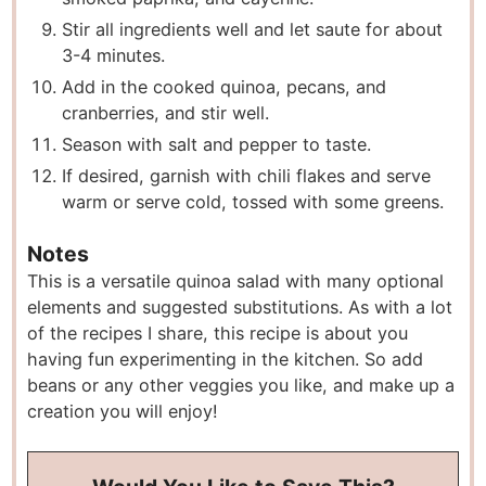
Stir all ingredients well and let saute for about
3-4 minutes.
Add in the cooked quinoa, pecans, and
cranberries, and stir well.
Season with salt and pepper to taste.
If desired, garnish with chili flakes and serve
warm or serve cold, tossed with some greens.
Notes
This is a versatile quinoa salad with many optional
elements and suggested substitutions. As with a lot
of the recipes I share, this recipe is about you
having fun experimenting in the kitchen. So add
beans or any other veggies you like, and make up a
creation you will enjoy!