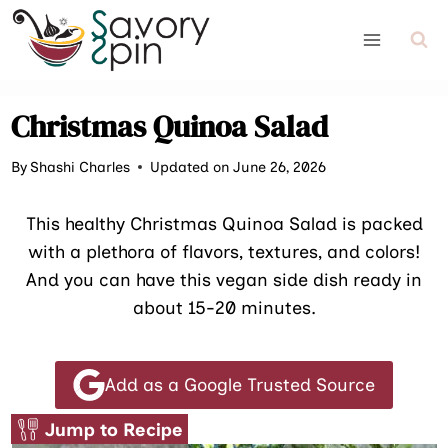
Skip
to
content
Christmas Quinoa Salad
By
Shashi Charles
Updated on June 26, 2026
This healthy Christmas Quinoa Salad is packed
with a plethora of flavors, textures, and colors!
And you can have this vegan side dish ready in
about 15-20 minutes.
Add as a Google Trusted Source
Jump to Recipe