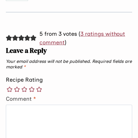
5 from 3 votes (
3 ratings without
comment
)
Leave a Reply
Your email address will not be published.
Required fields are
marked
*
Recipe Rating
Comment
*