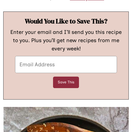
Would You Like to Save This?
Enter your email and I’ll send you this recipe
to you. Plus you’ll get new recipes from me
every week!