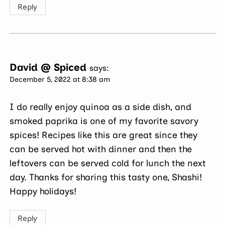
Reply
David @ Spiced
says:
December 5, 2022 at 8:38 am
I do really enjoy quinoa as a side dish, and
smoked paprika is one of my favorite savory
spices! Recipes like this are great since they
can be served hot with dinner and then the
leftovers can be served cold for lunch the next
day. Thanks for sharing this tasty one, Shashi!
Happy holidays!
Reply