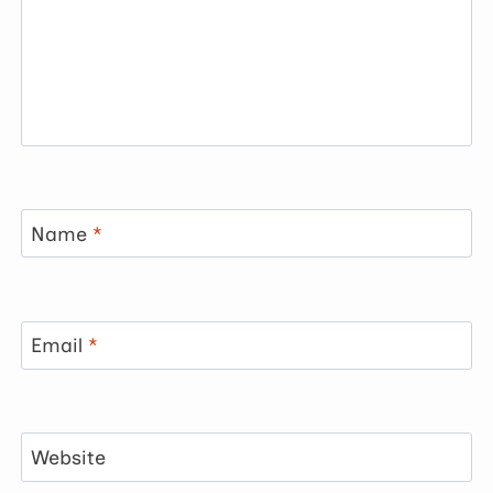
Name
*
Email
*
Website