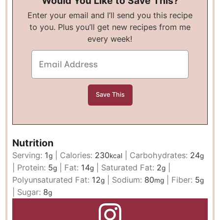
Would You Like to Save This?
Enter your email and I’ll send you this recipe
to you. Plus you’ll get new recipes from me
every week!
Nutrition
Serving:
1
|
Calories:
230
|
Carbohydrates:
24
g
kcal
g
|
Protein:
5
|
Fat:
14
|
Saturated Fat:
2
|
g
g
g
Polyunsaturated Fat:
12
|
Sodium:
80
|
Fiber:
5
g
mg
g
|
Sugar:
8
g