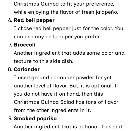
Christmas Quinoa to fit your preference,
while enjoying the flavor of fresh jalapeño.
Red bell pepper
I chose red bell pepper just for the color. You
can use any bell pepper you prefer.
Broccoli
Another ingredient that adds some color and
texture to this side dish.
Coriander
I used ground coriander powder for yet
another level of flavor. But, it is optional. If
you do not have it on hand, then this
Christmas Quinoa Salad has tons of flavor
from the other ingredients in it.
Smoked paprika
Another ingredient that is optional. I used it