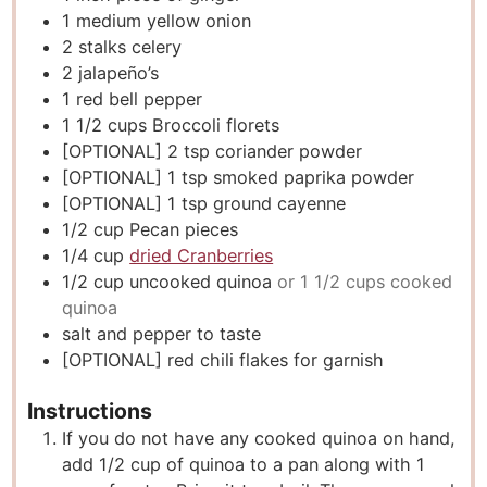
1
medium yellow onion
2
stalks celery
2
jalapeño’s
1
red bell pepper
1 1/2
cups
Broccoli florets
[OPTIONAL] 2 tsp coriander powder
[OPTIONAL] 1 tsp smoked paprika powder
[OPTIONAL] 1 tsp ground cayenne
1/2
cup
Pecan pieces
1/4
cup
dried Cranberries
1/2
cup
uncooked quinoa
or 1 1/2 cups cooked
quinoa
salt and pepper to taste
[OPTIONAL] red chili flakes for garnish
Instructions
If you do not have any cooked quinoa on hand,
add 1/2 cup of quinoa to a pan along with 1