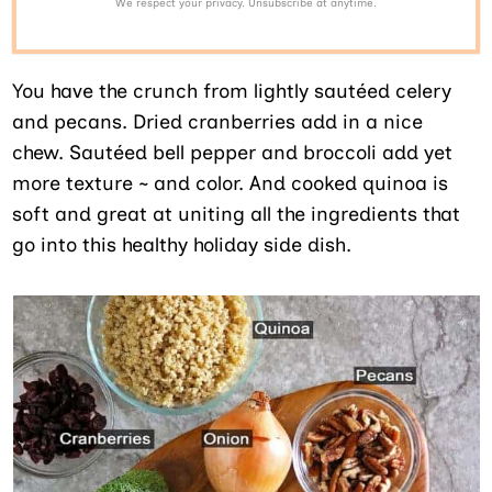
We respect your privacy. Unsubscribe at anytime.
You have the crunch from lightly sautéed celery
and pecans. Dried cranberries add in a nice
chew. Sautéed bell pepper and broccoli add yet
more texture ~ and color. And cooked quinoa is
soft and great at uniting all the ingredients that
go into this healthy holiday side dish.