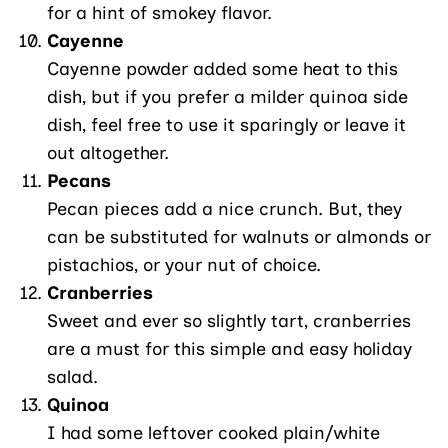
for a hint of smokey flavor.
Cayenne
Cayenne powder added some heat to this
dish, but if you prefer a milder quinoa side
dish, feel free to use it sparingly or leave it
out altogether.
Pecans
Pecan pieces add a nice crunch. But, they
can be substituted for walnuts or almonds or
pistachios, or your nut of choice.
Cranberries
Sweet and ever so slightly tart, cranberries
are a must for this simple and easy holiday
salad.
Quinoa
I had some leftover cooked plain/white