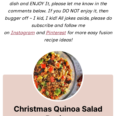
dish and ENJOY It, please let me know in the
comments below. If you DO NOT enjoy it, then
bugger off ~ I kid, I kid! All jokes aside, please do
subscribe and follow me
on
Instagram
and
Pinterest
for more
easy fusion
recipe ideas!
Christmas Quinoa Salad