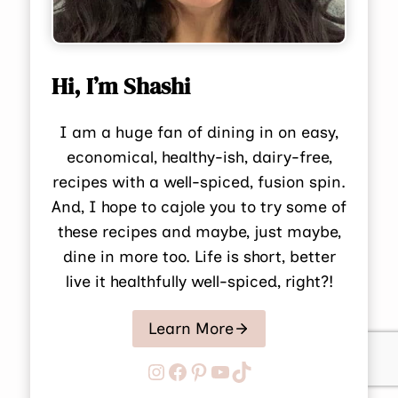
Hi, I’m Shashi
I am a huge fan of dining in on easy,
economical, healthy-ish, dairy-free,
recipes with a well-spiced, fusion spin.
And, I hope to cajole you to try some of
these recipes and maybe, just maybe,
dine in more too. Life is short, better
live it healthfully well-spiced, right?!
Learn More
Instagram
Facebook
Pinterest
YouTube
TikTok