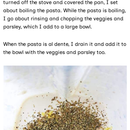
turned off the stove and covered the pan, I set
about boiling the pasta. While the pasta is boiling,
I go about rinsing and chopping the veggies and
parsley, which I add to a large bowl.
When the pasta is al dente, I drain it and add it to
the bowl with the veggies and parsley too.