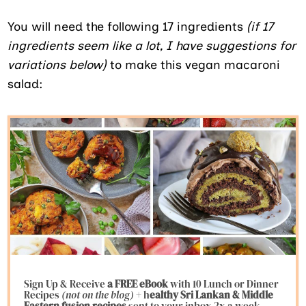
You will need the following 17 ingredients
(if 17
ingredients seem like a lot, I have suggestions for
variations below)
to make this vegan macaroni
salad:
Sign Up & Receive
a FREE eBook
with 10 Lunch or Dinner
Recipes
(not on the blog)
+ h
ealthy Sri Lankan & Middle
Eastern fusion
recipes
sent to your inbox 2x a week.