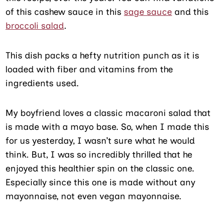
of this cashew sauce in this
sage sauce
and this
broccoli salad
.
This dish packs a hefty nutrition punch as it is
loaded with fiber and vitamins from the
ingredients used.
My boyfriend loves a classic macaroni salad that
is made with a mayo base. So, when I made this
for us yesterday, I wasn’t sure what he would
think. But, I was so incredibly thrilled that he
enjoyed this healthier spin on the classic one.
Especially since this one is made without any
mayonnaise, not even vegan mayonnaise.