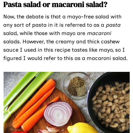
Pasta salad or macaroni salad?
Now, the debate is that a mayo-free salad with
any sort of pasta in it is referred to as a
pasta
salad, while those with mayo are
macaroni
salads. However, the creamy and thick cashew
sauce I used in this recipe tastes like mayo, so I
figured I would refer to this as a macaroni salad.