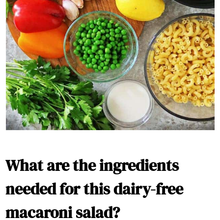
What are the ingredients
needed for this dairy-free
macaroni salad?