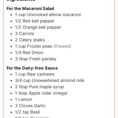
For the Macaroni Salad
1
cup
Uncooked elbow macaroni
1/2
Red bell pepper
1/2
Orange bell pepper
3
Carrots
2
Celery stalks
1
cup
Frozen peas
(thawed)
1/4
Red Onion
3
tbsp
Fresh parsley
For the Dairy-free Sauce
1
cup
Raw cashews
3/4
cup
Unsweetened almond milk
2
tbsp
Pure maple syrup
1
tbsp
Apple cider vinegar
1
Lemon
3
Cloves
Garlic
1/2
tsp
Basil