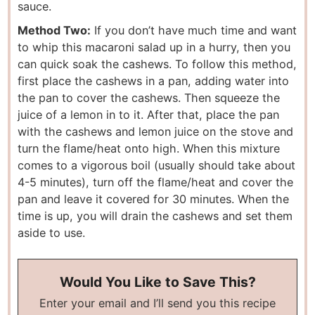
sauce.
Method Two:
If you don’t have much time and want
to whip this macaroni salad up in a hurry, then you
can quick soak the cashews. To follow this method,
first place the cashews in a pan, adding water into
the pan to cover the cashews. Then squeeze the
juice of a lemon in to it. After that, place the pan
with the cashews and lemon juice on the stove and
turn the flame/heat onto high. When this mixture
comes to a vigorous boil (usually should take about
4-5 minutes), turn off the flame/heat and cover the
pan and leave it covered for 30 minutes. When the
time is up, you will drain the cashews and set them
aside to use.
Would You Like to Save This?
Enter your email and I’ll send you this recipe