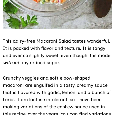
This dairy-free Macaroni Salad tastes wonderful.
It is packed with flavor and texture. It is tangy
and ever so slightly sweet, even though it is made
without
any refined sugar.
Crunchy veggies and soft elbow-shaped
macaroni are engulfed in a tasty, creamy sauce
that is flavored with garlic, lemon, and a bunch of
herbs. I am lactose intolerant, so I have been
making variations of the cashew sauce used in
this recipe, over the years. You can find variations