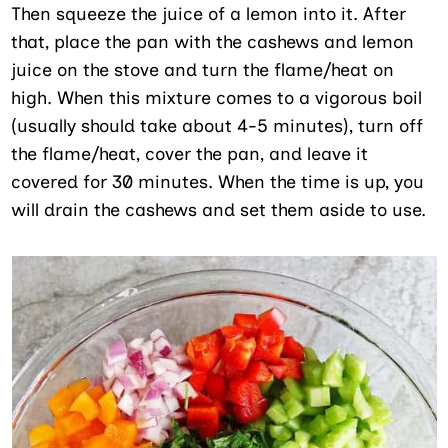
Then squeeze the juice of a lemon into it. After
that, place the pan with the cashews and lemon
juice on the stove and turn the flame/heat on
high. When this mixture comes to a vigorous boil
(usually should take about 4-5 minutes), turn off
the flame/heat, cover the pan, and leave it
covered for 30 minutes. When the time is up, you
will drain the cashews and set them aside to use.