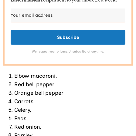
Subscribe
We respect your privacy. Unsubscribe at anytime.
Elbow macaroni,
Red bell pepper
Orange bell pepper
Carrots
Celery,
Peas,
Red onion,
Parsley,