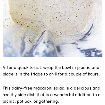
After a quick toss, I wrap the bowl in plastic and
place it in the fridge to chill for a couple of hours.
This dairy-free macaroni salad is a delicious and
healthy side dish that is a wonderful addition to a
picnic, potluck, or gathering.