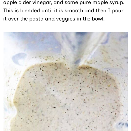
apple cider vinegar, and some pure maple syrup.
This is blended until it is smooth and then I pour
it over the pasta and veggies in the bowl.