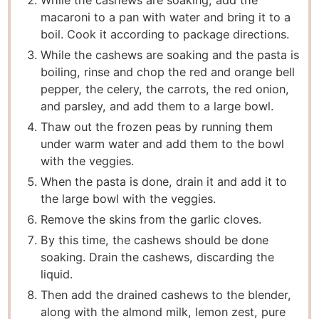
While the cashews are soaking, add the
macaroni to a pan with water and bring it to a
boil. Cook it according to package directions.
While the cashews are soaking and the pasta is
boiling, rinse and chop the red and orange bell
pepper, the celery, the carrots, the red onion,
and parsley, and add them to a large bowl.
Thaw out the frozen peas by running them
under warm water and add them to the bowl
with the veggies.
When the pasta is done, drain it and add it to
the large bowl with the veggies.
Remove the skins from the garlic cloves.
By this time, the cashews should be done
soaking. Drain the cashews, discarding the
liquid.
Then add the drained cashews to the blender,
along with the almond milk, lemon zest, pure