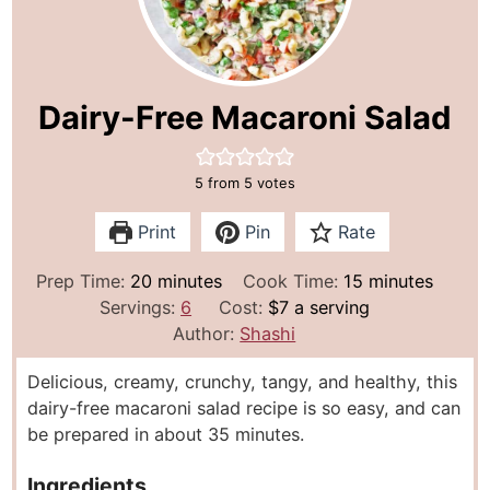
Dairy-Free Macaroni Salad
5
from
5
votes
Print
Pin
Rate
m
m
Prep Time:
20
minutes
Cook Time:
15
minutes
i
i
Servings:
6
Cost:
$7 a serving
n
n
Author:
Shashi
u
u
Delicious, creamy, crunchy, tangy, and healthy, this
t
t
dairy-free macaroni salad recipe is so easy, and can
e
e
be prepared in about 35 minutes.
s
s
Ingredients