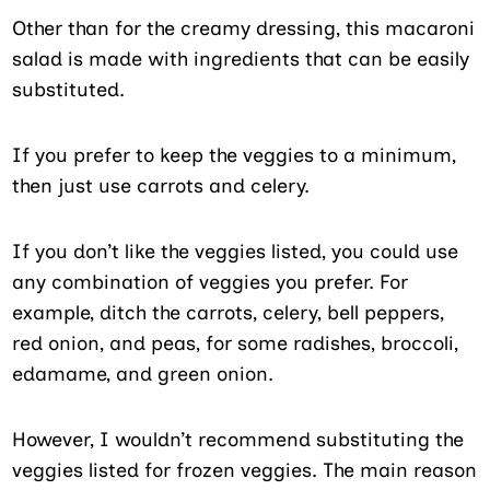
Other than for the creamy dressing, this macaroni
salad is made with ingredients that can be easily
substituted.
If you prefer to keep the veggies to a minimum,
then just use carrots and celery.
If you don’t like the veggies listed, you could use
any combination of veggies you prefer. For
example, ditch the carrots, celery, bell peppers,
red onion, and peas, for some radishes, broccoli,
edamame, and green onion.
However, I wouldn’t recommend substituting the
veggies listed for frozen veggies. The main reason