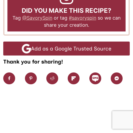
DID YOU MAKE THIS RECIPE?
Tag
@SavorySpin
or tag
#savoryspin
so we can
share your creation.
Add as a Google Trusted Source
Thank you for sharing!