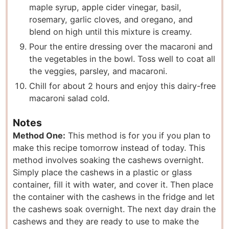
maple syrup, apple cider vinegar, basil,
rosemary, garlic cloves, and oregano, and
blend on high until this mixture is creamy.
Pour the entire dressing over the macaroni and
the vegetables in the bowl. Toss well to coat all
the veggies, parsley, and macaroni.
Chill for about 2 hours and enjoy this dairy-free
macaroni salad cold.
Notes
Method One:
This method is for you if you plan to
make this recipe tomorrow instead of today. This
method involves soaking the cashews overnight.
Simply place the cashews in a plastic or glass
container, fill it with water, and cover it. Then place
the container with the cashews in the fridge and let
the cashews soak overnight. The next day drain the
cashews and they are ready to use to make the