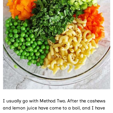
I usually go with Method Two. After the cashews
and lemon juice have come to a boil, and I have