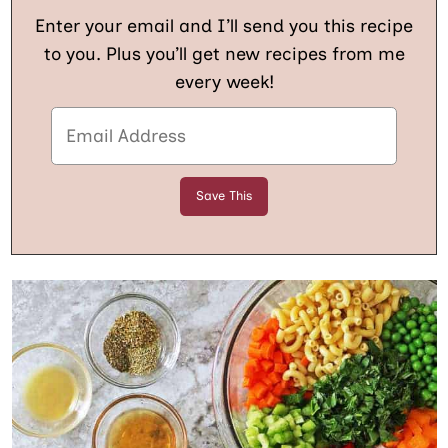
Enter your email and I’ll send you this recipe
to you. Plus you’ll get new recipes from me
every week!