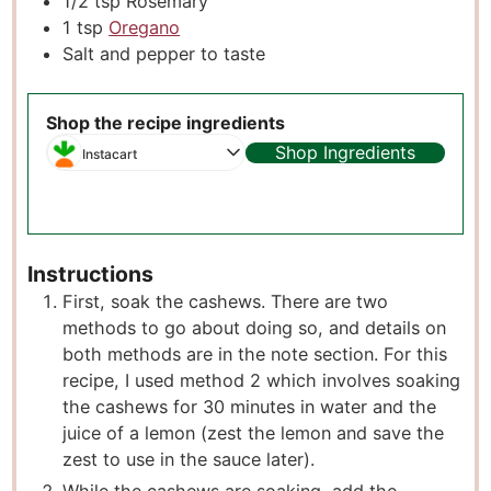
1/2
tsp
Rosemary
1
tsp
Oregano
Salt and pepper to taste
Shop the recipe ingredients
Shop Ingredients
Instacart
Instructions
First, soak the cashews. There are two
methods to go about doing so, and details on
both methods are in the note section. For this
recipe, I used method 2 which involves soaking
the cashews for 30 minutes in water and the
juice of a lemon (zest the lemon and save the
zest to use in the sauce later).