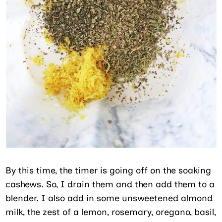
By this time, the timer is going off on the soaking
cashews. So, I drain them and then add them to a
blender. I also add in some unsweetened almond
milk, the zest of a lemon, rosemary, oregano, basil,