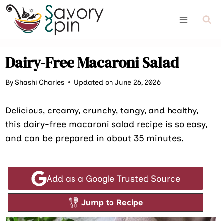
Skip
to
content
Dairy-Free Macaroni Salad
By
Shashi Charles
Updated on June 26, 2026
Delicious, creamy, crunchy, tangy, and healthy,
this dairy-free macaroni salad recipe is so easy,
and can be prepared in about 35 minutes.
Add as a Google Trusted Source
Jump to Recipe