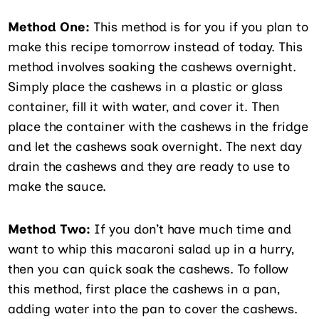
Method One:
This method is for you if you plan to
make this recipe tomorrow instead of today. This
method involves soaking the cashews overnight.
Simply place the cashews in a plastic or glass
container, fill it with water, and cover it. Then
place the container with the cashews in the fridge
and let the cashews soak overnight. The next day
drain the cashews and they are ready to use to
make the sauce.
Method Two:
If you don’t have much time and
want to whip this macaroni salad up in a hurry,
then you can quick soak the cashews. To follow
this method, first place the cashews in a pan,
adding water into the pan to cover the cashews.