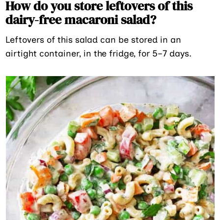
How do you store leftovers of this
dairy-free macaroni salad?
Leftovers of this salad can be stored in an
airtight container, in the fridge, for 5–7 days.