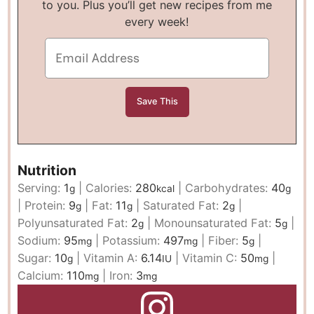
to you. Plus you’ll get new recipes from me
every week!
Nutrition
Serving:
1
|
Calories:
280
|
Carbohydrates:
40
g
kcal
g
|
Protein:
9
|
Fat:
11
|
Saturated Fat:
2
|
g
g
g
Polyunsaturated Fat:
2
|
Monounsaturated Fat:
5
|
g
g
Sodium:
95
|
Potassium:
497
|
Fiber:
5
|
mg
mg
g
Sugar:
10
|
Vitamin A:
6.14
|
Vitamin C:
50
|
g
IU
mg
Calcium:
110
|
Iron:
3
mg
mg