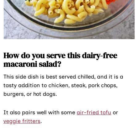
How do you serve this dairy-free
macaroni salad?
This side dish is best served chilled, and it is a
tasty addition to chicken, steak, pork chops,
burgers, or hot dogs.
It also pairs well with some
air-fried tofu
or
veggie fritters
.