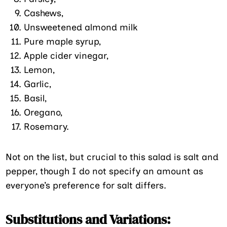
Cashews,
Unsweetened almond milk
Pure maple syrup,
Apple cider vinegar,
Lemon,
Garlic,
Basil,
Oregano,
Rosemary.
Not on the list, but crucial to this salad is salt and
pepper, though I do not specify an amount as
everyone’s preference for salt differs.
Substitutions and Variations: