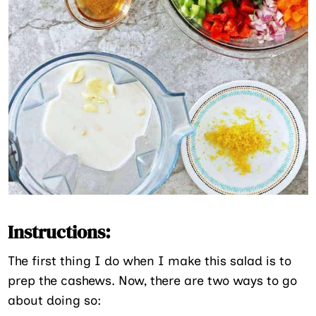
Instructions:
The first thing I do when I make this salad is to
prep the cashews. Now, there are two ways to go
about doing so: