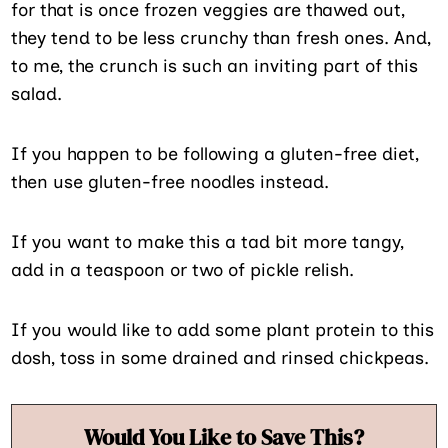
for that is once frozen veggies are thawed out,
they tend to be less crunchy than fresh ones. And,
to me, the crunch is such an inviting part of this
salad.
If you happen to be following a gluten-free diet,
then use gluten-free noodles instead.
If you want to make this a tad bit more tangy,
add in a teaspoon or two of pickle relish.
If you would like to add some plant protein to this
dosh, toss in some drained and rinsed chickpeas.
Would You Like to Save This?