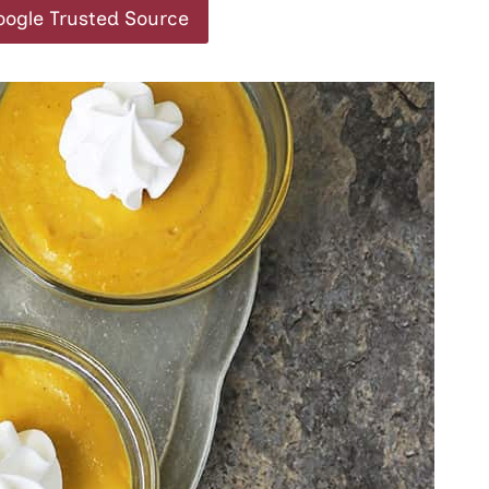
oogle Trusted Source