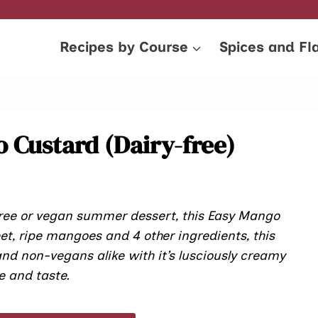
Recipes by Course
Spices and Fl
 Custard (Dairy-free)
 free or vegan summer dessert, this Easy Mango
eet, ripe mangoes and 4 other ingredients, this
nd non-vegans alike with it’s lusciously creamy
e and taste.