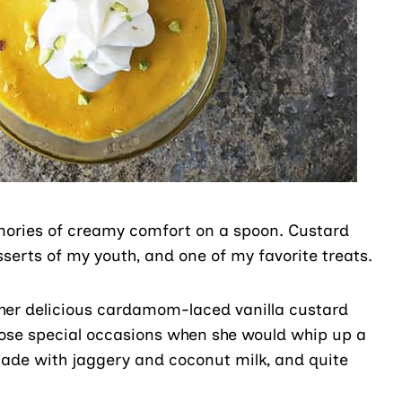
mories of creamy comfort on a spoon. Custard
rts of my youth, and one of my favorite treats.
r delicious cardamom-laced vanilla custard
those special occasions when she would whip up a
ade with jaggery and coconut milk, and quite