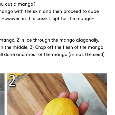
ou cut a mango?
a mango with the skin and then proceed to cube
 However, in this case, I opt for the mango-
re mango. 2) slice through the mango diagonally,
in the middle. 3) Chop off the flesh of the mango
re all done and most of the mango (minus the seed)