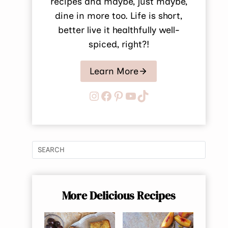
recipes and maybe, just maybe,
dine in more too. Life is short,
better live it healthfully well-
spiced, right?!
Learn More
Instagram
Facebook
Pinterest
YouTube
TikTok
More Delicious Recipes