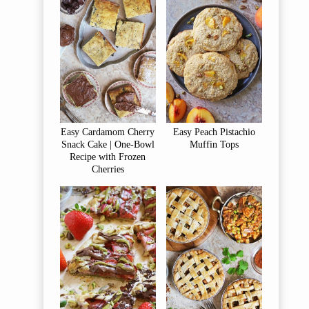
Easy Cardamom Cherry
Easy Peach Pistachio
Snack Cake | One-Bowl
Muffin Tops
Recipe with Frozen
Cherries