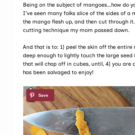
Being on the subject of mangoes…how do y
I’ve seen many folks slice of the sides of 
the mango flesh up, and then cut through it.
cutting technique my mom passed down.
And that is to: 1) peel the skin off the enti
deep enough to lightly touch the large seed 
that will chop off in cubes, until, 4) you a
has been salvaged to enjoy!