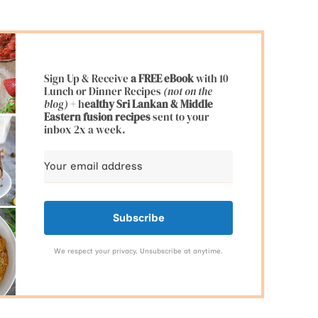
Sign Up & Receive
a FREE eBook
with 10
Lunch or Dinner Recipes
(not on the
blog)
+ h
ealthy Sri Lankan & Middle
Eastern fusion
recipes
sent to your
inbox 2x a week.
Subscribe
We respect your privacy. Unsubscribe at anytime.