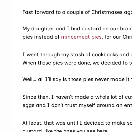
Fast forward to a couple of Christmases a
My daughter and I had custard on our bra
pies instead of
mincemeat pies
, for our Ch
I went through my stash of cookbooks and
When those pies were done, we decided to 
Well… all I’ll say is those pies never made i
Since then, I haven’t made a whole lot of c
eggs and I don’t trust myself around an ent
At least, that was until I decided to make 
custard, like the ones you see here.