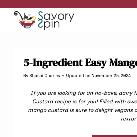
Skip
to
content
5-Ingredient Easy Mango
By
Shashi Charles
Updated on November 25, 2024
If you are looking for an no-bake, dairy
Custard recipe is for you! Filled with sw
mango custard is sure to delight vegans a
textur