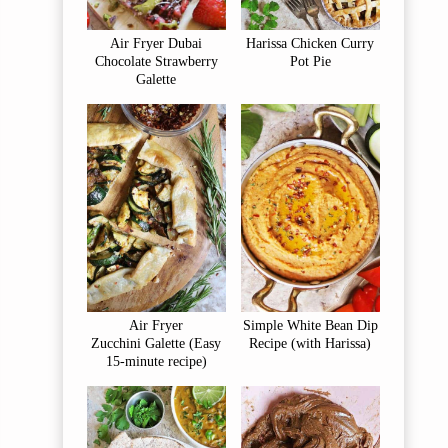
Air Fryer Dubai
Harissa Chicken Curry
Chocolate Strawberry
Pot Pie
Galette
Air Fryer
Simple White Bean Dip
Zucchini Galette (Easy
Recipe (with Harissa)
15-minute recipe)