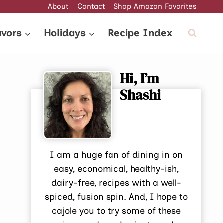
About
Contact
Shop Amazon Favorites
avors
Holidays
Recipe Index
Hi, I’m
Shashi
I am a huge fan of dining in on
easy, economical, healthy-ish,
dairy-free, recipes with a well-
spiced, fusion spin. And, I hope to
cajole you to try some of these