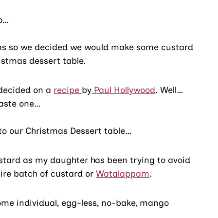
go…
ins so we decided we would make some custard
ristmas dessert table.
 decided on a
recipe
by
Paul Hollywood
. Well…
taste one…
t to our Christmas Dessert table…
ustard as my daughter has been trying to avoid
ire batch of custard or
Watalappam
.
some individual, egg-less, no-bake, mango