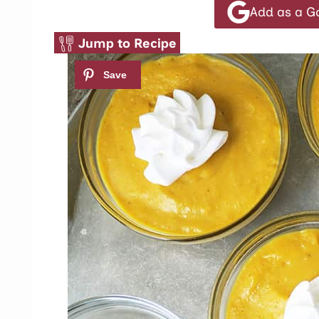
Add as a G
Jump to Recipe