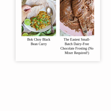
Bok Choy Black
The Easiest Small-
Bean Curry
Batch Dairy-Free
Chocolate Frosting (No
Mixer Required!)