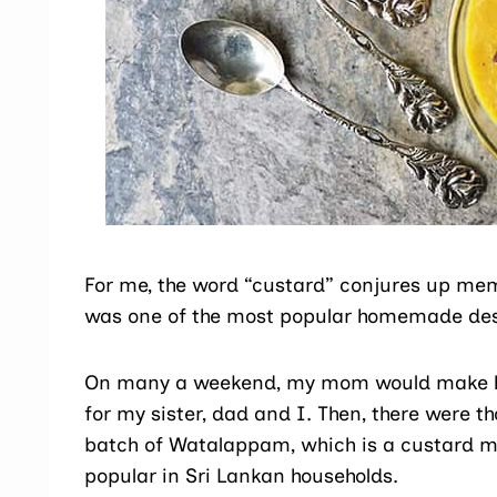
For me, the word “custard” conjures up me
was one of the most popular homemade desse
On many a weekend, my mom would make he
for my sister, dad and I. Then, there were 
batch of Watalappam, which is a custard m
popular in Sri Lankan households.