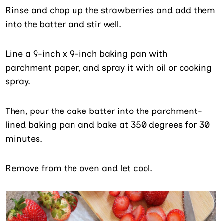
Rinse and chop up the strawberries and add them
into the batter and stir well.
Line a 9-inch x 9-inch baking pan with
parchment paper, and spray it with oil or cooking
spray.
Then, pour the cake batter into the parchment-
lined baking pan and bake at 350 degrees for 30
minutes.
Remove from the oven and let cool.