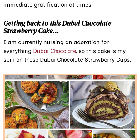
immediate gratification at times.
Getting back to this Dubai Chocolate
Strawberry Cake
…
I am currently nursing an adoration for
everything
Dubai Chocolate
, so this cake is my
spin on those Dubai Chocolate Strawberry Cups.