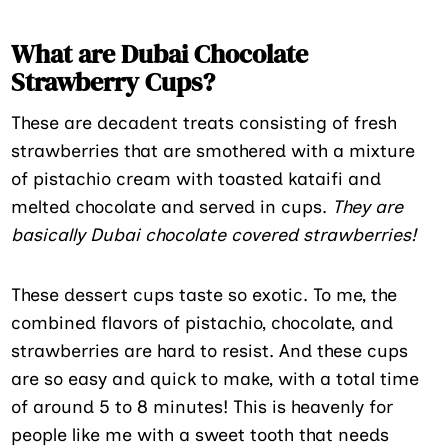
What are Dubai Chocolate
Strawberry Cups?
These are decadent treats consisting of fresh
strawberries that are smothered with a mixture
of pistachio cream with toasted kataifi and
melted chocolate and served in cups.
They are
basically Dubai chocolate covered strawberries!
These dessert cups taste so exotic. To me, the
combined flavors of pistachio, chocolate, and
strawberries are hard to resist. And these cups
are so easy and quick to make, with a total time
of around 5 to 8 minutes! This is heavenly for
people like me with a sweet tooth that needs