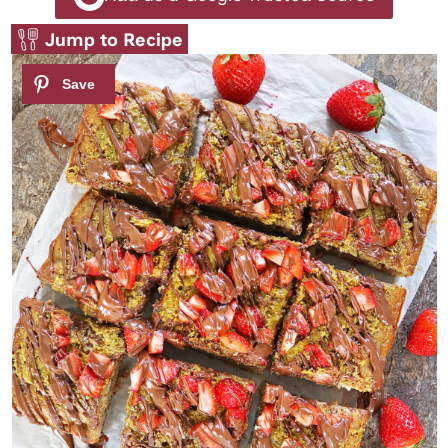
Jump to Recipe