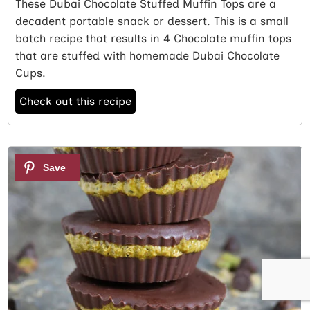
These Dubai Chocolate Stuffed Muffin Tops are a
decadent portable snack or dessert. This is a small
batch recipe that results in 4 Chocolate muffin tops
that are stuffed with homemade Dubai Chocolate
Cups.
Check out this recipe
2