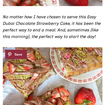
No matter how I have chosen to serve this Easy
Dubai Chocolate Strawberry Cake, it has been the
perfect way to end a meal. And, sometimes (like
this morning), the perfect way to start the day!