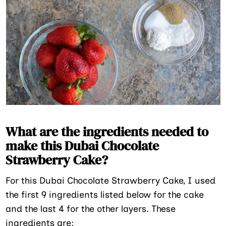
What are the ingredients needed to
make this Dubai Chocolate
Strawberry Cake?
For this Dubai Chocolate Strawberry Cake, I used
the first 9 ingredients listed below for the cake
and the last 4 for the other layers. These
ingredients are: