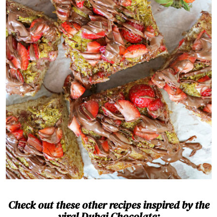
Check out these other recipes inspired by the
viral Dubai Chocolate: