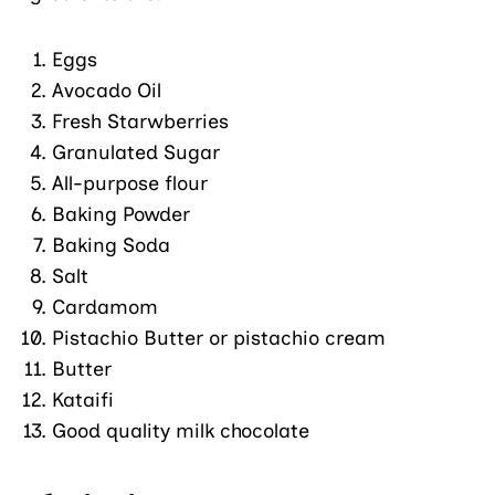
Eggs
Avocado Oil
Fresh Starwberries
Granulated Sugar
All-purpose flour
Baking Powder
Baking Soda
Salt
Cardamom
Pistachio Butter or pistachio cream
Butter
Kataifi
Good quality milk chocolate