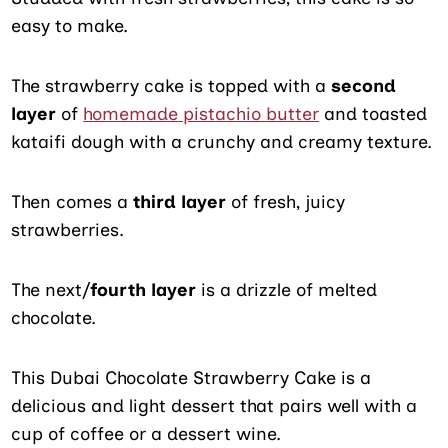
easy to make.
The strawberry cake is topped with a
second
layer
of
homemade pistachio butter
and toasted
kataifi dough with a crunchy and creamy texture.
Then comes a
third layer
of fresh, juicy
strawberries.
The next/
fourth layer
is a drizzle of melted
chocolate.
This Dubai Chocolate Strawberry Cake is a
delicious and light dessert that pairs well with a
cup of coffee or a dessert wine.