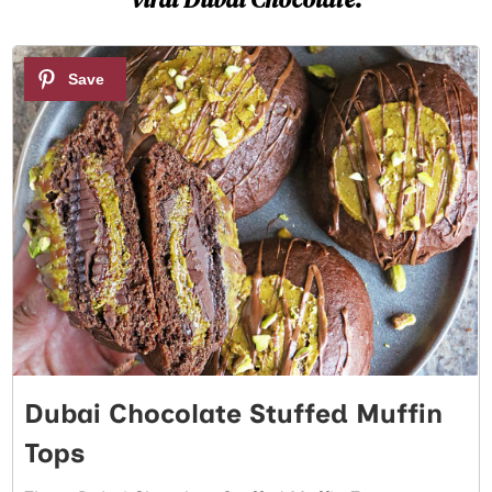
1
Dubai Chocolate Stuffed Muffin
Tops