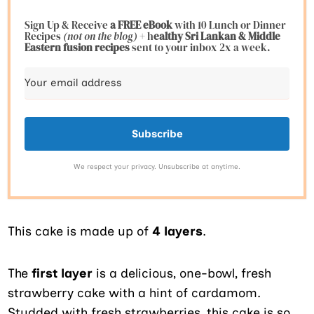
Sign Up & Receive
a FREE eBook
with 10 Lunch or Dinner
Recipes
(not on the blog)
+ h
ealthy Sri Lankan & Middle
Eastern fusion
recipes
sent to your inbox 2x a week.
Subscribe
We respect your privacy. Unsubscribe at anytime.
This cake is made up of
4 layers
.
The
first layer
is a delicious, one-bowl, fresh
strawberry cake with a hint of cardamom.
Studded with fresh strawberries, this cake is so