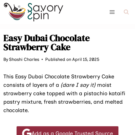
Skip
to
content
Easy Dubai Chocolate
Strawberry Cake
By
Shashi Charles
Published on April 15, 2025
This Easy Dubai Chocolate Strawberry Cake
consists of layers of a
(dare I say it)
moist
strawberry cake topped with a pistachio kataifi
pastry mixture, fresh strawberries, and melted
chocolate.
Add as a Google Trusted Source