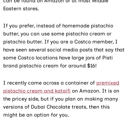
can be found on Amazon or at most Middle
Eastern stores.
If you prefer, instead of homemade pistachio
butter, you can use some pistachio cream or
pistachio butter. If you are a Costco member, I
have seen several social media posts that say that
some Costco locations have large jars of Pisti
brand pistachio cream for around $16!
I recently came across a container of
premixed
pistachio cream and kataifi
on Amazon. It is on
the pricey side, but if you plan on making many
versions of Dubai Chocolate treats, then this
might be an option for you.