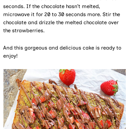
seconds. If the chocolate hasn’t melted,
microwave it for 20 to 30 seconds more. Stir the
chocolate and drizzle the melted chocolate over
the strawberries.
And this gorgeous and delicious cake is ready to
enjoy!