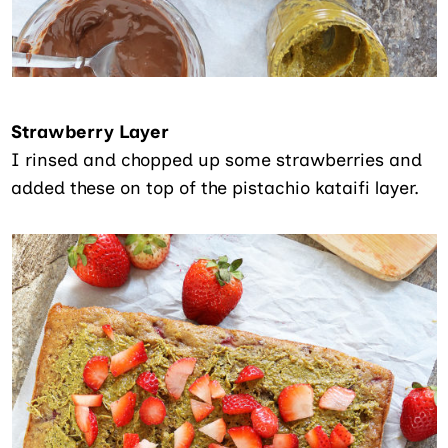
Strawberry Layer
I rinsed and chopped up some strawberries and
added these on top of the pistachio kataifi layer.