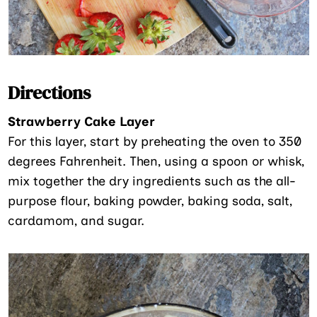
Directions
Strawberry Cake Layer
For this layer, start by preheating the oven to 350
degrees Fahrenheit. Then, using a spoon or whisk,
mix together the dry ingredients such as the all-
purpose flour, baking powder, baking soda, salt,
cardamom, and sugar.