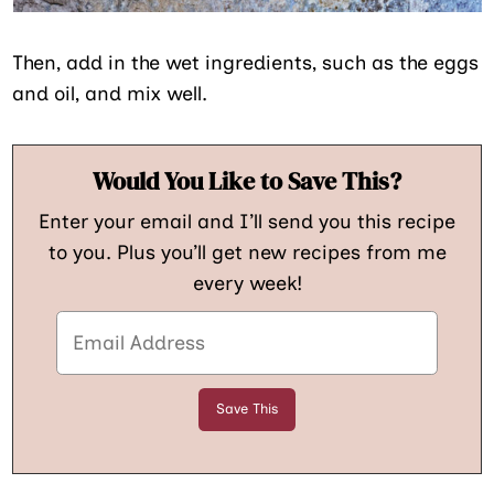
Then, add in the wet ingredients, such as the eggs
and oil, and mix well.
Would You Like to Save This?
Enter your email and I’ll send you this recipe
to you. Plus you’ll get new recipes from me
every week!