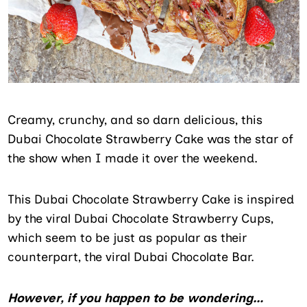
Creamy, crunchy, and so darn delicious, this
Dubai Chocolate Strawberry Cake was the star of
the show when I made it over the weekend.
This Dubai Chocolate Strawberry Cake is inspired
by the viral Dubai Chocolate Strawberry Cups,
which seem to be just as popular as their
counterpart, the viral Dubai Chocolate Bar.
However, if you happen to be wondering…