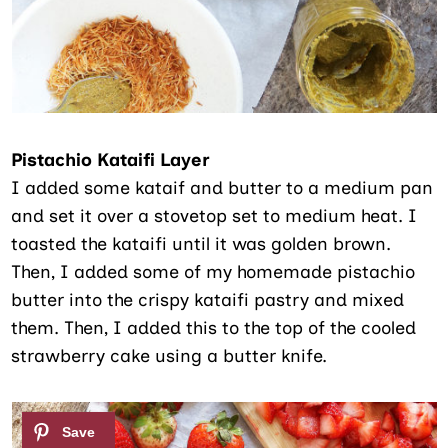
Pistachio Kataifi Layer
I added some kataif and butter to a medium pan
and set it over a stovetop set to medium heat. I
toasted the kataifi until it was golden brown.
Then, I added some of my homemade pistachio
butter into the crispy kataifi pastry and mixed
them. Then, I added this to the top of the cooled
strawberry cake using a butter knife.