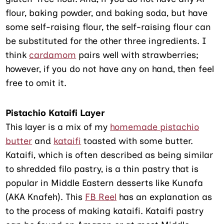
flour, baking powder, and baking soda, but have
some self-raising flour, the self-raising flour can
be substituted for the other three ingredients. I
think
cardamom
pairs well with strawberries;
however, if you do not have any on hand, then feel
free to omit it.
Pistachio Kataifi Layer
This layer is a mix of my
homemade pistachio
butter
and
kataifi
toasted with some butter.
Kataifi, which is often described as being similar
to shredded filo pastry, is a thin pastry that is
popular in Middle Eastern desserts like Kunafa
(AKA Knafeh). This
FB Reel
has an explanation as
to the process of making kataifi. Kataifi pastry