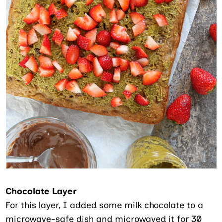
Chocolate Layer
For this layer, I added some milk chocolate to a
microwave-safe dish and microwaved it for 30