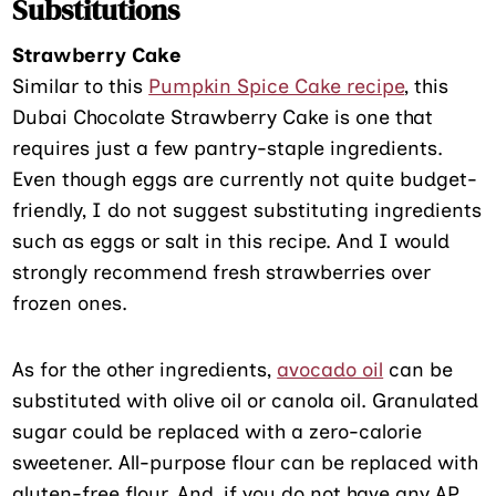
Substitutions
Strawberry Cake
Similar to this
Pumpkin Spice Cake recipe
, this
Dubai Chocolate Strawberry Cake is one that
requires just a few pantry-staple ingredients.
Even though eggs are currently not quite budget-
friendly, I do not suggest substituting ingredients
such as eggs or salt in this recipe. And I would
strongly recommend fresh strawberries over
frozen ones.
As for the other ingredients,
avocado oil
can be
substituted with olive oil or canola oil. Granulated
sugar could be replaced with a zero-calorie
sweetener. All-purpose flour can be replaced with
gluten-free flour. And, if you do not have any AP