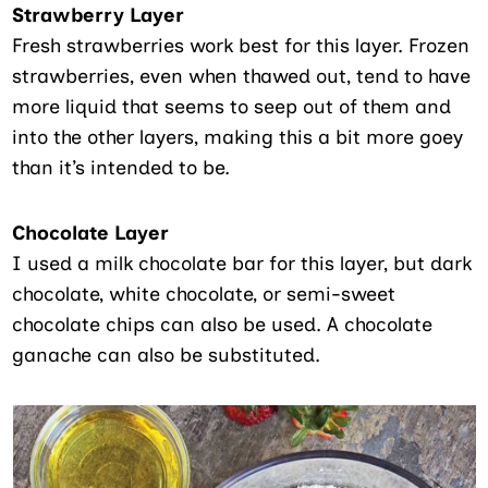
Strawberry Layer
Fresh strawberries work best for this layer. Frozen
strawberries, even when thawed out, tend to have
more liquid that seems to seep out of them and
into the other layers, making this a bit more goey
than it’s intended to be.
Chocolate Layer
I used a milk chocolate bar for this layer, but dark
chocolate, white chocolate, or semi-sweet
chocolate chips can also be used. A chocolate
ganache can also be substituted.