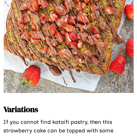
Variations
If you cannot find kataifi pastry, then this
strawberry cake can be topped with some