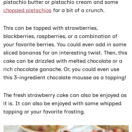
pistachio butter or pistachio cream and some
chopped pistachios
for a bit of a crunch.
This can be topped with strawberries,
blackberries, raspberries, or a combination of
your favorite berries. You could even add in some
sliced bananas for an interesting twist. Then, this
cake can be drizzled with melted chocolate or a
rich chocolate ganache. Or, you could even use
this 3-ingredient chocolate mousse as a topping!
The fresh strawberry cake can also be enjoyed as
it is. It can also be enjoyed with some whipped
topping or your favorite frosting.