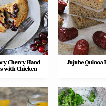
ory Cherry Hand
Jujube Quinoa 
es with Chicken