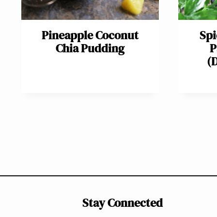
Pineapple Coconut
Spi
Chia Pudding
P
(
Page
navigation
Stay Connected