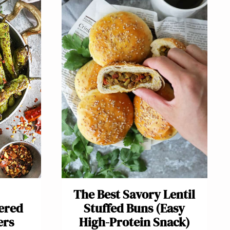
The Best Savory Lentil
tered
Stuffed Buns (Easy
ers
High-Protein Snack)