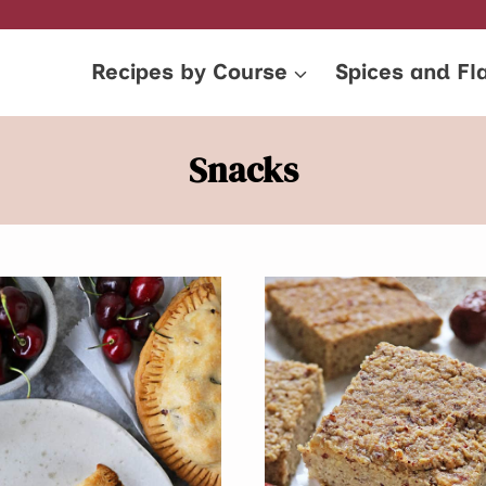
Recipes by Course
Spices and Fl
Snacks