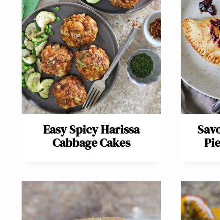
Easy Spicy Harissa
Sav
Cabbage Cakes
Pi