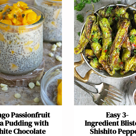
go Passionfruit
Easy 3-
a Pudding with
Ingredient Blis
ite Chocolate
Shishito Pepp