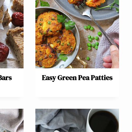
Bars
Easy Green Pea Patties