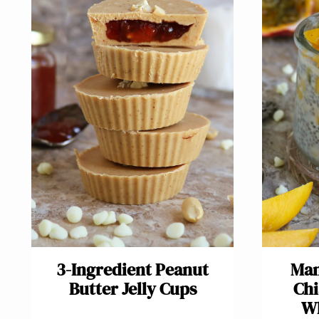
3-Ingredient Pea​nut
Man
Butter Jelly Cups
Chi
Wh