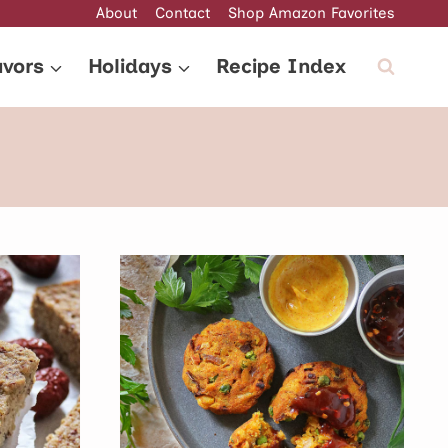
About
Contact
Shop Amazon Favorites
avors
Holidays
Recipe Index