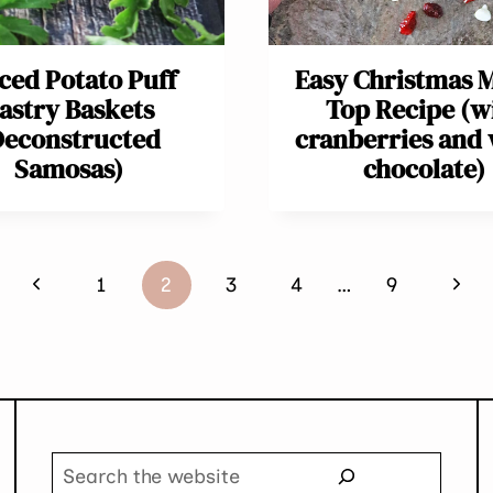
ced Potato Puff
Easy Christmas M
astry Baskets
Top Recipe (w
Deconstructed
cranberries and 
Samosas)
chocolate)
Previous
Next
1
2
3
4
…
9
Page
Page
Search