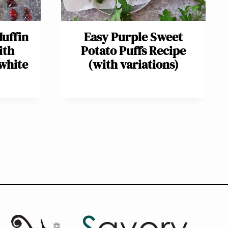
uffin
Easy Purple Sweet
ith
Potato Puffs Recipe
white
(with variations)