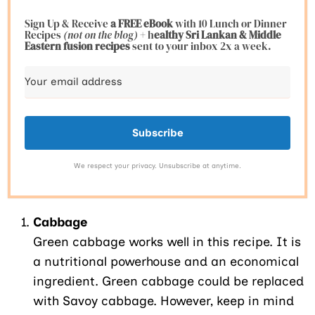
Sign Up & Receive
a FREE eBook
with 10 Lunch or Dinner
Recipes
(not on the blog)
+ h
ealthy Sri Lankan & Middle
Eastern fusion
recipes
sent to your inbox 2x a week.
Subscribe
We respect your privacy. Unsubscribe at anytime.
Cabbage
Green cabbage works well in this recipe. It is
a nutritional powerhouse and an economical
ingredient. Green cabbage could be replaced
with Savoy cabbage. However, keep in mind