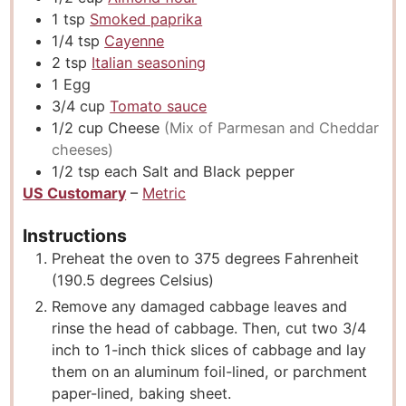
1
tsp
Smoked paprika
1/4
tsp
Cayenne
2
tsp
Italian seasoning
1
Egg
3/4
cup
Tomato sauce
1/2
cup
Cheese
(Mix of Parmesan and Cheddar
cheeses)
1/2
tsp
each Salt and Black pepper
US Customary
–
Metric
Instructions
Preheat the oven to 375 degrees Fahrenheit
(190.5 degrees Celsius)
Remove any damaged cabbage leaves and
rinse the head of cabbage. Then, cut two 3/4
inch to 1-inch thick slices of cabbage and lay
them on an aluminum foil-lined, or parchment
paper-lined, baking sheet.