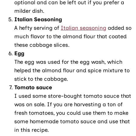
optional and can be left out if you prefer a
milder dish.
Italian Seasoning
A hefty serving of
Italian seasoning
added so
much flavor to the almond flour that coated
these cabbage slices.
Egg
The egg was used for the egg wash, which
helped the almond flour and spice mixture to
stick to the cabbage.
Tomato sauce
I used some store-bought tomato sauce that
was on sale. If you are harvesting a ton of
fresh tomatoes, you could use them to make
some homemade tomato sauce and use that
in this recipe.