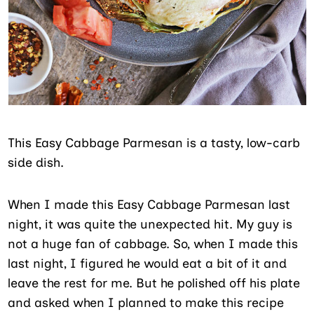
This Easy Cabbage Parmesan is a tasty, low-carb
side dish.
When I made this Easy Cabbage Parmesan last
night, it was quite the unexpected hit. My guy is
not a huge fan of cabbage. So, when I made this
last night, I figured he would eat a bit of it and
leave the rest for me. But he polished off his plate
and asked when I planned to make this recipe