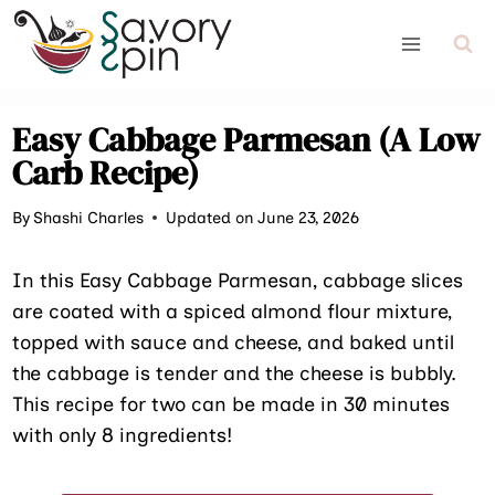
Skip
to
content
Easy Cabbage Parmesan (A Low
Carb Recipe)
By
Shashi Charles
Updated on June 23, 2026
In this Easy Cabbage Parmesan, cabbage slices
are coated with a spiced almond flour mixture,
topped with sauce and cheese, and baked until
the cabbage is tender and the cheese is bubbly.
This recipe for two can be made in 30 minutes
with only 8 ingredients!