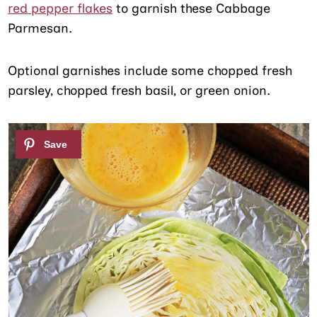
red pepper flakes
to garnish these Cabbage
Parmesan.
Optional garnishes include some chopped fresh
parsley, chopped fresh basil, or green onion.