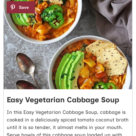
4
Easy Vegetarian Cabbage Soup
In this Easy Vegetarian Cabbage Soup, cabbage is
cooked in a deliciously spiced tomato coconut broth
until it is so tender, it almost melts in your mouth.
Serve bowls of this cabbage soup loaded up with