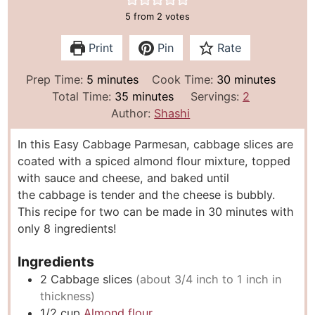
5
from
2
votes
Print
Pin
Rate
m
m
Prep Time:
5
minutes
Cook Time:
30
minutes
i
m
i
Total Time:
35
minutes
Servings:
2
n
i
n
Author:
Shashi
u
n
u
In this Easy Cabbage Parmesan, cabbage slices are
t
u
t
coated with a spiced almond flour mixture, topped
e
t
e
with sauce and cheese, and baked until
s
e
s
the cabbage is tender and the cheese is bubbly.
s
This recipe for two can be made in 30 minutes with
only 8 ingredients!
Ingredients
2
Cabbage slices
(about 3/4 inch to 1 inch in
thickness)
1/2
cup
Almond flour