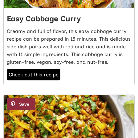
Easy Cabbage Curry
Creamy and full of flavor, this easy cabbage curry
recipe can be prepared in 15 minutes. This delicious
side dish pairs well with roti and rice and is made
with 11 simple ingredients. This cabbage curry is
gluten-free, vegan, soy-free, and nut-free.
Check out this recipe
3