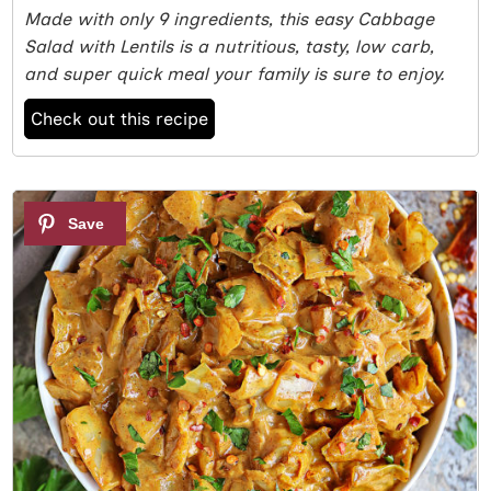
Made with only 9 ingredients, this easy Cabbage
Salad with Lentils is a nutritious, tasty, low carb,
and super quick meal your family is sure to enjoy.
Check out this recipe
2