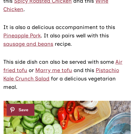
this
Spicy Roasted Chicken
and this
Wine
Chicken
.
It is also a delicious accompaniment to this
Pineapple Pork
. It also pairs well with this
sausage and beans
recipe.
This side dish can also be served with some
Air
fried tofu
or
Marry me tofu
and this
Pistachio
Kale Crunch Salad
for a delicious vegetarian
meal.