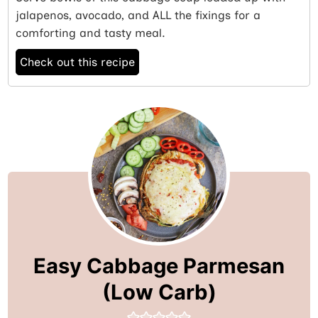
jalapenos, avocado, and ALL the fixings for a
comforting and tasty meal.
Check out this recipe
Easy Cabbage Parmesan
(Low Carb)