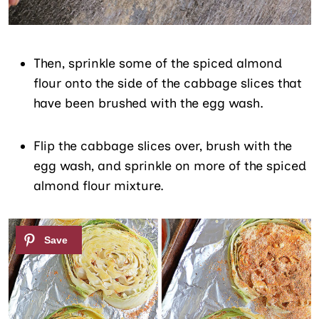
Then, sprinkle some of the spiced almond
flour onto the side of the cabbage slices that
have been brushed with the egg wash.
Flip the cabbage slices over, brush with the
egg wash, and sprinkle on more of the spiced
almond flour mixture.