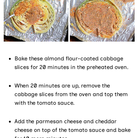
Bake these almond flour-coated cabbage
slices for 20 minutes in the preheated oven.
When 20 minutes are up, remove the
cabbage slices from the oven and top them
with the tomato sauce.
Add the parmesan cheese and cheddar
cheese on top of the tomato sauce and bake