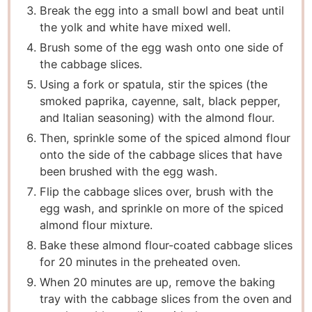
Break the egg into a small bowl and beat until
the yolk and white have mixed well.
Brush some of the egg wash onto one side of
the cabbage slices.
Using a fork or spatula, stir the spices (the
smoked paprika, cayenne, salt, black pepper,
and Italian seasoning) with the almond flour.
Then, sprinkle some of the spiced almond flour
onto the side of the cabbage slices that have
been brushed with the egg wash.
Flip the cabbage slices over, brush with the
egg wash, and sprinkle on more of the spiced
almond flour mixture.
Bake these almond flour-coated cabbage slices
for 20 minutes in the preheated oven.
When 20 minutes are up, remove the baking
tray with the cabbage slices from the oven and