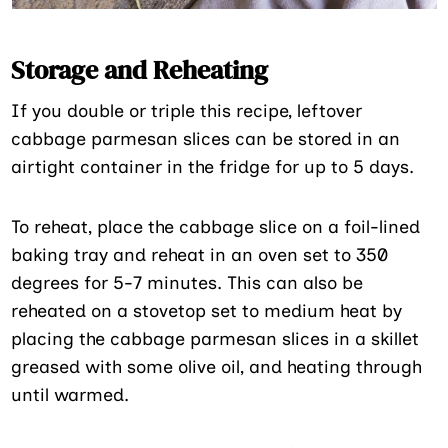
Storage and Reheating
If you double or triple this recipe, leftover
cabbage parmesan slices can be stored in an
airtight container in the fridge for up to 5 days.
To reheat, place the cabbage slice on a foil-lined
baking tray and reheat in an oven set to 350
degrees for 5-7 minutes. This can also be
reheated on a stovetop set to medium heat by
placing the cabbage parmesan slices in a skillet
greased with some olive oil, and heating through
until warmed.