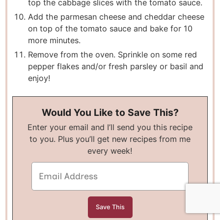
top the cabbage slices with the tomato sauce.
Add the parmesan cheese and cheddar cheese
on top of the tomato sauce and bake for 10
more minutes.
Remove from the oven. Sprinkle on some red
pepper flakes and/or fresh parsley or basil and
enjoy!
Would You Like to Save This?
Enter your email and I’ll send you this recipe
to you. Plus you’ll get new recipes from me
every week!