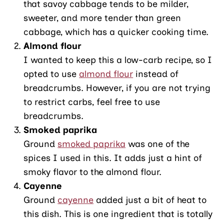
that savoy cabbage tends to be milder,
sweeter, and more tender than green
cabbage, which has a quicker cooking time.
Almond flour
I wanted to keep this a low-carb recipe, so I
opted to use
almond flour
instead of
breadcrumbs. However, if you are not trying
to restrict carbs, feel free to use
breadcrumbs.
Smoked paprika
Ground
smoked paprika
was one of the
spices I used in this. It adds just a hint of
smoky flavor to the almond flour.
Cayenne
Ground
cayenne
added just a bit of heat to
this dish. This is one ingredient that is totally