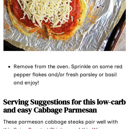
Remove from the oven. Sprinkle on some red
pepper flakes and/or fresh parsley or basil
and enjoy!
Serving Suggestions for this low-carb
and easy Cabbage Parmesan
These parmesan cabbage steaks pair well with