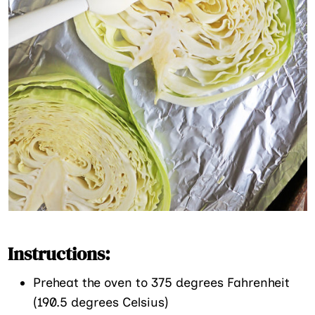
Instructions:
Preheat the oven to 375 degrees Fahrenheit
(190.5 degrees Celsius)