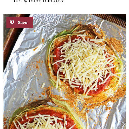
for 10 more minutes.