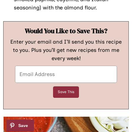
seasoning) with the almond flour.
Would You Like to Save This?
Enter your email and I’ll send you this recipe
to you. Plus you’ll get new recipes from me
every week!