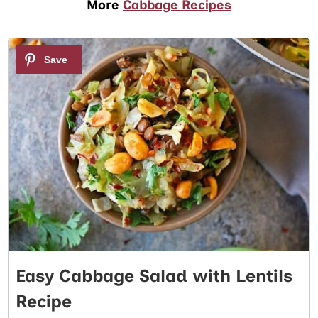
More
Cabbage Recipes
1
Easy Cabbage Salad with Lentils
Recipe