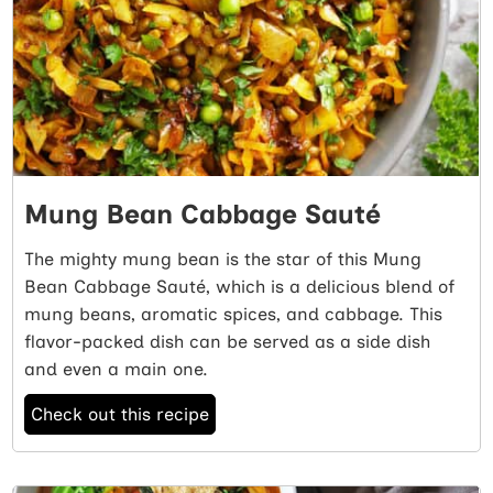
Mung Bean Cabbage Sauté
The mighty mung bean is the star of this Mung
Bean Cabbage Sauté, which is a delicious blend of
mung beans, aromatic spices, and cabbage. This
flavor-packed dish can be served as a side dish
and even a main one.
Check out this recipe