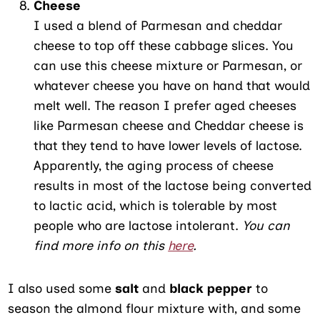
Cheese
I used a blend of Parmesan and cheddar
cheese to top off these cabbage slices. You
can use this cheese mixture or Parmesan, or
whatever cheese you have on hand that would
melt well. The reason I prefer aged cheeses
like Parmesan cheese and Cheddar cheese is
that they tend to have lower levels of lactose.
Apparently, the aging process of cheese
results in most of the lactose being converted
to lactic acid, which is tolerable by most
people who are lactose intolerant.
You can
find more info on this
here
.
I also used some
salt
and
black pepper
to
season the almond flour mixture with, and some