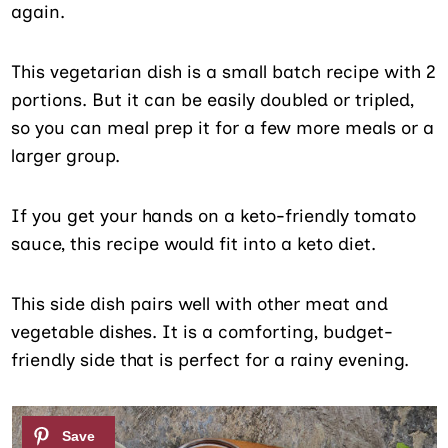
again.
This vegetarian dish is a small batch recipe with 2
portions. But it can be easily doubled or tripled,
so you can meal prep it for a few more meals or a
larger group.
If you get your hands on a keto-friendly tomato
sauce, this recipe would fit into a keto diet.
This side dish pairs well with other meat and
vegetable dishes. It is a comforting, budget-
friendly side that is perfect for a rainy evening.