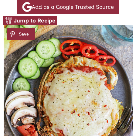
Add as a Google Trusted Source
Jump to Recipe