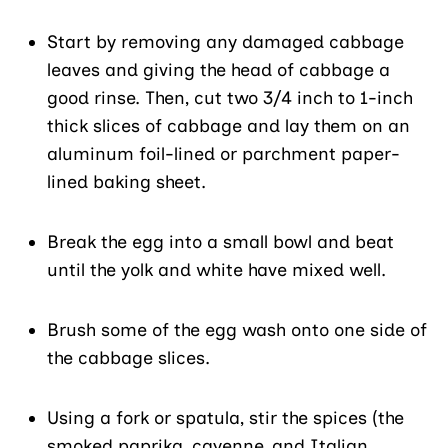
Start by removing any damaged cabbage
leaves and giving the head of cabbage a
good rinse. Then, cut two 3/4 inch to 1-inch
thick slices of cabbage and lay them on an
aluminum foil-lined or parchment paper-
lined baking sheet.
Break the egg into a small bowl and beat
until the yolk and white have mixed well.
Brush some of the egg wash onto one side of
the cabbage slices.
Using a fork or spatula, stir the spices (the
smoked paprika, cayenne, and Italian