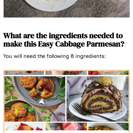
What are the ingredients needed to
make this Easy Cabbage Parmesan?
You will need the following 8 ingredients: