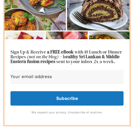
Sign Up & Receive
a FREE eBook
with 10 Lunch or Dinner
Recipes
(not on the blog)
+ h
ealthy Sri Lankan & Middle
Eastern fusion
recipes
sent to your inbox 2x a week.
Subscribe
We respect your privacy. Unsubscribe at anytime.