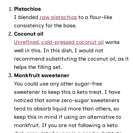
Pistachios
I blended
raw pistachios
to a flour-like
consistency for the base.
Coconut oil
Unrefined, cold-pressed coconut oil
works
well in this. In this dish, I would not
recommend substituting the coconut oil, as it
helps the filling set.
Monkfruit sweetener
You could use any other sugar-free
sweetener to keep this a keto treat. I have
noticed that some zero-sugar sweeteners
tend to absorb liquid more than others, so
keep this in mind if using an alternative to
monkfruit. If you are not following a keto