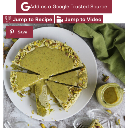
Add as a Google Trusted Source
Jump to Recipe
Jump to Video