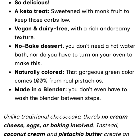
So delicious!
A keto treat:
Sweetened with monk fruit to
keep those carbs low.
Vegan & dairy-free
, with a rich andcreamy
texture.
No-Bake dessert,
you don’t need a hot water
bath, nor do you have to turn on your oven to
make this.
Naturally colored:
That gorgeous green color
comes 100% from real pistachios.
Made in a Blender:
you don’t even have to
wash the blender between steps.
Unlike traditional cheesecake, there’s
no cream
cheese, eggs, or baking involved
. Instead,
coconut cream
and
pistachio butter
create an