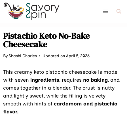
Skip
to
content
Pistachio Keto No-Bake
Cheesecake
By
Shashi Charles
Updated on April 5, 2026
This creamy keto pistachio cheesecake is made
with seven
ingredients
, requires
no baking
, and
comes together in a blender. The crust is nutty
and lightly sweet, while the filling is velvety
smooth with hints of
cardamom and pistachio
flavor.