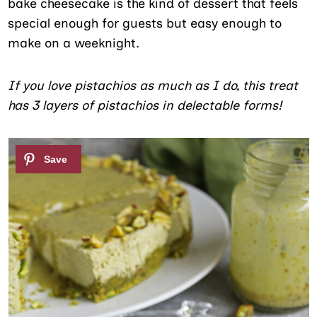
bake cheesecake is the kind of dessert that feels
special enough for guests but easy enough to
make on a weeknight.
If you love pistachios as much as I do, this treat
has 3 layers of pistachios in delectable forms!