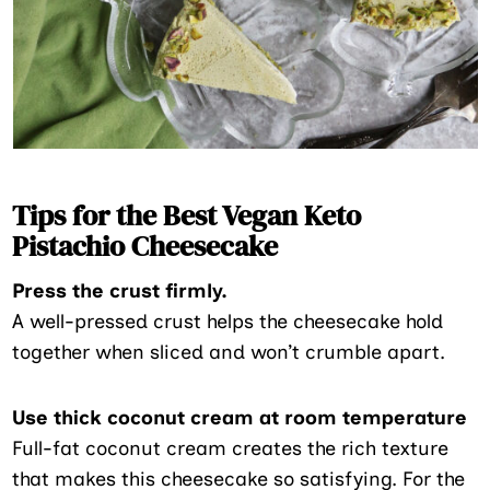
Tips for the Best Vegan Keto
Pistachio Cheesecake
Press the crust firmly.
A well-pressed crust helps the cheesecake hold
together when sliced and won’t crumble apart.
Use thick coconut cream at room temperature
Full-fat coconut cream creates the rich texture
that makes this cheesecake so satisfying. For the