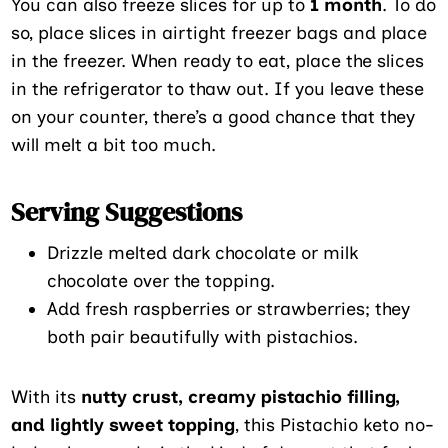
You can also freeze slices for up to
1 month
. To do
so, place slices in airtight freezer bags and place
in the freezer. When ready to eat, place the slices
in the refrigerator to thaw out. If you leave these
on your counter, there’s a good chance that they
will melt a bit too much.
Serving Suggestions
Drizzle melted dark chocolate or milk
chocolate over the topping.
Add fresh raspberries or strawberries; they
both pair beautifully with pistachios.
With its
nutty crust, creamy pistachio filling,
and lightly sweet topping
, this Pistachio keto no-