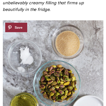
unbelievably creamy filling that firms up
beautifully in the fridge.