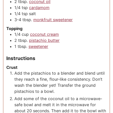
2
tbsp.
coconut oil
1/4
tsp
cardamom
1/4
tsp
salt
3-4
tbsp.
monkfruit sweetener
Topping
1/4
cup
coconut cream
2
tbsp.
pistachio butter
1
tbsp.
sweetener
Instructions
Crust
Add the pistachios to a blender and blend until
they reach a fine, flour-like consistency. Don’t
wash the blender yet! Transfer the ground
pistachios to a bowl.
Add some of the coconut oil to a microwave-
safe bowl and melt it in the microwave for
about 20 seconds. Then add it to the bowl with