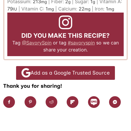
Potassium:
213
|
Fiber:
2
|
Sugar:
1
|
Vitamin A:
mg
g
g
79
|
Vitamin C:
1
|
Calcium:
22
|
Iron:
1
IU
mg
mg
mg
DID YOU MAKE THIS RECIPE?
Tag
@SavorySpin
or tag
#savoryspin
so we can
share your creation.
Add as a Google Trusted Source
Thank you for sharing!