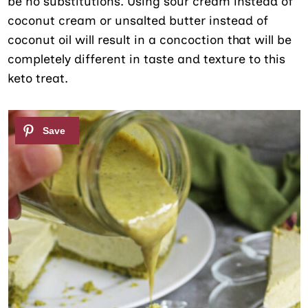
be no substitutions. Using sour cream instead of
coconut cream or unsalted butter instead of
coconut oil will result in a concoction that will be
completely different in taste and texture to this
keto treat.