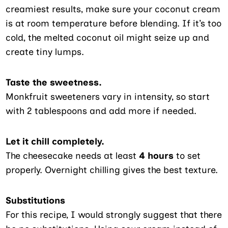
creamiest results, make sure your coconut cream
is at room temperature before blending. If it’s too
cold, the melted coconut oil might seize up and
create tiny lumps.
Taste the sweetness.
Monkfruit sweeteners vary in intensity, so start
with 2 tablespoons and add more if needed.
Let it chill completely.
The cheesecake needs at least
4 hours
to set
properly. Overnight chilling gives the best texture.
Substitutions
For this recipe, I would strongly suggest that there