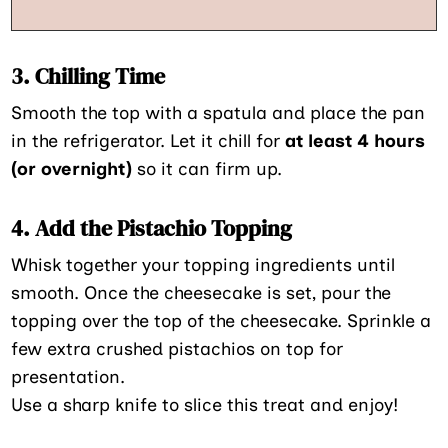
3. Chilling Time
Smooth the top with a spatula and place the pan
in the refrigerator. Let it chill for
at least 4 hours
(or overnight)
so it can firm up.
4. Add the Pistachio Topping
Whisk together your topping ingredients until
smooth. Once the cheesecake is set, pour the
topping over the top of the cheesecake. Sprinkle a
few extra crushed pistachios on top for
presentation.
Use a sharp knife to slice this treat and enjoy!