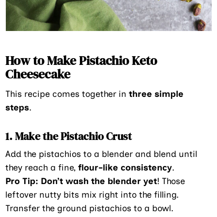
How to Make Pistachio Keto
Cheesecake
This recipe comes together in
three simple
steps
.
1. Make the Pistachio Crust
Add the pistachios to a blender and blend until
they reach a fine,
flour-like consistency
.
Pro Tip:
Don’t wash the blender yet
! Those
leftover nutty bits mix right into the filling.
Transfer the ground pistachios to a bowl.