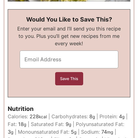
Would You Like to Save This?
Enter your email and I’ll send you this recipe
to you. Plus you’ll get new recipes from me
every week!
Nutrition
Calories:
228
|
Carbohydrates:
8
|
Protein:
4
|
kcal
g
g
Fat:
18
|
Saturated Fat:
9
|
Polyunsaturated Fat:
g
g
3
|
Monounsaturated Fat:
5
|
Sodium:
74
|
g
g
mg