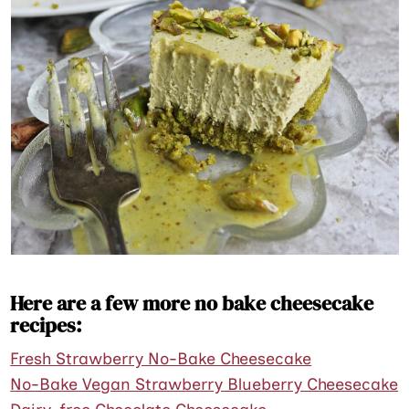
Here are a few more no bake cheesecake
recipes:
Fresh Strawberry No-Bake Cheesecake
No-Bake Vegan Strawberry Blueberry Cheesecake