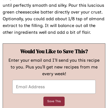
until perfectly smooth and silky. Pour this luscious
green cheesecake batter directly over your crust.
Optionally, you could add about 1/8 tsp of almond
extract to the filling. It will balance out all the
other ingredients well and add a bit of flair.
Would You Like to Save This?
Enter your email and I’ll send you this recipe
to you. Plus you’ll get new recipes from me
every week!