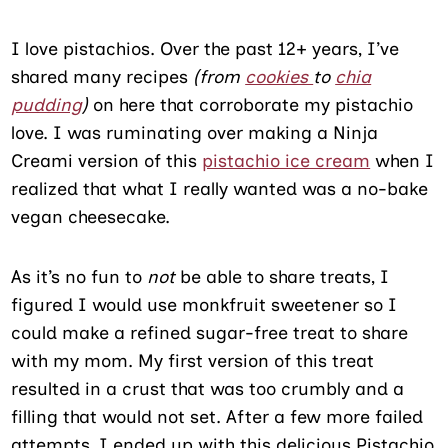
I love pistachios. Over the past 12+ years, I’ve
shared many recipes
(from
cookies
to
chia
pudding
)
on here that corroborate my pistachio
love. I was ruminating over making a Ninja
Creami version of this
pistachio ice cream
when I
realized that what I really wanted was a no-bake
vegan cheesecake.
As it’s no fun to
not
be able to share treats, I
figured I would use monkfruit sweetener so I
could make a refined sugar-free treat to share
with my mom. My first version of this treat
resulted in a crust that was too crumbly and a
filling that would not set. After a few more failed
attempts, I ended up with this delicious Pistachio