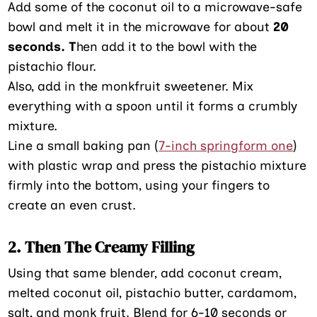
Add some of the coconut oil to a microwave-safe
bowl and melt it in the microwave for about
20
seconds. T
hen add it to the bowl with the
pistachio flour.
Also, add in the monkfruit sweetener. Mix
everything with a spoon until it forms a crumbly
mixture.
Line a small baking pan (
7-inch springform one
)
with plastic wrap and press the pistachio mixture
firmly into the bottom, using your fingers to
create an even crust.
2. Then The Creamy Filling
Using that same blender, add coconut cream,
melted coconut oil, pistachio butter, cardamom,
salt, and monk fruit. Blend for 6-10 seconds or