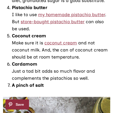
diet, granulated sugar is a good substitute.
Pistachio butter
I like to use
my homemade pistachio butter
.
But
store-bought pistachio butter
can also
be used.
Coconut cream
Make sure it is
coconut cream
and not
coconut milk. And, the can of coconut cream
should be at room temperature.
Cardamom
Just a tad bit adds so much flavor and
complements the pistachios so well.
A pinch of salt