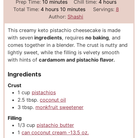
m
h
Prep Time:
10
minutes
Chill time:
4
hours
h
i
m
o
Total Time:
4
hours
10
minutes
Servings:
8
o
n
i
u
Author:
Shashi
u
u
n
r
This creamy keto pistachio cheesecake is made
r
t
u
s
with seven
ingredients
, requires
no baking
, and
s
e
t
comes together in a blender. The crust is nutty and
s
e
lightly sweet, while the filling is velvety smooth
s
with hints of
cardamom and pistachio flavor.
Ingredients
Crust
1
cup
pistachios
2.5
tbsp.
coconut oil
3
tbsp.
monkfruit sweetener
Filling
1/3
cup
pistachio butter
1
can coconut cream -13.5 oz.