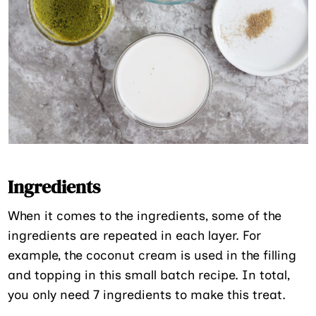
Ingredients
When it comes to the ingredients, some of the
ingredients are repeated in each layer. For
example, the coconut cream is used in the filling
and topping in this small batch recipe. In total,
you only need 7 ingredients to make this treat.