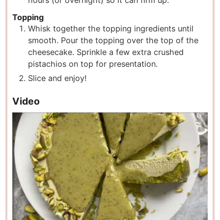
hours (or overnight) so it can firm up.
Topping
Whisk together the topping ingredients until
smooth. Pour the topping over the top of the
cheesecake. Sprinkle a few extra crushed
pistachios on top for presentation.
Slice and enjoy!
Video