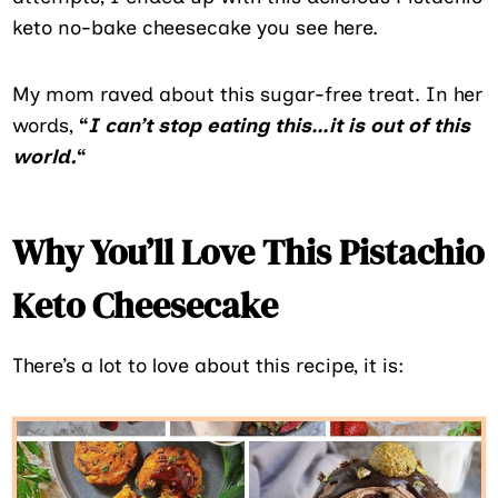
keto no-bake cheesecake you see here.
My mom raved about this sugar-free treat. In her
words,
“
I can’t stop eating this…it is out of this
world.
“
Why You’ll Love This Pistachio
Keto Cheesecake
There’s a lot to love about this recipe, it is: