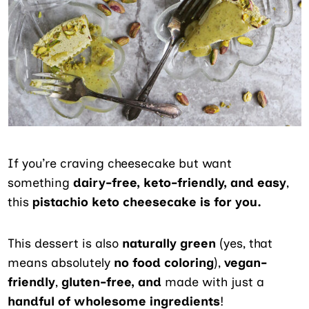
If you’re craving cheesecake but want
something
dairy-free, keto-friendly, and easy
,
this
pistachio keto cheesecake is for you.
This dessert is also
naturally green
(yes, that
means absolutely
no food coloring
),
vegan-
friendly
,
gluten-free, and
made with just a
handful of wholesome ingredients
!