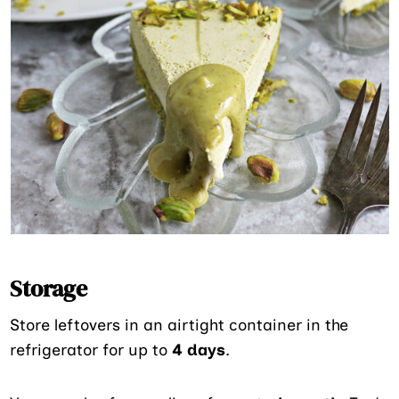
Storage
Store leftovers in an airtight container in the
refrigerator for up to
4 days
.