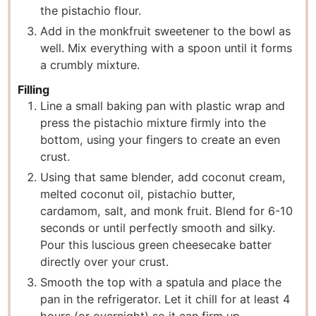
the pistachio flour.
Add in the monkfruit sweetener to the bowl as
well. Mix everything with a spoon until it forms
a crumbly mixture.
Filling
Line a small baking pan with plastic wrap and
press the pistachio mixture firmly into the
bottom, using your fingers to create an even
crust.
Using that same blender, add coconut cream,
melted coconut oil, pistachio butter,
cardamom, salt, and monk fruit. Blend for 6-10
seconds or until perfectly smooth and silky.
Pour this luscious green cheesecake batter
directly over your crust.
Smooth the top with a spatula and place the
pan in the refrigerator. Let it chill for at least 4