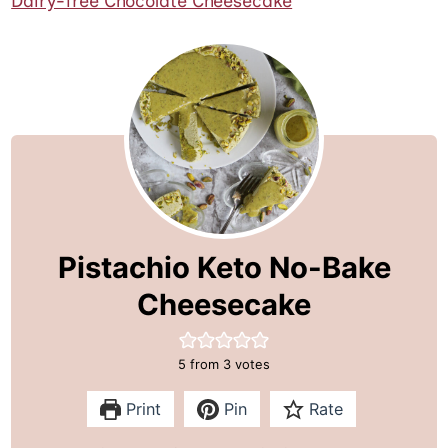
Dairy-free Chocolate Cheesecake
Pistachio Keto No-Bake
Cheesecake
5
from
3
votes
Print
Pin
Rate