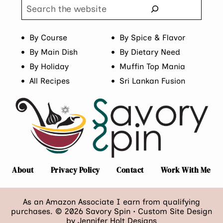
Search
By Course
By Spice & Flavor
By Main Dish
By Dietary Need
By Holiday
Muffin Top Mania
All Recipes
Sri Lankan Fusion
About
Privacy Policy
Contact
Work With Me
As an Amazon Associate I earn from qualifying
purchases. © 2026 Savory Spin • Custom Site Design
by
Jennifer Holt Designs