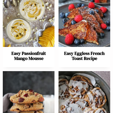
Easy Passionfruit
Easy Eggless French
Mango Mousse
Toast Recipe