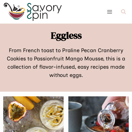
Skip
to
content
Eggless
From French toast to Praline Pecan Cranberry
Cookies to Passionfruit Mango Mousse, this is a
collection of flavor-infused, easy recipes made
without eggs.