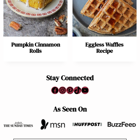
Pumpkin Cinnamon
Eggless Waffles
Rolls
Recipe
Stay Connected
Facebook
Instagram
Pinterest
TikTok
YouTube
As Seen On