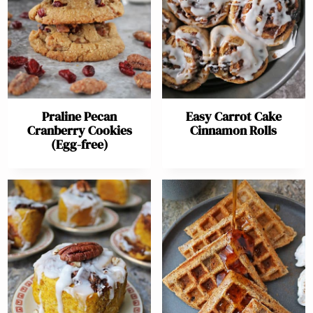
Praline Pecan
Easy Carrot Cake
Cranberry Cookies
Cinnamon Rolls
(Egg-free)