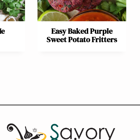
Me
Easy Baked Purple
Sweet Potato Fritters
ext
age