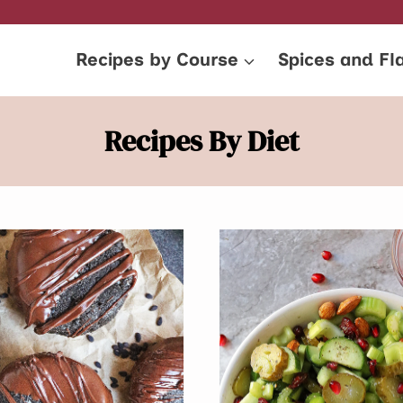
Recipes by Course
Spices and Fl
Recipes By Diet