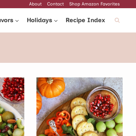
About
Contact
Shop Amazon Favorites
avors
Holidays
Recipe Index