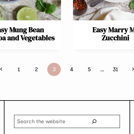
asy Mung Bean
Easy Marry 
a and Vegetables
Zucchini
Previous
N
1
2
3
4
5
…
31
Page
P
Search