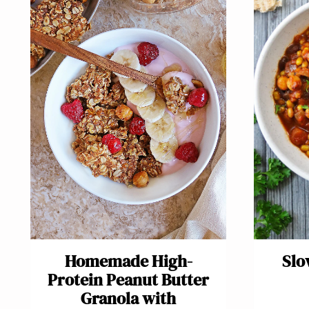
Homemade High-
Slo
Protein Peanut Butter
Granola with