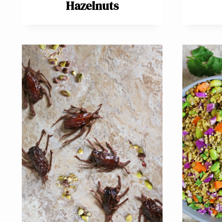
Hazelnuts