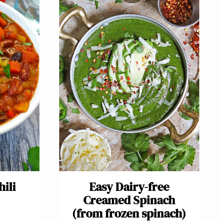
ili
Easy Dairy-free
Creamed Spinach
(from frozen spinach)