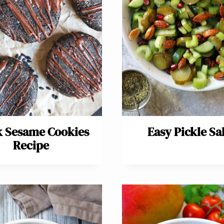
k Sesame Cookies
Easy Pickle Sa
Recipe