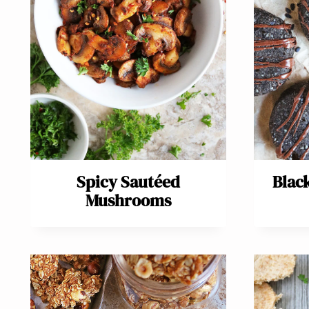
Spicy Sautéed
Blac
Mushrooms