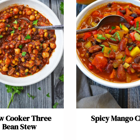
w Cooker Three
Spicy Mango Ch
Bean Stew