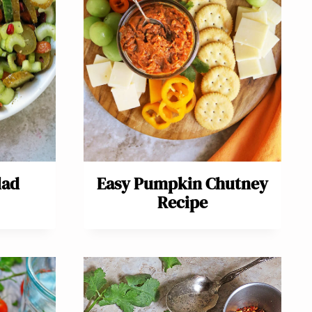
lad
Easy Pumpkin Chutney
Recipe