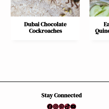
Dubai Chocolate
E
Cockroaches
Quino
Page
navigation
Stay Connected
Facebook
Instagram
Pinterest
TikTok
YouTube