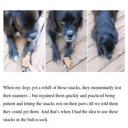
When my dogs got a whiff of those snacks, they momentarily lost
their manners – but regained them quickly and practiced being
patient and letting the snacks rest on their paws till we told them
they could get them. And that’s when I had the idea to use these
snacks in the ball-n-sock.