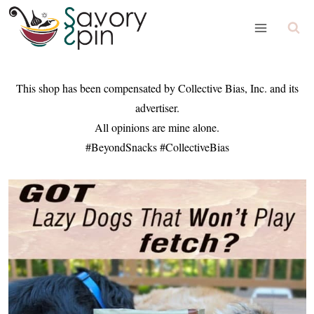
Skip
to
content
This shop has been compensated by Collective Bias, Inc. and its
advertiser.
All opinions are mine alone.
#BeyondSnacks #CollectiveBias