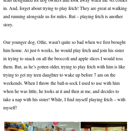
in. And, forget about trying to play fetch! They are great at walking
and running alongside us for miles. But – playing fetch is another
story.
Our younger dog, Ollie, wasn’t quite so bad when we first brought
him home. At just 6 weeks, he would play fetch and join his sister
in trying to snack on all the broccoli and apple slices I would toss
them. But, as he’s gotten older, trying to play fetch with him is like
trying to get my teen daughter to wake up before 7 am on the
weekends. When I throw the ball-n-sock I used to use with him
when he was little, he looks at it and then at me, and decides to
take a nap with his sister! While, I find myself playing fetch – with
myself!