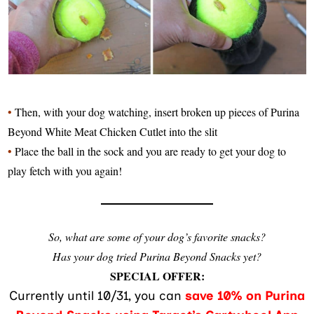
•
Then, with your dog watching, insert broken up pieces of Purina
Beyond White Meat Chicken Cutlet into the slit
•
Place the ball in the sock and you are ready to get your dog to
play fetch with you again!
So, what are some of your dog’s favorite snacks?
Has your dog tried
Purina Beyond Snacks
yet?
SPECIAL OFFER:
Currently until 10/31, you can
save 10% on Purina