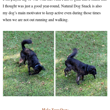
I thought was just a good year-round, Natural Dog Snack is also
my dog’s main motivator to keep active even during those times
when we are not out running and walking.
Make Your Own: