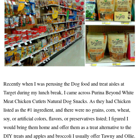
Recently when I was perusing the Dog food and treat aisles at
Target during my lunch break, I came across Purina Beyond White
Meat Chicken Cutlets Natural Dog Snacks. As they had Chicken
listed as the #1 ingredient, and there were no grains, corn, wheat,
soy, or artificial colors, flavors, or preservatives listed; I figured I
would bring them home and offer them as a treat alternative to the
DIY treats and apples and broccoli I usually offer Tawny and Ollie.