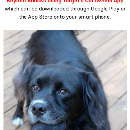
Beyond Snacks using Target’s Cartwheel App
which can be downloaded through Google Play or
the App Store onto your smart phone.