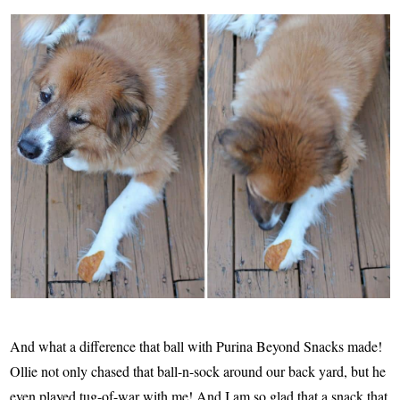
And what a difference that ball with Purina Beyond Snacks made!
Ollie not only chased that ball-n-sock around our back yard, but he
even played tug-of-war with me! And I am so glad that a snack that