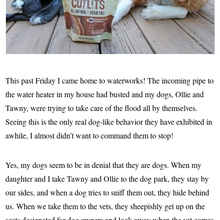
This past Friday I came home to waterworks! The incoming pipe to
the water heater in my house had busted and my dogs, Ollie and
Tawny, were trying to take care of the flood all by themselves.
Seeing this is the only real dog-like behavior they have exhibited in
awhile, I almost didn’t want to command them to stop!
Yes, my dogs seem to be in denial that they are dogs. When my
daughter and I take Tawny and Ollie to the dog park, they stay by
our sides, and when a dog tries to sniff them out, they hide behind
us. When we take them to the vets, they sheepishly get up on the
seats designated for dog owners and look away when the vet comes