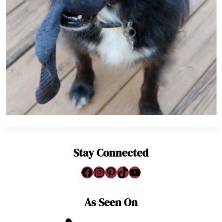
Stay Connected
Facebook
Instagram
Pinterest
TikTok
YouTube
As Seen On