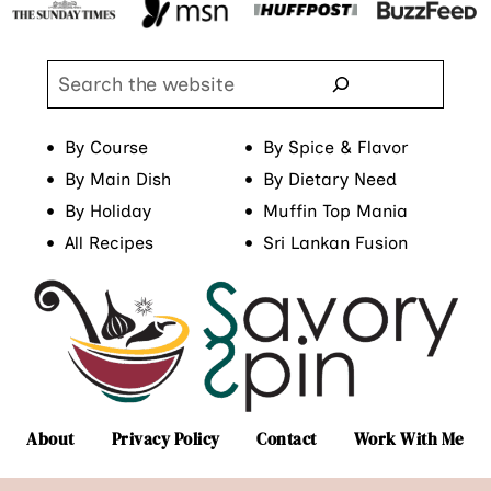
Search
By Course
By Spice & Flavor
By Main Dish
By Dietary Need
By Holiday
Muffin Top Mania
All Recipes
Sri Lankan Fusion
About
Privacy Policy
Contact
Work With Me