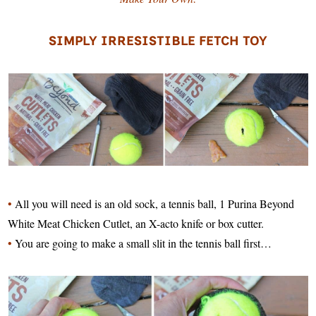
SIMPLY IRRESISTIBLE FETCH TOY
•
All you will need is an old sock, a tennis ball, 1 Purina Beyond
White Meat Chicken Cutlet, an X-acto knife or box cutter.
•
You are going to make a small slit in the tennis ball first…