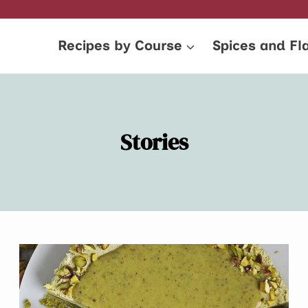
Recipes by Course
Spices and Fl
Stories