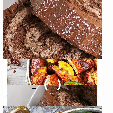
(WITH
BRINED
TOFU)
Gluten-free Oat Chocolate
Yule Log
GLUTEN-
READ MORE
FREE
OAT
CHOCOLATE
YULE