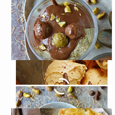
Dubai Chocolate Chia
Pudding
DUBAI
READ MORE
CHOCOLATE
CHIA
PUDDING