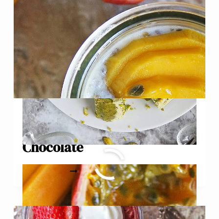
Mango Passionfruit Chia
Pudding with White
Chocolate
MANGO
READ MORE
PASSIONFRUIT
CHIA
PUDDING
WITH