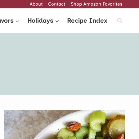
About
Contact
Shop Amazon Favorites
avors
Holidays
Recipe Index