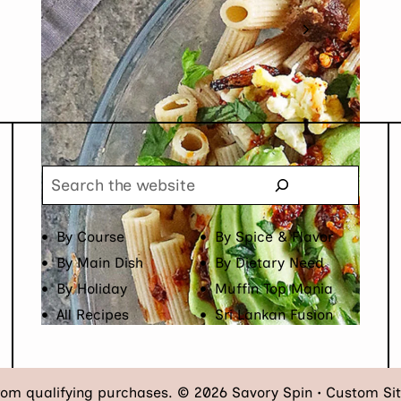
Next
1
2
3
4
Page
Search
By Course
By Spice & Flavor
By Main Dish
By Dietary Need
By Holiday
Muffin Top Mania
All Recipes
Sri Lankan Fusion
rom qualifying purchases. © 2026 Savory Spin • Custom Si