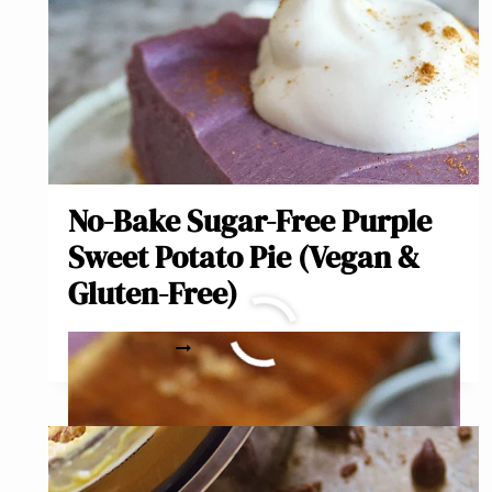
No-Bake Sugar-Free Purple
Sweet Potato Pie (Vegan &
Gluten-Free)
NO-
READ MORE
BAKE
SUGAR-
FREE
PURPLE
SWEET
POTATO