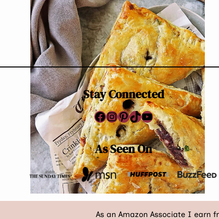
Page
PUFFS
RECIPE
navigation
(WITH
VARIATIONS)
Stay Connected
Facebook
Instagram
Pinterest
TikTok
YouTube
As Seen On
As an Amazon Associate I earn f