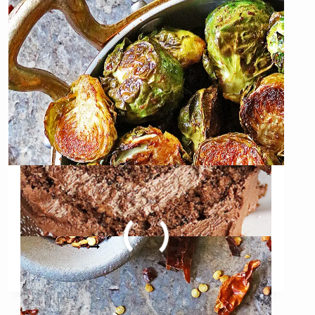
LOG
Oven Roasted Brussels
Sprouts with Berbere
OVEN
READ MORE
ROASTED
BRUSSELS
SPROUTS
WITH