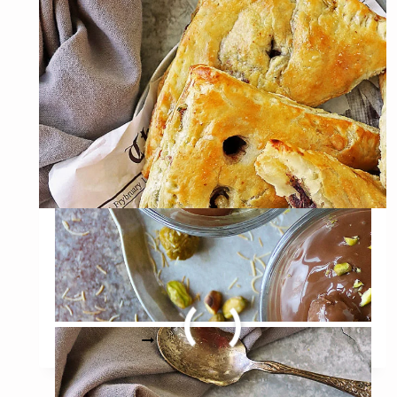
Easy Purple Sweet Potato
Puffs Recipe (with
variations)
EASY
READ MORE
PURPLE
SWEET
POTATO