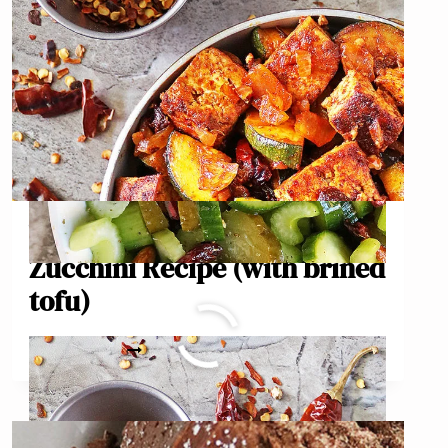
Vegan Chipotle Tofu
Zucchini Recipe (with brined
tofu)
VEGAN
READ MORE
CHIPOTLE
TOFU
ZUCCHINI
RECIPE