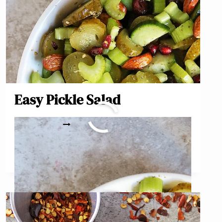
Easy Pickle Salad
EASY
READ MORE
PICKLE
SALAD