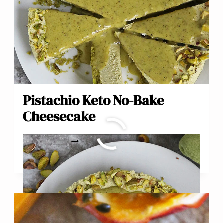
Pistachio Keto No-Bake
Cheesecake
PISTACHIO
READ MORE
KETO
NO-
BAKE
CHEESECAKE