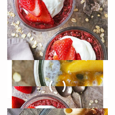
WHITE
CHOCOLATE
Red Velvet Overnight Oats
(Made without Red Dye)
RED
READ MORE
VELVET
OVERNIGHT
OATS
(MADE