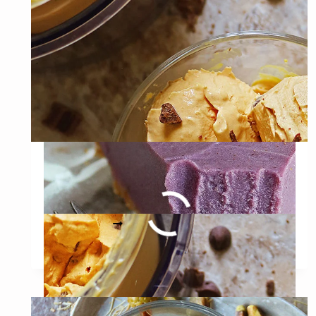
PIE
(VEGAN
&
GLUTEN-
FREE)
Dairy Free Ninja Creami
Pumpkin Ice Cream
DAIRY
READ MORE
FREE
NINJA
CREAMI
PUMPKIN
ICE
CREAM