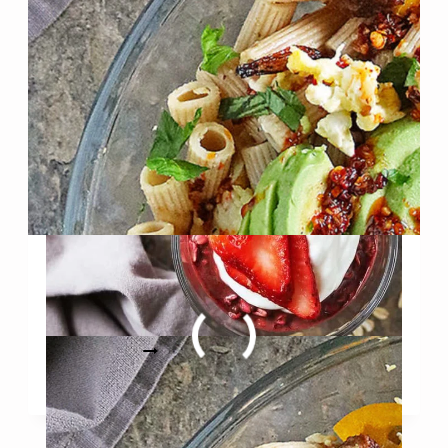
WITHOUT
RED
DYE)
Easy High Protein Breakfast
Pasta
EASY
READ MORE
HIGH
PROTEIN
BREAKFAST
PASTA