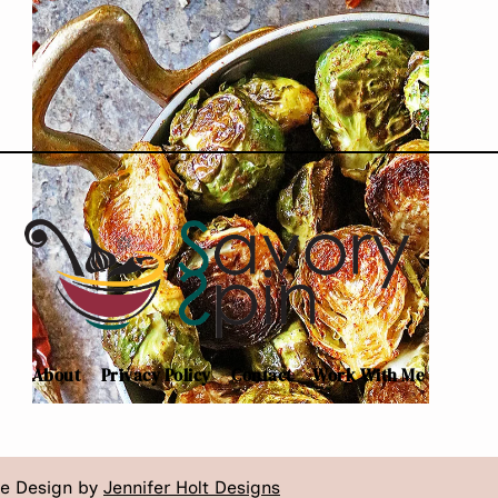
BERBERE
About
Privacy Policy
Contact
Work With Me
te Design by
Jennifer Holt Designs