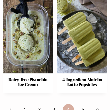
Dairy-free Pistachio
4-Ingredient Matcha
Ice Cream
Latte Popsicles
Page
Previous
1
2
3
4
5
6