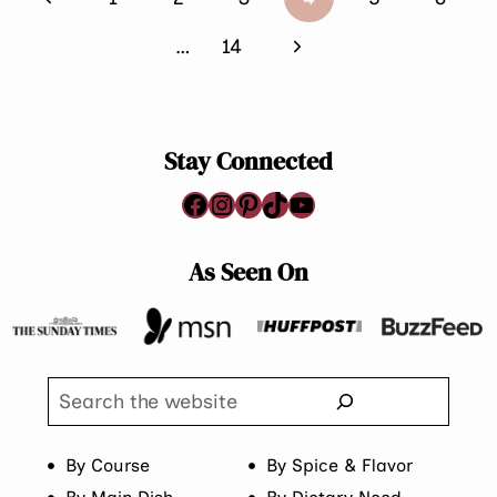
navigation
Page
Next
…
14
Page
Stay Connected
Facebook
Instagram
Pinterest
TikTok
YouTube
As Seen On
Search
By Course
By Spice & Flavor