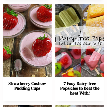
Strawberry Cashew
7 Easy Dairy-free
Pudding Cups
Popsicles to beat the
heat With!