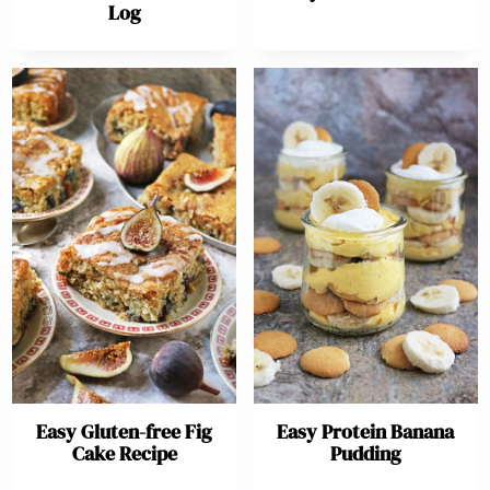
Log
Easy Gluten-free Fig
Easy Protein Banana
Cake Recipe
Pudding