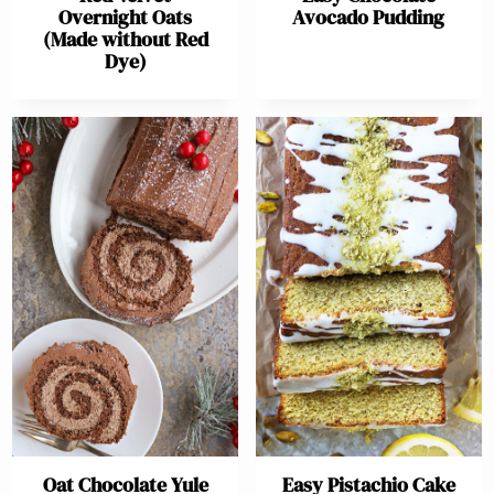
Overnight Oats
Avocado Pudding
(Made without Red
Dye)
Oat Chocolate Yule
Easy Pistachio Cake