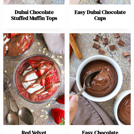
Dubai Chocolate
Easy Dubai Chocolate
Stuffed Muffin Tops
Cups
Red Velvet
Easy Chocolate