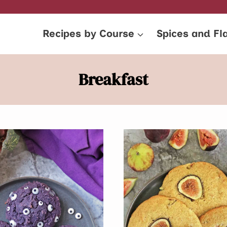
Recipes by Course
Spices and Fl
Breakfast