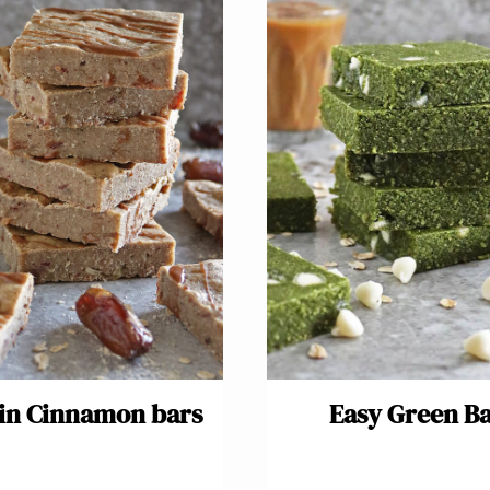
in Cinnamon bars
Easy Green B