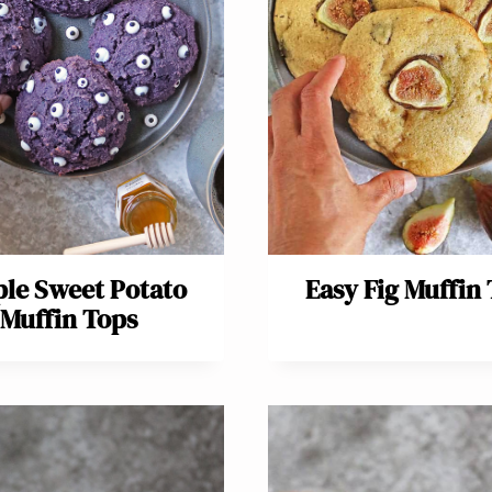
le Sweet Potato
Easy Fig Muffin
Muffin Tops