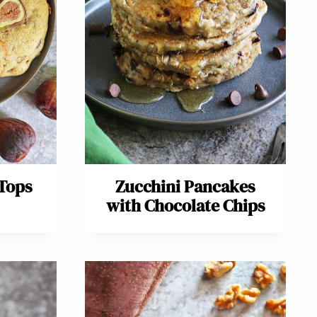
 Tops
Zucchini Pancakes
with Chocolate Chips