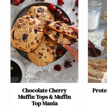
Chocolate Cherry
Prote
Muffin Tops & Muffin
Top Mania