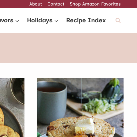
About
Contact
Shop Amazon Favorites
avors
Holidays
Recipe Index