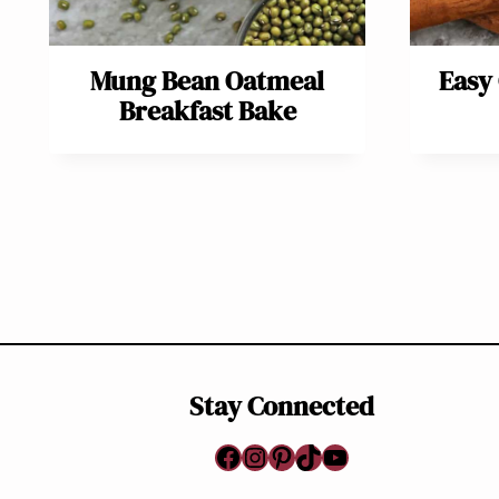
Mung Bean Oatmeal
Easy
Breakfast Bake
Page
navigation
Stay Connected
Facebook
Instagram
Pinterest
TikTok
YouTube