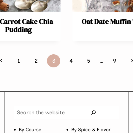
 Carrot Cake Chia
Oat Date Muffin
Pudding
Previous
N
1
2
3
4
5
…
9
Page
P
Search
By Course
By Spice & Flavor