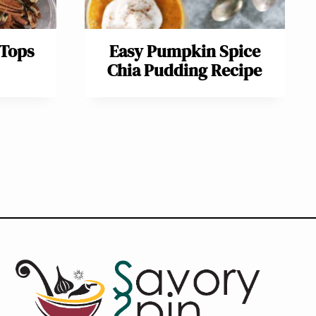
 Tops
Easy Pumpkin Spice
Chia Pudding Recipe
ext
age