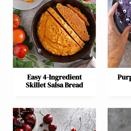
Easy 4-Ingredient
Purp
Skillet Salsa Bread