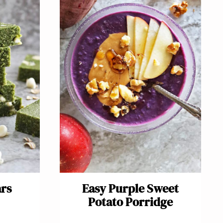
ars
Easy Purple Sweet
Potato Porridge