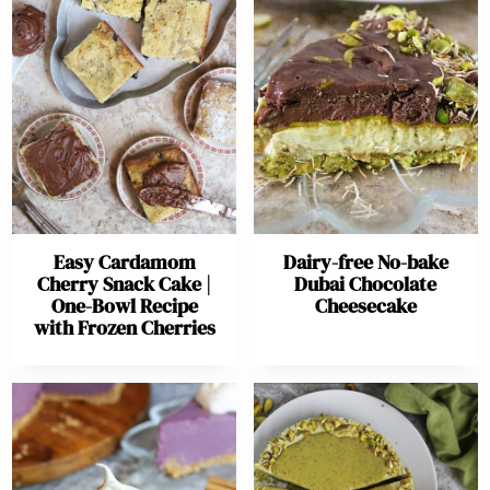
Easy Cardamom
Dairy-free No-bake
Cherry Snack Cake |
Dubai Chocolate
One-Bowl Recipe
Cheesecake
with Frozen Cherries