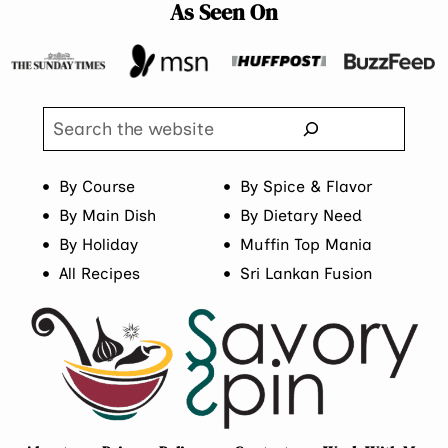
As Seen On
Search
By Course
By Spice & Flavor
By Main Dish
By Dietary Need
By Holiday
Muffin Top Mania
All Recipes
Sri Lankan Fusion