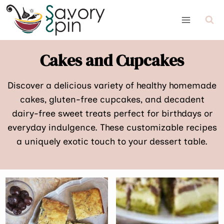
Skip
to
content
Cakes and Cupcakes
Discover a delicious variety of healthy homemade
cakes, gluten-free cupcakes, and decadent
dairy-free sweet treats perfect for birthdays or
everyday indulgence. These customizable recipes
a uniquely exotic touch to your dessert table.