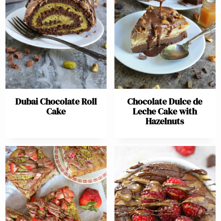
Dubai Chocolate Roll
Chocolate Dulce de
Cake
Leche Cake with
Hazelnuts