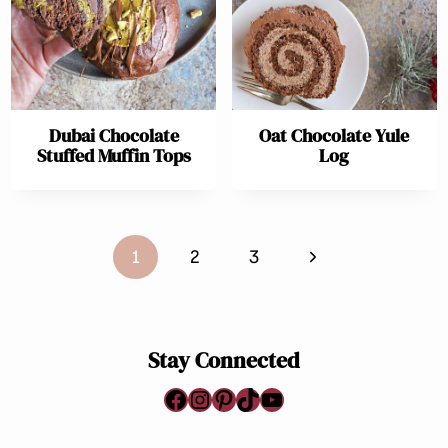
Dubai Chocolate
Oat Chocolate Yule
Stuffed Muffin Tops
Log
Page
Next
1
2
3
navigation
Page
Stay Connected
Facebook
Instagram
Pinterest
TikTok
YouTube