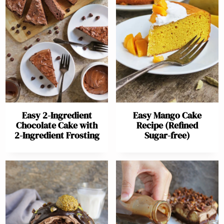
Easy 2-Ingredient
Easy Mango Cake
Chocolate Cake with
Recipe (Refined
2-Ingredient Frosting
Sugar-free)