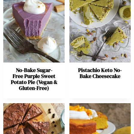
No-Bake Sugar-
Pistachio Keto No-
Free Purple Sweet
Bake Cheesecake
Potato Pie (Vegan &
Gluten-Free)