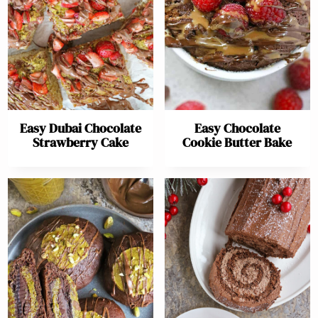
Easy Dubai Chocolate
Easy Chocolate
Strawberry Cake
Cookie Butter Bake