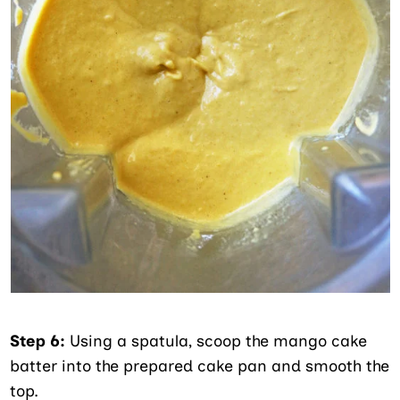
Step 6:
Using a spatula, scoop the mango cake
batter into the prepared cake pan and smooth the
top.