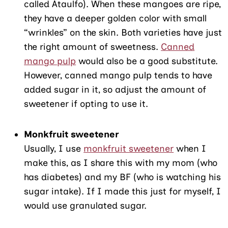
called Ataulfo). When these mangoes are ripe,
they have a deeper golden color with small
“wrinkles” on the skin. Both varieties have just
the right amount of sweetness.
Canned
mango pulp
would also be a good substitute.
However, canned mango pulp tends to have
added sugar in it, so adjust the amount of
sweetener if opting to use it.
Monkfruit sweetener
Usually, I use
monkfruit sweetener
when I
make this, as I share this with my mom (who
has diabetes) and my BF (who is watching his
sugar intake). If I made this just for myself, I
would use granulated sugar.