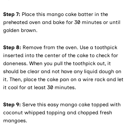
Step 7:
Place this mango cake batter in the
preheated oven and bake for 30 minutes or until
golden brown.
Step 8:
Remove from the oven. Use a toothpick
inserted into the center of the cake to check for
doneness. When you pull the toothpick out, it
should be clear and not have any liquid dough on
it. Then, place the cake pan on a wire rack and let
it cool for at least 30 minutes.
Step 9:
Serve this easy mango cake topped with
coconut whipped topping and chopped fresh
mangoes.