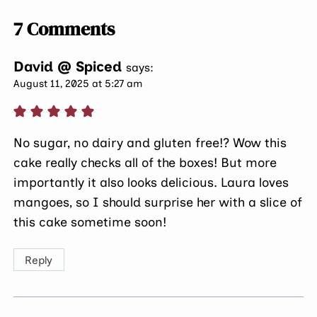
7 Comments
David @ Spiced
says:
August 11, 2025 at 5:27 am
No sugar, no dairy and gluten free!? Wow this
cake really checks all of the boxes! But more
importantly it also looks delicious. Laura loves
mangoes, so I should surprise her with a slice of
this cake sometime soon!
Reply