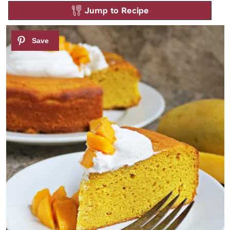
Jump to Recipe