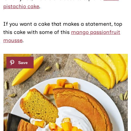
pistachio cake
.
If you want a cake that makes a statement, top
this cake with some of this
mango passionfruit
mousse
.