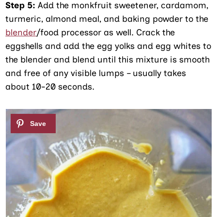
Step 5:
Add the monkfruit sweetener, cardamom,
turmeric, almond meal, and baking powder to the
blender
/food processor as well. Crack the
eggshells and add the egg yolks and egg whites to
the blender and blend until this mixture is smooth
and free of any visible lumps – usually takes
about 10-20 seconds.