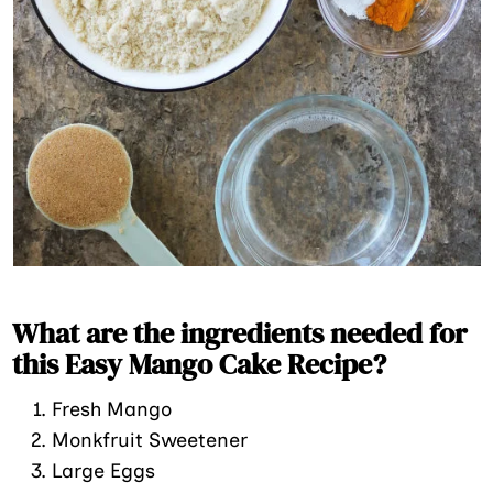
What are the ingredients needed for
this Easy Mango Cake Recipe?
Fresh Mango
Monkfruit Sweetener
Large Eggs