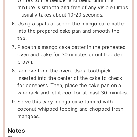
mixture is smooth and free of any visible lumps
– usually takes about 10-20 seconds.
Using a spatula, scoop the mango cake batter
into the prepared cake pan and smooth the
top.
Place this mango cake batter in the preheated
oven and bake for 30 minutes or until golden
brown.
Remove from the oven. Use a toothpick
inserted into the center of the cake to check
for doneness. Then, place the cake pan on a
wire rack and let it cool for at least 30 minutes.
Serve this easy mango cake topped with
coconut whipped topping and chopped fresh
mangoes.
Notes