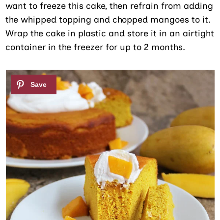
want to freeze this cake, then refrain from adding
the whipped topping and chopped mangoes to it.
Wrap the cake in plastic and store it in an airtight
container in the freezer for up to 2 months.