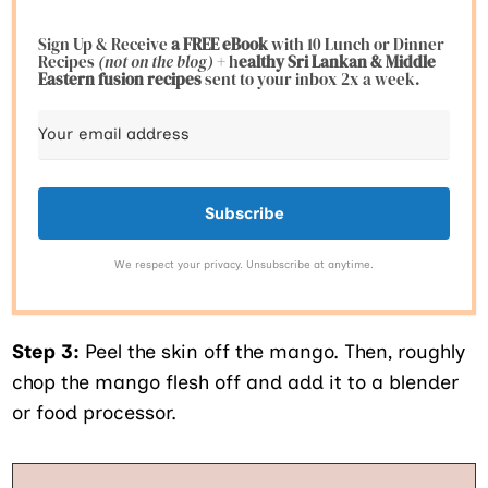
Sign Up & Receive
a FREE eBook
with 10 Lunch or Dinner
Recipes
(not on the blog)
+ h
ealthy Sri Lankan & Middle
Eastern fusion
recipes
sent to your inbox 2x a week.
Subscribe
We respect your privacy. Unsubscribe at anytime.
Step 3:
Peel the skin off the mango. Then, roughly
chop the mango flesh off and add it to a blender
or food processor.