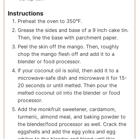
Instructions
Preheat the oven to 350°F.
Grease the sides and base of a 9 inch cake tin.
Then, line the base with parchment paper.
Peel the skin off the mango. Then, roughly
chop the mango flesh off and add it to a
blender or food processor.
If your coconut oil is solid, then add it to a
microwave-safe dish and microwave it for 15-
20 seconds or until melted. Then pour the
melted coconut oil into the blender or food
processor.
Add the monkfruit sweetener, cardamom,
turmeric, almond meal, and baking powder to
the blender/food processor as well. Crack the
eggshells and add the egg yolks and egg
whites to the blender and blend until this