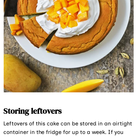
Storing leftovers
Leftovers of this cake can be stored in an airtight
container in the fridge for up to a week. If you