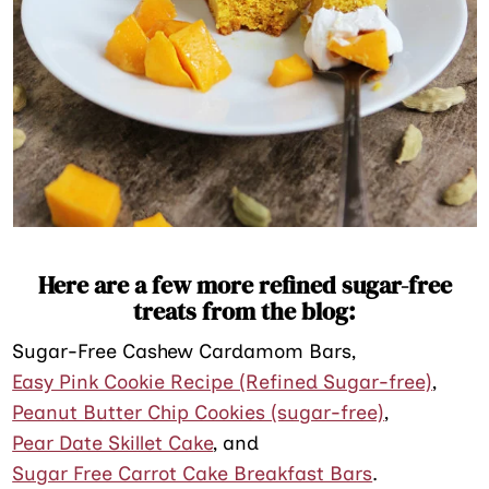
Here are a few more refined sugar-free
treats from the blog:
Sugar-Free Cashew Cardamom Bars,
Easy Pink Cookie Recipe (Refined Sugar-free)
,
Peanut Butter Chip Cookies (sugar-free)
,
Pear Date Skillet Cake
, and
Sugar Free Carrot Cake Breakfast Bars
.