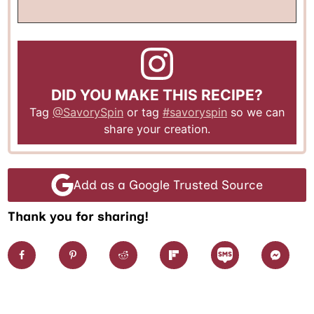
DID YOU MAKE THIS RECIPE?
Tag
@SavorySpin
or tag
#savoryspin
so we can
share your creation.
Add as a Google Trusted Source
Thank you for sharing!