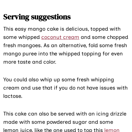
Serving suggestions
This easy mango cake is delicious, topped with
some whipped
coconut cream
and some chopped
fresh mangoes. As an alternative, fold some fresh
mango puree into the whipped topping for even
more taste and color.
You could also whip up some fresh whipping
cream and use that if you do not have issues with
lactose.
This cake can also be served with an icing drizzle
made with some powdered sugar and some
lemon juice, like the one used to top this
lemon