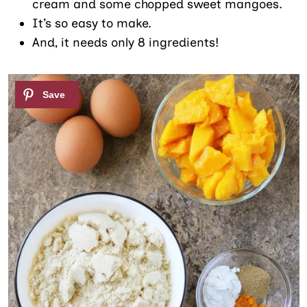
cream and some chopped sweet mangoes.
It’s so easy to make.
And, it needs only 8 ingredients!