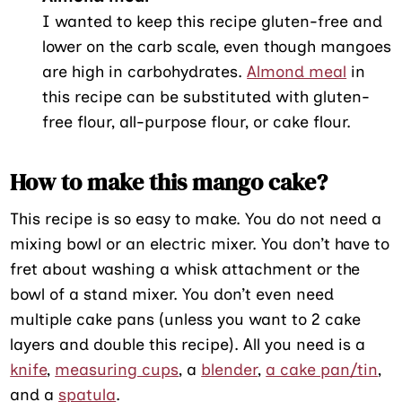
I wanted to keep this recipe gluten-free and
lower on the carb scale, even though mangoes
are high in carbohydrates.
Almond meal
in
this recipe can be substituted with gluten-
free flour, all-purpose flour, or cake flour.
How to make this mango cake?
This recipe is so easy to make. You do not need a
mixing bowl or an electric mixer. You don’t have to
fret about washing a whisk attachment or the
bowl of a stand mixer. You don’t even need
multiple cake pans (unless you want to 2 cake
layers and double this recipe). All you need is a
knife
,
measuring cups
, a
blender
,
a cake pan/tin
,
and a
spatula
.