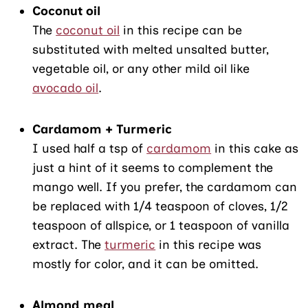
Coconut oil
The
coconut oil
in this recipe can be
substituted with melted unsalted butter,
vegetable oil, or any other mild oil like
avocado oil
.
Cardamom + Turmeric
I used half a tsp of
cardamom
in this cake as
just a hint of it seems to complement the
mango well. If you prefer, the cardamom can
be replaced with 1/4 teaspoon of cloves, 1/2
teaspoon of allspice, or 1 teaspoon of vanilla
extract. The
turmeric
in this recipe was
mostly for color, and it can be omitted.
Almond meal