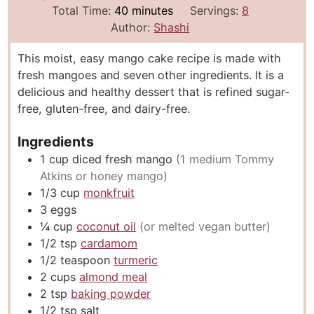
i
m
i
Total Time:
40
minutes
Servings:
8
n
i
n
Author:
Shashi
u
n
u
This moist, easy mango cake recipe is made with
t
u
t
fresh mangoes and seven other ingredients. It is a
e
t
e
delicious and healthy dessert that is refined sugar-
s
e
s
free, gluten-free, and dairy-free.
s
Ingredients
1
cup
diced fresh mango
(1 medium Tommy
Atkins or honey mango)
1/3
cup
monkfruit
3
eggs
¼
cup
coconut oil
(or melted vegan butter)
1/2
tsp
cardamom
1/2
teaspoon
turmeric
2
cups
almond meal
2
tsp
baking powder
1/2
tsp
salt