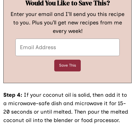
Would You Like to Save This?
Enter your email and I’ll send you this recipe
to you. Plus you’ll get new recipes from me
every week!
Step 4:
If your coconut oil is solid, then add it to
a microwave-safe dish and microwave it for 15-
20 seconds or until melted. Then pour the melted
coconut oil into the blender or food processor.