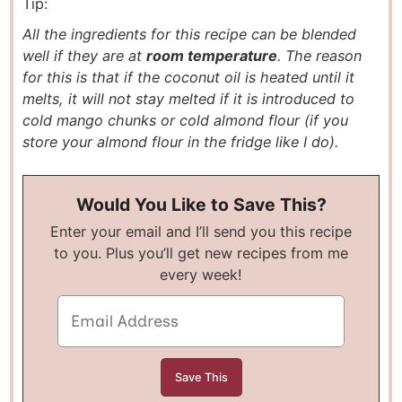
Tip:
All the ingredients for this recipe can be blended
well if they are at
room temperature
. The reason
for this is that if the coconut oil is heated until it
melts, it will not stay melted if it is introduced to
cold mango chunks or cold almond flour (if you
store your almond flour in the fridge like I do).
Would You Like to Save This?
Enter your email and I’ll send you this recipe
to you. Plus you’ll get new recipes from me
every week!