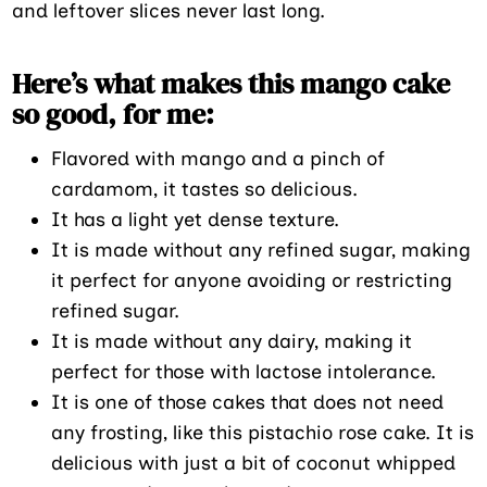
and leftover slices never last long.
Here’s what makes this mango cake
so good, for me:
Flavored with mango and a pinch of
cardamom, it tastes so delicious.
It has a light yet dense texture.
It is made without any refined sugar, making
it perfect for anyone avoiding or restricting
refined sugar.
It is made without any dairy, making it
perfect for those with lactose intolerance.
It is one of those cakes that does not need
any frosting, like this pistachio rose cake. It is
delicious with just a bit of coconut whipped