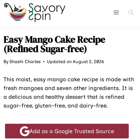
Skip
to
content
Easy Mango Cake Recipe
(Refined Sugar-free)
By
Shashi Charles
Updated on August 2, 2026
This moist, easy mango cake recipe is made with
fresh mangoes and seven other ingredients. It is
a delicious and healthy dessert that is refined
sugar-free, gluten-free, and dairy-free.
Add as a Google Trusted Source