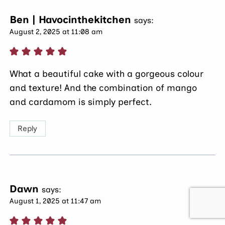
Ben | Havocinthekitchen
says:
August 2, 2025 at 11:08 am
What a beautiful cake with a gorgeous colour
and texture! And the combination of mango
and cardamom is simply perfect.
Reply
Dawn
says:
August 1, 2025 at 11:47 am