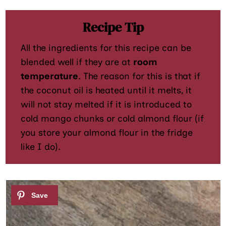
Recipe Tip
All the ingredients for this recipe can be
blended well if they are at
room
temperature
. The reason for this is that if
the coconut oil is heated until it melts, it
will not stay melted if it is introduced to
cold mango chunks or cold almond flour (if
you store your almond flour in the fridge
like I do).