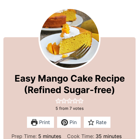
Easy Mango Cake Recipe
(Refined Sugar-free)
5
from
7
votes
Print
Pin
Rate
m
m
Prep Time:
5
minutes
Cook Time:
35
minutes