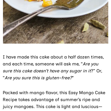
I have made this cake about a half dozen times,
and each time, someone will ask me, “
Are you
sure this cake doesn’t have any sugar in it
?” Or,
“
Are you sure this is gluten-free?
“
Packed with mango flavor, this Easy Mango Cake
Recipe takes advantage of summer’s ripe and
juicy mangoes. This cake is light and luscious—