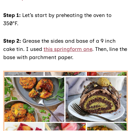
Step 1:
Let’s start by preheating the oven to
350°F.
Step 2:
Grease the sides and base of a 9 inch
cake tin. I used
this springform one
. Then, line the
base with parchment paper.