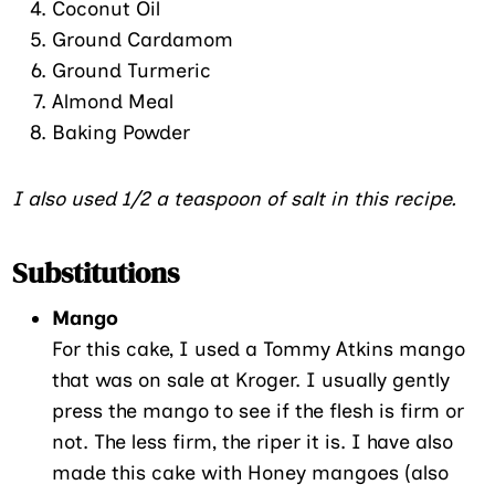
Coconut Oil
Ground Cardamom
Ground Turmeric
Almond Meal
Baking Powder
I also used 1/2 a teaspoon of salt in this recipe.
Substitutions
Mango
For this cake, I used a Tommy Atkins mango
that was on sale at Kroger. I usually gently
press the mango to see if the flesh is firm or
not. The less firm, the riper it is. I have also
made this cake with Honey mangoes (also