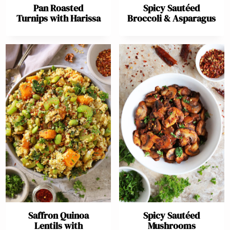
Pan Roasted
Spicy Sautéed
Turnips with Harissa
Broccoli & Asparagus
Saffron Quinoa
Spicy Sautéed
Lentils with
Mushrooms