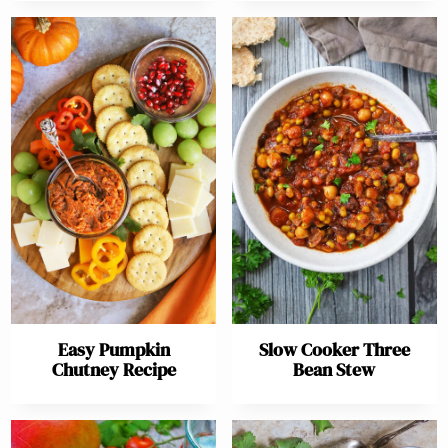
Easy Pumpkin
Slow Cooker Three
Chutney Recipe
Bean Stew