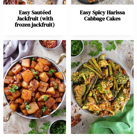
Easy Sautéed
Easy Spicy Harissa
Jackfruit (with
Cabbage Cakes
frozen jackfruit)