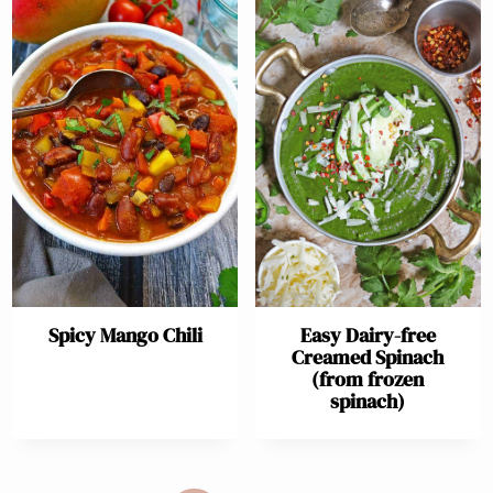
Spicy Mango Chili
Easy Dairy-free
Creamed Spinach
(from frozen
spinach)