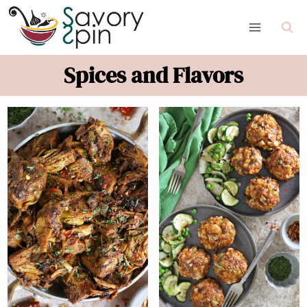
Skip
to
content
Spices and Flavors