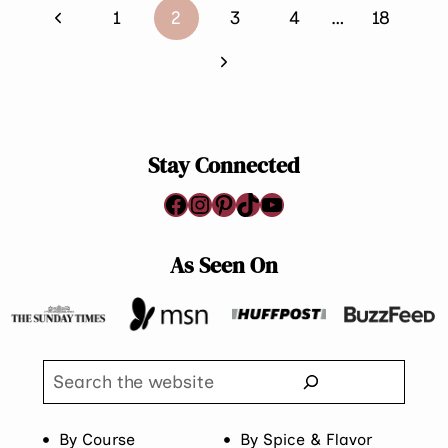
Page
Previous
1
2
3
4
…
18
navigation
Page
Next
Page
Stay Connected
Facebook
Instagram
Pinterest
TikTok
YouTube
As Seen On
Search
By Course
By Spice & Flavor