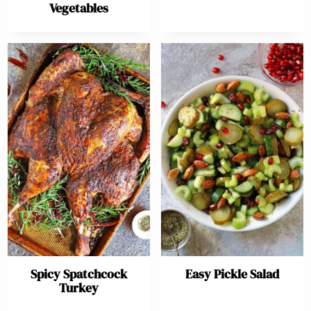
Vegetables
Spicy Spatchcock
Easy Pickle Salad
Turkey