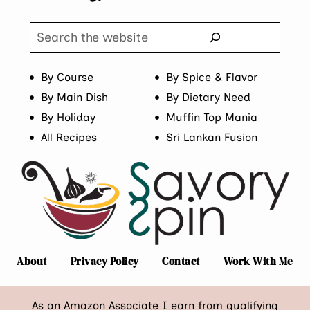
Search
By Course
By Spice & Flavor
By Main Dish
By Dietary Need
By Holiday
Muffin Top Mania
All Recipes
Sri Lankan Fusion
About
Privacy Policy
Contact
Work With Me
As an Amazon Associate I earn from qualifying