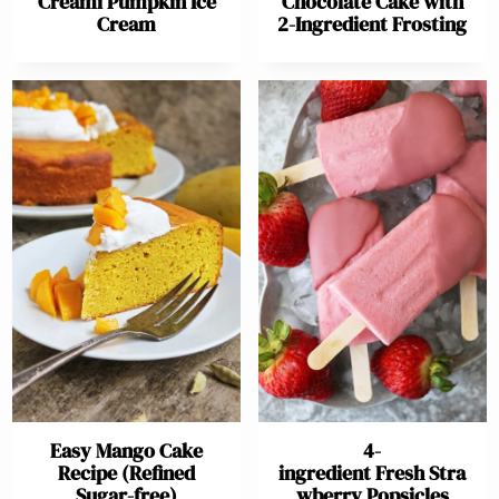
Creami Pumpkin Ice
Chocolate Cake with
Cream
2-Ingredient Frosting
Easy Mango Cake
4-
Recipe (Refined
ingredient Fresh Stra
Sugar-free)
wberry Popsicles