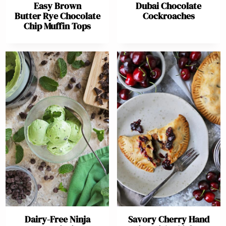
Easy Brown
Dubai Chocolate
Butter Rye Chocolate
Cockroaches
Chip Muffin Tops
Dairy-Free Ninja
Savory Cherry Hand