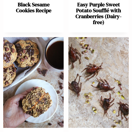
Black Sesame
Easy Purple Sweet
Cookies Recipe
Potato Soufflé with
Cranberries (Dairy-
free)