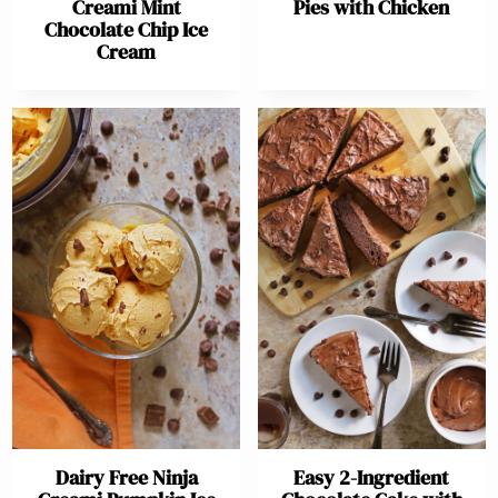
Creami Mint
Pies with Chicken
Chocolate Chip Ice
Cream
Dairy Free Ninja
Easy 2-Ingredient