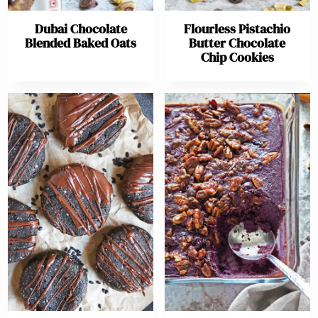
Dubai Chocolate
Flourless Pistachio
Blended Baked Oats
Butter Chocolate
Chip Cookies