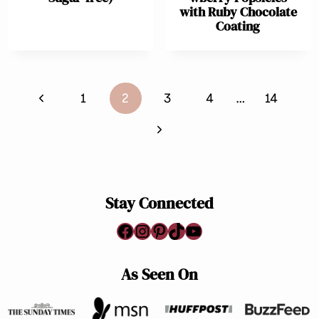
with Ruby Chocolate
Coating
Page
Previous
1
2
3
4
…
14
navigation
Page
Next
Page
Stay Connected
Facebook
Instagram
Pinterest
TikTok
YouTube
As Seen On