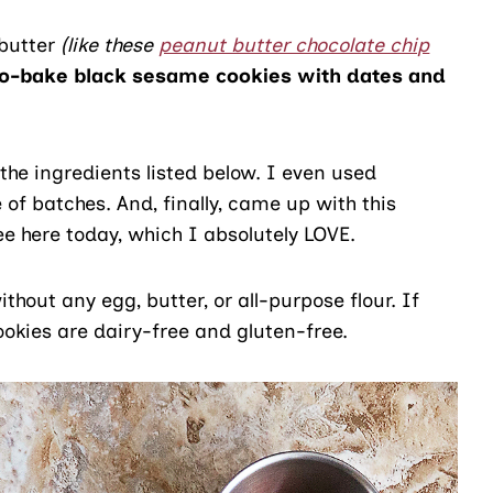
 butter
(like these
peanut butter chocolate chip
o-bake black sesame cookies with dates and
the ingredients listed below. I even used
f batches. And, finally, came up with this
e here today, which I absolutely LOVE.
hout any egg, butter, or all-purpose flour. If
ookies are dairy-free and gluten-free.