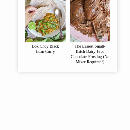
Bok Choy Black
The Easiest Small-
Bean Curry
Batch Dairy-Free
Chocolate Frosting (No
Mixer Required!)