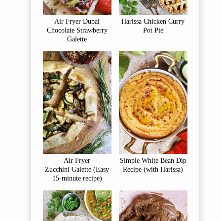
Air Fryer Dubai
Harissa Chicken Curry
Chocolate Strawberry
Pot Pie
Galette
Air Fryer
Simple White Bean Dip
Zucchini Galette (Easy
Recipe (with Harissa)
15-minute recipe)