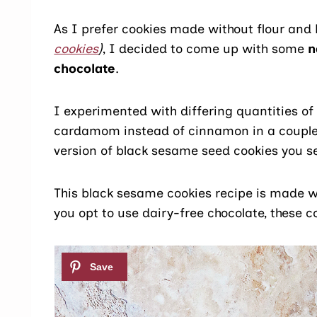
As I prefer cookies made without flour and
cookies
)
, I decided to come up with some
n
chocolate
.
I experimented with differing quantities of 
cardamom instead of cinnamon in a couple o
version of black sesame seed cookies you se
This black sesame cookies recipe is made wit
you opt to use dairy-free chocolate, these c