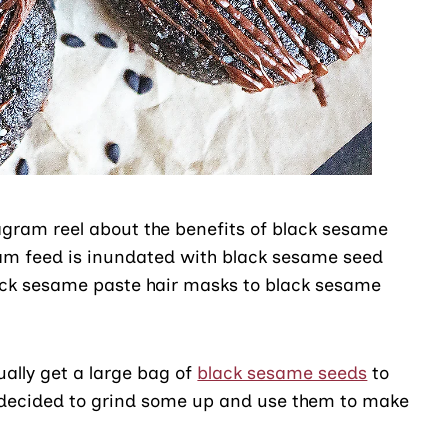
agram reel about the benefits of black sesame
am feed is inundated with black sesame seed
lack sesame paste hair masks to black sesame
ually get a large bag of
black sesame seeds
to
 decided to grind some up and use them to make