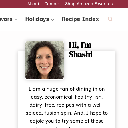
About
Contact
Shop Amazon Favorites
avors
Holidays
Recipe Index
Hi, I’m
Shashi
I am a huge fan of dining in on
easy, economical, healthy-ish,
dairy-free, recipes with a well-
spiced, fusion spin. And, I hope to
cajole you to try some of these