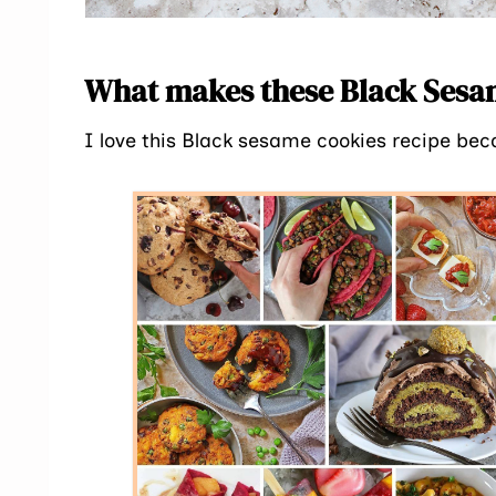
What makes these Black Sesam
I love this Black sesame cookies recipe bec