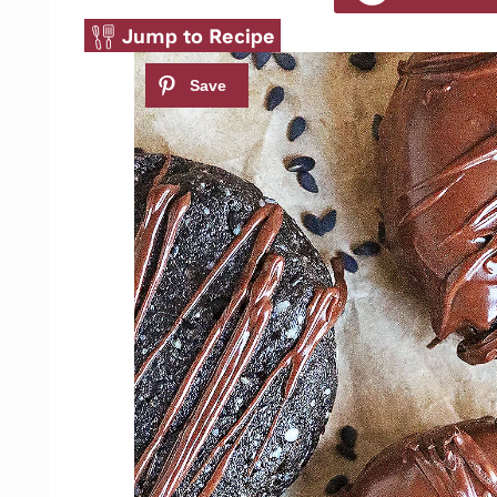
Jump to Recipe