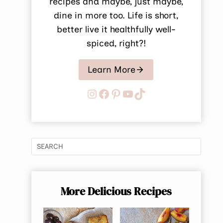
recipes and maybe, just maybe,
dine in more too. Life is short,
better live it healthfully well-
spiced, right?!
Learn More
Instagram
Facebook
Pinterest
YouTube
TikTok
More Delicious Recipes