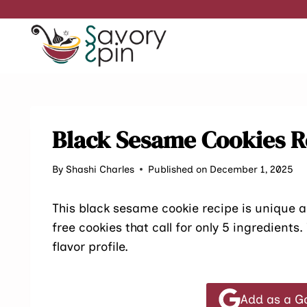
Skip
to
content
Black Sesame Cookies R
By
Shashi Charles
Published on December 1, 2025
This black sesame cookie recipe is unique an
free cookies that call for only 5 ingredients
flavor profile.
Add as a G