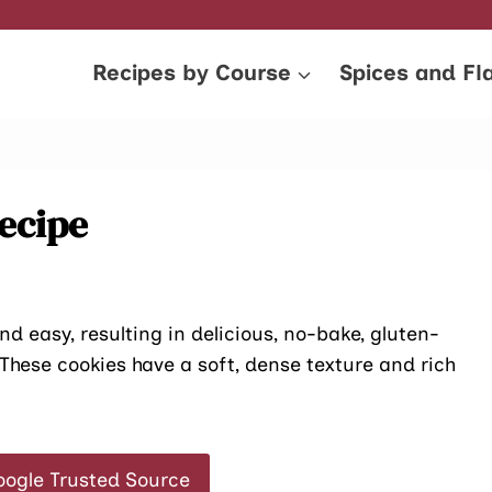
Recipes by Course
Spices and Fl
ecipe
d easy, resulting in delicious, no-bake, gluten-
. These cookies have a soft, dense texture and rich
oogle Trusted Source