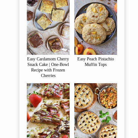
Easy Cardamom Cherry
Easy Peach Pistachio
Snack Cake | One-Bowl
Muffin Tops
Recipe with Frozen
Cherries