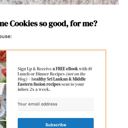
e Cookies so good, for me?
ause:
Sign Up & Receive
a FREE eBook
with 10
Lunch or Dinner Recipes
(not on the
blog)
+ h
ealthy Sri Lankan & Middle
Eastern fusion
recipes
sent to your
inbox 2x a week.
Subscribe