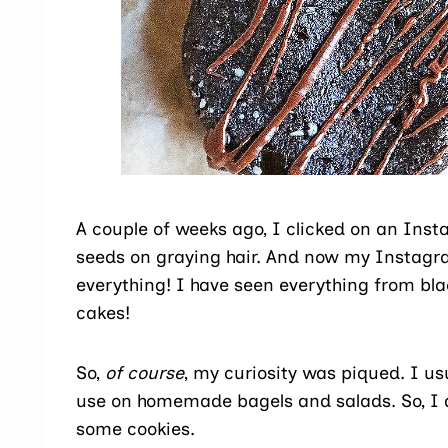
A couple of weeks ago, I clicked on an Inst
seeds on graying hair. And now my Instagr
everything! I have seen everything from b
cakes!
So,
of course
, my curiosity was piqued. I us
use on homemade bagels and salads. So, I
some cookies.