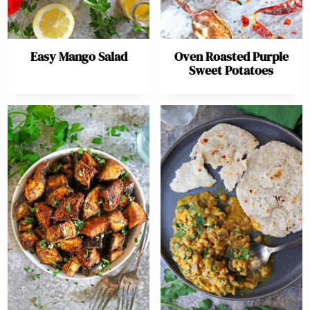
Easy Mango Salad
Oven Roasted Purple
Sweet Potatoes