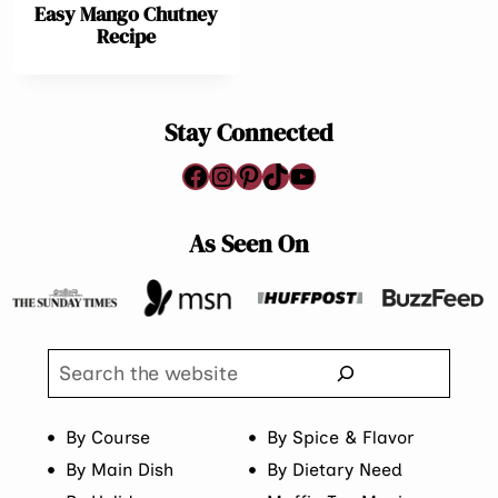
Easy Mango Chutney
Recipe
Stay Connected
Facebook
Instagram
Pinterest
TikTok
YouTube
As Seen On
Search
By Course
By Spice & Flavor
By Main Dish
By Dietary Need