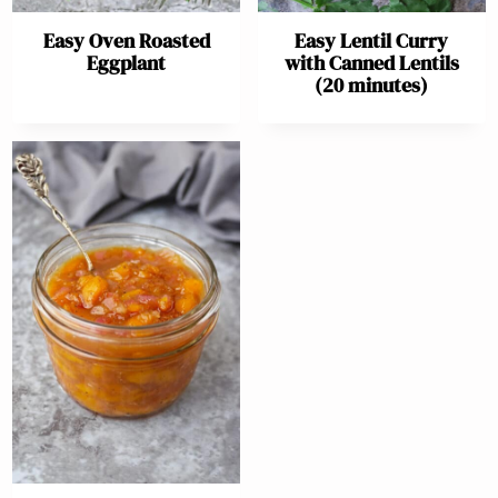
Easy Oven Roasted
Easy Lentil Curry
Eggplant
with Canned Lentils
(20 minutes)