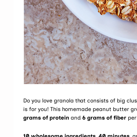
Do you love granola that consists of big clu
is for you! This homemade peanut butter gr
grams of protein
and
6 grams of fiber
per 
10 wholesome ingredients
,
40 minutes
, 