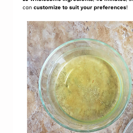
can
customize to suit your preferences
!