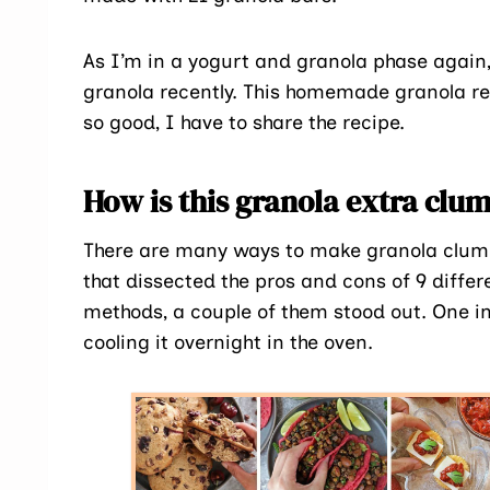
As I’m in a yogurt and granola phase again
granola recently. This homemade granola reci
so good, I have to share the recipe.
How is this granola extra cl
There are many ways to make granola clumpy
that dissected the pros and cons of 9 diff
methods, a couple of them stood out. One in
cooling it overnight in the oven.