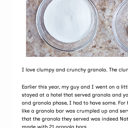
I love clumpy and crunchy granola. The clum
Earlier this year, my guy and I went on a litt
stayed at a hotel that served granola and yo
and granola phase, I had to have some. For 
like a granola bar was crumpled up and se
that the granola they served was indeed Na
made with 21 granola bars.