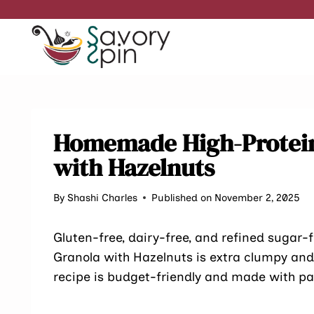
Skip
to
content
Homemade High-Protein
with Hazelnuts
By
Shashi Charles
Published on November 2, 2025
Gluten-free, dairy-free, and refined sugar
Granola with Hazelnuts is extra clumpy and 
recipe is budget-friendly and made with pa