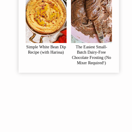
Simple White Bean Dip
The Easiest Small-
Recipe (with Harissa)
Batch Dairy-Free
Chocolate Frosting (No
Mixer Required!)