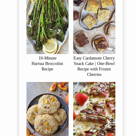
10-Minute
Easy Cardamom Cherry
Harissa Broccolini
Snack Cake | One-Bowl
Recipe
Recipe with Frozen
Cherries