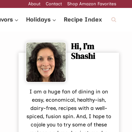
About
Contact
Shop Amazon Favorites
avors
Holidays
Recipe Index
Hi, I’m
Shashi
I am a huge fan of dining in on
easy, economical, healthy-ish,
dairy-free, recipes with a well-
spiced, fusion spin. And, I hope to
cajole you to try some of these