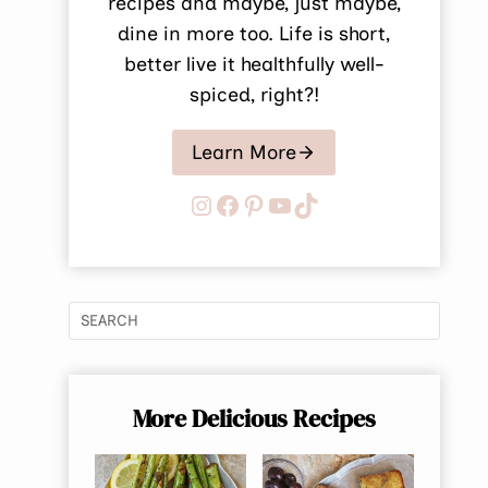
recipes and maybe, just maybe,
dine in more too. Life is short,
better live it healthfully well-
spiced, right?!
Learn More
Instagram
Facebook
Pinterest
YouTube
TikTok
More Delicious Recipes