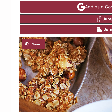
Add as a Go
Jump
Jump