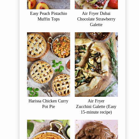
Easy Peach Pistachio
Air Fryer Dubai
Muffin Tops
Chocolate Strawberry
Galette
Harissa Chicken Curry
Air Fryer
Pot Pie
Zucchini Galette (Easy
15-minute recipe)