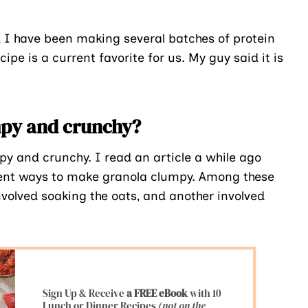
, I have been making several batches of protein
pe is a current favorite for us. My guy said it is
umpy and crunchy?
 and crunchy. I read an article a while ago
erent ways to make granola clumpy. Among these
volved soaking the oats, and another involved
Sign Up & Receive
a FREE eBook
with 10
Lunch or Dinner Recipes
(not on the