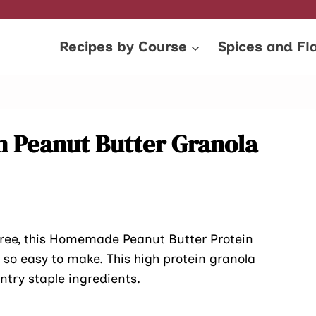
Recipes by Course
Spices and Fl
 Peanut Butter Granola
-free, this Homemade Peanut Butter Protein
so easy to make. This high protein granola
ntry staple ingredients.