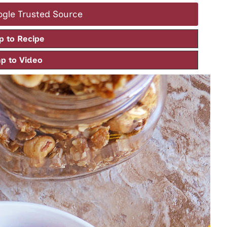
ogle Trusted Source
 to Recipe
 to Video