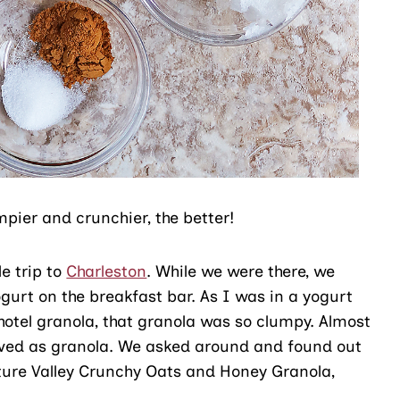
pier and crunchier, the better!
le trip to
Charleston
. While we were there, we
gurt on the breakfast bar. As I was in a yogurt
hotel granola, that granola was so clumpy. Almost
rved as granola. We asked around and found out
ture Valley Crunchy Oats and Honey Granola,