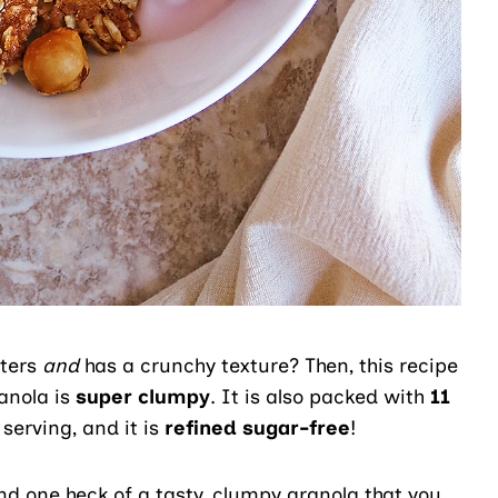
sters
and
has a crunchy texture? Then, this recipe
anola is
super clumpy
. It is also packed with
11
serving, and it is
refined sugar-free
!
and one heck of a tasty, clumpy granola that you