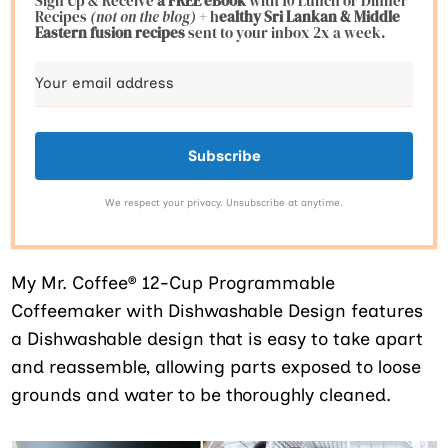
Sign Up & Receive
a FREE eBook
with 10 Lunch or Dinner
Recipes
(not on the blog)
+ h
ealthy Sri Lankan & Middle
Eastern fusion
recipes
sent to your inbox 2x a week.
Subscribe
We respect your privacy. Unsubscribe at anytime.
My
Mr. Coffee® 12-Cup Programmable
Coffeemaker with Dishwashable Design features
a Dishwashable design that is easy to take apart
and reassemble, allowing parts exposed to loose
grounds and water to be thoroughly cleaned.