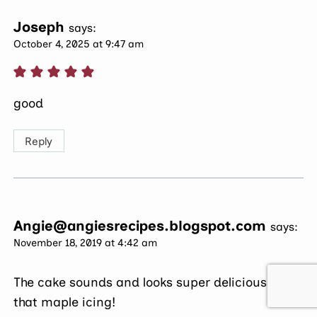
Joseph
says:
October 4, 2025 at 9:47 am
good
Reply
Angie@angiesrecipes.blogspot.com
says:
November 18, 2019 at 4:42 am
The cake sounds and looks super delicious with
that maple icing!