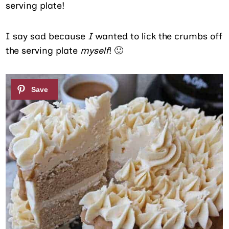
serving plate!
I say sad because
I
wanted to lick the crumbs off
the serving plate
myself
! 🙂