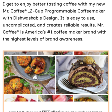
I get to enjoy better tasting coffee with my new
Mr. Coffee® 12-Cup Programmable Coffeemaker
with Dishwashable Design. It is easy to use,
uncomplicated, and creates reliable results. Mr.
Coffee® is America’s #1 coffee maker brand with
the highest levels of brand awareness.