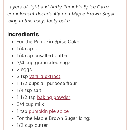
u
n
u
Layers of light and fluffy Pumpkin Spice Cake
t
u
t
complement decadently rich Maple Brown Sugar
e
t
e
Icing in this easy, tasty cake.
s
e
s
s
Ingredients
For the Pumpkin Spice Cake:
1/4
cup
oil
1/4
cup
unsalted butter
3/4
cup
granulated sugar
2
eggs
2
tsp
vanilla extract
1 1/2
cups
all purpose flour
1/4
tsp
salt
1 1/2
tsp
baking powder
3/4
cup
milk
1
tsp
pumpkin pie spice
For the Maple Brown Sugar Icing:
1/2
cup
butter