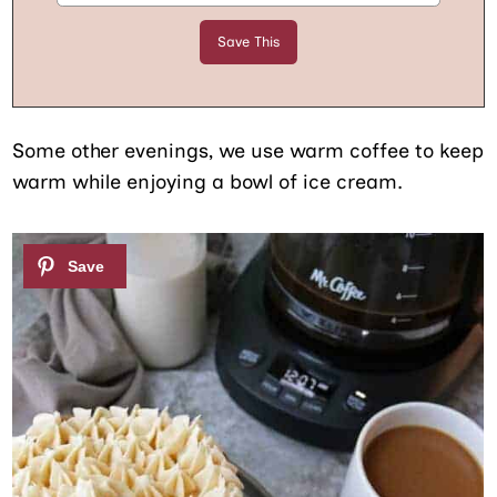
Some other evenings, we use warm coffee to keep
warm while enjoying a bowl of ice cream.