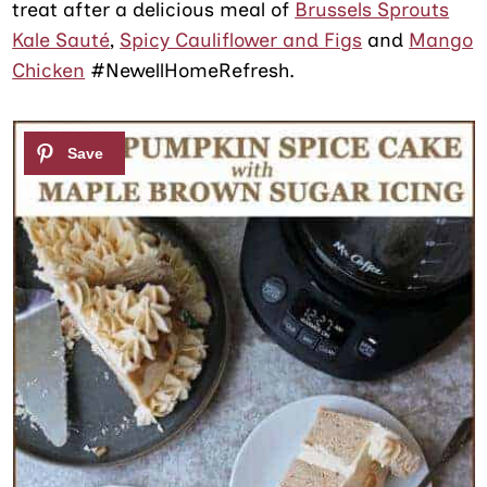
treat after a delicious meal of
Brussels Sprouts
Kale Sauté
,
Spicy Cauliflower and Figs
and
Mango
Chicken
#NewellHomeRefresh.