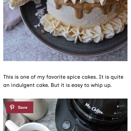
This is one of my favorite spice cakes. It is quite
an indulgent cake. But it is easy to whip up.