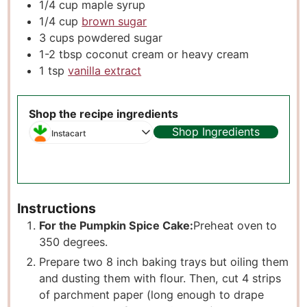
1/4
cup
maple syrup
1/4
cup
brown sugar
3
cups
powdered sugar
1-2
tbsp
coconut cream or heavy cream
1
tsp
vanilla extract
Shop the recipe ingredients
Shop Ingredients
Instacart
Instructions
For the Pumpkin Spice Cake:
Preheat oven to
350 degrees.
Prepare two 8 inch baking trays but oiling them
and dusting them with flour. Then, cut 4 strips
of parchment paper (long enough to drape