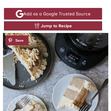
Add as a Google Trusted Source
Jump to Recipe