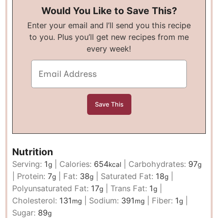
Would You Like to Save This?
Enter your email and I’ll send you this recipe
to you. Plus you’ll get new recipes from me
every week!
Nutrition
Serving:
1
|
Calories:
654
|
Carbohydrates:
97
g
kcal
g
|
Protein:
7
|
Fat:
38
|
Saturated Fat:
18
|
g
g
g
Polyunsaturated Fat:
17
|
Trans Fat:
1
|
g
g
Cholesterol:
131
|
Sodium:
391
|
Fiber:
1
|
mg
mg
g
Sugar:
89
g