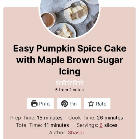
Easy Pumpkin Spice Cake
with Maple Brown Sugar
Icing
5
from
2
votes
Print
Pin
Rate
m
m
Prep Time:
15
minutes
Cook Time:
26
minutes
i
m
i
Total Time:
41
minutes
Servings:
6
slices
n
i
n
Author:
Shashi