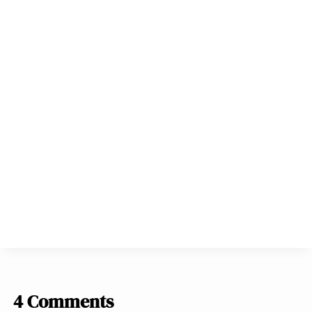
4 Comments