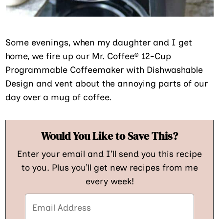
Some evenings, when my daughter and I get
home, we fire up our Mr. Coffee® 12-Cup
Programmable Coffeemaker with Dishwashable
Design and vent about the annoying parts of our
day over a mug of coffee.
Would You Like to Save This?
Enter your email and I’ll send you this recipe
to you. Plus you’ll get new recipes from me
every week!