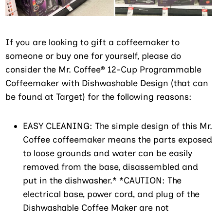
If you are looking to gift a coffeemaker to
someone or buy one for yourself, please do
consider the Mr. Coffee® 12-Cup Programmable
Coffeemaker with Dishwashable Design (that can
be found at Target) for the following reasons:
EASY CLEANING: The simple design of this Mr.
Coffee coffeemaker means the parts exposed
to loose grounds and water can be easily
removed from the base, disassembled and
put in the dishwasher.* *CAUTION: The
electrical base, power cord, and plug of the
Dishwashable Coffee Maker are not