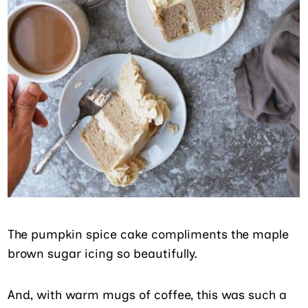
The pumpkin spice cake compliments the maple
brown sugar icing so beautifully.
And, with warm mugs of coffee, this was such a