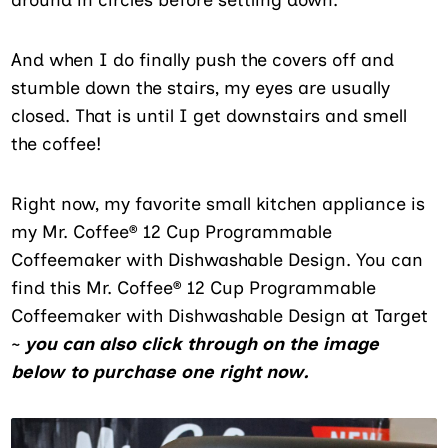
And when I do finally push the covers off and
stumble down the stairs, my eyes are usually
closed. That is until I get downstairs and smell
the coffee!
Right now, my favorite small kitchen appliance is
my Mr. Coffee® 12 Cup Programmable
Coffeemaker with Dishwashable Design. You can
find this Mr. Coffee® 12 Cup Programmable
Coffeemaker with Dishwashable Design at Target
~
you can also click through on the image
below to purchase one right now.