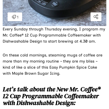
Every Sunday through Thursday evening, I program my
Mr. Coffee® 12 Cup Programmable Coffeemaker with
Dishwashable Design to start brewing at 4.30 am.
On these cold mornings, steaming mugs of coffee are
more than my morning routine – they are my bliss ~
kind of like a slice of this Easy Pumpkin Spice Cake
with Maple Brown Sugar Icing.
Let’s talk about the New Mr. Coffee®
12 Cup Programmable Coffeemaker
with Dishwashable Design: