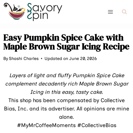
Skip
to
content
Easy Pumpkin Spice Cake with
Maple Brown Sugar Icing Recipe
By
Shashi Charles
Updated on June 20, 2026
Layers of light and fluffy Pumpkin Spice Cake
complement decadently rich Maple Brown Sugar
Icing in this easy, tasty cake.
This shop has been compensated by Collective
Bias, Inc. and its advertiser. All opinions are mine
alone.
#MyMrCoffeeMoments #CollectiveBias