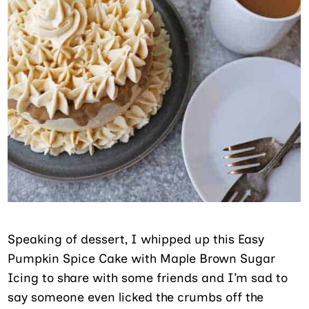
Speaking of dessert, I whipped up this Easy
Pumpkin Spice Cake with Maple Brown Sugar
Icing to share with some friends and I’m sad to
say someone even licked the crumbs off the