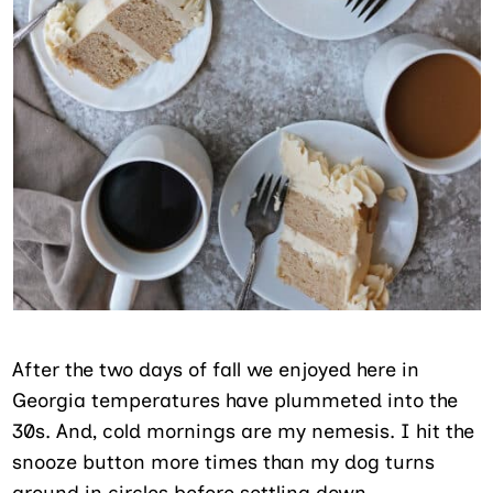
After the two days of fall we enjoyed here in
Georgia temperatures have plummeted into the
30s. And, cold mornings are my nemesis. I hit the
snooze button more times than my dog turns
around in circles before settling down.