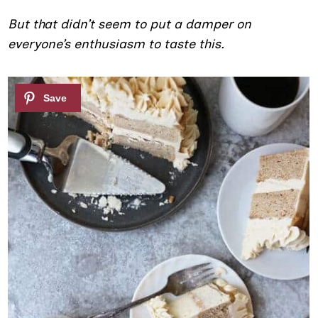
But that didn’t seem to put a damper on
everyone’s enthusiasm to taste this.