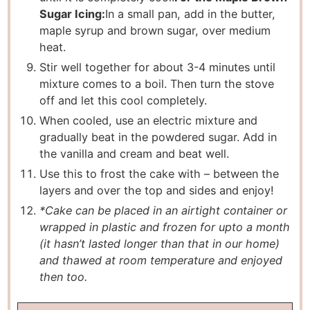
Sugar Icing:
In a small pan, add in the butter,
maple syrup and brown sugar, over medium
heat.
Stir well together for about 3-4 minutes until
mixture comes to a boil. Then turn the stove
off and let this cool completely.
When cooled, use an electric mixture and
gradually beat in the powdered sugar. Add in
the vanilla and cream and beat well.
Use this to frost the cake with – between the
layers and over the top and sides and enjoy!
*Cake can be placed in an airtight container or
wrapped in plastic and frozen for upto a month
(it hasn’t lasted longer than that in our home)
and thawed at room temperature and enjoyed
then too.