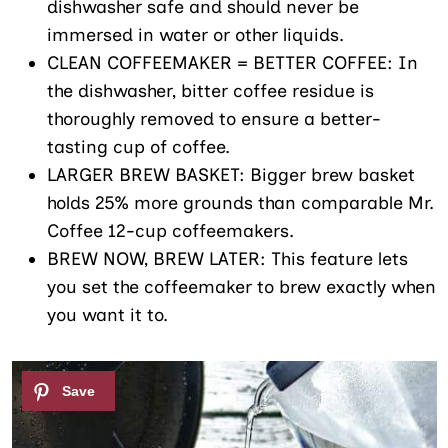
dishwasher safe and should never be
immersed in water or other liquids.
CLEAN COFFEEMAKER = BETTER COFFEE: In
the dishwasher, bitter coffee residue is
thoroughly removed to ensure a better-
tasting cup of coffee.
LARGER BREW BASKET: Bigger brew basket
holds 25% more grounds than comparable Mr.
Coffee 12-cup coffeemakers.
BREW NOW, BREW LATER: This feature lets
you set the coffeemaker to brew exactly when
you want it to.