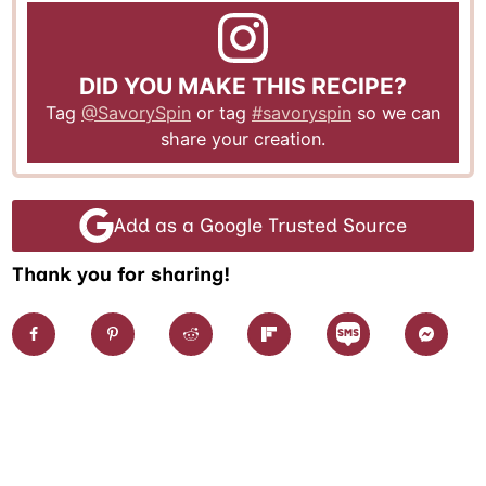
DID YOU MAKE THIS RECIPE?
Tag
@SavorySpin
or tag
#savoryspin
so we can
share your creation.
Add as a Google Trusted Source
Thank you for sharing!