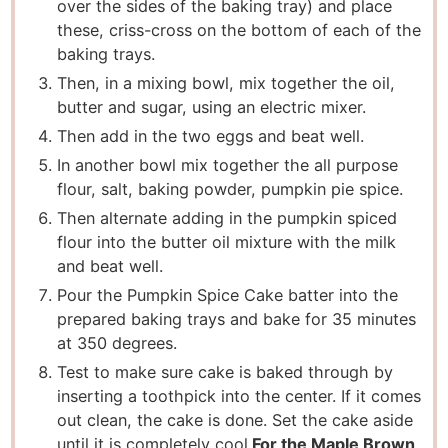
over the sides of the baking tray) and place
these, criss-cross on the bottom of each of the
baking trays.
Then, in a mixing bowl, mix together the oil,
butter and sugar, using an electric mixer.
Then add in the two eggs and beat well.
In another bowl mix together the all purpose
flour, salt, baking powder, pumpkin pie spice.
Then alternate adding in the pumpkin spiced
flour into the butter oil mixture with the milk
and beat well.
Pour the Pumpkin Spice Cake batter into the
prepared baking trays and bake for 35 minutes
at 350 degrees.
Test to make sure cake is baked through by
inserting a toothpick into the center. If it comes
out clean, the cake is done. Set the cake aside
until it is completely cool.
For the Maple Brown