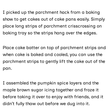
I picked up the parchment hack from a baking
show to get cakes out of cake pans easily. Simply
place long strips of parchment crisscrossing on
baking tray so the strips hang over the edges.
Place cake batter on top of parchment strips and
when cake is baked and cooled, you can use the
parchment strips to gently lift the cake out of the
pan.
I assembled the pumpkin spice layers and the
maple brown sugar icing together and froze it
before taking it over to enjoy with friends, and it
didn’t fully thaw out before we dug into it.