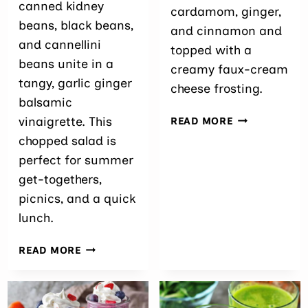
canned kidney
cardamom, ginger,
beans, black beans,
and cinnamon and
and cannellini
topped with a
beans unite in a
creamy faux-cream
tangy, garlic ginger
cheese frosting.
balsamic
ARTICHOKE
vinaigrette. This
READ MORE
CUPCAKES
chopped salad is
perfect for summer
get-togethers,
picnics, and a quick
lunch.
EASY
READ MORE
THREE
BEAN
SALAD
RECIPE