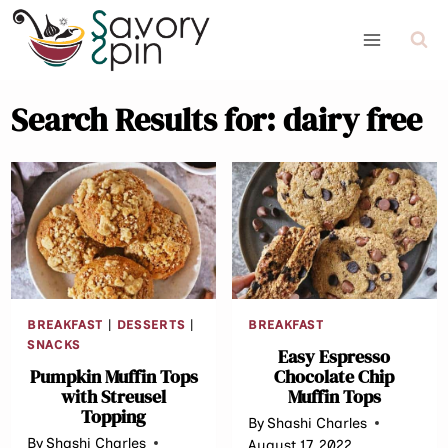
Skip
to
content
Search Results for:
dairy free
BREAKFAST
|
DESSERTS
|
BREAKFAST
SNACKS
Easy Espresso
Pumpkin Muffin Tops
Chocolate Chip
with Streusel
Muffin Tops
Topping
By
Shashi Charles
By
Shashi Charles
August 17, 2022