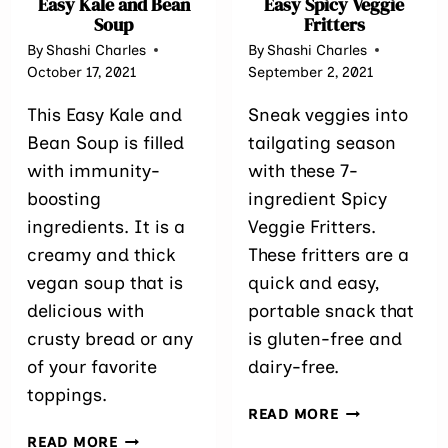
Easy Kale and Bean
Easy Spicy Veggie
Soup
Fritters
By
Shashi Charles
By
Shashi Charles
October 17, 2021
September 2, 2021
This Easy Kale and
Sneak veggies into
Bean Soup is filled
tailgating season
with immunity-
with these 7-
boosting
ingredient Spicy
ingredients. It is a
Veggie Fritters.
creamy and thick
These fritters are a
vegan soup that is
quick and easy,
delicious with
portable snack that
crusty bread or any
is gluten-free and
of your favorite
dairy-free.
toppings.
EASY
READ MORE
SPICY
EASY
READ MORE