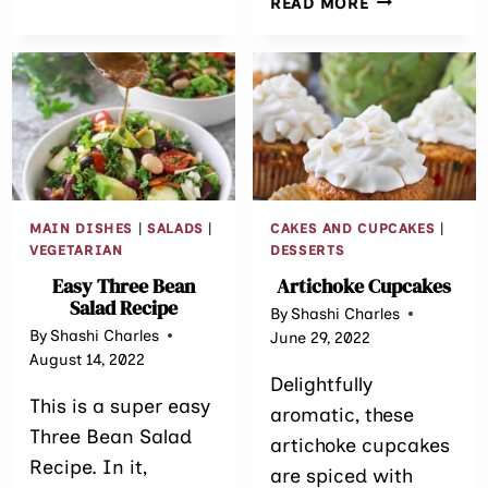
READ MORE
TOPPING
ESPRESSO
CHOCOLATE
CHIP
MUFFIN
TOPS
MAIN DISHES
|
SALADS
|
CAKES AND CUPCAKES
|
VEGETARIAN
DESSERTS
Easy Three Bean
Artichoke Cupcakes
Salad Recipe
By
Shashi Charles
By
Shashi Charles
June 29, 2022
August 14, 2022
Delightfully
This is a super easy
aromatic, these
Three Bean Salad
artichoke cupcakes
Recipe. In it,
are spiced with