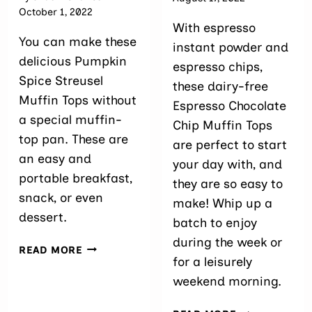
October 1, 2022
With espresso
You can make these
instant powder and
delicious Pumpkin
espresso chips,
Spice Streusel
these dairy-free
Muffin Tops without
Espresso Chocolate
a special muffin-
Chip Muffin Tops
top pan. These are
are perfect to start
an easy and
your day with, and
portable breakfast,
they are so easy to
snack, or even
make! Whip up a
dessert.
batch to enjoy
during the week or
PUMPKIN
READ MORE
for a leisurely
MUFFIN
TOPS
weekend morning.
WITH
STREUSEL
EASY