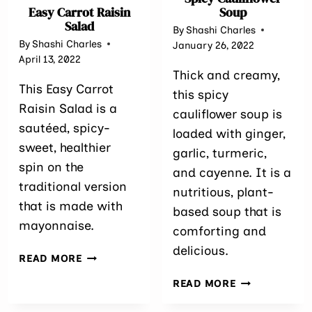
Easy Carrot Raisin
Soup
Salad
By
Shashi Charles
By
Shashi Charles
January 26, 2022
April 13, 2022
Thick and creamy,
This Easy Carrot
this spicy
Raisin Salad is a
cauliflower soup is
sautéed, spicy-
loaded with ginger,
sweet, healthier
garlic, turmeric,
spin on the
and cayenne. It is a
traditional version
nutritious, plant-
that is made with
based soup that is
mayonnaise.
comforting and
delicious.
EASY
READ MORE
CARROT
SPICY
READ MORE
RAISIN
CAULIFLOWE
SALAD
SOUP