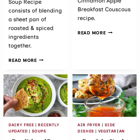
Cinnamon Apple
Soup Recipe
Breakfast Couscous
consists of blending
recipe.
a sheet pan of
roasted & spiced
EASY
READ MORE
ingredients
CINNAMON
together.
APPLE
BREAKFAST
ROASTED
COUSCOUS
READ MORE
TOMATO
SOUP
RECIPE
DAIRY FREE
|
RECENTLY
AIR FRYER
|
SIDE
UPDATED
|
SOUPS
DISHES
|
VEGETARIAN