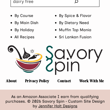
By Course
By Spice & Flavor
By Main Dish
By Dietary Need
By Holiday
Muffin Top Mania
All Recipes
Sri Lankan Fusion
About
Privacy Policy
Contact
Work With Me
As an Amazon Associate I earn from qualifying
purchases. © 2026 Savory Spin • Custom Site Design
by
Jennifer Holt Designs