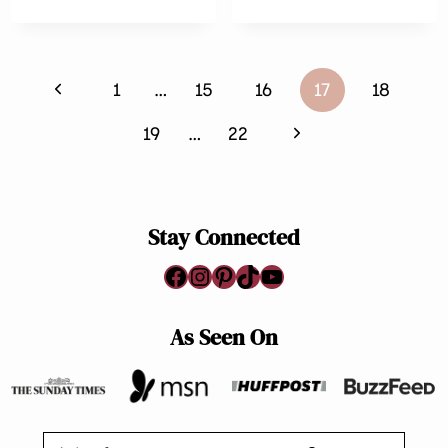
VEGGIE
KALE
FRITTERS
AND
BEAN
Page
SOUP
Previous
1
…
15
16
17
18
navigation
Page
Next
19
…
22
Page
Stay Connected
Facebook
Instagram
Pinterest
TikTok
YouTube
As Seen On
Search