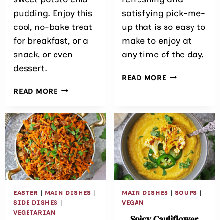
pudding. Enjoy this
satisfying pick-me-
cool, no-bake treat
up that is so easy to
for breakfast, or a
make to enjoy at
snack, or even
any time of the day.
dessert.
EASY
READ MORE
PINEAPPLE
PURPLE
READ MORE
SPINACH
SWEET
SMOOTHIE
POTATO
CHIA
PUDDING
RECIPE
EASTER
|
MAIN DISHES
|
MAIN DISHES
|
SOUPS
|
SIDE DISHES
|
VEGAN
VEGETARIAN
Spicy Cauliflower