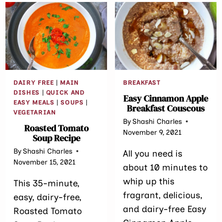
DAIRY FREE
|
MAIN
BREAKFAST
DISHES
|
QUICK AND
Easy Cinnamon Apple
EASY MEALS
|
SOUPS
|
Breakfast Couscous
VEGETARIAN
By
Shashi Charles
Roasted Tomato
November 9, 2021
Soup Recipe
By
Shashi Charles
All you need is
November 15, 2021
about 10 minutes to
whip up this
This 35-minute,
fragrant, delicious,
easy, dairy-free,
and dairy-free Easy
Roasted Tomato