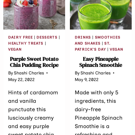
DAIRY FREE
|
DESSERTS
|
DRINKS
|
SMOOTHIES
HEALTHY TREATS
|
AND SHAKES
|
ST.
VEGAN
PATRICK'S DAY
|
VEGAN
Purple Sweet Potato
Easy Pineapple
Chia Pudding Recipe
Spinach Smoothie
By
Shashi Charles
By
Shashi Charles
May 22, 2022
May 9, 2022
Hints of cardamom
Made with only 5
and vanilla
ingredients, this
punctuate this
dairy-free
lusciously creamy
Pineapple Spinach
and easy purple
Smoothie is a
sweet potato chia
refreshing and